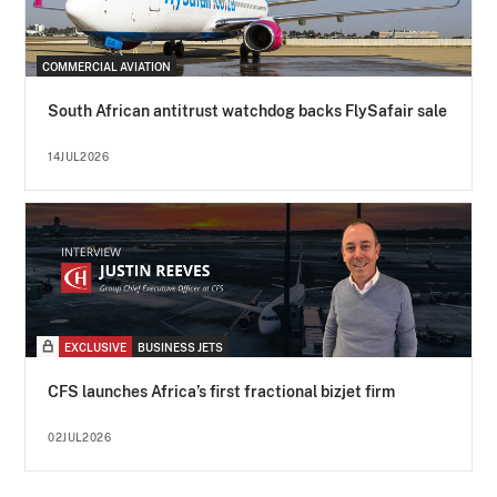
COMMERCIAL AVIATION
South African antitrust watchdog backs FlySafair sale
14JUL2026
EXCLUSIVE
BUSINESS JETS
CFS launches Africa’s first fractional bizjet firm
02JUL2026