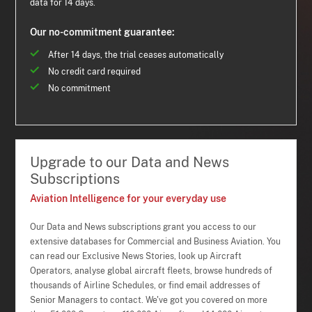
data for 14 days.
Our no-commitment guarantee:
After 14 days, the trial ceases automatically
No credit card required
No commitment
Upgrade to our Data and News
Subscriptions
Aviation Intelligence for your everyday use
Our Data and News subscriptions grant you access to our
extensive databases for Commercial and Business Aviation. You
can read our Exclusive News Stories, look up Aircraft
Operators, analyse global aircraft fleets, browse hundreds of
thousands of Airline Schedules, or find email addresses of
Senior Managers to contact. We've got you covered on more