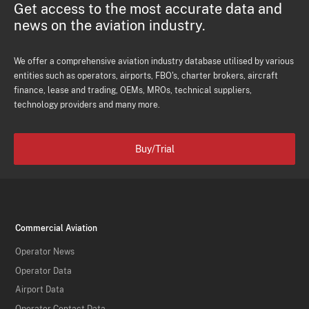
Get access to the most accurate data and
news on the aviation industry.
We offer a comprehensive aviation industry database utilised by various
entities such as operators, airports, FBO's, charter brokers, aircraft
finance, lease and trading, OEMs, MROs, technical suppliers,
technology providers and many more.
Buy/Trial
Commercial Aviation
Operator News
Operator Data
Airport Data
Operator Contact Data