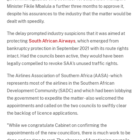
Minister Fikile Mbalula a further three months to approve it,
despite his assurances to the industry that the matter would be
dealt with speedily.
The delay prompted industry suspicions that it was aimed at
protecting
South African Airways
, which emerged from
bankruptcy protection in September 2021 with its route rights
intact. Had the councils been active, they would have been
legally compelled to revoke SAA's unused traffic rights.
The Airlines Association of Southern Africa (AASA) - which
represents most of the airlines in the Southern African
Development Community (SADC) and which had been lobbying
the government to expedite the matter - also welcomed the
appointments and called on the two councils to swiftly clear
the backlog of licence applications.
"While we congratulate Cabinet on confirming the
appointments of the new councillors, there is much work to be