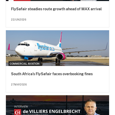
FlySafair steadies route growth ahead of MAX arrival
22JUN2026
COMMERCIAL AVIATION
South Africa’s FlySafair faces overbooking fines
27MAY2026