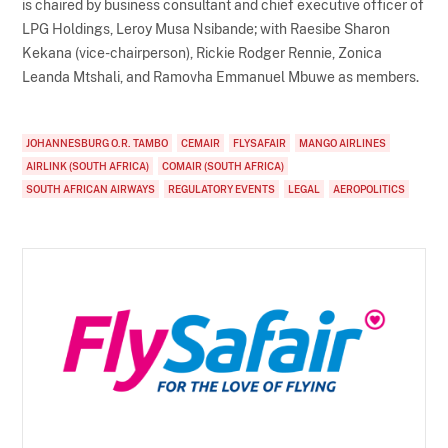
is chaired by business consultant and chief executive officer of
LPG Holdings, Leroy Musa Nsibande; with Raesibe Sharon
Kekana (vice-chairperson), Rickie Rodger Rennie, Zonica
Leanda Mtshali, and Ramovha Emmanuel Mbuwe as members.
JOHANNESBURG O.R. TAMBO
CEMAIR
FLYSAFAIR
MANGO AIRLINES
AIRLINK (SOUTH AFRICA)
COMAIR (SOUTH AFRICA)
SOUTH AFRICAN AIRWAYS
REGULATORY EVENTS
LEGAL
AEROPOLITICS