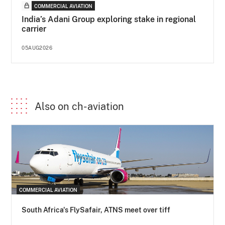
COMMERCIAL AVIATION
India’s Adani Group exploring stake in regional
carrier
05AUG2026
Also on ch-aviation
COMMERCIAL AVIATION
South Africa's FlySafair, ATNS meet over tiff