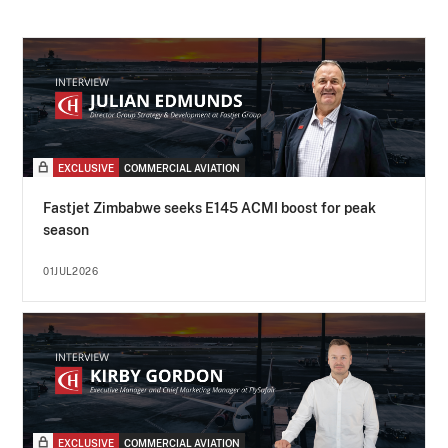
EXCLUSIVE
COMMERCIAL AVIATION
Fastjet Zimbabwe seeks E145 ACMI boost for peak
season
01JUL2026
EXCLUSIVE
COMMERCIAL AVIATION