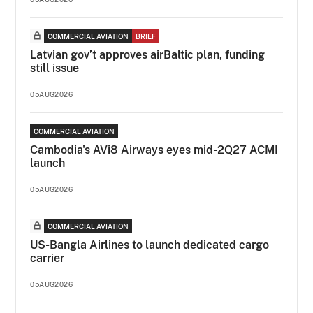
COMMERCIAL AVIATION
BRIEF
Latvian gov’t approves airBaltic plan, funding
still issue
05AUG2026
COMMERCIAL AVIATION
Cambodia's AVi8 Airways eyes mid-2Q27 ACMI
launch
05AUG2026
COMMERCIAL AVIATION
US-Bangla Airlines to launch dedicated cargo
carrier
05AUG2026