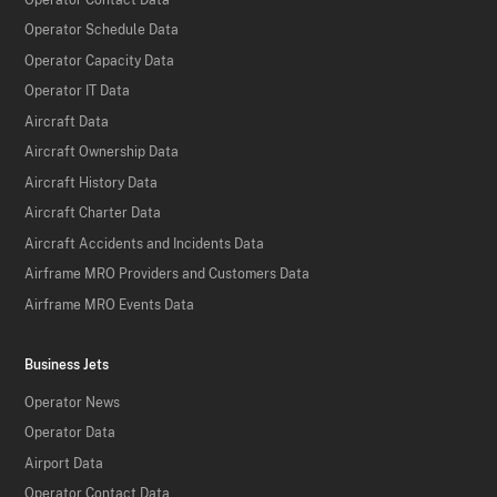
Operator Schedule Data
Operator Capacity Data
Operator IT Data
Aircraft Data
Aircraft Ownership Data
Aircraft History Data
Aircraft Charter Data
Aircraft Accidents and Incidents Data
Airframe MRO Providers and Customers Data
Airframe MRO Events Data
Business Jets
Operator News
Operator Data
Airport Data
Operator Contact Data