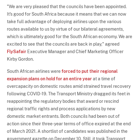
"We are very pleased that the councils have been appointed.
It's good for South Africa because it means that we can now
take full advantage of deploying airlines upon the various
routes available to us by virtue of our bilateral agreements,
which is ultimately good for the South African economy. We are
excited to see that the councils are back in play," agreed
FlySafair
Executive Manager and Chief Marketing Officer
Kirby Gordon.
South African airlines were
forced to put their regional
expansion plans on hold for an entire year
at a time of
overcapacity on domestic routes amid strained travel recovery
following COVID-19. The Transport Ministry dragged its feet in
reappointing the regulatory bodies that award or rescind
regional traffic rights and process applications by new
domestic market entrants. Both councils had been out of
action since their three-year terms of office expired at the end
of March 2021. A shortlist of candidates was published in the
government gazette on December 10. Still, it took Transport