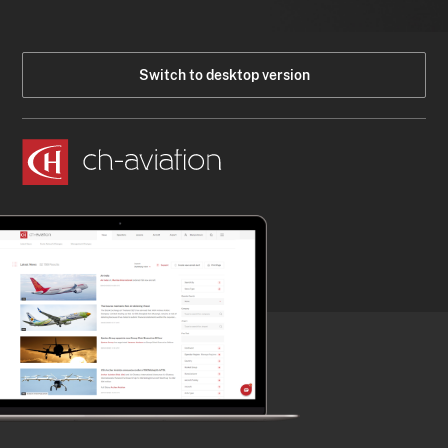
Switch to desktop version