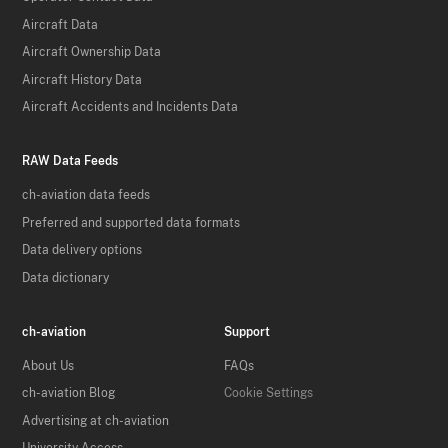
Aircraft Data
Aircraft Ownership Data
Aircraft History Data
Aircraft Accidents and Incidents Data
RAW Data Feeds
ch-aviation data feeds
Preferred and supported data formats
Data delivery options
Data dictionary
ch-aviation
Support
About Us
FAQs
ch-aviation Blog
Cookie Settings
Advertising at ch-aviation