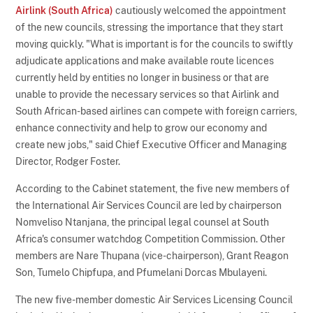
Airlink (South Africa)
cautiously welcomed the appointment
of the new councils, stressing the importance that they start
moving quickly. "What is important is for the councils to swiftly
adjudicate applications and make available route licences
currently held by entities no longer in business or that are
unable to provide the necessary services so that Airlink and
South African-based airlines can compete with foreign carriers,
enhance connectivity and help to grow our economy and
create new jobs," said Chief Executive Officer and Managing
Director, Rodger Foster.
According to the Cabinet statement, the five new members of
the International Air Services Council are led by chairperson
Nomveliso Ntanjana, the principal legal counsel at South
Africa's consumer watchdog Competition Commission. Other
members are Nare Thupana (vice-chairperson), Grant Reagon
Son, Tumelo Chipfupa, and Pfumelani Dorcas Mbulayeni.
The new five-member domestic Air Services Licensing Council