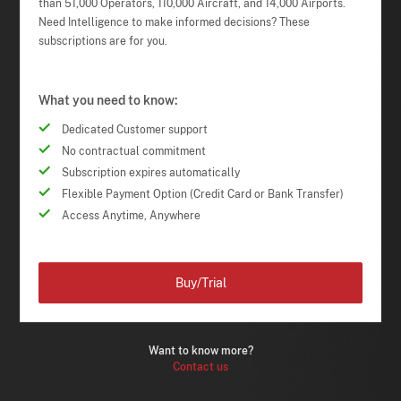
than 51,000 Operators, 110,000 Aircraft, and 14,000 Airports.
Need Intelligence to make informed decisions? These
subscriptions are for you.
What you need to know:
Dedicated Customer support
No contractual commitment
Subscription expires automatically
Flexible Payment Option (Credit Card or Bank Transfer)
Access Anytime, Anywhere
Buy/Trial
Want to know more?
Contact us