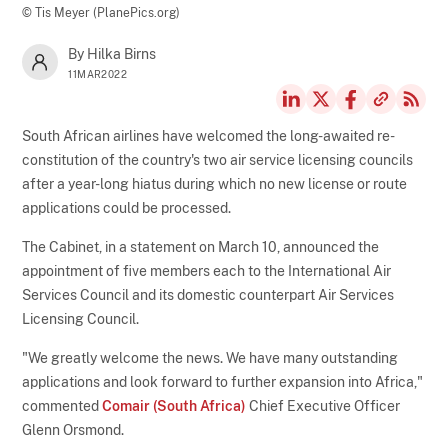
© Tis Meyer (PlanePics.org)
By Hilka Birns
11MAR2022
South African airlines have welcomed the long-awaited re-
constitution of the country's two air service licensing councils
after a year-long hiatus during which no new license or route
applications could be processed.
The Cabinet, in a statement on March 10, announced the
appointment of five members each to the International Air
Services Council and its domestic counterpart Air Services
Licensing Council.
"We greatly welcome the news. We have many outstanding
applications and look forward to further expansion into Africa,"
commented
Comair (South Africa)
Chief Executive Officer
Glenn Orsmond.