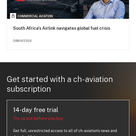
COMMERCIAL AVIATION
South Africa's Airlink navigates global fuel crisis
08MAY2026
Get started with a ch-aviation
subscription
14-day free trial
Try us out before you buy
Get full, unrestricted access to all of ch-aviation's news and