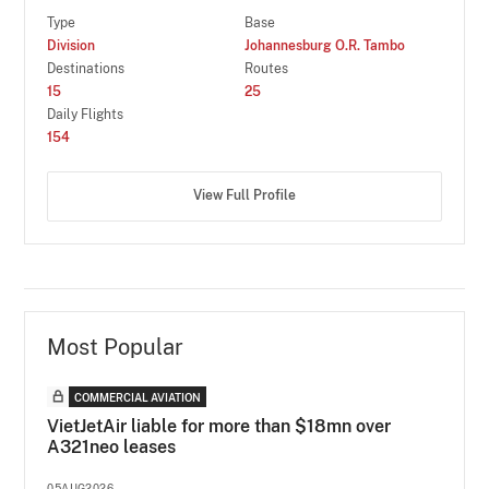
Type
Base
Division
Johannesburg O.R. Tambo
Destinations
Routes
15
25
Daily Flights
154
View Full Profile
Most Popular
COMMERCIAL AVIATION
VietJetAir liable for more than $18mn over
A321neo leases
05AUG2026