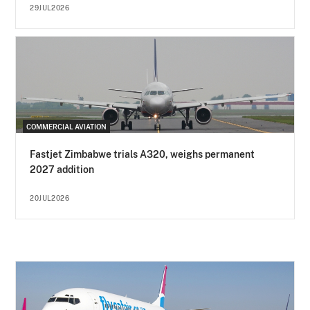
29JUL2026
COMMERCIAL AVIATION
Fastjet Zimbabwe trials A320, weighs permanent
2027 addition
20JUL2026