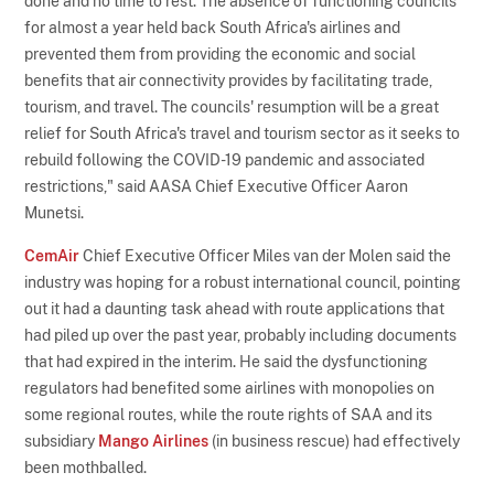
done and no time to rest. The absence of functioning councils
for almost a year held back South Africa's airlines and
prevented them from providing the economic and social
benefits that air connectivity provides by facilitating trade,
tourism, and travel. The councils' resumption will be a great
relief for South Africa's travel and tourism sector as it seeks to
rebuild following the COVID-19 pandemic and associated
restrictions," said AASA Chief Executive Officer Aaron
Munetsi.
CemAir
Chief Executive Officer Miles van der Molen said the
industry was hoping for a robust international council, pointing
out it had a daunting task ahead with route applications that
had piled up over the past year, probably including documents
that had expired in the interim. He said the dysfunctioning
regulators had benefited some airlines with monopolies on
some regional routes, while the route rights of SAA and its
subsidiary
Mango Airlines
(in business rescue) had effectively
been mothballed.