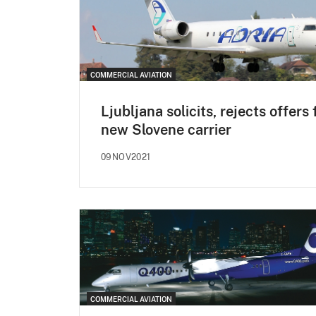
COMMERCIAL AVIATION
Ljubljana solicits, rejects offers 
new Slovene carrier
09NOV2021
COMMERCIAL AVIATION