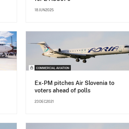
18JUN2025
COMMERCIAL AVIATION
Ex-PM pitches Air Slovenia to
voters ahead of polls
23DEC2021