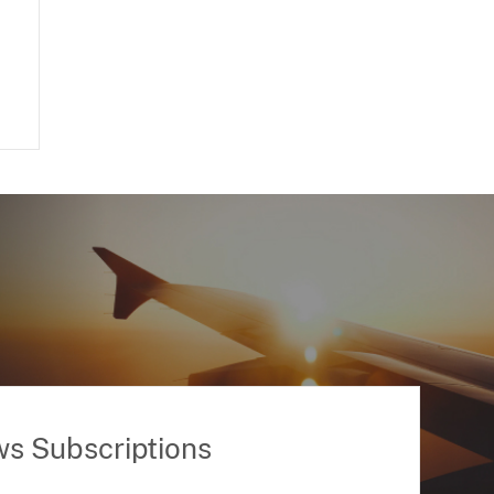
ws Subscriptions