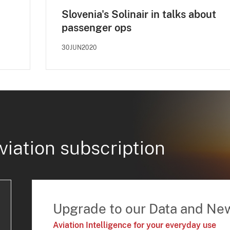
Slovenia's Solinair in talks about
passenger ops
30JUN2020
viation subscription
Upgrade to our Data and Ne
Aviation Intelligence for your everyday use