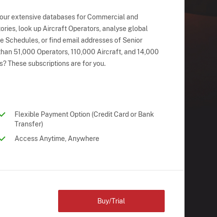
 our extensive databases for Commercial and
ries, look up Aircraft Operators, analyse global
ne Schedules, or find email addresses of Senior
han 51,000 Operators, 110,000 Aircraft, and 14,000
s? These subscriptions are for you.
Flexible Payment Option (Credit Card or Bank
Transfer)
Access Anytime, Anywhere
Buy/Trial