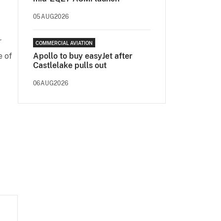
.
05AUG2026
r
COMMERCIAL AVIATION
 of
Apollo to buy easyJet after
Castlelake pulls out
06AUG2026