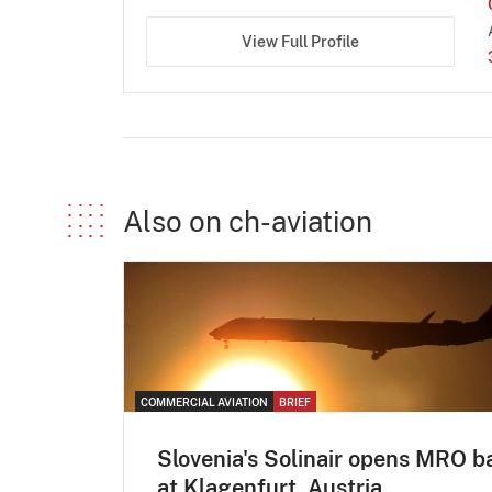
View Full Profile
Also on ch-aviation
COMMERCIAL AVIATION
BRIEF
Slovenia's Solinair opens MRO b
at Klagenfurt, Austria