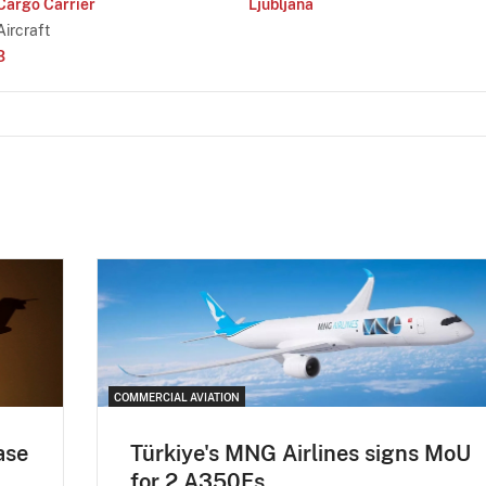
Cargo Carrier
Ljubljana
Aircraft
3
COMMERCIAL AVIATION
ase
Türkiye's MNG Airlines signs MoU
for 2 A350Fs