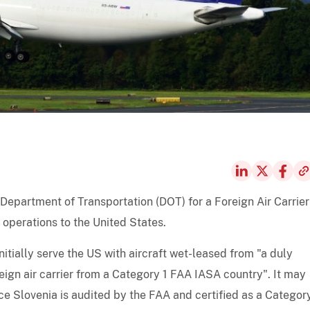
 Department of Transportation (DOT) for a Foreign Air Carrier
 operations to the United States.
nitially serve the US with aircraft wet-leased from "a duly
eign air carrier from a Category 1 FAA IASA country". It may
nce Slovenia is audited by the FAA and certified as a Categor