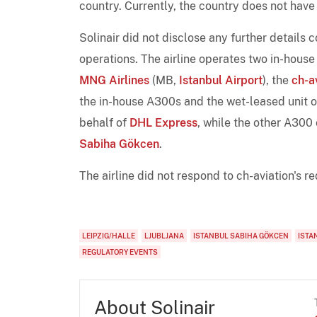
country. Currently, the country does not have
Solinair did not disclose any further details
operations. The airline operates two in-hous
MNG Airlines
(MB,
Istanbul Airport
), the
ch-a
the in-house A300s and the wet-leased unit 
behalf of
DHL Express
, while the other A300
Sabiha Gökcen
.
The airline did not respond to ch-aviation's 
LEIPZIG/HALLE
LJUBLJANA
ISTANBUL SABIHA GÖKCEN
ISTA
REGULATORY EVENTS
About Solinair