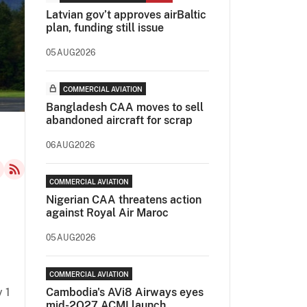
Latvian gov’t approves airBaltic
plan, funding still issue
05AUG2026
COMMERCIAL AVIATION
Bangladesh CAA moves to sell
abandoned aircraft for scrap
06AUG2026
COMMERCIAL AVIATION
Nigerian CAA threatens action
against Royal Air Maroc
05AUG2026
COMMERCIAL AVIATION
y 1
Cambodia's AVi8 Airways eyes
mid-2Q27 ACMI launch