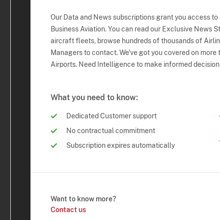
Our Data and News subscriptions grant you access to
Business Aviation. You can read our Exclusive News Sto
aircraft fleets, browse hundreds of thousands of Airli
Managers to contact. We've got you covered on more t
Airports. Need Intelligence to make informed decision
What you need to know:
Dedicated Customer support
No contractual commitment
Subscription expires automatically
Want to know more?
Contact us