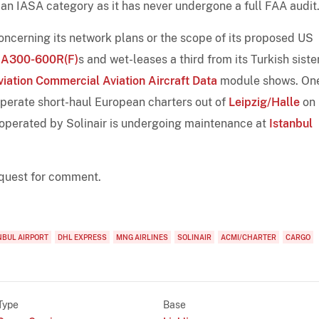
 an IASA category as it has never undergone a full FAA audit
 concerning its network plans or the scope of its proposed US
e
A300-600R(F)
s and wet-leases a third from its Turkish siste
viation Commercial Aviation Aircraft Data
module shows. One
operate short-haul European charters out of
Leipzig/Halle
on
 operated by Solinair is undergoing maintenance at
Istanbul
request for comment.
NBUL AIRPORT
DHL EXPRESS
MNG AIRLINES
SOLINAIR
ACMI/CHARTER
CARGO
Type
Base