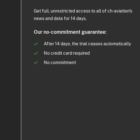
Get full, unrestricted access to all of ch-aviation's
news and data for 14 days.
Our no-commitment guarantee:
After 14 days, the trial ceases automatically
No credit card required
No commitment