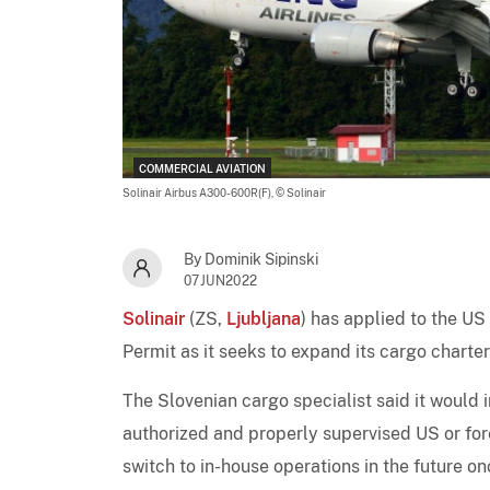
COMMERCIAL AVIATION
Solinair Airbus A300-600R(F),
© Solinair
By Dominik Sipinski
07JUN2022
Solinair
(ZS,
Ljubljana
) has applied to the US
Permit as it seeks to expand its cargo charter
The Slovenian cargo specialist said it would i
authorized and properly supervised US or for
switch to in-house operations in the future o