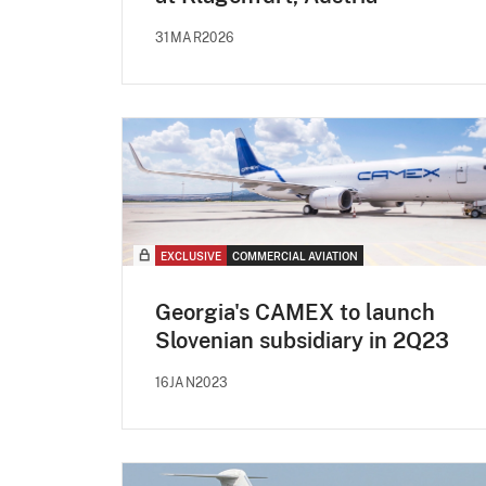
31MAR2026
EXCLUSIVE
COMMERCIAL AVIATION
Georgia's CAMEX to launch
Slovenian subsidiary in 2Q23
16JAN2023