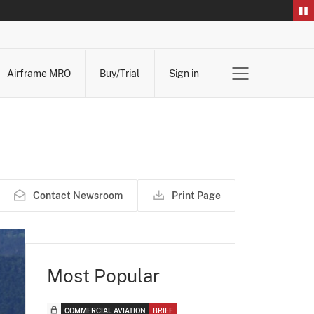
Airframe MRO
Buy/Trial
Sign in
Contact Newsroom
Print Page
Most Popular
COMMERCIAL AVIATION
BRIEF