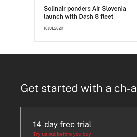
Solinair ponders Air Slovenia
launch with Dash 8 fleet
16JUL2020
Get started with a ch-a
14-day free trial
Try us out before you buy