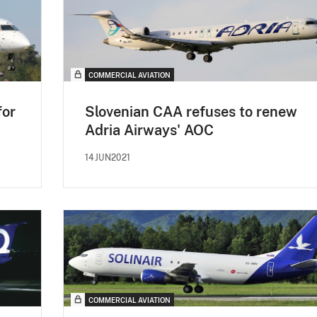
COMMERCIAL AVIATION
for
Slovenian CAA refuses to renew
Adria Airways' AOC
14JUN2021
COMMERCIAL AVIATION