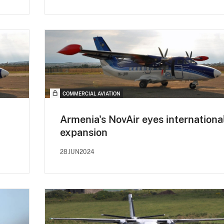
COMMERCIAL AVIATION
Armenia's NovAir eyes internationa
expansion
28JUN2024