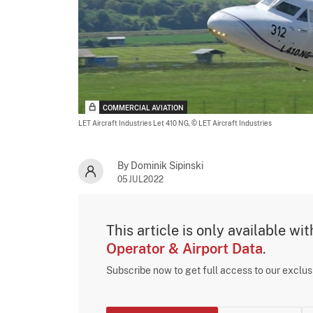
COMMERCIAL AVIATION
LET Aircraft Industries Let 410 NG,
© LET Aircraft Industries
By Dominik Sipinski
05JUL2022
This article is only available wi
Operator & Airport Data
.
Subscribe now to get full access to our exclu