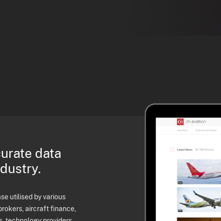
curate data
ndustry.
e utilised by various
brokers, aircraft finance,
s, technology providers