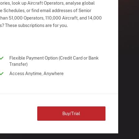
ries, look up Aircraft Operators, analyse global
ne Schedules, or find email addresses of Senior
han 51,000 Operators, 110,000 Aircraft, and 14,000
s? These subscriptions are for you.
Flexible Payment Option (Credit Card or Bank
Transfer)
Access Anytime, Anywhere
Buy/Trial