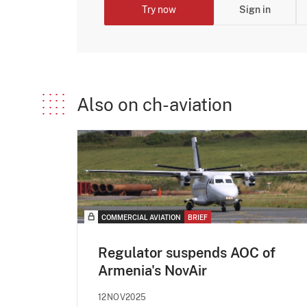
Try now
Sign in
Also on ch-aviation
COMMERCIAL AVIATION
BRIEF
Regulator suspends AOC of
Armenia's NovAir
12NOV2025