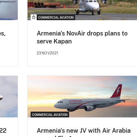
COMMERCIAL AVIATION
s,
Armenia's NovAir drops plans to
serve Kapan
23NOV2021
COMMERCIAL AVIATION
Q22
Armenia's new JV with Air Arabia