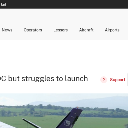
 bid
News
Operators
Lessors
Aircraft
Airports
cts
rk Changes
dents and Incidents
Schedules
Management Changes
Routes
Capacity
Commercial IT
C but struggles to launch
Support