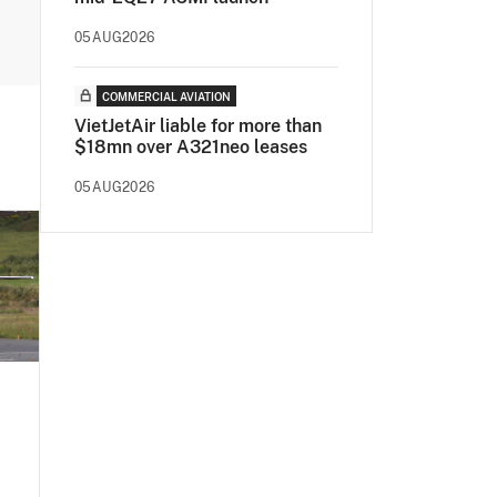
05AUG2026
COMMERCIAL AVIATION
VietJetAir liable for more than
$18mn over A321neo leases
05AUG2026