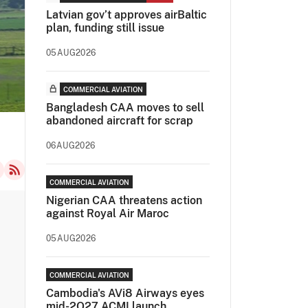
Latvian gov’t approves airBaltic
plan, funding still issue
05AUG2026
COMMERCIAL AVIATION
Bangladesh CAA moves to sell
abandoned aircraft for scrap
06AUG2026
COMMERCIAL AVIATION
Nigerian CAA threatens action
against Royal Air Maroc
05AUG2026
COMMERCIAL AVIATION
Cambodia's AVi8 Airways eyes
mid-2Q27 ACMI launch