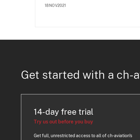
18NOV2021
Get started with a ch-a
14-day free trial
Try us out before you buy
Get full, unrestricted access to all of ch-aviation's