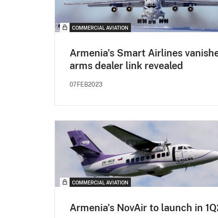
COMMERCIAL AVIATION
Armenia's Smart Airlines vanishe
arms dealer link revealed
07FEB2023
COMMERCIAL AVIATION
Armenia's NovAir to launch in 1