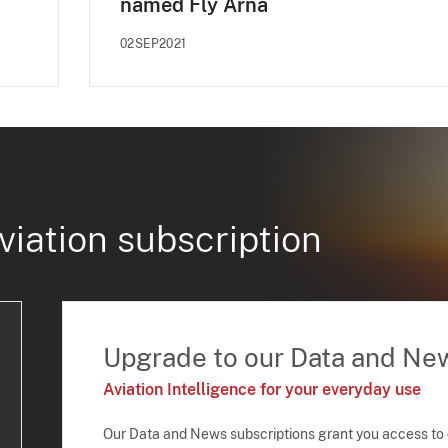
named Fly Arna
02SEP2021
viation subscription
Upgrade to our Data and Ne
Aviation Intelligence for your everyday use
Our Data and News subscriptions grant you access to