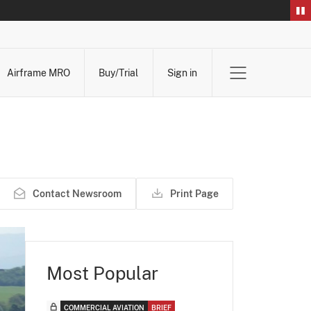
Airframe MRO
Buy/Trial
Sign in
Contact Newsroom
Print Page
Most Popular
COMMERCIAL AVIATION
BRIEF