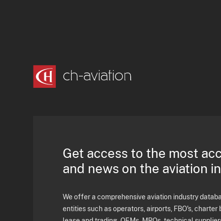
Get access to the most ac
and news on the aviation i
We offer a comprehensive aviation industry databas
entities such as operators, airports, FBO's, charter 
lease and trading, OEMs, MROs, technical supplier