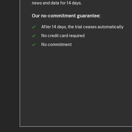
news and data for 14 days.
Our no-commitment guarantee:
After 14 days, the trial ceases automatically
No credit card required
No commitment