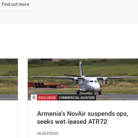
Find out more
EXCLUSIVE
COMMERCIAL AVIATION
Armenia's NovAir suspends ops,
seeks wet-leased ATR72
05SEP2025