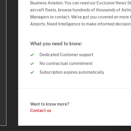
Business Aviation. You can read our Exclusive News Sto
aircraft fleets, browse hundreds of thousands of Airli
Managers to contact. We've got you covered on more t
Airports. Need Intelligence to make informed decision
What you need to know:
Dedicated Customer support
No contractual commitment
Subscription expires automatically
Want to know more?
Contact us