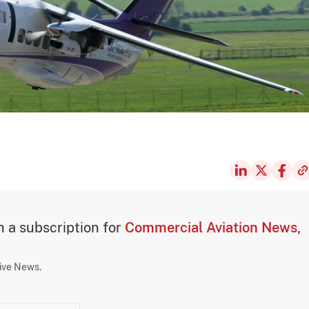
th a subscription for
Commercial Aviation News,
sive News.