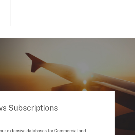
ws Subscriptions
 our extensive databases for Commercial and