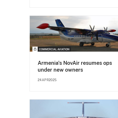
COMMERCIAL AVIATION
Armenia's NovAir resumes ops
under new owners
24APR2025