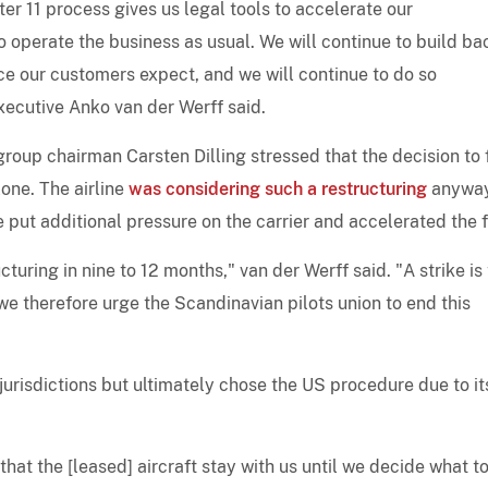
er 11 process gives us legal tools to accelerate our
o operate the business as usual. We will continue to build ba
ce our customers expect, and we will continue to do so
xecutive Anko van der Werff said.
roup chairman Carsten Dilling stressed that the decision to f
lone. The airline
was considering such a restructuring
anywa
ike put additional pressure on the carrier and accelerated the f
uring in nine to 12 months," van der Werff said. "A strike is
e therefore urge the Scandinavian pilots union to end this
urisdictions but ultimately chose the US procedure due to it
hat the [leased] aircraft stay with us until we decide what t