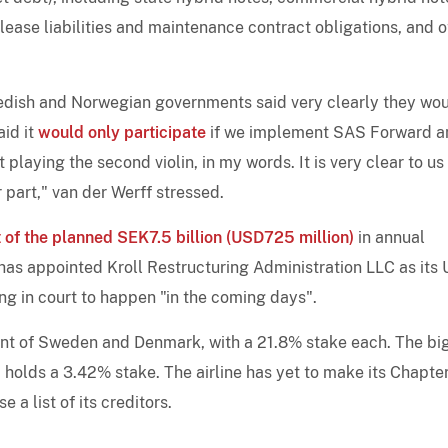
 lease liabilities and maintenance contract obligations, and o
wedish and Norwegian governments said very clearly they wo
aid it
would only participate
if we implement SAS Forward an
playing the second violin, in my words. It is very clear to us
r part," van der Werff stressed.
 of the planned SEK7.5 billion (USD725 million)
in annual
 has appointed Kroll Restructuring Administration LLC as its
ing in court to happen "in the coming days".
nt of Sweden and Denmark, with a 21.8% stake each. The bi
holds a 3.42% stake. The airline has yet to make its Chapter
e a list of its creditors.