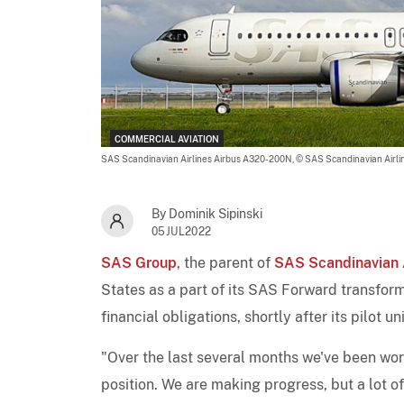
COMMERCIAL AVIATION
SAS Scandinavian Airlines Airbus A320-200N,
© SAS Scandinavian Airli
By Dominik Sipinski
05JUL2022
SAS Group
, the parent of
SAS Scandinavian A
States as a part of its SAS Forward transform
financial obligations, shortly after its pilot u
"Over the last several months we've been wor
position. We are making progress, but a lot 