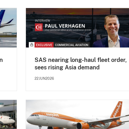
EXCLUSIVE
COMMERCIAL AVIATION
n
SAS nearing long-haul fleet order,
sees rising Asia demand
22JUN2026