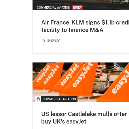
COMMERCIAL AVIATION
BRIEF
Air France-KLM signs $1.1b cred
facility to finance M&A
19JUN2026
COMMERCIAL AVIATION
US lessor Castlelake mulls offer 
buy UK's easyJet