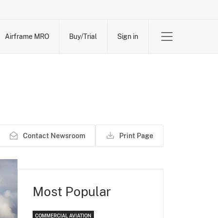
Airframe MRO
Buy/Trial
Sign in
Contact Newsroom
Print Page
Most Popular
COMMERCIAL AVIATION