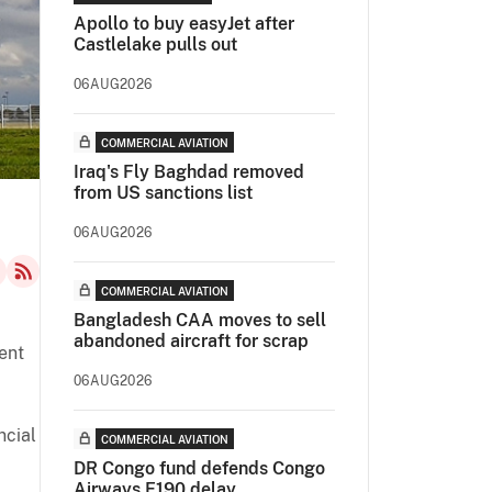
Apollo to buy easyJet after
Castlelake pulls out
06AUG2026
COMMERCIAL AVIATION
Iraq's Fly Baghdad removed
from US sanctions list
06AUG2026
COMMERCIAL AVIATION
Bangladesh CAA moves to sell
abandoned aircraft for scrap
ent
06AUG2026
ncial
COMMERCIAL AVIATION
DR Congo fund defends Congo
Airways E190 delay