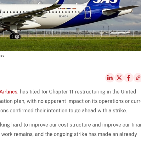
nes
irlines
, has filed for Chapter 11 restructuring in the United
ation plan, with no apparent impact on its operations or curr
nions confirmed their intention to go ahead with a strike.
king hard to improve our cost structure and improve our fina
of work remains, and the ongoing strike has made an already