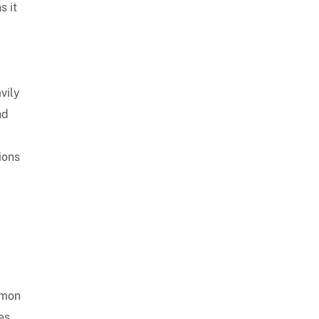
s it
vily
nd
ions
mmon
es,