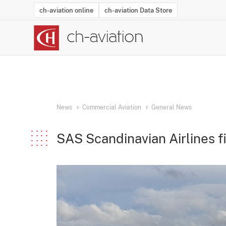
ch-aviation online
ch-aviation Data Store
Latest News
Operator Search
Aircraft Search
Airport Search
Airframe MRO Provider Search
Commercial Aviation
Schedules
Orders
Start-Ups
Charter Search
Routes
Winners & Losers
Airframe MRO Event Search
Capacity
Business Jets
Utilisation
Operator Conta
Route Netwo
History
Acci
News
Commercial Aviation
General News
SAS Scandinavian Airlines fi