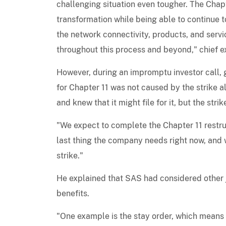
challenging situation even tougher. The Chapt
transformation while being able to continue t
the network connectivity, products, and servi
throughout this process and beyond," chief e
However, during an impromptu investor call, g
for Chapter 11 was not caused by the strike a
and knew that it might file for it, but the str
"We expect to complete the Chapter 11 restruct
last thing the company needs right now, and w
strike."
He explained that SAS had considered other j
benefits.
"One example is the stay order, which means t