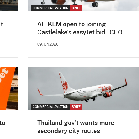
COMMERCIAL AVIATION
BRIEF
it
AF-KLM open to joining
Castlelake's easyJet bid - CEO
09JUN2026
COMMERCIAL AVIATION
BRIEF
to
Thailand gov't wants more
secondary city routes