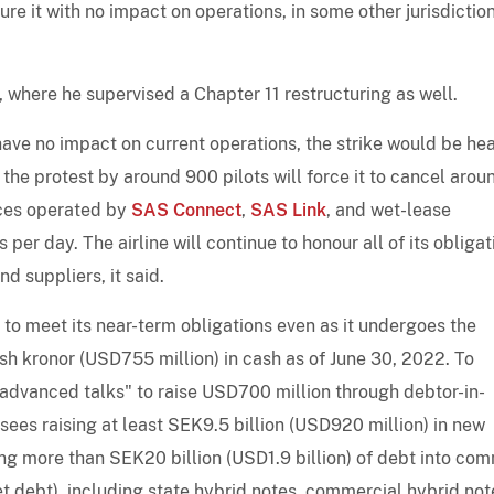
ure it with no impact on operations, in some other jurisdiction
, where he supervised a Chapter 11 restructuring as well.
ave no impact on current operations, the strike would be hea
 the protest by around 900 pilots will force it to cancel arou
ices operated by
SAS Connect
,
SAS Link
, and wet-lease
er day. The airline will continue to honour all of its obligat
 suppliers, it said.
y to meet its near-term obligations even as it undergoes the
sh kronor (USD755 million) in cash as of June 30, 2022. To
n "advanced talks" to raise USD700 million through debtor-in-
ees raising at least SEK9.5 billion (USD920 million) in new
ing more than SEK20 billion (USD1.9 billion) of debt into co
et debt), including state hybrid notes, commercial hybrid not