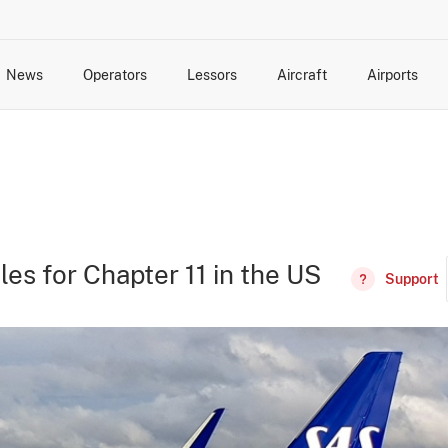
News
Operators
Lessors
Aircraft
Airports
cts
rk Changes
dents and Incidents
Schedules
Management Changes
Routes
Capacity
Commercial IT
les for Chapter 11 in the US
Support