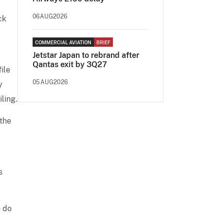
06AUG2026
ck
COMMERCIAL AVIATION
BRIEF
Jetstar Japan to rebrand after
Qantas exit by 3Q27
ile
05AUG2026
y
iling.
 the
s
o do