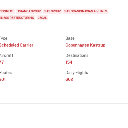
 CONNECT
AVIANCA GROUP
SAS GROUP
SAS SCANDINAVIAN AIRLINES
INESS RESTRUCTURING
LEGAL
Type
Base
Scheduled Carrier
Copenhagen Kastrup
Aircraft
Destinations
77
154
Routes
Daily Flights
301
662