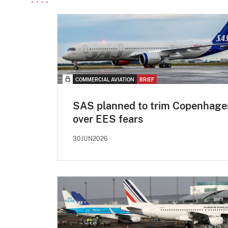
COMMERCIAL AVIATION
BRIEF
SAS planned to trim Copenhage
over EES fears
30JUN2026