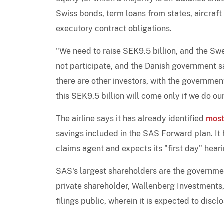
Swiss bonds, term loans from states, aircraft
executory contract obligations.
"We need to raise SEK9.5 billion, and the S
not participate, and the Danish government s
there are other investors, with the government 
this SEK9.5 billion will come only if we do ou
The airline says it has already identified
most
savings included in the SAS Forward plan. It
claims agent and expects its "first day" hear
SAS's largest shareholders are the governme
private shareholder, Wallenberg Investments, 
filings public, wherein it is expected to disclos