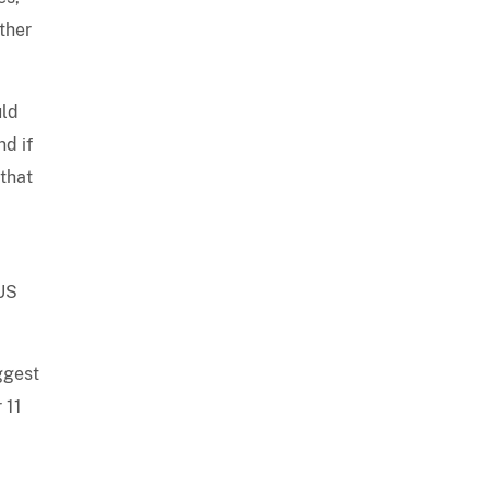
ther
uld
d if
 that
 US
ggest
 11