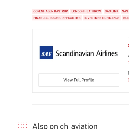
COPENHAGEN KASTRUP
LONDON HEATHROW
SAS LINK
SAS
FINANCIAL ISSUES/DIFFICULTIES
INVESTMENTS/FINANCE
BUS
View Full Profile
Also on ch-aviation