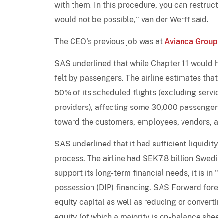
with them. In this procedure, you can restruct
would not be possible," van der Werff said.
The CEO's previous job was at
Avianca Group
SAS underlined that while Chapter 11 would h
felt by passengers. The airline estimates that
50% of its scheduled flights (excluding serv
providers), affecting some 30,000 passengers p
toward the customers, employees, vendors, and
SAS underlined that it had sufficient liquidit
process. The airline had SEK7.8 billion Swedi
support its long-term financial needs, it is i
possession (DIP) financing. SAS Forward fores
equity capital as well as reducing or convert
equity (of which a majority is on-balance she