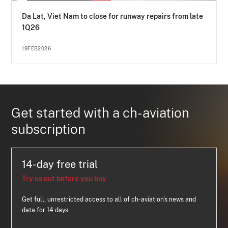
Da Lat, Viet Nam to close for runway repairs from late
1Q26
19FEB2026
Get started with a ch-aviation
subscription
14-day free trial
Try us out before you buy
Get full, unrestricted access to all of ch-aviation's news and
data for 14 days.