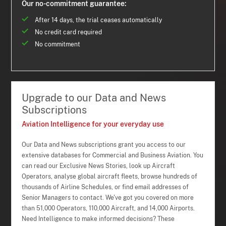
Our no-commitment guarantee:
After 14 days, the trial ceases automatically
No credit card required
No commitment
Upgrade to our Data and News
Subscriptions
Aviation Intelligence for your everyday use
Our Data and News subscriptions grant you access to our
extensive databases for Commercial and Business Aviation. You
can read our Exclusive News Stories, look up Aircraft
Operators, analyse global aircraft fleets, browse hundreds of
thousands of Airline Schedules, or find email addresses of
Senior Managers to contact. We've got you covered on more
than 51,000 Operators, 110,000 Aircraft, and 14,000 Airports.
Need Intelligence to make informed decisions? These