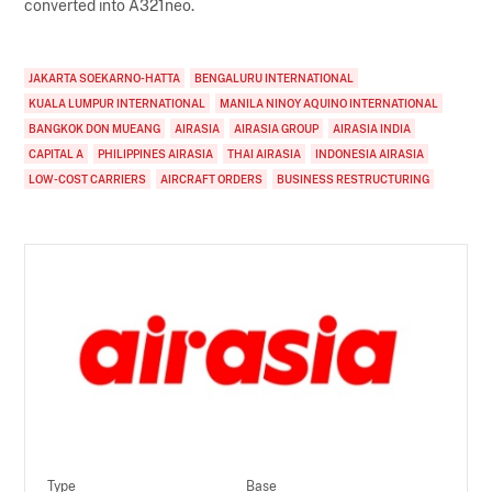
converted into A321neo.
JAKARTA SOEKARNO-HATTA
BENGALURU INTERNATIONAL
KUALA LUMPUR INTERNATIONAL
MANILA NINOY AQUINO INTERNATIONAL
BANGKOK DON MUEANG
AIRASIA
AIRASIA GROUP
AIRASIA INDIA
CAPITAL A
PHILIPPINES AIRASIA
THAI AIRASIA
INDONESIA AIRASIA
LOW-COST CARRIERS
AIRCRAFT ORDERS
BUSINESS RESTRUCTURING
Type
Base