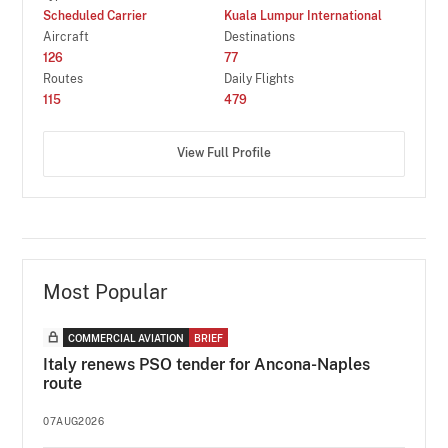
Scheduled Carrier
Kuala Lumpur International
Aircraft
Destinations
126
77
Routes
Daily Flights
115
479
View Full Profile
Most Popular
COMMERCIAL AVIATION
BRIEF
Italy renews PSO tender for Ancona-Naples
route
07AUG2026