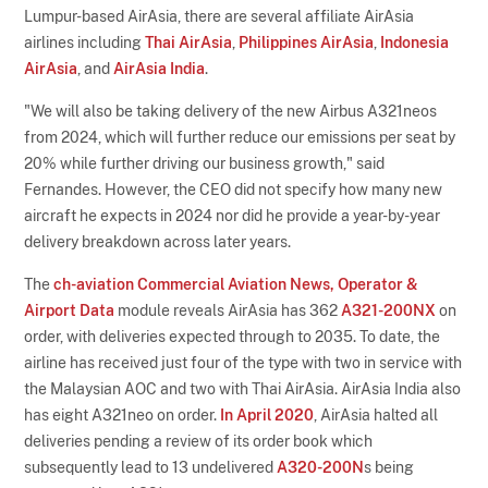
Lumpur-based AirAsia, there are several affiliate AirAsia
airlines including
Thai AirAsia
,
Philippines AirAsia
,
Indonesia
AirAsia
, and
AirAsia India
.
"We will also be taking delivery of the new Airbus A321neos
from 2024, which will further reduce our emissions per seat by
20% while further driving our business growth," said
Fernandes. However, the CEO did not specify how many new
aircraft he expects in 2024 nor did he provide a year-by-year
delivery breakdown across later years.
The
ch-aviation Commercial Aviation News, Operator &
Airport Data
module reveals AirAsia has 362
A321-200NX
on
order, with deliveries expected through to 2035. To date, the
airline has received just four of the type with two in service with
the Malaysian AOC and two with Thai AirAsia. AirAsia India also
has eight A321neo on order.
In April 2020
, AirAsia halted all
deliveries pending a review of its order book which
subsequently lead to 13 undelivered
A320-200N
s being