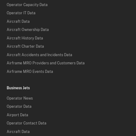
Operator Capacity Data
Operator IT Data
Aircraft Data
Aircraft Ownership Data
Aircraft History Data
Aircraft Charter Data
Aircraft Accidents and Incidents Data
Airframe MRO Providers and Customers Data
Airframe MRO Events Data
Business Jets
Operator News
Operator Data
Airport Data
Operator Contact Data
Aircraft Data