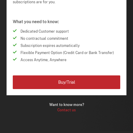
subscriptions are for you.
What you need to know:
Dedicated Customer support
No contractual commitment
Subscription expires automatically
Flexible Payment Option (Credit Card or Bank Transfer)
Access Anytime, Anywhere
Buy/Trial
Want to know more?
Contact us