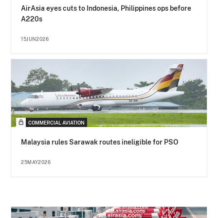
AirAsia eyes cuts to Indonesia, Philippines ops before
A220s
15JUN2026
COMMERCIAL AVIATION
Malaysia rules Sarawak routes ineligible for PSO
25MAY2026