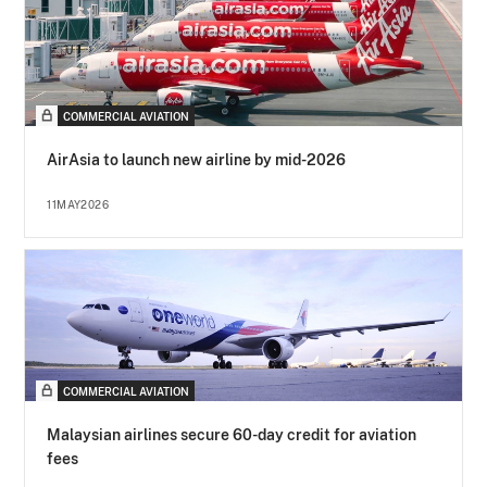
COMMERCIAL AVIATION
AirAsia to launch new airline by mid-2026
11MAY2026
COMMERCIAL AVIATION
Malaysian airlines secure 60-day credit for aviation
fees