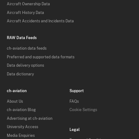
Aircraft Ownership Data
Aircraft History Data
Aircraft Accidents and Incidents Data
RAW Data Feeds
ch-aviation data feeds
Preferred and supported data formats
Data delivery options
Data dictionary
ch-aviation
Support
About Us
FAQs
ch-aviation Blog
Cookie Settings
Advertising at ch-aviation
University Access
Legal
Media Enquiries