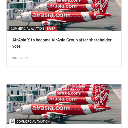
COMMERCIAL AVIATION
BRIEF
AirAsia X to become AirAsia Group after shareholder
vote
30JUN2026
COMMERCIAL AVIATION