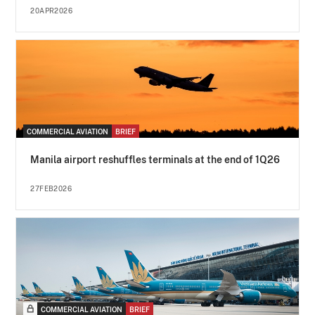
20APR2026
COMMERCIAL AVIATION
BRIEF
Manila airport reshuffles terminals at the end of 1Q26
27FEB2026
COMMERCIAL AVIATION
BRIEF