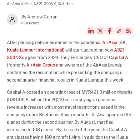
AirAsia Airbus A321-200NX,
© Airbus
By Andrew Curran
01SEP2022
After pausing deliveries earlier in the pandemic,
AirAsia
(AK,
Kuala Lumpur International
) will start accepting new
A321-
200NX
s again from 2024. Tony Fernandes, CEO of
Capital A
(formerly
AirAsia Group
and owners of the AirAsia brand),
confirmed the resumption while presenting the company's
second quarter financial results in Kuala Lumpur this week.
Capital A posted an operating loss of MYR491.3 million ringgits
(USD109.8 million) for 2Q22 but is enjoying exponential
revenue increases with most travel restrictions eased in the
company's core Southeast Asian markets. AirAsia operated 65
planes during the second quarter. By August, that had
increased to 108 planes. By the end of the year, the Capital A
anticipates having 160 aircraft flying. In addition to the Kuala