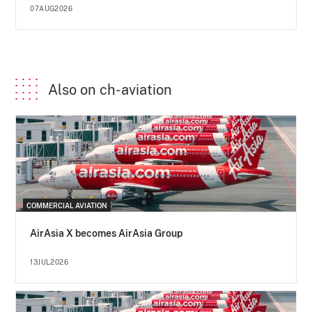
07AUG2026
Also on ch-aviation
COMMERCIAL AVIATION
AirAsia X becomes AirAsia Group
13JUL2026