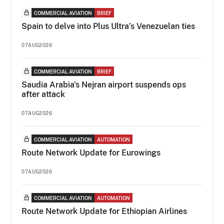
COMMERCIAL AVIATION
BRIEF
Spain to delve into Plus Ultra’s Venezuelan ties
07AUG2026
COMMERCIAL AVIATION
BRIEF
Saudia Arabia's Nejran airport suspends ops
after attack
07AUG2026
COMMERCIAL AVIATION
AUTOMATION
Route Network Update for Eurowings
07AUG2026
COMMERCIAL AVIATION
AUTOMATION
Route Network Update for Ethiopian Airlines