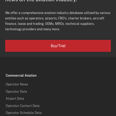
We offer a comprehensive aviation industry database utilised by various
entities such as operators, airports, FBO's, charter brokers, aircraft
finance, lease and trading, OEMs, MROs, technical suppliers,
technology providers and many more.
Buy/Trial
Commercial Aviation
Operator News
Operator Data
Airport Data
Operator Contact Data
Operator Schedule Data