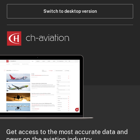
Switch to desktop version
Get access to the most accurate data and
news on the aviation industry.