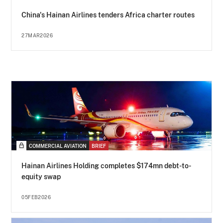
China's Hainan Airlines tenders Africa charter routes
27MAR2026
COMMERCIAL AVIATION
BRIEF
Hainan Airlines Holding completes $174mn debt-to-
equity swap
05FEB2026