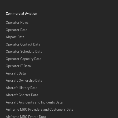
Commercial Aviation
Operator News
Operator Data
Airport Data
Operator Contact Data
Operator Schedule Data
Operator Capacity Data
Operator IT Data
Aircraft Data
Aircraft Ownership Data
Aircraft History Data
Aircraft Charter Data
Aircraft Accidents and Incidents Data
Airframe MRO Providers and Customers Data
Airframe MRO Events Data