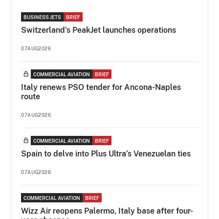
BUSINESS JETS
BRIEF
Switzerland's PeakJet launches operations
07AUG2026
COMMERCIAL AVIATION
BRIEF
Italy renews PSO tender for Ancona-Naples
route
07AUG2026
COMMERCIAL AVIATION
BRIEF
Spain to delve into Plus Ultra’s Venezuelan ties
07AUG2026
COMMERCIAL AVIATION
BRIEF
Wizz Air reopens Palermo, Italy base after four-