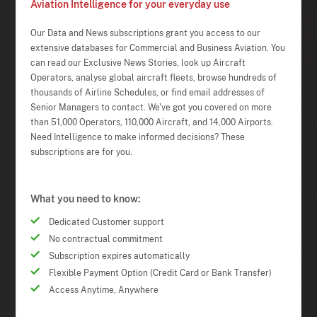
Aviation Intelligence for your everyday use
Our Data and News subscriptions grant you access to our
extensive databases for Commercial and Business Aviation. You
can read our Exclusive News Stories, look up Aircraft
Operators, analyse global aircraft fleets, browse hundreds of
thousands of Airline Schedules, or find email addresses of
Senior Managers to contact. We've got you covered on more
than 51,000 Operators, 110,000 Aircraft, and 14,000 Airports.
Need Intelligence to make informed decisions? These
subscriptions are for you.
What you need to know:
Dedicated Customer support
No contractual commitment
Subscription expires automatically
Flexible Payment Option (Credit Card or Bank Transfer)
Access Anytime, Anywhere