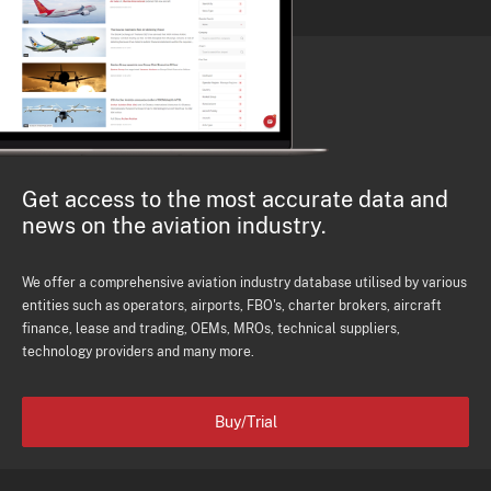
Get access to the most accurate data and
news on the aviation industry.
We offer a comprehensive aviation industry database utilised by various
entities such as operators, airports, FBO's, charter brokers, aircraft
finance, lease and trading, OEMs, MROs, technical suppliers,
technology providers and many more.
Buy/Trial