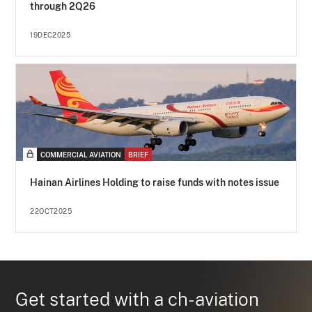
through 2Q26
19DEC2025
COMMERCIAL AVIATION
BRIEF
Hainan Airlines Holding to raise funds with notes issue
22OCT2025
Get started with a ch-aviation