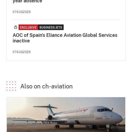
year absence
07AUG2026
EXCLUSIVE
BUSINESS JETS
AOC of Spain's Eliance Aviation Global Services
inactive
07AUG2026
Also on ch-aviation