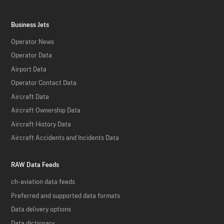
Business Jets
Operator News
Operator Data
Airport Data
Operator Contact Data
Aircraft Data
Aircraft Ownership Data
Aircraft History Data
Aircraft Accidents and Incidents Data
RAW Data Feeds
ch-aviation data feeds
Preferred and supported data formats
Data delivery options
Data dictionary