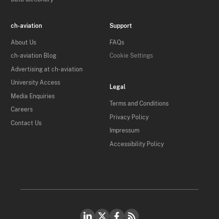
ch-aviation
Support
About Us
FAQs
ch-aviation Blog
Cookie Settings
Advertising at ch-aviation
University Access
Legal
Media Enquiries
Terms and Conditions
Careers
Privacy Policy
Contact Us
Impressum
Accessibility Policy