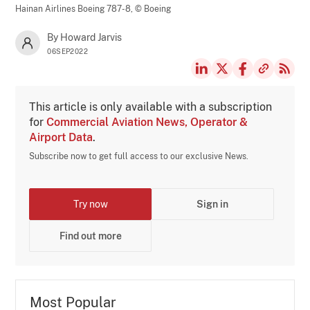
Hainan Airlines Boeing 787-8,
© Boeing
By Howard Jarvis
06SEP2022
This article is only available with a subscription
for
Commercial Aviation News, Operator &
Airport Data
.
Subscribe now to get full access to our exclusive News.
Try now
Sign in
Find out more
Most Popular