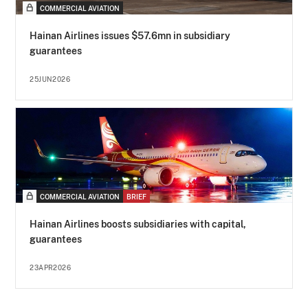
COMMERCIAL AVIATION
Hainan Airlines issues $57.6mn in subsidiary
guarantees
25JUN2026
COMMERCIAL AVIATION
BRIEF
Hainan Airlines boosts subsidiaries with capital,
guarantees
23APR2026