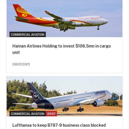
COMMERCIAL AVIATION
Hainan Airlines Holding to invest $106.5mn in cargo
unit
26DEC2025
COMMERCIAL AVIATION
BRIEF
Lufthansa to keep B787-9 business class blocked