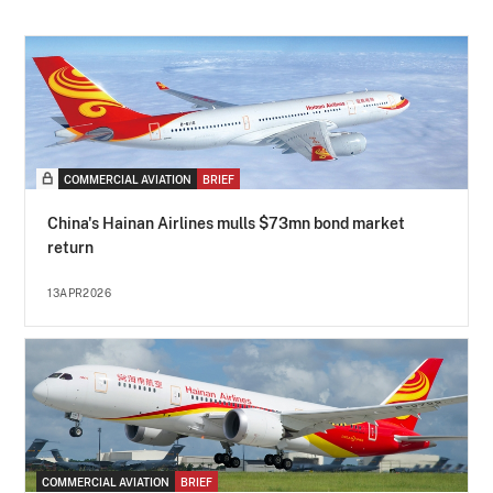
COMMERCIAL AVIATION
BRIEF
China's Hainan Airlines mulls $73mn bond market
return
13APR2026
COMMERCIAL AVIATION
BRIEF