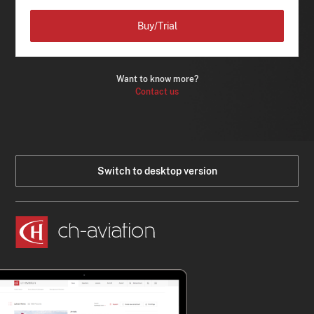
Buy/Trial
Want to know more?
Contact us
Switch to desktop version