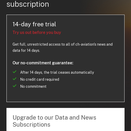
subscription
14-day free trial
Try us out before you buy
Get full, unrestricted access to all of ch-aviation's news and
data for 14 days.
Our no-commitment guarantee:
After 14 days, the trial ceases automatically
No credit card required
No commitment
Upgrade to our Data and News
Subscriptions