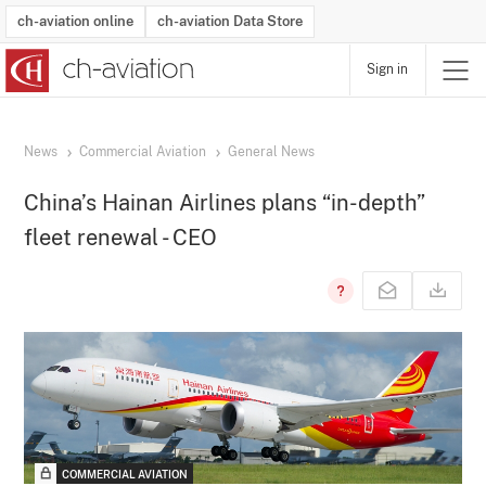
ch-aviation online
ch-aviation Data Store
Sign in
Latest News
Operator Search
Aircraft Search
Airport Search
Airframe MRO Provider Search
Commercial Aviation
Schedules
Orders
Start-Ups
Charter Search
Routes
Winners & Losers
Airframe MRO Event Search
Capacity
Business Jets
Utilisation
Operator Contacts
Route Network Changes
History
Accidents and Inci
Schedules
Man
R
News
Commercial Aviation
General News
China’s Hainan Airlines plans “in-depth”
fleet renewal - CEO
COMMERCIAL AVIATION