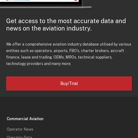
Get access to the most accurate data and
news on the aviation industry.
We offer a comprehensive aviation industry database utilised by various
entities such as operators, airports, FBO's, charter brokers, aircraft
finance, lease and trading, OEMs, MROs, technical suppliers,
technology providers and many more.
Buy/Trial
Commercial Aviation
Operator News
Operator Data