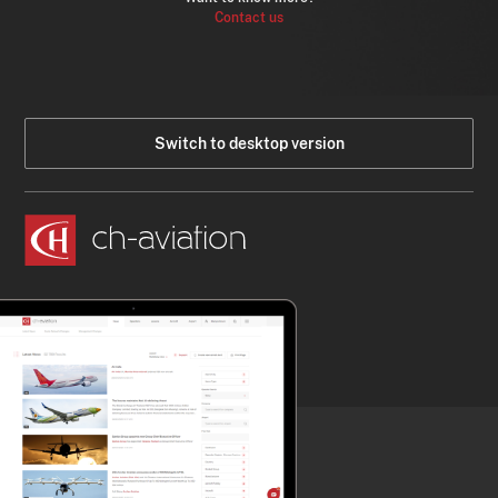
Contact us
Switch to desktop version