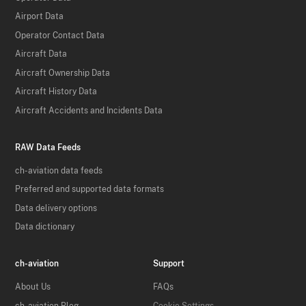
Airport Data
Operator Contact Data
Aircraft Data
Aircraft Ownership Data
Aircraft History Data
Aircraft Accidents and Incidents Data
RAW Data Feeds
ch-aviation data feeds
Preferred and supported data formats
Data delivery options
Data dictionary
ch-aviation
Support
About Us
FAQs
ch-aviation Blog
Cookie Settings