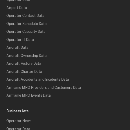
Airport Data
Operator Contact Data
Operator Schedule Data
Operator Capacity Data
Operator IT Data
Aircraft Data
Aircraft Ownership Data
Aircraft History Data
Aircraft Charter Data
Aircraft Accidents and Incidents Data
Airframe MRO Providers and Customers Data
Airframe MRO Events Data
Business Jets
Operator News
Operator Data