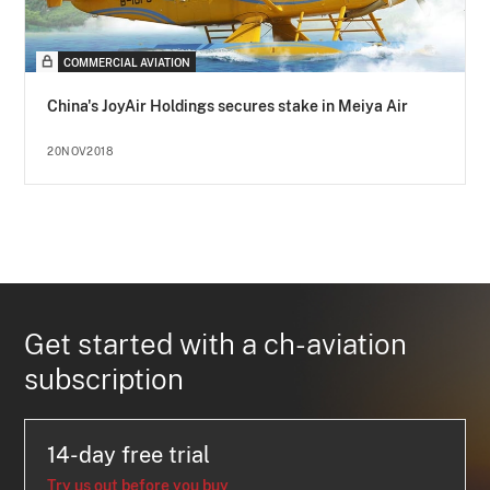
COMMERCIAL AVIATION
China's JoyAir Holdings secures stake in Meiya Air
20NOV2018
Get started with a ch-aviation
subscription
14-day free trial
Try us out before you buy