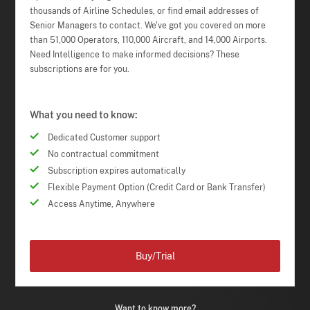
thousands of Airline Schedules, or find email addresses of
Senior Managers to contact. We've got you covered on more
than 51,000 Operators, 110,000 Aircraft, and 14,000 Airports.
Need Intelligence to make informed decisions? These
subscriptions are for you.
What you need to know:
Dedicated Customer support
No contractual commitment
Subscription expires automatically
Flexible Payment Option (Credit Card or Bank Transfer)
Access Anytime, Anywhere
Buy/Trial
Want to know more?