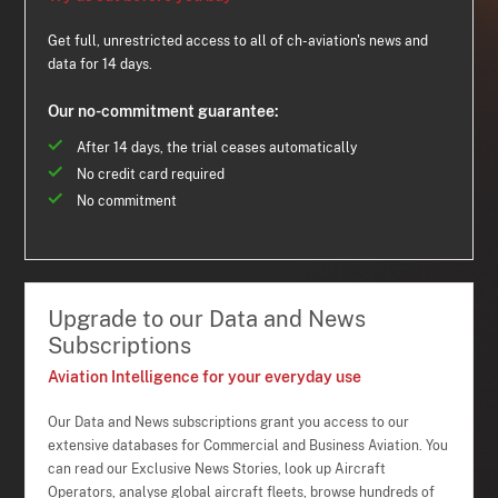
Get full, unrestricted access to all of ch-aviation's news and
data for 14 days.
Our no-commitment guarantee:
After 14 days, the trial ceases automatically
No credit card required
No commitment
Upgrade to our Data and News
Subscriptions
Aviation Intelligence for your everyday use
Our Data and News subscriptions grant you access to our
extensive databases for Commercial and Business Aviation. You
can read our Exclusive News Stories, look up Aircraft
Operators, analyse global aircraft fleets, browse hundreds of