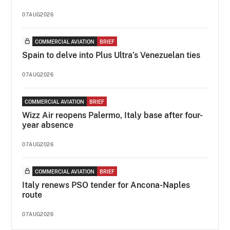
07AUG2026
COMMERCIAL AVIATION
BRIEF
Spain to delve into Plus Ultra’s Venezuelan ties
07AUG2026
COMMERCIAL AVIATION
BRIEF
Wizz Air reopens Palermo, Italy base after four-
year absence
07AUG2026
COMMERCIAL AVIATION
BRIEF
Italy renews PSO tender for Ancona-Naples
route
07AUG2026