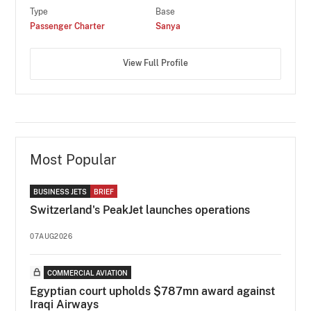
Type
Base
Passenger Charter
Sanya
View Full Profile
Most Popular
BUSINESS JETS
BRIEF
Switzerland's PeakJet launches operations
07AUG2026
COMMERCIAL AVIATION
Egyptian court upholds $787mn award against
Iraqi Airways