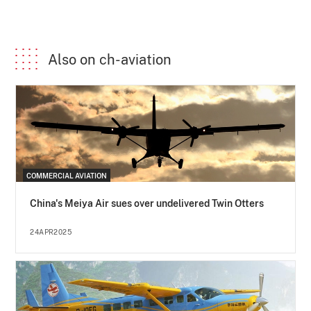
Also on ch-aviation
COMMERCIAL AVIATION
China's Meiya Air sues over undelivered Twin Otters
24APR2025