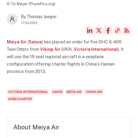
© Tis Meyer (PlanePics.org)
By Thomas Jaeger
17JUL2012
Meiya Air
(
Sanya
) has placed an order for five DHC 6-400
Twin Otters from
Viking Air
(VKN,
Victoria International
). It
will use the 19 seat regional aircraft in a seaplane
configuration offering charter flights in China’s Hainan
province from 2013.
VICTORIA INTERNATIONAL
SANYA
MEIYA AIR
VIKING AIR
ACMI/CHARTER
About Meiya Air