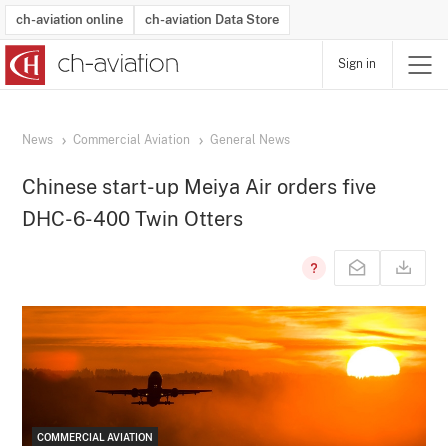
ch-aviation online
ch-aviation Data Store
Sign in
Latest News
Operator Search
Aircraft Search
Airport Search
Airframe MRO Provider Search
Commercial Aviation
Schedules
Orders
Start-Ups
Charter Search
Routes
Winners & Losers
Airframe MRO Event Search
Capacity
Business Jets
Utilisation
Operator Contacts
Route Network Changes
History
Accidents and Inci
Schedules
Man
R
News
Commercial Aviation
General News
Chinese start-up Meiya Air orders five
DHC-6-400 Twin Otters
COMMERCIAL AVIATION