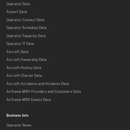
Operator Data
Airport Data
Operator Contact Data
Operator Schedule Data
Operator Capacity Data
Operator IT Data
Aircraft Data
Aircraft Ownership Data
Aircraft History Data
Aircraft Charter Data
Aircraft Accidents and Incidents Data
Airframe MRO Providers and Customers Data
Airframe MRO Events Data
Business Jets
Operator News