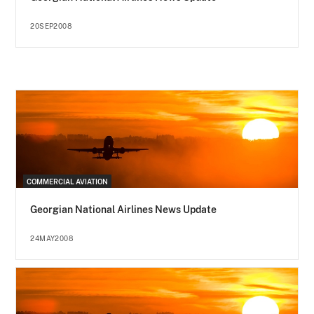
20SEP2008
COMMERCIAL AVIATION
Georgian National Airlines News Update
24MAY2008