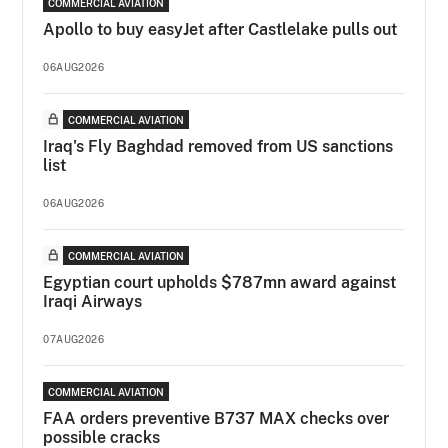
COMMERCIAL AVIATION
Apollo to buy easyJet after Castlelake pulls out
06AUG2026
COMMERCIAL AVIATION
Iraq's Fly Baghdad removed from US sanctions
list
06AUG2026
COMMERCIAL AVIATION
Egyptian court upholds $787mn award against
Iraqi Airways
07AUG2026
COMMERCIAL AVIATION
FAA orders preventive B737 MAX checks over
possible cracks