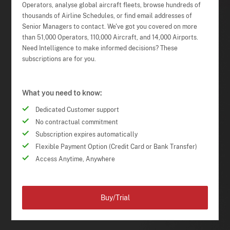
Operators, analyse global aircraft fleets, browse hundreds of
thousands of Airline Schedules, or find email addresses of
Senior Managers to contact. We've got you covered on more
than 51,000 Operators, 110,000 Aircraft, and 14,000 Airports.
Need Intelligence to make informed decisions? These
subscriptions are for you.
What you need to know:
Dedicated Customer support
No contractual commitment
Subscription expires automatically
Flexible Payment Option (Credit Card or Bank Transfer)
Access Anytime, Anywhere
Buy/Trial