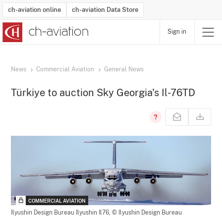
ch-aviation online
ch-aviation Data Store
Sign in
Latest News
Operator Search
Aircraft Search
Airport Search
Airframe MRO Provider Search
Commercial Aviation
Schedules
Orders
Start-Ups
Charter Search
Routes
Winners & Losers
Airframe MRO Event Search
Capacity
Business Jets
Utilisation
Operator Contacts
Route Network Changes
History
Accidents and Inci
Schedules
Man
R
News
Commercial Aviation
General News
Türkiye to auction Sky Georgia's Il-76TD
COMMERCIAL AVIATION
Ilyushin Design Bureau Ilyushin Il76,
© Ilyushin Design Bureau