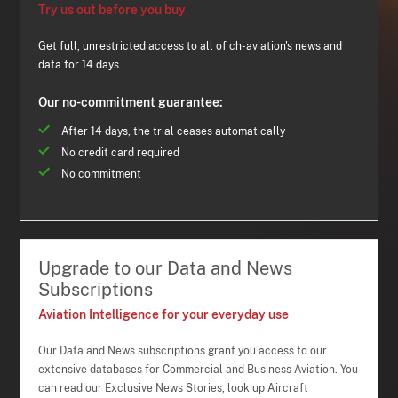
Try us out before you buy
Get full, unrestricted access to all of ch-aviation's news and
data for 14 days.
Our no-commitment guarantee:
After 14 days, the trial ceases automatically
No credit card required
No commitment
Upgrade to our Data and News
Subscriptions
Aviation Intelligence for your everyday use
Our Data and News subscriptions grant you access to our
extensive databases for Commercial and Business Aviation. You
can read our Exclusive News Stories, look up Aircraft