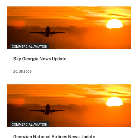
COMMERCIAL AVIATION
Sky Georgia News Update
20JUN2009
COMMERCIAL AVIATION
Georgian National Airlines News Update