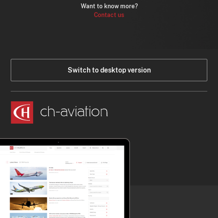
Want to know more?
Contact us
Switch to desktop version