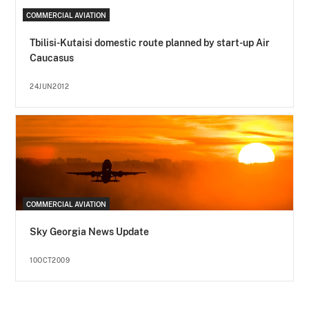
COMMERCIAL AVIATION
Tbilisi-Kutaisi domestic route planned by start-up Air
Caucasus
24JUN2012
COMMERCIAL AVIATION
Sky Georgia News Update
10OCT2009