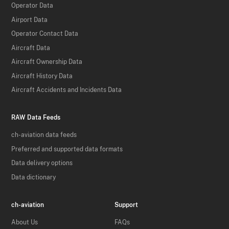
Operator Data
Airport Data
Operator Contact Data
Aircraft Data
Aircraft Ownership Data
Aircraft History Data
Aircraft Accidents and Incidents Data
RAW Data Feeds
ch-aviation data feeds
Preferred and supported data formats
Data delivery options
Data dictionary
ch-aviation
Support
About Us
FAQs