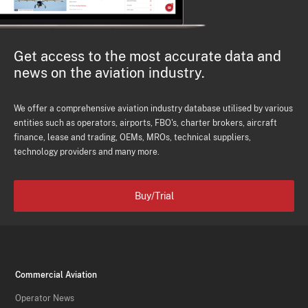
Get access to the most accurate data and
news on the aviation industry.
We offer a comprehensive aviation industry database utilised by various
entities such as operators, airports, FBO's, charter brokers, aircraft
finance, lease and trading, OEMs, MROs, technical suppliers,
technology providers and many more.
Buy/Trial
Commercial Aviation
Operator News