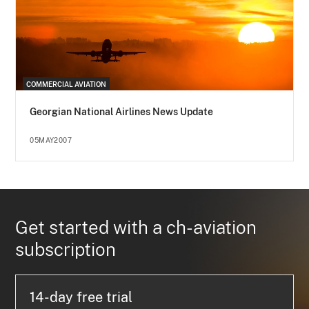
COMMERCIAL AVIATION
Georgian National Airlines News Update
05MAY2007
Get started with a ch-aviation
subscription
14-day free trial