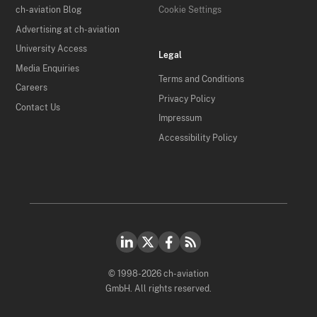
ch-aviation Blog
Cookie Settings
Advertising at ch-aviation
University Access
Legal
Media Enquiries
Terms and Conditions
Careers
Privacy Policy
Contact Us
Impressum
Accessibility Policy
© 1998-2026 ch-aviation
GmbH. All rights reserved.