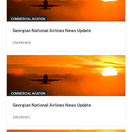
COMMERCIAL AVIATION
Georgian National Airlines News Update
05APR2008
COMMERCIAL AVIATION
Georgian National Airlines News Update
28SEP2007