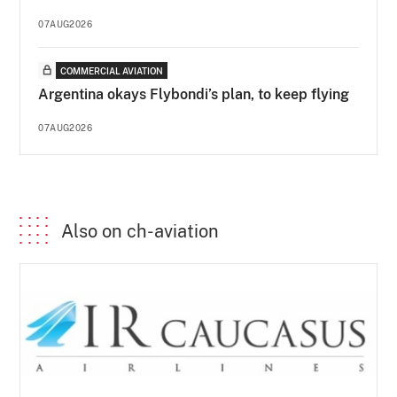
07AUG2026
COMMERCIAL AVIATION
Argentina okays Flybondi’s plan, to keep flying
07AUG2026
Also on ch-aviation