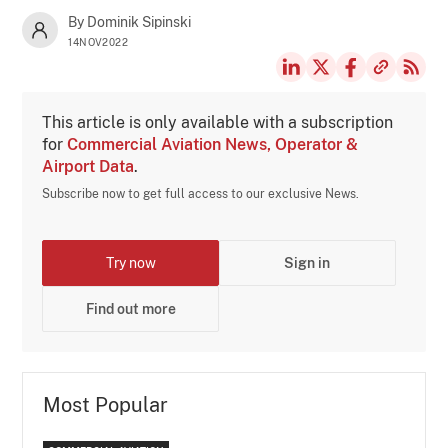
By Dominik Sipinski
14NOV2022
This article is only available with a subscription
for
Commercial Aviation News, Operator &
Airport Data
.
Subscribe now to get full access to our exclusive News.
Try now
Sign in
Find out more
Most Popular