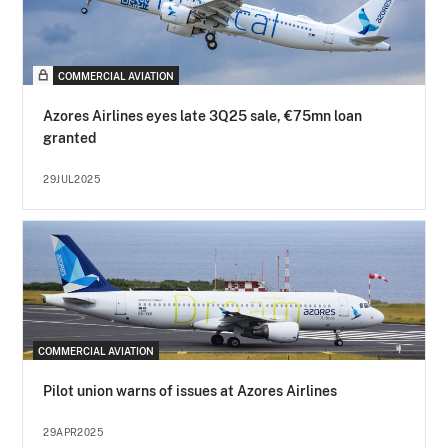
COMMERCIAL AVIATION
Azores Airlines eyes late 3Q25 sale, €75mn loan
granted
29JUL2025
COMMERCIAL AVIATION
Pilot union warns of issues at Azores Airlines
29APR2025