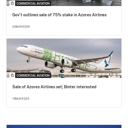
COMMERCIAL AVIATION
Gov't outlines sale of 75% stake in Azores Airlines
26MAY2026
COMMERCIAL AVIATION
Sale of Azores Airlines set; Binter interested
18MAY2026