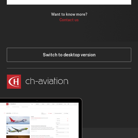
Want to know more?
Contact us
Switch to desktop version