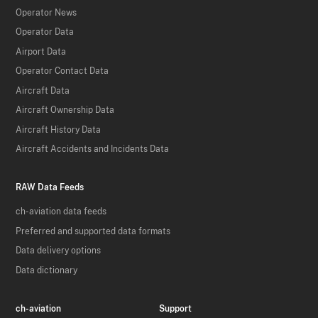
Operator News
Operator Data
Airport Data
Operator Contact Data
Aircraft Data
Aircraft Ownership Data
Aircraft History Data
Aircraft Accidents and Incidents Data
RAW Data Feeds
ch-aviation data feeds
Preferred and supported data formats
Data delivery options
Data dictionary
ch-aviation
Support