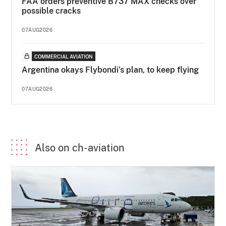
FAA orders preventive B737 MAX checks over
possible cracks
07AUG2026
COMMERCIAL AVIATION
Argentina okays Flybondi’s plan, to keep flying
07AUG2026
Also on ch-aviation