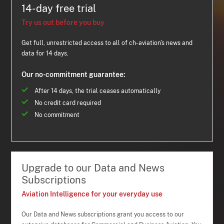
14-day free trial
Try us out before you buy
Get full, unrestricted access to all of ch-aviation's news and
data for 14 days.
Our no-commitment guarantee:
After 14 days, the trial ceases automatically
No credit card required
No commitment
Upgrade to our Data and News
Subscriptions
Aviation Intelligence for your everyday use
Our Data and News subscriptions grant you access to our