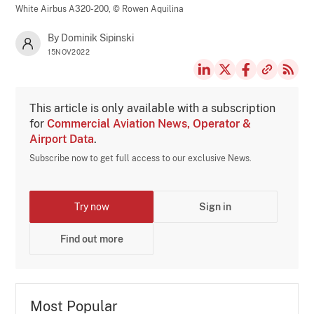
White Airbus A320-200,
© Rowen Aquilina
By Dominik Sipinski
15NOV2022
This article is only available with a subscription
for
Commercial Aviation News, Operator &
Airport Data
.
Subscribe now to get full access to our exclusive News.
Try now
Sign in
Find out more
Most Popular