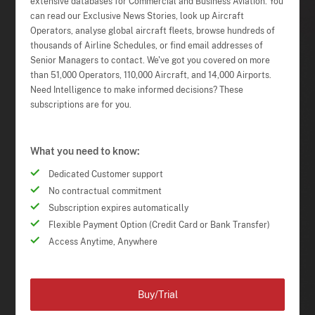
extensive databases for Commercial and Business Aviation. You
can read our Exclusive News Stories, look up Aircraft
Operators, analyse global aircraft fleets, browse hundreds of
thousands of Airline Schedules, or find email addresses of
Senior Managers to contact. We've got you covered on more
than 51,000 Operators, 110,000 Aircraft, and 14,000 Airports.
Need Intelligence to make informed decisions? These
subscriptions are for you.
What you need to know:
Dedicated Customer support
No contractual commitment
Subscription expires automatically
Flexible Payment Option (Credit Card or Bank Transfer)
Access Anytime, Anywhere
Buy/Trial