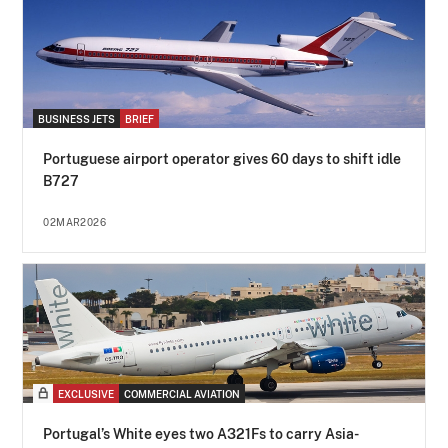
BUSINESS JETS
BRIEF
Portuguese airport operator gives 60 days to shift idle
B727
02MAR2026
EXCLUSIVE
COMMERCIAL AVIATION
Portugal’s White eyes two A321Fs to carry Asia-