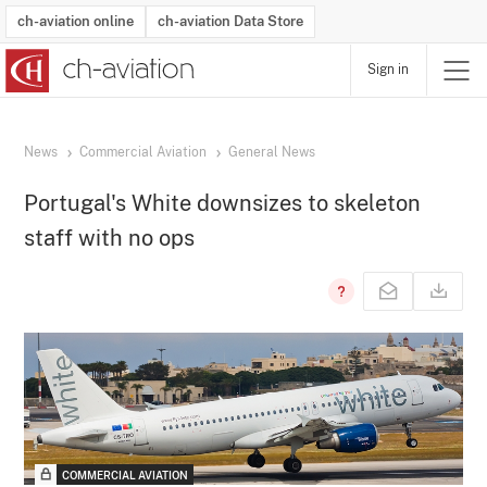
ch-aviation online
ch-aviation Data Store
Sign in
Latest News
Operator Search
Aircraft Search
Airport Search
Airframe MRO Provider Search
Commercial Aviation
Schedules
Orders
Start-Ups
Charter Search
Routes
Winners & Losers
Airframe MRO Event Search
Capacity
Business Jets
Utilisation
Operator Contacts
Route Network Changes
History
Accidents and Inci
Schedules
Man
R
News
Commercial Aviation
General News
Portugal's White downsizes to skeleton
staff with no ops
COMMERCIAL AVIATION