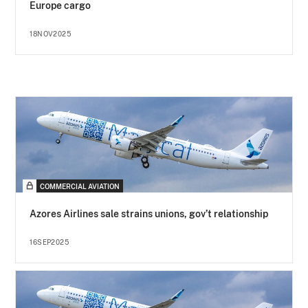
Europe cargo
18NOV2025
COMMERCIAL AVIATION
Azores Airlines sale strains unions, gov’t relationship
16SEP2025