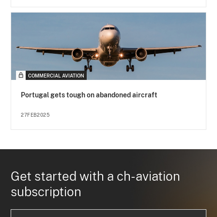
COMMERCIAL AVIATION
Portugal gets tough on abandoned aircraft
27FEB2025
Get started with a ch-aviation
subscription