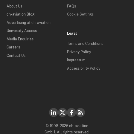
About Us
FAQs
ch-aviation Blog
Cookie Settings
Advertising at ch-aviation
University Access
Legal
Media Enquiries
Terms and Conditions
Careers
Privacy Policy
Contact Us
Impressum
Accessibility Policy
© 1998-2026 ch-aviation
GmbH. All rights reserved.