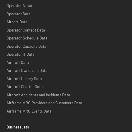
Operator News
Operator Data
Airport Data
Operator Contact Data
Operator Schedule Data
Operator Capacity Data
Operator IT Data
Aircraft Data
Aircraft Ownership Data
Aircraft History Data
Aircraft Charter Data
Aircraft Accidents and Incidents Data
Airframe MRO Providers and Customers Data
Airframe MRO Events Data
Business Jets