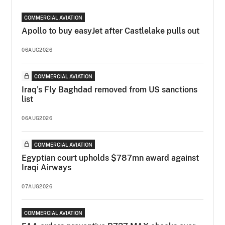
COMMERCIAL AVIATION
Apollo to buy easyJet after Castlelake pulls out
06AUG2026
COMMERCIAL AVIATION
Iraq's Fly Baghdad removed from US sanctions
list
06AUG2026
COMMERCIAL AVIATION
Egyptian court upholds $787mn award against
Iraqi Airways
07AUG2026
COMMERCIAL AVIATION