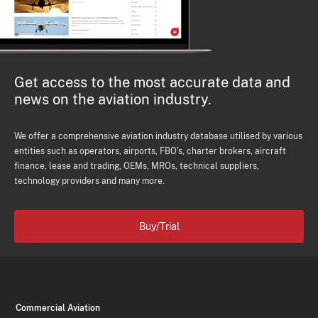
Get access to the most accurate data and
news on the aviation industry.
We offer a comprehensive aviation industry database utilised by various
entities such as operators, airports, FBO's, charter brokers, aircraft
finance, lease and trading, OEMs, MROs, technical suppliers,
technology providers and many more.
Buy/Trial
Commercial Aviation