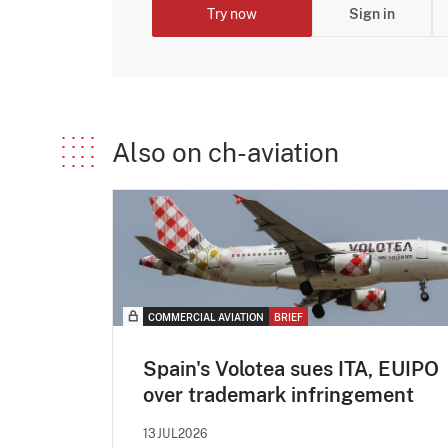
Try now
Sign in
Also on ch-aviation
COMMERCIAL AVIATION
BRIEF
Spain's Volotea sues ITA, EUIPO
over trademark infringement
13JUL2026