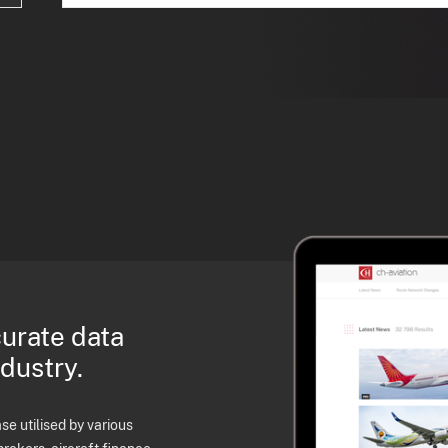
curate data
ndustry.
e utilised by various