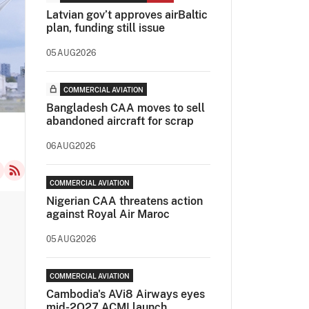
Latvian gov’t approves airBaltic
plan, funding still issue
05AUG2026
COMMERCIAL AVIATION
Bangladesh CAA moves to sell
abandoned aircraft for scrap
06AUG2026
COMMERCIAL AVIATION
Nigerian CAA threatens action
against Royal Air Maroc
05AUG2026
COMMERCIAL AVIATION
Cambodia's AVi8 Airways eyes
mid-2Q27 ACMI launch