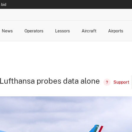
 bid
News
Operators
Lessors
Aircraft
Airports
cts
rk Changes
dents and Incidents
Schedules
Management Changes
Routes
Capacity
Commercial IT
 Lufthansa probes data alone
Support