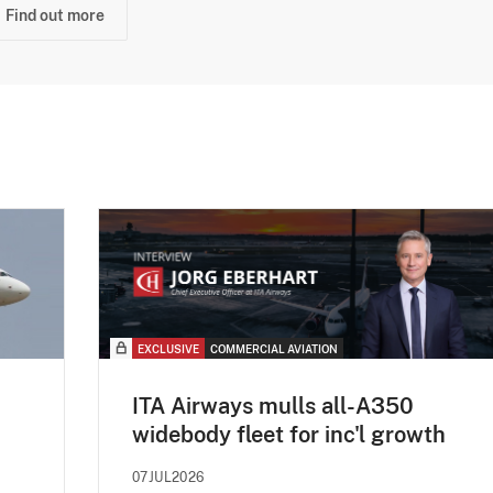
Find out more
EXCLUSIVE
COMMERCIAL AVIATION
ITA Airways mulls all-A350
widebody fleet for inc'l growth
07JUL2026