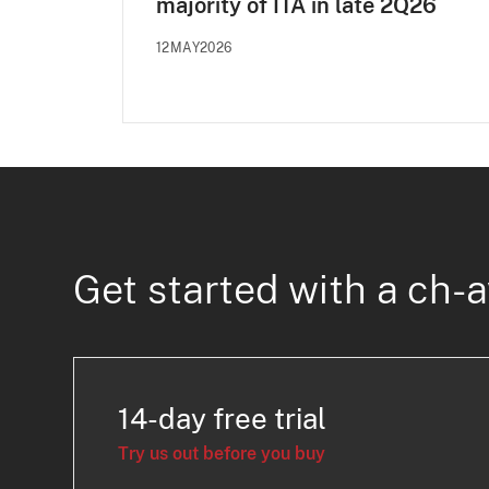
majority of ITA in late 2Q26
12MAY2026
Get started with a ch-a
14-day free trial
Try us out before you buy