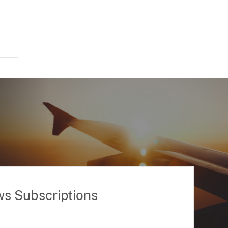
ws Subscriptions