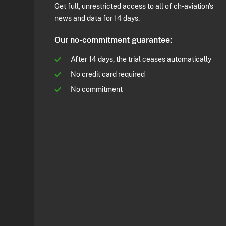
Get full, unrestricted access to all of ch-aviation's
news and data for 14 days.
Our no-commitment guarantee:
After 14 days, the trial ceases automatically
No credit card required
No commitment