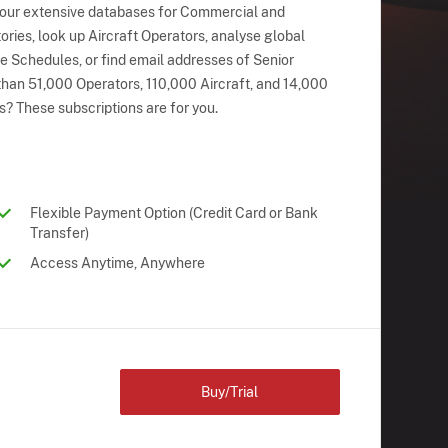
 our extensive databases for Commercial and
ries, look up Aircraft Operators, analyse global
ne Schedules, or find email addresses of Senior
han 51,000 Operators, 110,000 Aircraft, and 14,000
s? These subscriptions are for you.
Flexible Payment Option (Credit Card or Bank
Transfer)
Access Anytime, Anywhere
Buy/Trial