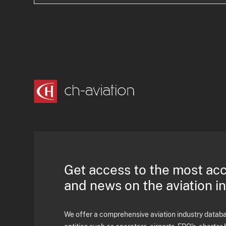
Get access to the most ac
and news on the aviation i
We offer a comprehensive aviation industry databas