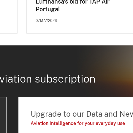
Lufthansa's bid for TAP Air
Portugal
07MAY2026
viation subscription
Upgrade to our Data and Ne
Aviation Intelligence for your everyday use