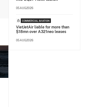
05AUG2026
COMMERCIAL AVIATION
VietJetAir liable for more than
$18mn over A321neo leases
05AUG2026