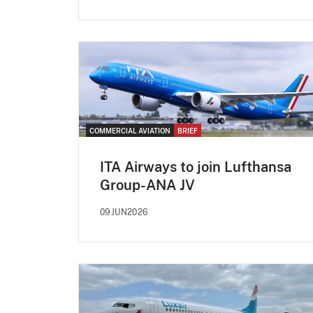
COMMERCIAL AVIATION
BRIEF
ITA Airways to join Lufthansa
Group-ANA JV
09JUN2026