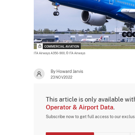
COMMERCIAL AVIATION
ITA Airways A350-900,
© ITA Airways
By Howard Jarvis
23NOV2022
This article is only available wi
Operator & Airport Data
.
Subscribe now to get full access to our exclu