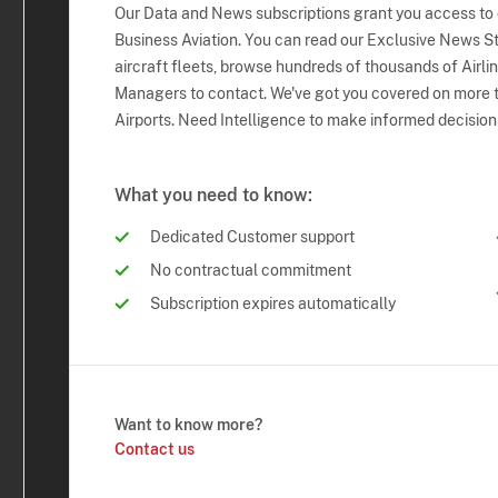
Our Data and News subscriptions grant you access to
Business Aviation. You can read our Exclusive News Sto
aircraft fleets, browse hundreds of thousands of Airli
Managers to contact. We've got you covered on more t
Airports. Need Intelligence to make informed decision
What you need to know:
Dedicated Customer support
No contractual commitment
Subscription expires automatically
Want to know more?
Contact us