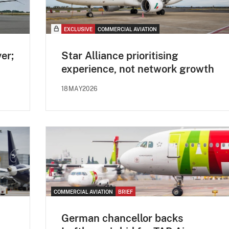
EXCLUSIVE
COMMERCIAL AVIATION
er;
Star Alliance prioritising
experience, not network growth
18MAY2026
COMMERCIAL AVIATION
BRIEF
German chancellor backs