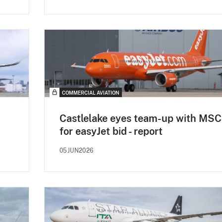
COMMERCIAL AVIATION
Castlelake eyes team-up with MSC
for easyJet bid - report
05JUN2026