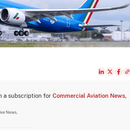
th a subscription for
Commercial Aviation News,
sive News.