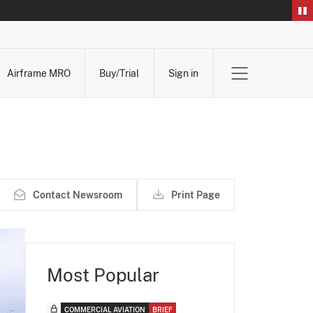
Airframe MRO
Buy/Trial
Sign in
Contact Newsroom
Print Page
Most Popular
COMMERCIAL AVIATION
BRIEF