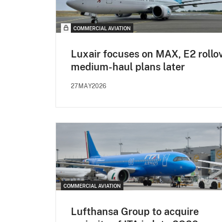
COMMERCIAL AVIATION
Luxair focuses on MAX, E2 rollov
medium-haul plans later
27MAY2026
COMMERCIAL AVIATION
Lufthansa Group to acquire