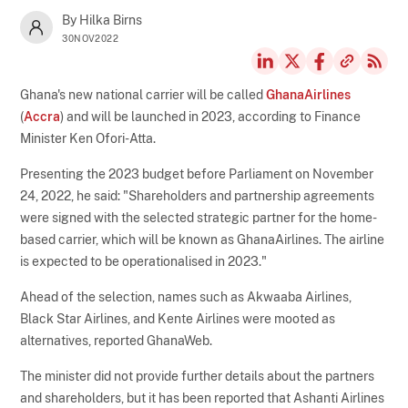
By Hilka Birns
30NOV2022
Ghana's new national carrier will be called
GhanaAirlines
(
Accra
) and will be launched in 2023, according to Finance
Minister Ken Ofori-Atta.
Presenting the 2023 budget before Parliament on November
24, 2022, he said: "Shareholders and partnership agreements
were signed with the selected strategic partner for the home-
based carrier, which will be known as GhanaAirlines. The airline
is expected to be operationalised in 2023."
Ahead of the selection, names such as Akwaaba Airlines,
Black Star Airlines, and Kente Airlines were mooted as
alternatives, reported GhanaWeb.
The minister did not provide further details about the partners
and shareholders, but it has been reported that Ashanti Airlines