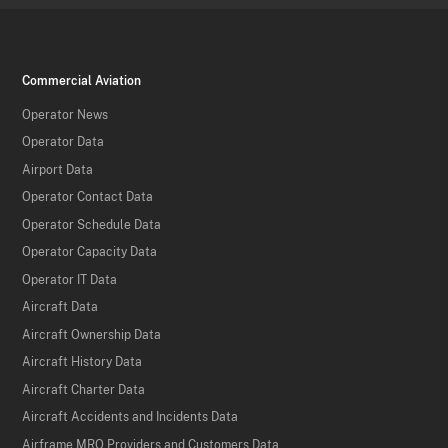
Commercial Aviation
Operator News
Operator Data
Airport Data
Operator Contact Data
Operator Schedule Data
Operator Capacity Data
Operator IT Data
Aircraft Data
Aircraft Ownership Data
Aircraft History Data
Aircraft Charter Data
Aircraft Accidents and Incidents Data
Airframe MRO Providers and Customers Data