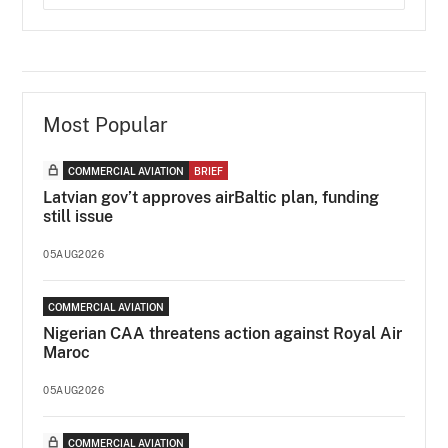
Most Popular
COMMERCIAL AVIATION
BRIEF
Latvian gov’t approves airBaltic plan, funding
still issue
05AUG2026
COMMERCIAL AVIATION
Nigerian CAA threatens action against Royal Air
Maroc
05AUG2026
COMMERCIAL AVIATION