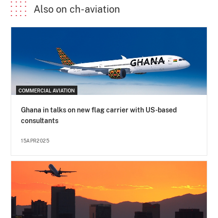
Also on ch-aviation
COMMERCIAL AVIATION
Ghana in talks on new flag carrier with US-based
consultants
15APR2025