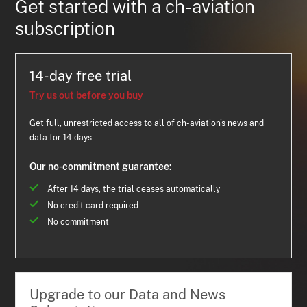
Get started with a ch-aviation
subscription
14-day free trial
Try us out before you buy
Get full, unrestricted access to all of ch-aviation's news and
data for 14 days.
Our no-commitment guarantee:
After 14 days, the trial ceases automatically
No credit card required
No commitment
Upgrade to our Data and News