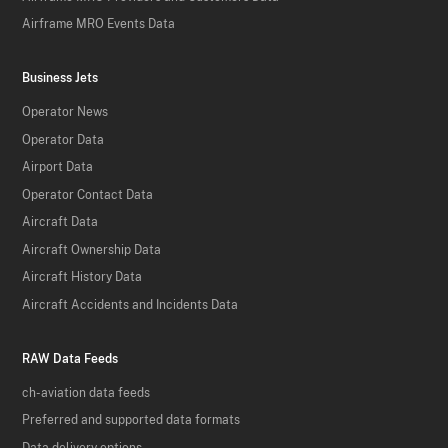
Airframe MRO Events Data
Business Jets
Operator News
Operator Data
Airport Data
Operator Contact Data
Aircraft Data
Aircraft Ownership Data
Aircraft History Data
Aircraft Accidents and Incidents Data
RAW Data Feeds
ch-aviation data feeds
Preferred and supported data formats
Data delivery options