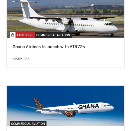
EXCLUSIVE
COMMERCIAL AVIATION
Ghana Airlines to launch with ATR72s
14SEP2023
COMMERCIAL AVIATION