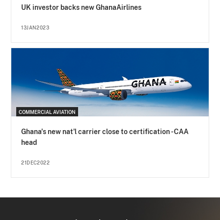
UK investor backs new GhanaAirlines
13JAN2023
COMMERCIAL AVIATION
Ghana's new nat'l carrier close to certification - CAA
head
21DEC2022