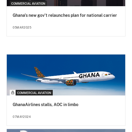
COMMERCIAL AVIATION
Ghana's new gov't relaunches plan for national carrier
05MAR2025
COMMERCIAL AVIATION
GhanaAirlines stalls, AOC in limbo
07MAY2024