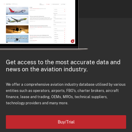
Get access to the most accurate data and
news on the aviation industry.
We offer a comprehensive aviation industry database utilised by various
entities such as operators, airports, FBO's, charter brokers, aircraft
finance, lease and trading, OEMs, MROs, technical suppliers,
technology providers and many more.
Buy/Trial