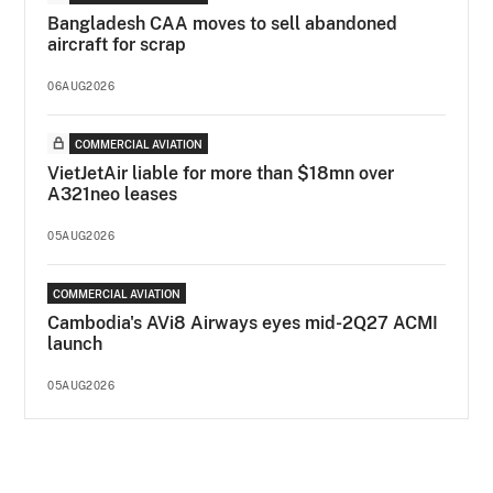
Bangladesh CAA moves to sell abandoned
aircraft for scrap
06AUG2026
COMMERCIAL AVIATION
VietJetAir liable for more than $18mn over
A321neo leases
05AUG2026
COMMERCIAL AVIATION
Cambodia's AVi8 Airways eyes mid-2Q27 ACMI
launch
05AUG2026