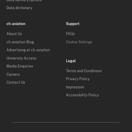
Data dictionary
ch-aviation
Support
About Us
FAQs
ch-aviation Blog
Cookie Settings
Advertising at ch-aviation
University Access
Legal
Media Enquiries
Terms and Conditions
Careers
Privacy Policy
Contact Us
Impressum
Accessibility Policy