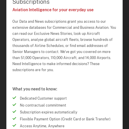
Subscriptions
Aviation Intelligence for your everyday use
Our Data and News subscriptions grant you access to our
extensive databases for Commercial and Business Aviation. You
can read our Exclusive News Stories, look up Aircraft
Operators, analyse global aircraft fleets, browse hundreds of
thousands of Airline Schedules, or find email addresses of
Senior Managers to contact. We've got you covered on more
than 51,000 Operators, 110,000 Aircraft, and 14,000 Airports.
Need Intelligence to make informed decisions? These
subscriptions are for you.
What you need to know:
Dedicated Customer support
No contractual commitment
Subscription expires automatically
Flexible Payment Option (Credit Card or Bank Transfer)
Access Anytime, Anywhere