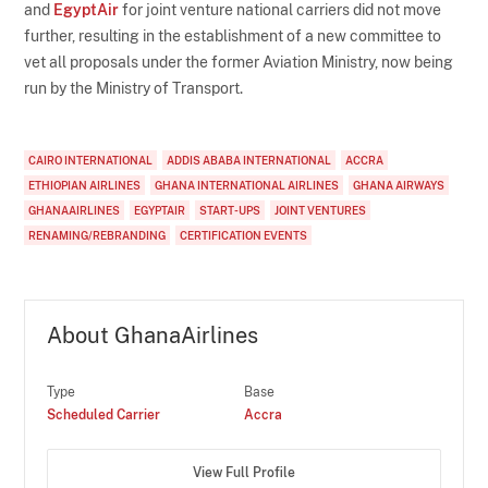
and
EgyptAir
for joint venture national carriers did not move
further, resulting in the establishment of a new committee to
vet all proposals under the former Aviation Ministry, now being
run by the Ministry of Transport.
CAIRO INTERNATIONAL
ADDIS ABABA INTERNATIONAL
ACCRA
ETHIOPIAN AIRLINES
GHANA INTERNATIONAL AIRLINES
GHANA AIRWAYS
GHANAAIRLINES
EGYPTAIR
START-UPS
JOINT VENTURES
RENAMING/REBRANDING
CERTIFICATION EVENTS
About GhanaAirlines
Type
Base
Scheduled Carrier
Accra
View Full Profile