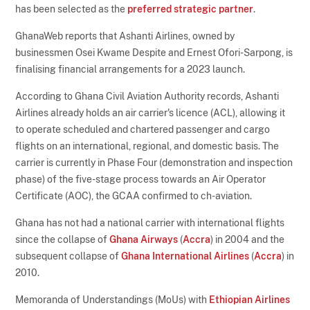
has been selected as the
preferred strategic partner
.
GhanaWeb reports that Ashanti Airlines, owned by
businessmen Osei Kwame Despite and Ernest Ofori-Sarpong, is
finalising financial arrangements for a 2023 launch.
According to Ghana Civil Aviation Authority records, Ashanti
Airlines already holds an air carrier's licence (ACL), allowing it
to operate scheduled and chartered passenger and cargo
flights on an international, regional, and domestic basis. The
carrier is currently in Phase Four (demonstration and inspection
phase) of the five-stage process towards an Air Operator
Certificate (AOC), the GCAA confirmed to ch-aviation.
Ghana has not had a national carrier with international flights
since the collapse of
Ghana Airways
(
Accra
) in 2004 and the
subsequent collapse of
Ghana International Airlines
(
Accra
) in
2010.
Memoranda of Understandings (MoUs) with
Ethiopian Airlines