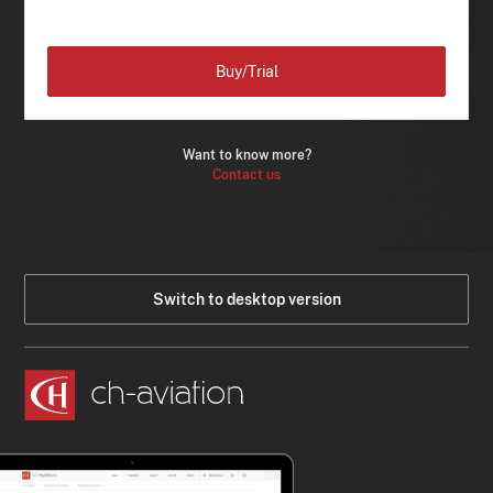
Buy/Trial
Want to know more?
Contact us
Switch to desktop version