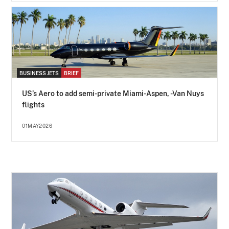
BUSINESS JETS
BRIEF
US’s Aero to add semi-private Miami-Aspen, -Van Nuys
flights
01MAY2026