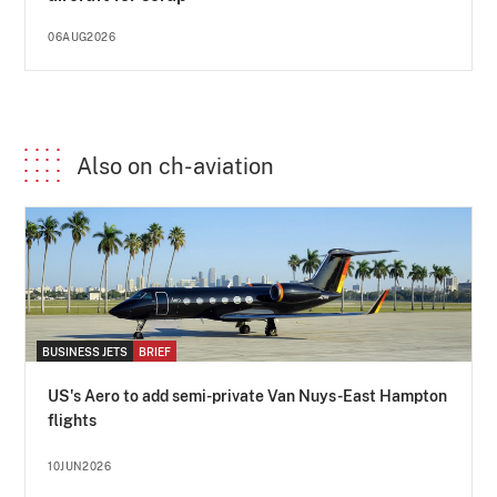
06AUG2026
Also on ch-aviation
BUSINESS JETS
BRIEF
US's Aero to add semi-private Van Nuys-East Hampton
flights
10JUN2026