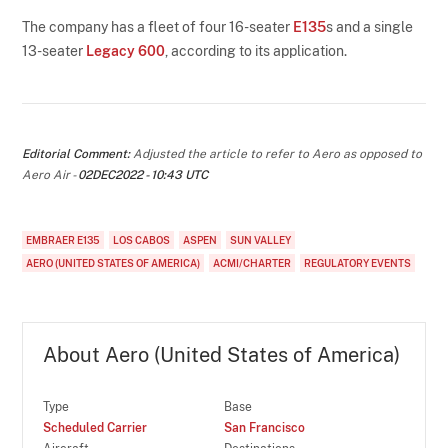
The company has a fleet of four 16-seater
E135
s and a single
13-seater
Legacy 600
, according to its application.
Editorial Comment:
Adjusted the article to refer to Aero as opposed to
Aero Air -
02DEC2022 - 10:43 UTC
EMBRAER E135
LOS CABOS
ASPEN
SUN VALLEY
AERO (UNITED STATES OF AMERICA)
ACMI/CHARTER
REGULATORY EVENTS
About Aero (United States of America)
Type
Base
Scheduled Carrier
San Francisco