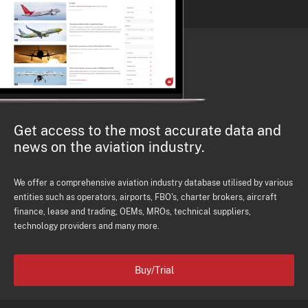
Get access to the most accurate data and
news on the aviation industry.
We offer a comprehensive aviation industry database utilised by various
entities such as operators, airports, FBO's, charter brokers, aircraft
finance, lease and trading, OEMs, MROs, technical suppliers,
technology providers and many more.
Buy/Trial