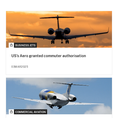
BUSINESS JETS
US’s Aero granted commuter authorisation
03MAR2025
COMMERCIAL AVIATION