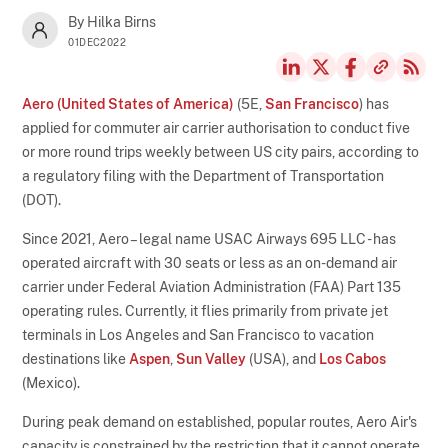
By Hilka Birns
01DEC2022
Aero (United States of America)
(5E,
San Francisco
) has
applied for commuter air carrier authorisation to conduct five
or more round trips weekly between US city pairs, according to
a regulatory filing with the Department of Transportation
(DOT).
Since 2021, Aero – legal name USAC Airways 695 LLC - has
operated aircraft with 30 seats or less as an on-demand air
carrier under Federal Aviation Administration (FAA) Part 135
operating rules. Currently, it flies primarily from private jet
terminals in Los Angeles and San Francisco to vacation
destinations like
Aspen
,
Sun Valley
(USA), and
Los Cabos
(Mexico).
During peak demand on established, popular routes, Aero Air's
capacity is constrained by the restriction that it cannot operate