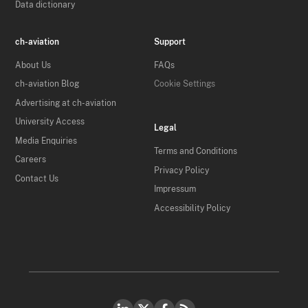
Data dictionary
ch-aviation
Support
About Us
FAQs
ch-aviation Blog
Cookie Settings
Advertising at ch-aviation
University Access
Legal
Media Enquiries
Terms and Conditions
Careers
Privacy Policy
Contact Us
Impressum
Accessibility Policy