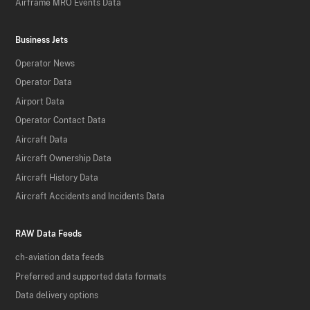
Airframe MRO Events Data
Business Jets
Operator News
Operator Data
Airport Data
Operator Contact Data
Aircraft Data
Aircraft Ownership Data
Aircraft History Data
Aircraft Accidents and Incidents Data
RAW Data Feeds
ch-aviation data feeds
Preferred and supported data formats
Data delivery options