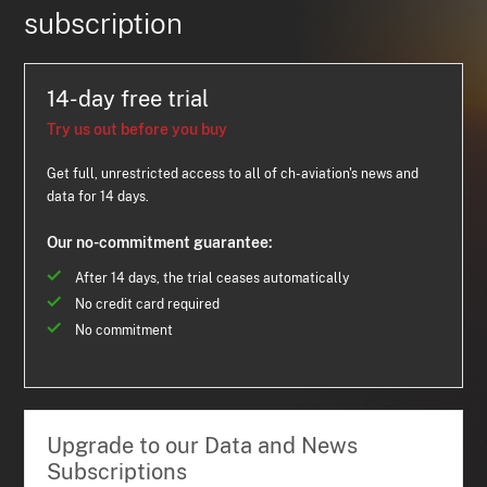
subscription
14-day free trial
Try us out before you buy
Get full, unrestricted access to all of ch-aviation's news and
data for 14 days.
Our no-commitment guarantee:
After 14 days, the trial ceases automatically
No credit card required
No commitment
Upgrade to our Data and News
Subscriptions