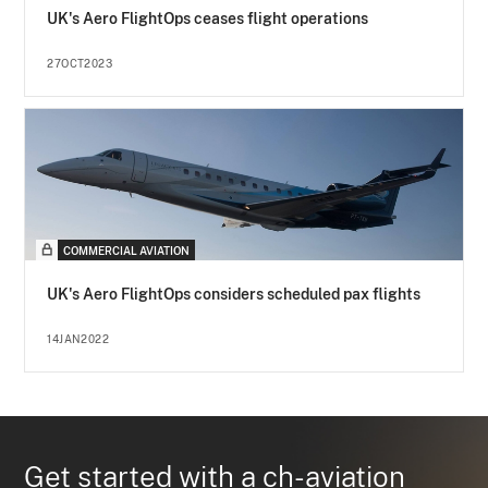
UK's Aero FlightOps ceases flight operations
27OCT2023
COMMERCIAL AVIATION
UK's Aero FlightOps considers scheduled pax flights
14JAN2022
Get started with a ch-aviation