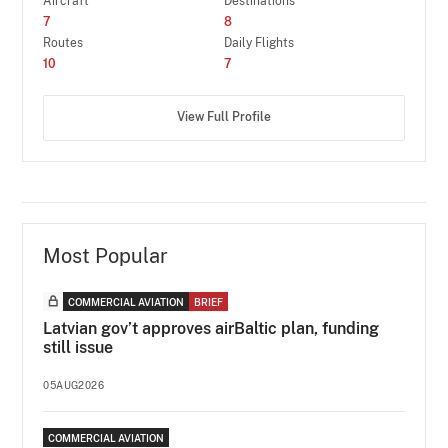
Aircraft
Destinations
7
8
Routes
Daily Flights
10
7
View Full Profile
Most Popular
COMMERCIAL AVIATION
BRIEF
Latvian gov’t approves airBaltic plan, funding
still issue
05AUG2026
COMMERCIAL AVIATION