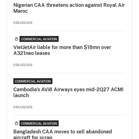
Nigerian CAA threatens action against Royal Air
Maroc
05AUG2026
COMMERCIAL AVIATION
VietJetAir liable for more than $18mn over
A321neo leases
05AUG2026
COMMERCIAL AVIATION
Cambodia's AVi8 Airways eyes mid-2Q27 ACMI
launch
05AUG2026
COMMERCIAL AVIATION
Bangladesh CAA moves to sell abandoned
aircraft for scrap