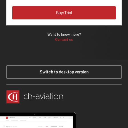
Buy/Trial
Want to know more?
Contact us
Switch to desktop version