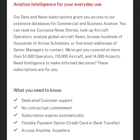
Aviation Intelligence for your everyday use
Our Data and News subscriptions grant you access to our
extensive databases for Commercial and Business Aviation. You
can read our Exclusive News Stories, look up Aircraft
Operators, analyse global aircraft fleets, browse hundreds of
thousands of Airline Schedules, or find email addresses of
Senior Managers to contact. We've got you covered on more
than 51,000 Operators, 110,000 Aircraft, and 14,000 Airports.
Need Intelligence to make informed decisions? These
subscriptions are for you.
What you need to know:
Dedicated Customer support
No contractual commitment
Subscription expires automatically
Flexible Payment Option (Credit Card or Bank Transfer)
Access Anytime, Anywhere