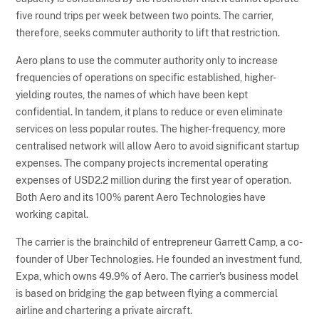
five round trips per week between two points. The carrier,
therefore, seeks commuter authority to lift that restriction.
Aero plans to use the commuter authority only to increase
frequencies of operations on specific established, higher-
yielding routes, the names of which have been kept
confidential. In tandem, it plans to reduce or even eliminate
services on less popular routes. The higher-frequency, more
centralised network will allow Aero to avoid significant startup
expenses. The company projects incremental operating
expenses of USD2.2 million during the first year of operation.
Both Aero and its 100% parent Aero Technologies have
working capital.
The carrier is the brainchild of entrepreneur Garrett Camp, a co-
founder of Uber Technologies. He founded an investment fund,
Expa, which owns 49.9% of Aero. The carrier's business model
is based on bridging the gap between flying a commercial
airline and chartering a private aircraft.