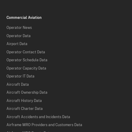
Commercial Aviation
Operator News
Operator Data
Airport Data
Operator Contact Data
Operator Schedule Data
Operator Capacity Data
Operator IT Data
Aircraft Data
Aircraft Ownership Data
Aircraft History Data
Aircraft Charter Data
Aircraft Accidents and Incidents Data
Airframe MRO Providers and Customers Data