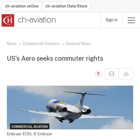
ch-aviation online
ch-aviation Data Store
Sign in
Latest News
Operator Search
Aircraft Search
Airport Search
Airframe MRO Provider Search
Commercial Aviation
Schedules
Orders
Start-Ups
Charter Search
Routes
Winners & Losers
Airframe MRO Event Search
Capacity
Business Jets
Utilisation
Operator Contacts
Route Network Changes
History
Accidents and Inci
Schedules
Man
R
News
Commercial Aviation
General News
US's Aero seeks commuter rights
COMMERCIAL AVIATION
Embraer E135,
© Embraer