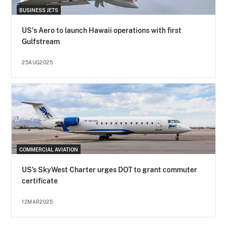
BUSINESS JETS
US's Aero to launch Hawaii operations with first
Gulfstream
25AUG2025
COMMERCIAL AVIATION
US’s SkyWest Charter urges DOT to grant commuter
certificate
12MAR2025