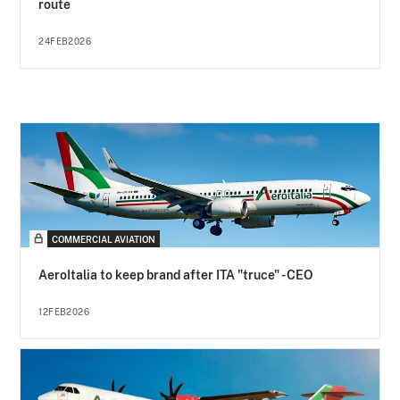
route
24FEB2026
COMMERCIAL AVIATION
AeroItalia to keep brand after ITA "truce" - CEO
12FEB2026