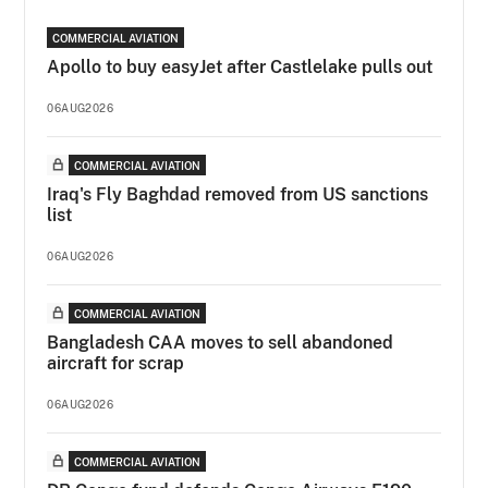
COMMERCIAL AVIATION
Apollo to buy easyJet after Castlelake pulls out
06AUG2026
COMMERCIAL AVIATION
Iraq's Fly Baghdad removed from US sanctions
list
06AUG2026
COMMERCIAL AVIATION
Bangladesh CAA moves to sell abandoned
aircraft for scrap
06AUG2026
COMMERCIAL AVIATION