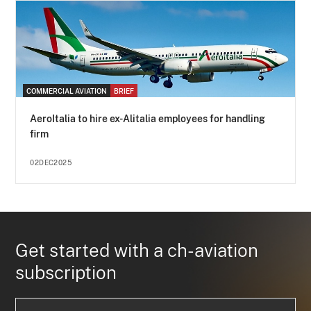
COMMERCIAL AVIATION
BRIEF
AeroItalia to hire ex-Alitalia employees for handling
firm
02DEC2025
Get started with a ch-aviation
subscription