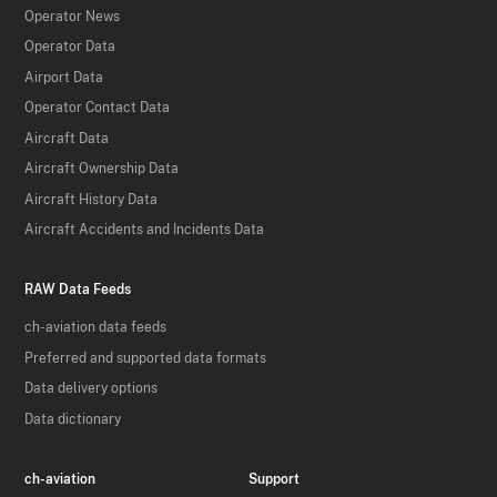
Operator News
Operator Data
Airport Data
Operator Contact Data
Aircraft Data
Aircraft Ownership Data
Aircraft History Data
Aircraft Accidents and Incidents Data
RAW Data Feeds
ch-aviation data feeds
Preferred and supported data formats
Data delivery options
Data dictionary
ch-aviation
Support