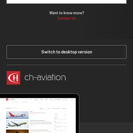
Want to know more?
Contact us
Switch to desktop version