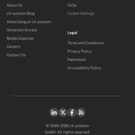
About Us
FAQs
ch-aviation Blog
Cookie Settings
Advertising at ch-aviation
University Access
Legal
Media Enquiries
Terms and Conditions
Careers
Privacy Policy
Contact Us
Impressum
Accessibility Policy
© 1998-2026 ch-aviation
GmbH. All rights reserved.