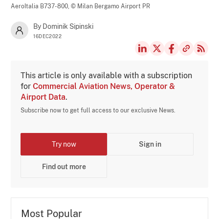
AeroItalia B737-800,
© Milan Bergamo Airport PR
By Dominik Sipinski
16DEC2022
This article is only available with a subscription
for
Commercial Aviation News, Operator &
Airport Data
.
Subscribe now to get full access to our exclusive News.
Try now
Sign in
Find out more
Most Popular