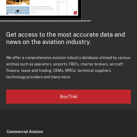
Get access to the most accurate data and
news on the aviation industry.
We offer a comprehensive aviation industry database utilised by various
entities such as operators, airports, FBO's, charter brokers, aircraft
finance, lease and trading, OEMs, MROs, technical suppliers,
technology providers and many more.
Buy/Trial
Commercial Aviation