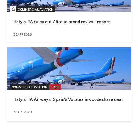
COMMERCIAL AVIATION
Italy's ITA rules out Alitalia brand revival - report
23APR2026
COMMERCIAL AVIATION
BRIEF
Italy's ITA Airways, Spain's Volotea ink codeshare deal
20APR2026