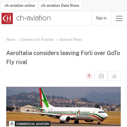
ch-aviation online
ch-aviation Data Store
Sign in
Latest News
Operator Search
Aircraft Search
Airport Search
Airframe MRO Provider Search
Commercial Aviation
Schedules
Orders
Start-Ups
Charter Search
Routes
Winners & Losers
Airframe MRO Event Search
Capacity
Business Jets
Utilisation
Operator Contacts
Route Network Changes
History
Accidents and Inci
Schedules
Man
R
News
Commercial Aviation
General News
AeroItalia considers leaving Forli over GoTo
Fly rival
COMMERCIAL AVIATION