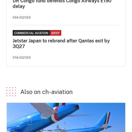
DR Congo fund defends Congo Airways E190
delay
06AUG2026
COMMERCIAL AVIATION
BRIEF
Jetstar Japan to rebrand after Qantas exit by
3Q27
05AUG2026
Also on ch-aviation