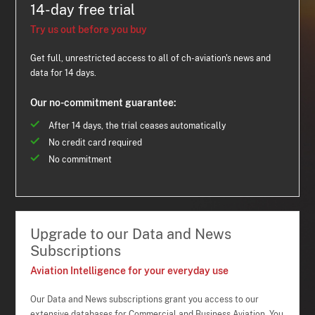
14-day free trial
Try us out before you buy
Get full, unrestricted access to all of ch-aviation's news and
data for 14 days.
Our no-commitment guarantee:
After 14 days, the trial ceases automatically
No credit card required
No commitment
Upgrade to our Data and News
Subscriptions
Aviation Intelligence for your everyday use
Our Data and News subscriptions grant you access to our
extensive databases for Commercial and Business Aviation. You