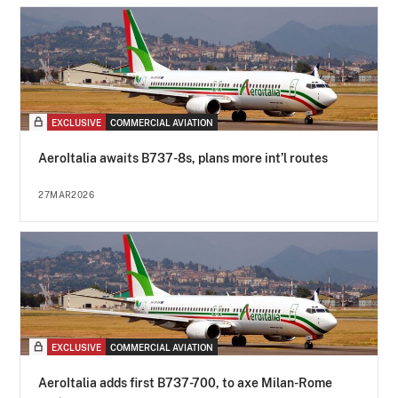
EXCLUSIVE
COMMERCIAL AVIATION
AeroItalia awaits B737-8s, plans more int’l routes
27MAR2026
EXCLUSIVE
COMMERCIAL AVIATION
AeroItalia adds first B737-700, to axe Milan-Rome