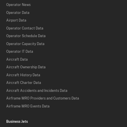
Operator News
Operator Data
Airport Data
Operator Contact Data
Operator Schedule Data
Operator Capacity Data
Operator IT Data
Aircraft Data
Aircraft Ownership Data
Aircraft History Data
Aircraft Charter Data
Aircraft Accidents and Incidents Data
Airframe MRO Providers and Customers Data
Airframe MRO Events Data
Business Jets