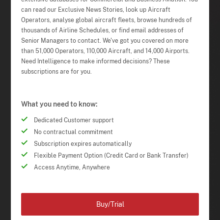
can read our Exclusive News Stories, look up Aircraft
Operators, analyse global aircraft fleets, browse hundreds of
thousands of Airline Schedules, or find email addresses of
Senior Managers to contact. We've got you covered on more
than 51,000 Operators, 110,000 Aircraft, and 14,000 Airports.
Need Intelligence to make informed decisions? These
subscriptions are for you.
What you need to know:
Dedicated Customer support
No contractual commitment
Subscription expires automatically
Flexible Payment Option (Credit Card or Bank Transfer)
Access Anytime, Anywhere
Buy/Trial