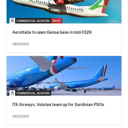
COMMERCIAL AVIATION
BRIEF
AeroItalia to open Genoa base in mid-1Q26
18DEC2025
COMMERCIAL AVIATION
ITA Airways, Volotea team up for Sardinian PSOs
16DEC2025