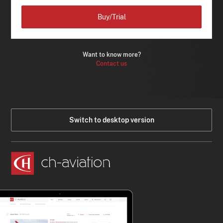
Buy/Trial
Want to know more?
Contact us
Switch to desktop version