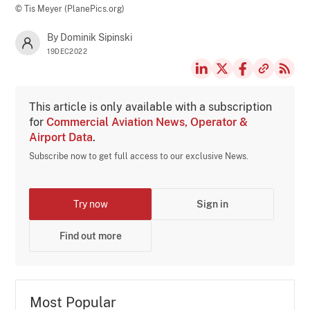
© Tis Meyer (PlanePics.org)
By Dominik Sipinski
19DEC2022
This article is only available with a subscription
for
Commercial Aviation News, Operator &
Airport Data
.
Subscribe now to get full access to our exclusive News.
Try now
Sign in
Find out more
Most Popular