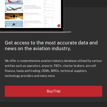
Get access to the most accurate data and
news on the aviation industry.
We offer a comprehensive aviation industry database utilised by various
entities such as operators, airports, FBO's, charter brokers, aircraft
finance, lease and trading, OEMs, MROs, technical suppliers,
technology providers and many more.
Buy/Trial