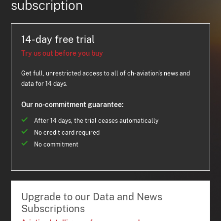
subscription
14-day free trial
Try us out before you buy
Get full, unrestricted access to all of ch-aviation's news and
data for 14 days.
Our no-commitment guarantee:
After 14 days, the trial ceases automatically
No credit card required
No commitment
Upgrade to our Data and News
Subscriptions