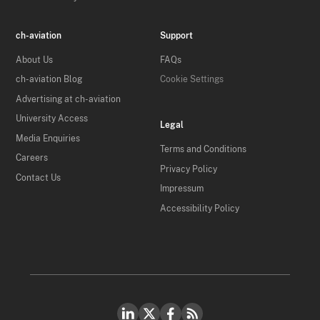
ch-aviation
Support
About Us
FAQs
ch-aviation Blog
Cookie Settings
Advertising at ch-aviation
University Access
Legal
Media Enquiries
Terms and Conditions
Careers
Privacy Policy
Contact Us
Impressum
Accessibility Policy