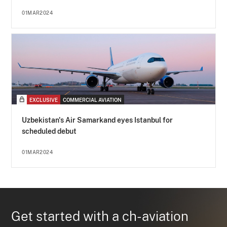
01MAR2024
EXCLUSIVE
COMMERCIAL AVIATION
Uzbekistan's Air Samarkand eyes Istanbul for
scheduled debut
01MAR2024
Get started with a ch-aviation