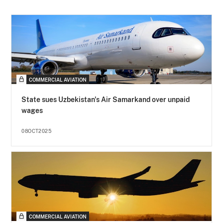
COMMERCIAL AVIATION
State sues Uzbekistan's Air Samarkand over unpaid
wages
08OCT2025
COMMERCIAL AVIATION