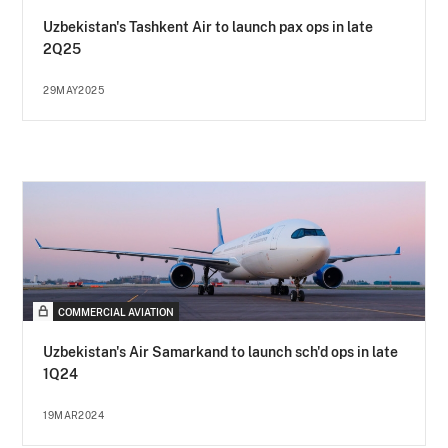
Uzbekistan's Tashkent Air to launch pax ops in late
2Q25
29MAY2025
COMMERCIAL AVIATION
Uzbekistan's Air Samarkand to launch sch'd ops in late
1Q24
19MAR2024