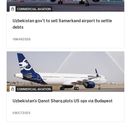
COMMERCIAL AVIATION
Uzbekistan gov't to sell Samarkand airport to settle
debts
16MAR2026
COMMERCIAL AVIATION
Uzbekistan's Qanot Sharq plots US ops via Budapest
09OCT2025