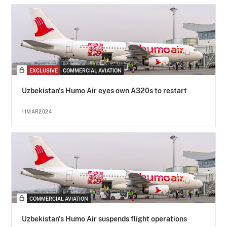
EXCLUSIVE
COMMERCIAL AVIATION
Uzbekistan's Humo Air eyes own A320s to restart
11MAR2024
COMMERCIAL AVIATION
Uzbekistan's Humo Air suspends flight operations