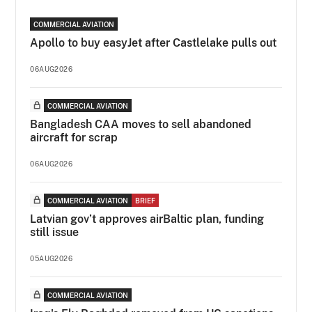
COMMERCIAL AVIATION
Apollo to buy easyJet after Castlelake pulls out
06AUG2026
COMMERCIAL AVIATION
Bangladesh CAA moves to sell abandoned
aircraft for scrap
06AUG2026
COMMERCIAL AVIATION
BRIEF
Latvian gov’t approves airBaltic plan, funding
still issue
05AUG2026
COMMERCIAL AVIATION