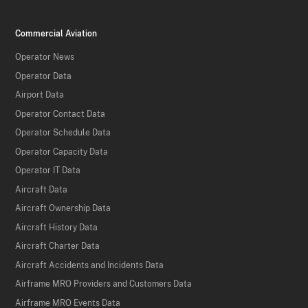
Commercial Aviation
Operator News
Operator Data
Airport Data
Operator Contact Data
Operator Schedule Data
Operator Capacity Data
Operator IT Data
Aircraft Data
Aircraft Ownership Data
Aircraft History Data
Aircraft Charter Data
Aircraft Accidents and Incidents Data
Airframe MRO Providers and Customers Data
Airframe MRO Events Data