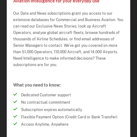
Aviation Intelligence for your everyday use
Our Data and News subscriptions grant you access to our
extensive databases for Commercial and Business Aviation. You
can read our Exclusive News Stories, look up Aircraft
Operators, analyse global aircraft fleets, browse hundreds of
thousands of Airline Schedules, or find email addresses of
Senior Managers to contact. We've got you covered on more
than 51,000 Operators, 110,000 Aircraft, and 14,000 Airports.
Need Intelligence to make informed decisions? These
subscriptions are for you.
What you need to know:
Dedicated Customer support
No contractual commitment
Subscription expires automatically
Flexible Payment Option (Credit Card or Bank Transfer)
Access Anytime, Anywhere