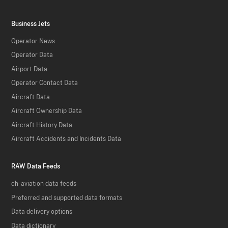
Business Jets
Operator News
Operator Data
Airport Data
Operator Contact Data
Aircraft Data
Aircraft Ownership Data
Aircraft History Data
Aircraft Accidents and Incidents Data
RAW Data Feeds
ch-aviation data feeds
Preferred and supported data formats
Data delivery options
Data dictionary