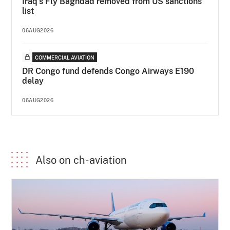
Iraq's Fly Baghdad removed from US sanctions
list
06AUG2026
COMMERCIAL AVIATION
DR Congo fund defends Congo Airways E190
delay
06AUG2026
Also on ch-aviation