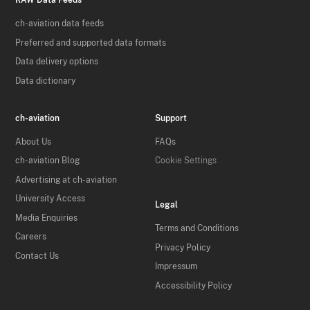
RAW Data Feeds
ch-aviation data feeds
Preferred and supported data formats
Data delivery options
Data dictionary
ch-aviation
Support
About Us
FAQs
ch-aviation Blog
Cookie Settings
Advertising at ch-aviation
University Access
Legal
Media Enquiries
Terms and Conditions
Careers
Privacy Policy
Contact Us
Impressum
Accessibility Policy