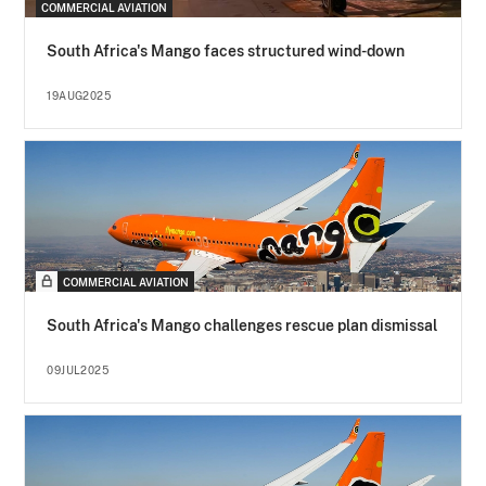
COMMERCIAL AVIATION
South Africa's Mango faces structured wind-down
19AUG2025
COMMERCIAL AVIATION
South Africa's Mango challenges rescue plan dismissal
09JUL2025