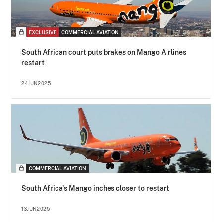
EXCLUSIVE
COMMERCIAL AVIATION
South African court puts brakes on Mango Airlines
restart
24JUN2025
COMMERCIAL AVIATION
South Africa's Mango inches closer to restart
13JUN2025