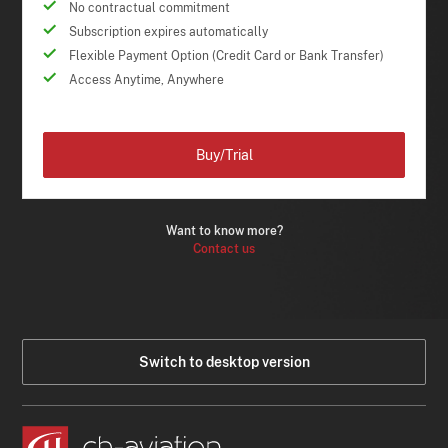
No contractual commitment
Subscription expires automatically
Flexible Payment Option (Credit Card or Bank Transfer)
Access Anytime, Anywhere
Buy/Trial
Want to know more?
Contact us
Switch to desktop version