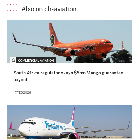
Also on ch-aviation
COMMERCIAL AVIATION
South Africa regulator okays $5mn Mango guarantee
payout
17FEB2026