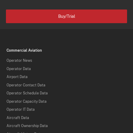
Buy/Trial
Commercial Aviation
Operator News
Operator Data
Airport Data
Operator Contact Data
Operator Schedule Data
Operator Capacity Data
Operator IT Data
Aircraft Data
Aircraft Ownership Data