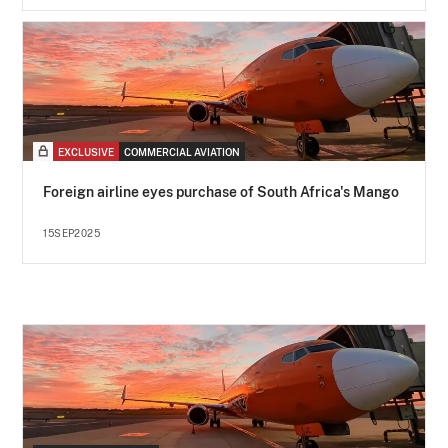
EXCLUSIVE
COMMERCIAL AVIATION
Foreign airline eyes purchase of South Africa's Mango
15SEP2025