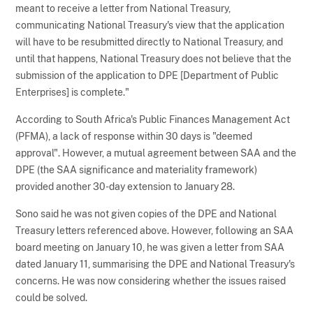
meant to receive a letter from National Treasury,
communicating National Treasury's view that the application
will have to be resubmitted directly to National Treasury, and
until that happens, National Treasury does not believe that the
submission of the application to DPE [Department of Public
Enterprises] is complete."
According to South Africa's Public Finances Management Act
(PFMA), a lack of response within 30 days is "deemed
approval". However, a mutual agreement between SAA and the
DPE (the SAA significance and materiality framework)
provided another 30-day extension to January 28.
Sono said he was not given copies of the DPE and National
Treasury letters referenced above. However, following an SAA
board meeting on January 10, he was given a letter from SAA
dated January 11, summarising the DPE and National Treasury's
concerns. He was now considering whether the issues raised
could be solved.