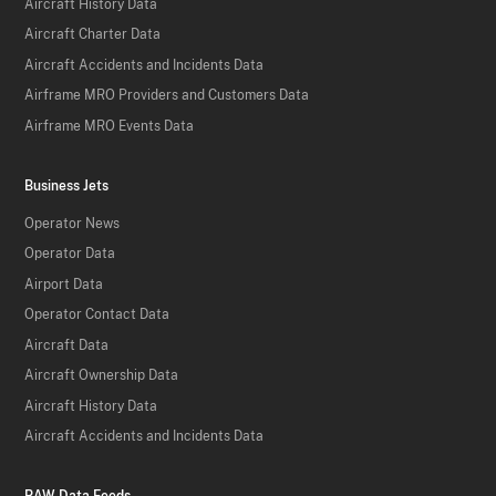
Aircraft History Data
Aircraft Charter Data
Aircraft Accidents and Incidents Data
Airframe MRO Providers and Customers Data
Airframe MRO Events Data
Business Jets
Operator News
Operator Data
Airport Data
Operator Contact Data
Aircraft Data
Aircraft Ownership Data
Aircraft History Data
Aircraft Accidents and Incidents Data