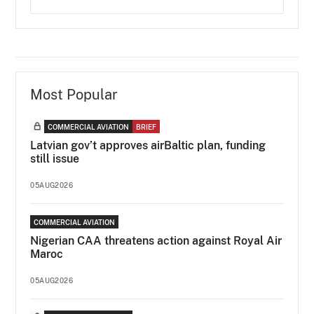
Most Popular
COMMERCIAL AVIATION
BRIEF
Latvian gov’t approves airBaltic plan, funding
still issue
05AUG2026
COMMERCIAL AVIATION
Nigerian CAA threatens action against Royal Air
Maroc
05AUG2026