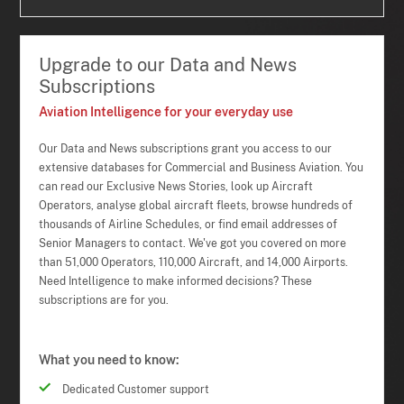
Upgrade to our Data and News
Subscriptions
Aviation Intelligence for your everyday use
Our Data and News subscriptions grant you access to our
extensive databases for Commercial and Business Aviation. You
can read our Exclusive News Stories, look up Aircraft
Operators, analyse global aircraft fleets, browse hundreds of
thousands of Airline Schedules, or find email addresses of
Senior Managers to contact. We've got you covered on more
than 51,000 Operators, 110,000 Aircraft, and 14,000 Airports.
Need Intelligence to make informed decisions? These
subscriptions are for you.
What you need to know:
Dedicated Customer support