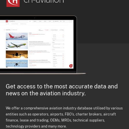
Get access to the most accurate data and
news on the aviation industry.
We offer a comprehensive aviation industry database utilised by various
entities such as operators, airports, FBO's, charter brokers, aircraft
finance, lease and trading, OEMs, MROs, technical suppliers,
technology providers and many more.