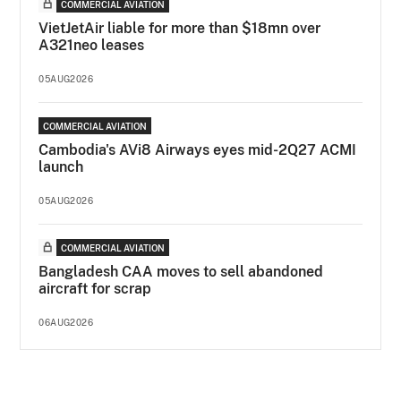
COMMERCIAL AVIATION
VietJetAir liable for more than $18mn over
A321neo leases
05AUG2026
COMMERCIAL AVIATION
Cambodia's AVi8 Airways eyes mid-2Q27 ACMI
launch
05AUG2026
COMMERCIAL AVIATION
Bangladesh CAA moves to sell abandoned
aircraft for scrap
06AUG2026