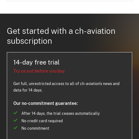
Get started with a ch-aviation
subscription
14-day free trial
Try us out before you buy
Get full, unrestricted access to all of ch-aviation's news and
data for 14 days.
Our no-commitment guarantee:
After 14 days, the trial ceases automatically
No credit card required
No commitment