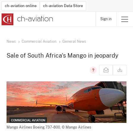
ch-aviation online
ch-aviation Data Store
Sign in
Latest News
Operator Search
Aircraft Search
Airport Search
Airframe MRO Provider Search
Commercial Aviation
Schedules
Orders
Start-Ups
Charter Search
Routes
Winners & Losers
Airframe MRO Event Search
Capacity
Business Jets
Utilisation
Operator Contacts
Route Network Changes
History
Accidents and Inci
Schedules
Man
R
News
Commercial Aviation
General News
Sale of South Africa's Mango in jeopardy
COMMERCIAL AVIATION
Mango Airlines Boeing 737-800,
© Mango Airlines