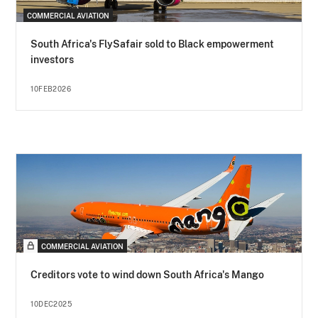
COMMERCIAL AVIATION
South Africa's FlySafair sold to Black empowerment
investors
10FEB2026
COMMERCIAL AVIATION
Creditors vote to wind down South Africa's Mango
10DEC2025