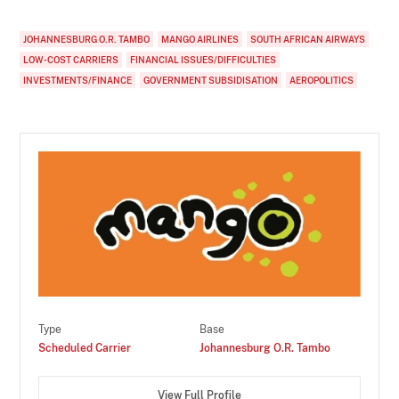
JOHANNESBURG O.R. TAMBO
MANGO AIRLINES
SOUTH AFRICAN AIRWAYS
LOW-COST CARRIERS
FINANCIAL ISSUES/DIFFICULTIES
INVESTMENTS/FINANCE
GOVERNMENT SUBSIDISATION
AEROPOLITICS
Type
Base
Scheduled Carrier
Johannesburg O.R. Tambo
View Full Profile