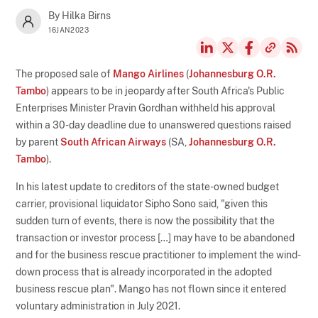
By Hilka Birns
16JAN2023
The proposed sale of
Mango Airlines
(
Johannesburg O.R.
Tambo
) appears to be in jeopardy after South Africa's Public
Enterprises Minister Pravin Gordhan withheld his approval
within a 30-day deadline due to unanswered questions raised
by parent
South African Airways
(SA,
Johannesburg O.R.
Tambo
).
In his latest update to creditors of the state-owned budget
carrier, provisional liquidator Sipho Sono said, "given this
sudden turn of events, there is now the possibility that the
transaction or investor process […] may have to be abandoned
and for the business rescue practitioner to implement the wind-
down process that is already incorporated in the adopted
business rescue plan". Mango has not flown since it entered
voluntary administration in July 2021.