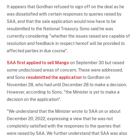
It appears that Gordhan refused to sign off on the deal as he
was dissatisfied with certain responses to queries raised by
SAA, and that the sale application would now have to be
resubmitted to the National Treasury. Sono said he was
currently considering "whether the issues raised are capable of
resolution and feedback in respect hereof will be provided to
affected parties in due course".
SAA first applied to sell Mango
on September 30 but raised
some undisclosed areas of concern. These were addressed,
and Sono
resubmitted the application
to Gordhan on
November 28, who had until December 28 to make a decision.
However, according to Sono, "the Minister is yet to make a
decision on the application".
"We understand that the Minister wrote to SAA on or about
December 20, 2022, expressing a view that he was not
completely satisfied with the responses to the queries that
were raised by SAA. We further understand that SAA was also