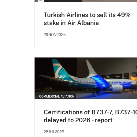
Turkish Airlines to sell its 49%
stake in Air Albania
20NOV2025
COMMERCIAL AVIATION
Certifications of B737-7, B737-1
delayed to 2026 - report
28JUL2025