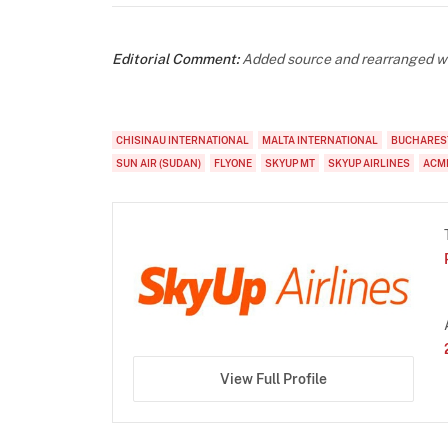
Editorial Comment:
Added source and rearranged wo
CHISINAU INTERNATIONAL
MALTA INTERNATIONAL
BUCHARES
SUN AIR (SUDAN)
FLYONE
SKYUP MT
SKYUP AIRLINES
ACM
View Full Profile