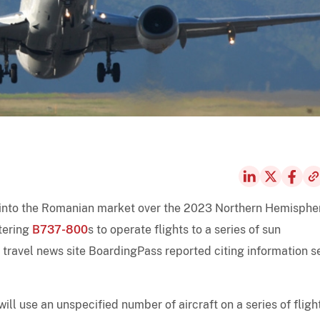
g into the Romanian market over the 2023 Northern Hemisphe
tering
B737-800
s to operate flights to a series of sun
 travel news site BoardingPass reported citing information s
 will use an unspecified number of aircraft on a series of fligh