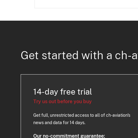
Get started with a ch-a
14-day free trial
Try us out before you buy
Get full, unrestricted access to all of ch-aviation's
news and data for 14 days.
Our no-commitment guarantee: