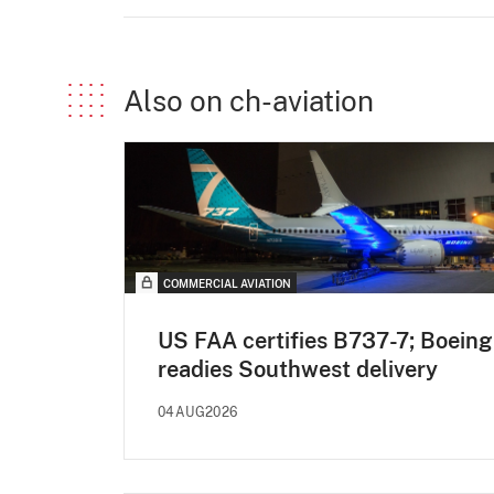
Also on ch-aviation
COMMERCIAL AVIATION
US FAA certifies B737-7; Boeing
readies Southwest delivery
04AUG2026