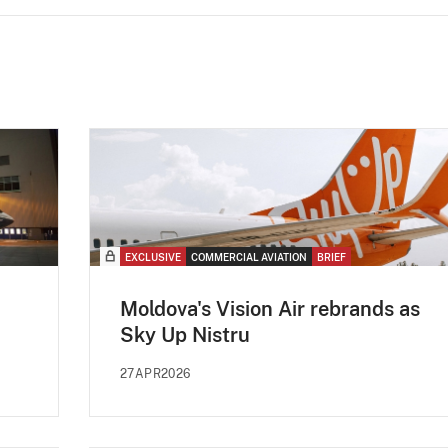
EXCLUSIVE
COMMERCIAL AVIATION
BRIEF
Moldova's Vision Air rebrands as
Sky Up Nistru
27APR2026