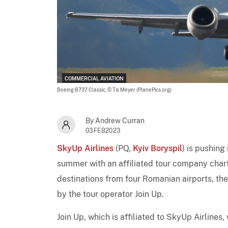
COMMERCIAL AVIATION
Boeing B737 Classic,
© Tis Meyer (PlanePics.org)
By Andrew Curran
03FEB2023
SkyUp Airlines
(PQ,
Kyiv Boryspil
) is pushin
summer with an affiliated tour company char
destinations from four Romanian airports, the
by the tour operator Join Up.
Join Up, which is affiliated to SkyUp Airlines,