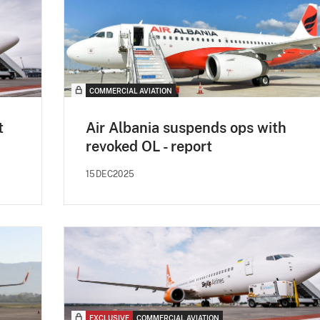
COMMERCIAL AVIATION
t
Air Albania suspends ops with
revoked OL - report
15DEC2025
EXCLUSIVE
COMMERCIAL AVIATION