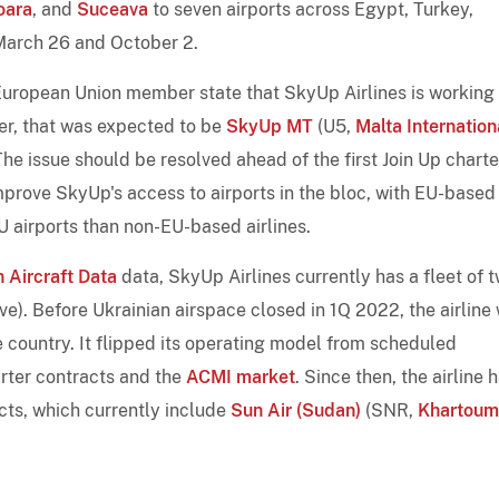
oara
, and
Suceava
to seven airports across Egypt, Turkey,
March 26 and October 2.
a European Union member state that SkyUp Airlines is working
er, that was expected to be
SkyUp MT
(U5,
Malta Internation
The issue should be resolved ahead of the first Join Up charte
prove SkyUp's access to airports in the bloc, with EU-based
U airports than non-EU-based airlines.
 Aircraft Data
data, SkyUp Airlines currently has a fleet of 
ve). Before Ukrainian airspace closed in 1Q 2022, the airline
he country. It flipped its operating model from scheduled
arter contracts and the
ACMI market
. Since then, the airline 
cts, which currently include
Sun Air (Sudan)
(SNR,
Khartoum