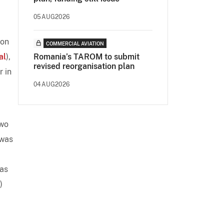
05AUG2026
 on
COMMERCIAL AVIATION
al
),
Romania’s TAROM to submit
revised reorganisation plan
r in
04AUG2026
two
 was
has
)