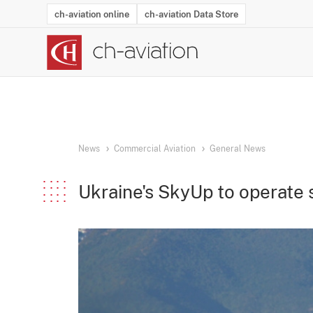
ch-aviation online
ch-aviation Data Store
Latest News
Operator Search
Aircraft Search
Airport Search
Airframe MRO Provider Search
Commercial Aviation
Schedules
Orders
Start-Ups
Charter Search
Routes
Winners & Losers
Airframe MRO Event Search
Capacity
Business Jets
Utilisation
Operator Conta
Route Netwo
History
Acci
News
Commercial Aviation
General News
Ukraine's SkyUp to operate