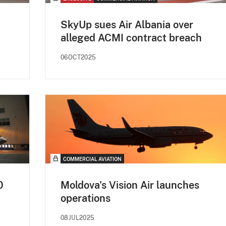
SkyUp sues Air Albania over
alleged ACMI contract breach
06OCT2025
COMMERCIAL AVIATION
0
Moldova's Vision Air launches
operations
08JUL2025