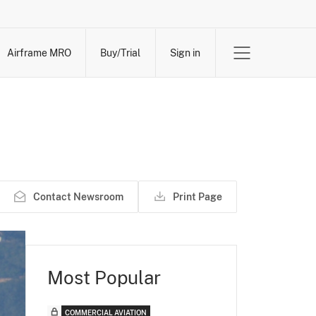
Airframe MRO
Buy/Trial
Sign in
Contact Newsroom
Print Page
Most Popular
COMMERCIAL AVIATION