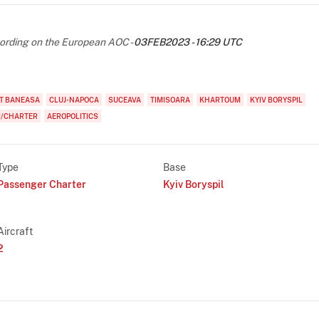
rding on the European AOC -
03FEB2023 - 16:29 UTC
T BANEASA
CLUJ-NAPOCA
SUCEAVA
TIMISOARA
KHARTOUM
KYIV BORYSPIL
I/CHARTER
AEROPOLITICS
Type
Base
Passenger Charter
Kyiv Boryspil
Aircraft
2