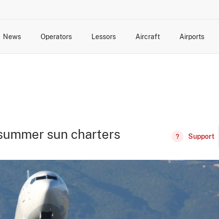
News
Operators
Lessors
Aircraft
Airports
cts
rk Changes
dents and Incidents
Schedules
Management Changes
Routes
Capacity
Commercial IT
 summer sun charters
Support