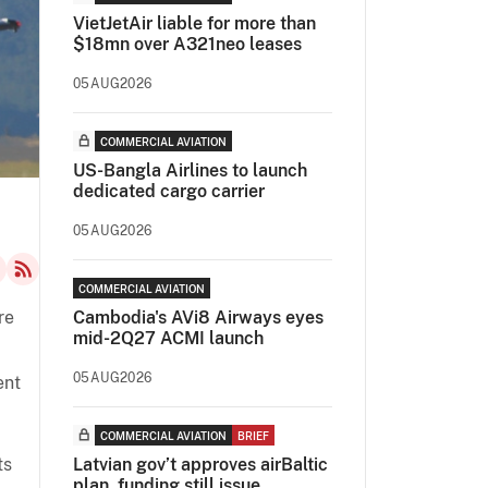
VietJetAir liable for more than
$18mn over A321neo leases
05AUG2026
COMMERCIAL AVIATION
US-Bangla Airlines to launch
dedicated cargo carrier
05AUG2026
COMMERCIAL AVIATION
re
Cambodia's AVi8 Airways eyes
mid-2Q27 ACMI launch
05AUG2026
ent
COMMERCIAL AVIATION
BRIEF
ts
Latvian gov’t approves airBaltic
plan, funding still issue