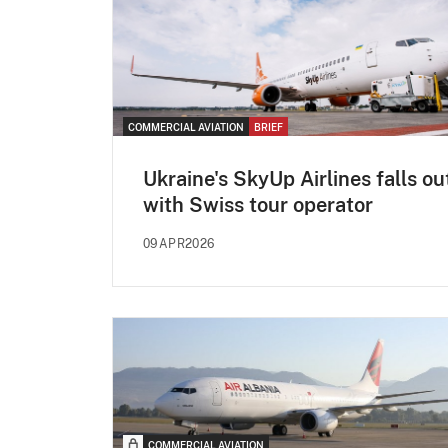
COMMERCIAL AVIATION
BRIEF
Ukraine's SkyUp Airlines falls ou
with Swiss tour operator
09APR2026
COMMERCIAL AVIATION