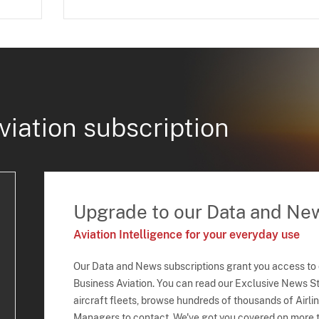
viation subscription
Upgrade to our Data and Ne
Aviation Intelligence for your everyday use
Our Data and News subscriptions grant you access to
Business Aviation. You can read our Exclusive News Sto
aircraft fleets, browse hundreds of thousands of Airli
Managers to contact. We've got you covered on more t