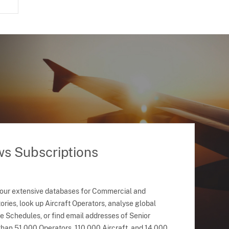
ws Subscriptions
 our extensive databases for Commercial and
ries, look up Aircraft Operators, analyse global
ne Schedules, or find email addresses of Senior
han 51,000 Operators, 110,000 Aircraft, and 14,000