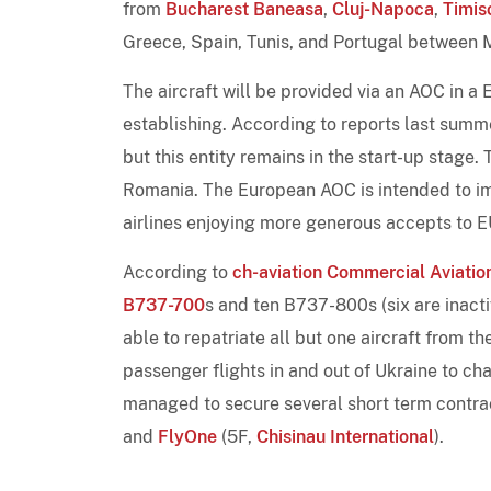
from
Bucharest Baneasa
,
Cluj-Napoca
,
Timis
Greece, Spain, Tunis, and Portugal between 
The aircraft will be provided via an AOC in 
establishing. According to reports last summ
but this entity remains in the start-up stage. 
Romania. The European AOC is intended to im
airlines enjoying more generous accepts to E
According to
ch-aviation Commercial Aviation
B737-700
s and ten B737-800s (six are inacti
able to repatriate all but one aircraft from t
passenger flights in and out of Ukraine to ch
managed to secure several short term contra
and
FlyOne
(5F,
Chisinau International
).