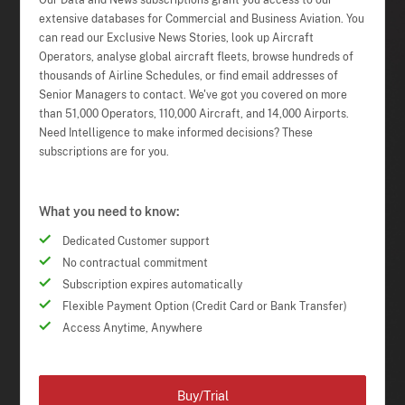
Our Data and News subscriptions grant you access to our
extensive databases for Commercial and Business Aviation. You
can read our Exclusive News Stories, look up Aircraft
Operators, analyse global aircraft fleets, browse hundreds of
thousands of Airline Schedules, or find email addresses of
Senior Managers to contact. We've got you covered on more
than 51,000 Operators, 110,000 Aircraft, and 14,000 Airports.
Need Intelligence to make informed decisions? These
subscriptions are for you.
What you need to know:
Dedicated Customer support
No contractual commitment
Subscription expires automatically
Flexible Payment Option (Credit Card or Bank Transfer)
Access Anytime, Anywhere
Buy/Trial