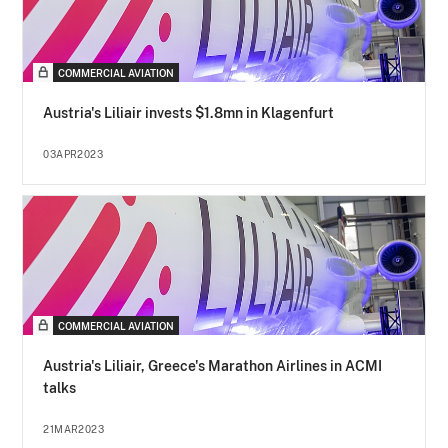
COMMERCIAL AVIATION
Austria's Liliair invests $1.8mn in Klagenfurt
03APR2023
COMMERCIAL AVIATION
Austria's Liliair, Greece's Marathon Airlines in ACMI
talks
21MAR2023