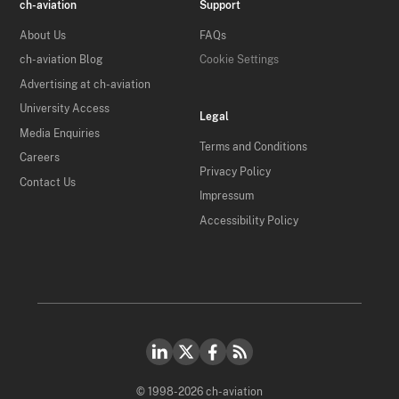
ch-aviation
Support
About Us
FAQs
ch-aviation Blog
Cookie Settings
Advertising at ch-aviation
University Access
Legal
Media Enquiries
Terms and Conditions
Careers
Privacy Policy
Contact Us
Impressum
Accessibility Policy
© 1998-2026 ch-aviation