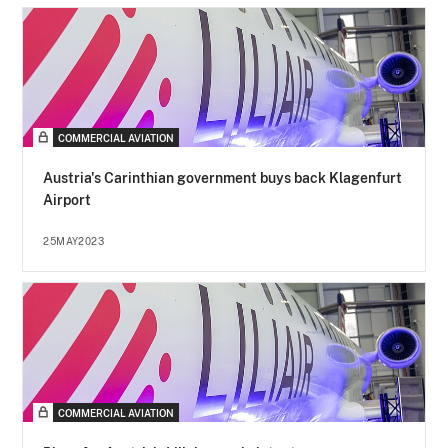
COMMERCIAL AVIATION
Austria's Carinthian government buys back Klagenfurt
Airport
25MAY2023
COMMERCIAL AVIATION