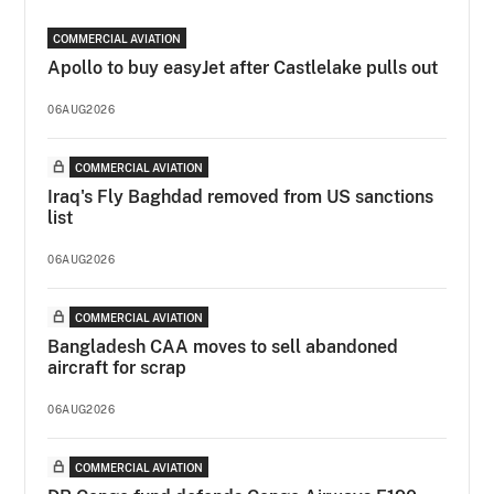
COMMERCIAL AVIATION
Apollo to buy easyJet after Castlelake pulls out
06AUG2026
COMMERCIAL AVIATION
Iraq's Fly Baghdad removed from US sanctions
list
06AUG2026
COMMERCIAL AVIATION
Bangladesh CAA moves to sell abandoned
aircraft for scrap
06AUG2026
COMMERCIAL AVIATION