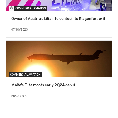
COMMERCIAL AVIATION
Owner of Austria's Liliair to contest its Klagenfurt exit
07NOV2023
COMMERCIAL AVIATION
Malta's Flite moots early 2Q24 debut
28AUG2023