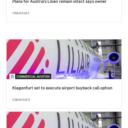
Plans for Austria's Liliair remain intact says owner
10MAY2023
COMMERCIAL AVIATION
Klagenfurt set to execute airport buyback call option
03MAY2023