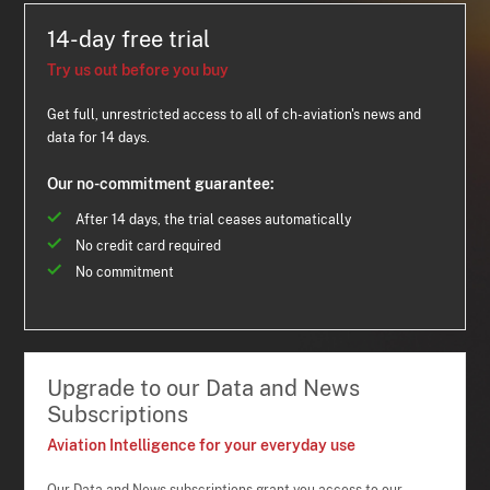
14-day free trial
Try us out before you buy
Get full, unrestricted access to all of ch-aviation's news and
data for 14 days.
Our no-commitment guarantee:
After 14 days, the trial ceases automatically
No credit card required
No commitment
Upgrade to our Data and News
Subscriptions
Aviation Intelligence for your everyday use