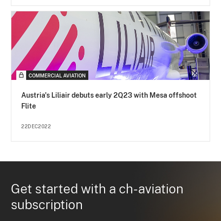
COMMERCIAL AVIATION
Austria's Liliair debuts early 2Q23 with Mesa offshoot
Flite
22DEC2022
Get started with a ch-aviation
subscription