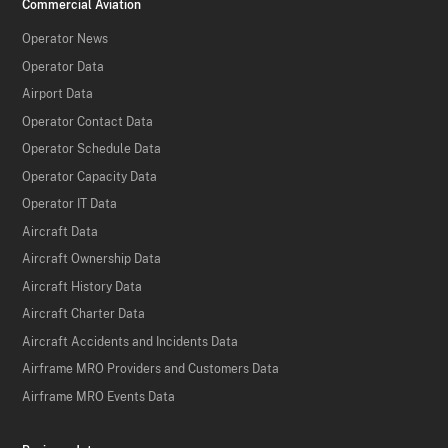
Commercial Aviation
Operator News
Operator Data
Airport Data
Operator Contact Data
Operator Schedule Data
Operator Capacity Data
Operator IT Data
Aircraft Data
Aircraft Ownership Data
Aircraft History Data
Aircraft Charter Data
Aircraft Accidents and Incidents Data
Airframe MRO Providers and Customers Data
Airframe MRO Events Data