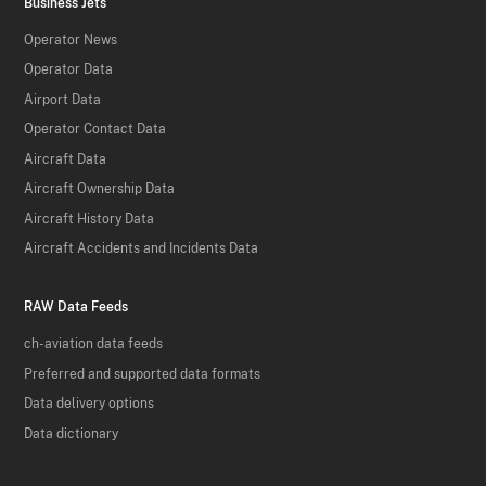
Business Jets
Operator News
Operator Data
Airport Data
Operator Contact Data
Aircraft Data
Aircraft Ownership Data
Aircraft History Data
Aircraft Accidents and Incidents Data
RAW Data Feeds
ch-aviation data feeds
Preferred and supported data formats
Data delivery options
Data dictionary