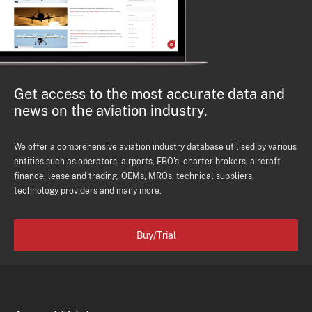
Get access to the most accurate data and
news on the aviation industry.
We offer a comprehensive aviation industry database utilised by various
entities such as operators, airports, FBO's, charter brokers, aircraft
finance, lease and trading, OEMs, MROs, technical suppliers,
technology providers and many more.
Buy/Trial