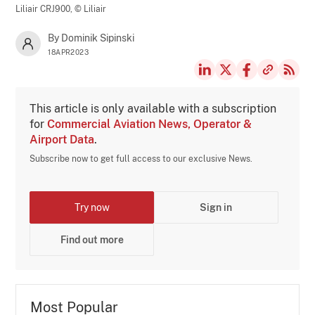
Liliair CRJ900,
© Liliair
By Dominik Sipinski
18APR2023
This article is only available with a subscription
for
Commercial Aviation News, Operator &
Airport Data
.
Subscribe now to get full access to our exclusive News.
Try now
Sign in
Find out more
Most Popular