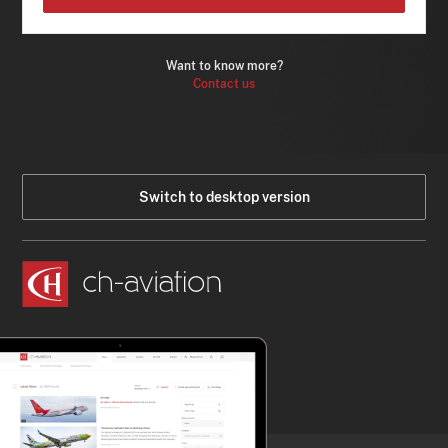
Want to know more?
Contact us
Switch to desktop version