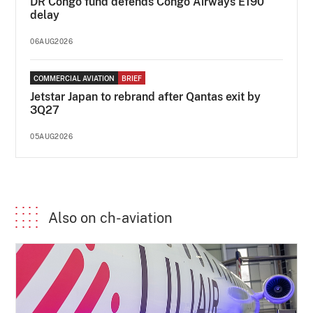
DR Congo fund defends Congo Airways E190
delay
06AUG2026
COMMERCIAL AVIATION
BRIEF
Jetstar Japan to rebrand after Qantas exit by
3Q27
05AUG2026
Also on ch-aviation