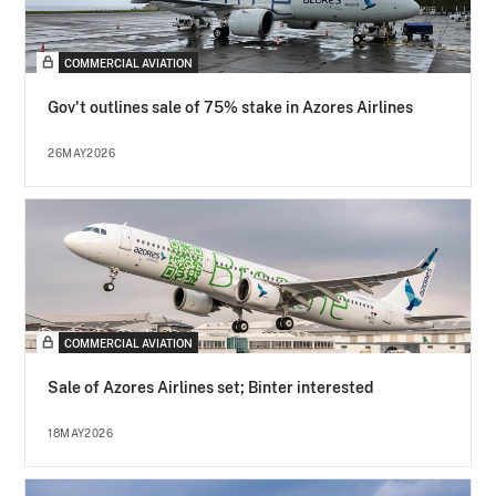
COMMERCIAL AVIATION
Gov't outlines sale of 75% stake in Azores Airlines
26MAY2026
COMMERCIAL AVIATION
Sale of Azores Airlines set; Binter interested
18MAY2026