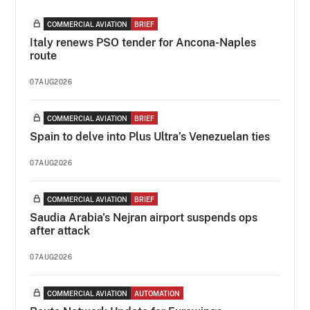
COMMERCIAL AVIATION
BRIEF
Italy renews PSO tender for Ancona-Naples
route
07AUG2026
COMMERCIAL AVIATION
BRIEF
Spain to delve into Plus Ultra’s Venezuelan ties
07AUG2026
COMMERCIAL AVIATION
BRIEF
Saudia Arabia's Nejran airport suspends ops
after attack
07AUG2026
COMMERCIAL AVIATION
AUTOMATION