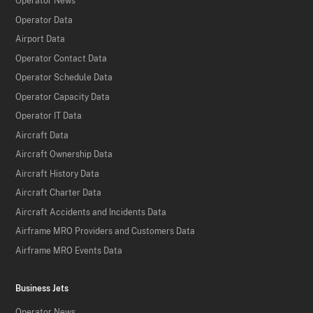
Operator News
Operator Data
Airport Data
Operator Contact Data
Operator Schedule Data
Operator Capacity Data
Operator IT Data
Aircraft Data
Aircraft Ownership Data
Aircraft History Data
Aircraft Charter Data
Aircraft Accidents and Incidents Data
Airframe MRO Providers and Customers Data
Airframe MRO Events Data
Business Jets
Operator News