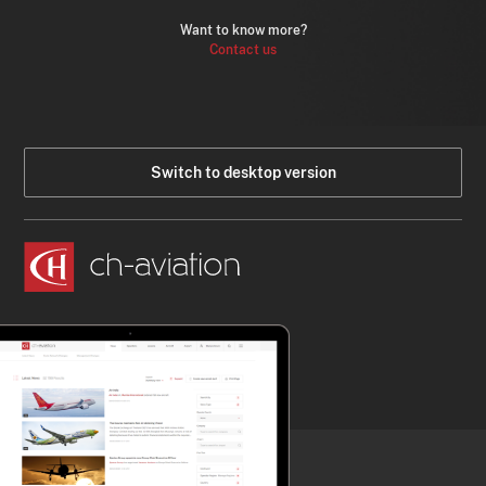
Want to know more?
Contact us
Switch to desktop version