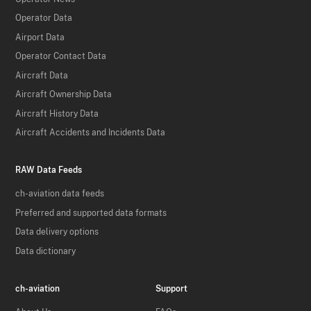
Operator Data
Airport Data
Operator Contact Data
Aircraft Data
Aircraft Ownership Data
Aircraft History Data
Aircraft Accidents and Incidents Data
RAW Data Feeds
ch-aviation data feeds
Preferred and supported data formats
Data delivery options
Data dictionary
ch-aviation
Support