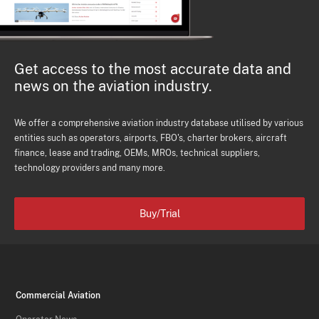
Get access to the most accurate data and
news on the aviation industry.
We offer a comprehensive aviation industry database utilised by various
entities such as operators, airports, FBO's, charter brokers, aircraft
finance, lease and trading, OEMs, MROs, technical suppliers,
technology providers and many more.
Buy/Trial
Commercial Aviation