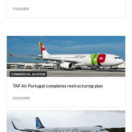
17JUL2026
COMMERCIAL AVIATION
TAP Air Portugal completes restructuring plan
03JUL2026