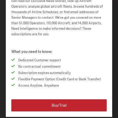
can read our Exclusive News Stories, look up Aircraft
Operators, analyse global aircraft fleets, browse hundreds of
thousands of Airline Schedules, or find email addresses of
Senior Managers to contact. We've got you covered on more
than 51,000 Operators, 110,000 Aircraft, and 14,000 Airports.
Need Intelligence to make informed decisions? These
subscriptions are for you.
What you need to know:
Dedicated Customer support
No contractual commitment
Subscription expires automatically
Flexible Payment Option (Credit Card or Bank Transfer)
Access Anytime, Anywhere
Buy/Trial