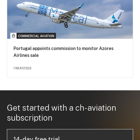
COMMERCIAL AVIATION
Portugal appoints commission to monitor Azores
Airlines sale
11MAY2026
Get started with a ch-aviation
subscription
14-day free trial