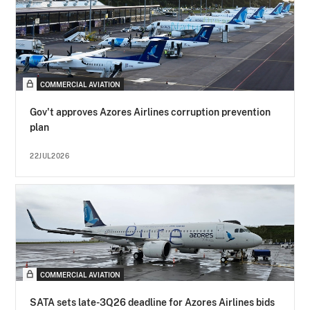
COMMERCIAL AVIATION
Gov't approves Azores Airlines corruption prevention
plan
22JUL2026
COMMERCIAL AVIATION
SATA sets late-3Q26 deadline for Azores Airlines bids