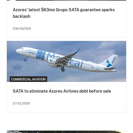
Azores' latest $63mn Grupo SATA guarantee sparks
backlash
03AUG2026
COMMERCIAL AVIATION
SATA to eliminate Azores Airlines debt before sale
27JUL2026