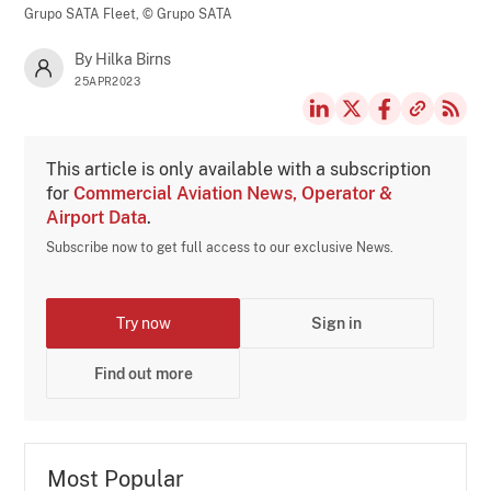
Grupo SATA Fleet,
© Grupo SATA
By Hilka Birns
25APR2023
This article is only available with a subscription
for
Commercial Aviation News, Operator &
Airport Data
.
Subscribe now to get full access to our exclusive News.
Try now
Sign in
Find out more
Most Popular