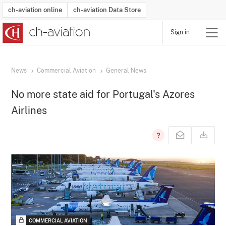
ch-aviation online
ch-aviation Data Store
Sign in
Latest News
Operator Search
Aircraft Search
Airport Search
Airframe MRO Provider Search
Commercial Aviation
Schedules
Orders
Start-Ups
Charter Search
Routes
Winners & Losers
Airframe MRO Event Search
Capacity
Business Jets
Utilisation
Operator Contacts
Route Network Changes
History
Accidents and Inci
Schedules
Man
R
News
Commercial Aviation
General News
No more state aid for Portugal's Azores
Airlines
COMMERCIAL AVIATION