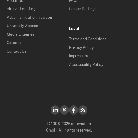
About Us
FAQs
ch-aviation Blog
Cookie Settings
Advertising at ch-aviation
University Access
Legal
Media Enquiries
Terms and Conditions
Careers
Privacy Policy
Contact Us
Impressum
Accessibility Policy
© 1998-2026 ch-aviation
GmbH. All rights reserved.