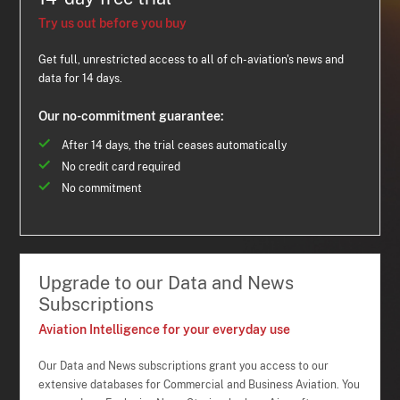
Try us out before you buy
Get full, unrestricted access to all of ch-aviation's news and
data for 14 days.
Our no-commitment guarantee:
After 14 days, the trial ceases automatically
No credit card required
No commitment
Upgrade to our Data and News
Subscriptions
Aviation Intelligence for your everyday use
Our Data and News subscriptions grant you access to our
extensive databases for Commercial and Business Aviation. You