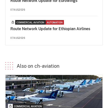
Route Network Update for Eurowings
07AUG2026
COMMERCIAL AVIATION
AUTOMATION
Route Network Update for Ethiopian Airlines
07AUG2026
Also on ch-aviation
COMMERCIAL AVIATION