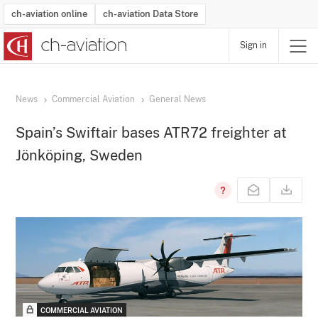
ch-aviation online
ch-aviation Data Store
Sign in
Latest News
Operator Search
Aircraft Search
Airport Search
Airframe MRO Provider Search
Commercial Aviation
Schedules
Orders
Start-Ups
Charter Search
Routes
Winners & Losers
Airframe MRO Event Search
Capacity
Business Jets
Utilisation
Operator Contacts
Route Network Changes
History
Accidents and Inci
Schedules
Man
R
News
Commercial Aviation
General News
Spain’s Swiftair bases ATR72 freighter at
Jönköping, Sweden
COMMERCIAL AVIATION