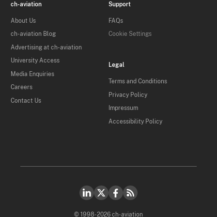
ch-aviation
Support
About Us
FAQs
ch-aviation Blog
Cookie Settings
Advertising at ch-aviation
University Access
Legal
Media Enquiries
Terms and Conditions
Careers
Privacy Policy
Contact Us
Impressum
Accessibility Policy
© 1998-2026 ch-aviation