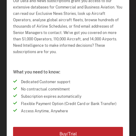
Our Data and News subscriptions grant you access to our
extensive databases for Commercial and Business Aviation. You
can read our Exclusive News Stories, look up Aircraft
Operators, analyse global aircraft fleets, browse hundreds of
thousands of Airline Schedules, or find email addresses of
Senior Managers to contact. We've got you covered on more
than 51,000 Operators, 110,000 Aircraft, and 14,000 Airports.
Need Intelligence to make informed decisions? These
subscriptions are for you.
What you need to know:
Dedicated Customer support
No contractual commitment
Subscription expires automatically
Flexible Payment Option (Credit Card or Bank Transfer)
Access Anytime, Anywhere
Buy/Trial