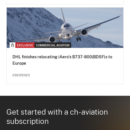
EXCLUSIVE
COMMERCIAL AVIATION
DHL finishes relocating iAero's B737-800(BDSF)s to
Europe
05SEP2025
Get started with a ch-aviation
subscription