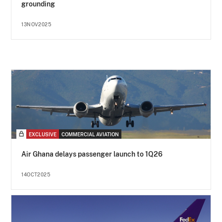
grounding
13NOV2025
EXCLUSIVE
COMMERCIAL AVIATION
Air Ghana delays passenger launch to 1Q26
14OCT2025