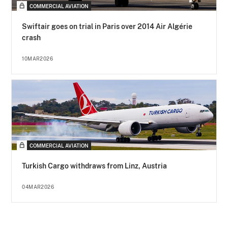
COMMERCIAL AVIATION
Swiftair goes on trial in Paris over 2014 Air Algérie
crash
10MAR2026
COMMERCIAL AVIATION
Turkish Cargo withdraws from Linz, Austria
04MAR2026