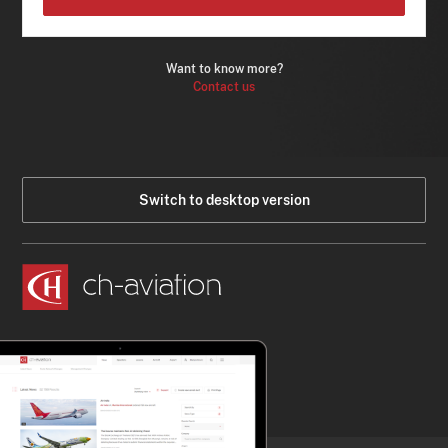
Want to know more?
Contact us
Switch to desktop version