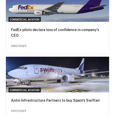
COMMERCIAL AVIATION
FedEx pilots declare loss of confidence in company’s
CEO
09OCT2025
COMMERCIAL AVIATION
Antin Infrastructure Partners to buy Spain's Swiftair
01OCT2025