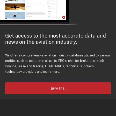
Get access to the most accurate data and
news on the aviation industry.
We offer a comprehensive aviation industry database utilised by various
entities such as operators, airports, FBO's, charter brokers, aircraft
finance, lease and trading, OEMs, MROs, technical suppliers,
technology providers and many more.
Buy/Trial