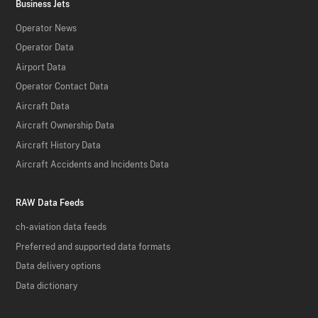
Business Jets
Operator News
Operator Data
Airport Data
Operator Contact Data
Aircraft Data
Aircraft Ownership Data
Aircraft History Data
Aircraft Accidents and Incidents Data
RAW Data Feeds
ch-aviation data feeds
Preferred and supported data formats
Data delivery options
Data dictionary