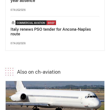
year absence
07AUG2026
COMMERCIAL AVIATION
BRIEF
Italy renews PSO tender for Ancona-Naples
route
07AUG2026
Also on ch-aviation