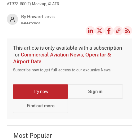
ATR72-600(F) Mockup,
© ATR
By Howard Jarvis
04MAY2023
This article is only available with a subscription
for
Commercial Aviation News, Operator &
Airport Data
.
Subscribe now to get full access to our exclusive News.
Try now
Sign in
Find out more
Most Popular