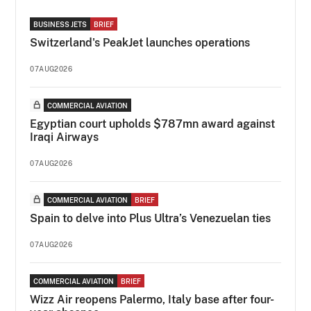
BUSINESS JETS
BRIEF
Switzerland's PeakJet launches operations
07AUG2026
COMMERCIAL AVIATION
Egyptian court upholds $787mn award against
Iraqi Airways
07AUG2026
COMMERCIAL AVIATION
BRIEF
Spain to delve into Plus Ultra’s Venezuelan ties
07AUG2026
COMMERCIAL AVIATION
BRIEF
Wizz Air reopens Palermo, Italy base after four-