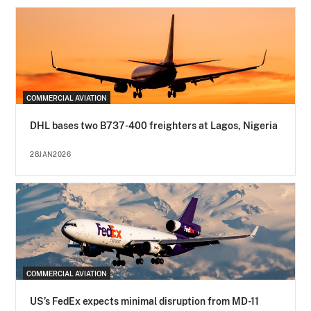
COMMERCIAL AVIATION
DHL bases two B737-400 freighters at Lagos, Nigeria
28JAN2026
COMMERCIAL AVIATION
US’s FedEx expects minimal disruption from MD-11