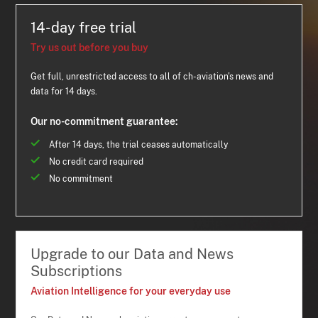
14-day free trial
Try us out before you buy
Get full, unrestricted access to all of ch-aviation's news and
data for 14 days.
Our no-commitment guarantee:
After 14 days, the trial ceases automatically
No credit card required
No commitment
Upgrade to our Data and News
Subscriptions
Aviation Intelligence for your everyday use