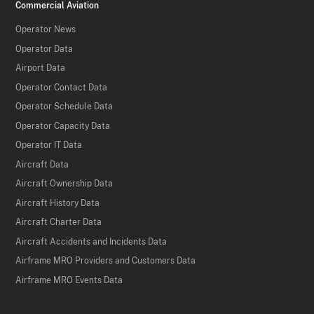
Commercial Aviation
Operator News
Operator Data
Airport Data
Operator Contact Data
Operator Schedule Data
Operator Capacity Data
Operator IT Data
Aircraft Data
Aircraft Ownership Data
Aircraft History Data
Aircraft Charter Data
Aircraft Accidents and Incidents Data
Airframe MRO Providers and Customers Data
Airframe MRO Events Data