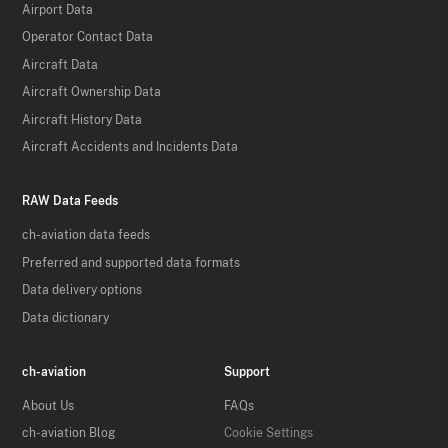
Airport Data
Operator Contact Data
Aircraft Data
Aircraft Ownership Data
Aircraft History Data
Aircraft Accidents and Incidents Data
RAW Data Feeds
ch-aviation data feeds
Preferred and supported data formats
Data delivery options
Data dictionary
ch-aviation
Support
About Us
FAQs
ch-aviation Blog
Cookie Settings