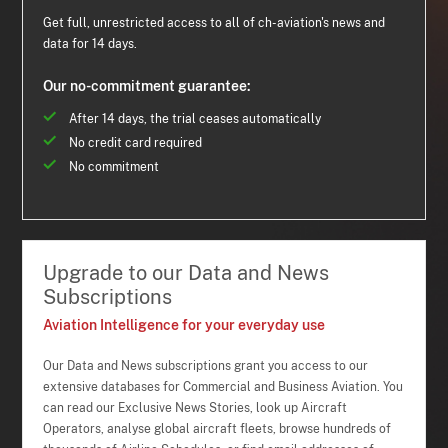
Get full, unrestricted access to all of ch-aviation's news and
data for 14 days.
Our no-commitment guarantee:
After 14 days, the trial ceases automatically
No credit card required
No commitment
Upgrade to our Data and News
Subscriptions
Aviation Intelligence for your everyday use
Our Data and News subscriptions grant you access to our
extensive databases for Commercial and Business Aviation. You
can read our Exclusive News Stories, look up Aircraft
Operators, analyse global aircraft fleets, browse hundreds of