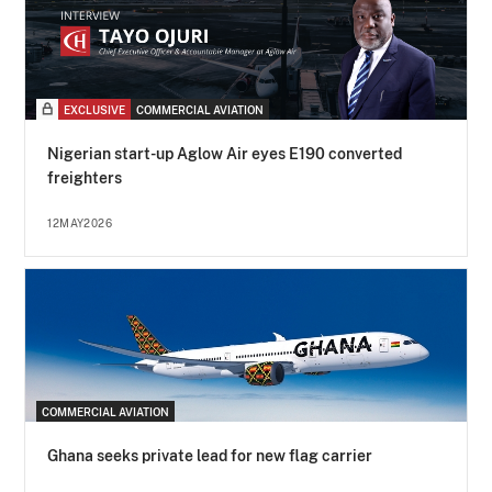
EXCLUSIVE
COMMERCIAL AVIATION
Nigerian start-up Aglow Air eyes E190 converted
freighters
12MAY2026
COMMERCIAL AVIATION
Ghana seeks private lead for new flag carrier