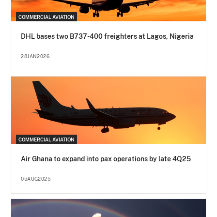
COMMERCIAL AVIATION
DHL bases two B737-400 freighters at Lagos, Nigeria
28JAN2026
COMMERCIAL AVIATION
Air Ghana to expand into pax operations by late 4Q25
05AUG2025