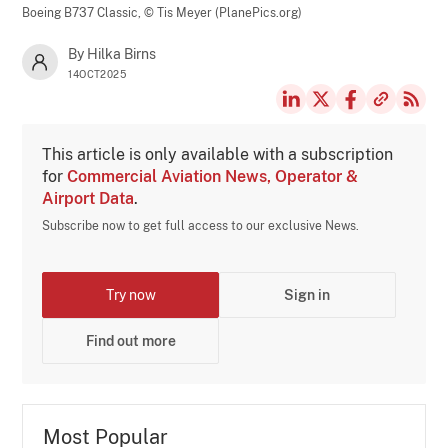
Boeing B737 Classic,
© Tis Meyer (PlanePics.org)
By Hilka Birns
14OCT2025
This article is only available with a subscription
for
Commercial Aviation News, Operator &
Airport Data
.
Subscribe now to get full access to our exclusive News.
Try now
Sign in
Find out more
Most Popular