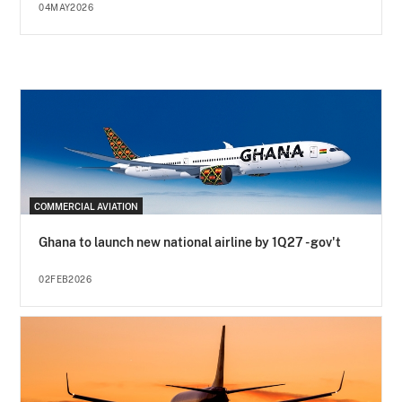
04MAY2026
COMMERCIAL AVIATION
Ghana to launch new national airline by 1Q27 - gov't
02FEB2026