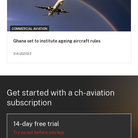
COMMERCIAL AVIATION
Ghana set to institute ageing aircraft rules
31AUG2022
Get started with a ch-aviation
subscription
14-day free trial
Try us out before you buy