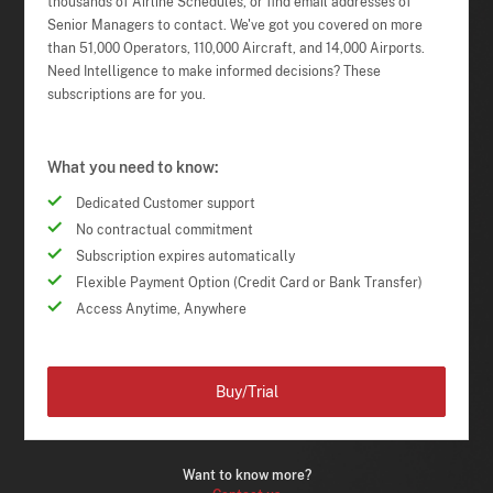
thousands of Airline Schedules, or find email addresses of
Senior Managers to contact. We've got you covered on more
than 51,000 Operators, 110,000 Aircraft, and 14,000 Airports.
Need Intelligence to make informed decisions? These
subscriptions are for you.
What you need to know:
Dedicated Customer support
No contractual commitment
Subscription expires automatically
Flexible Payment Option (Credit Card or Bank Transfer)
Access Anytime, Anywhere
Buy/Trial
Want to know more?