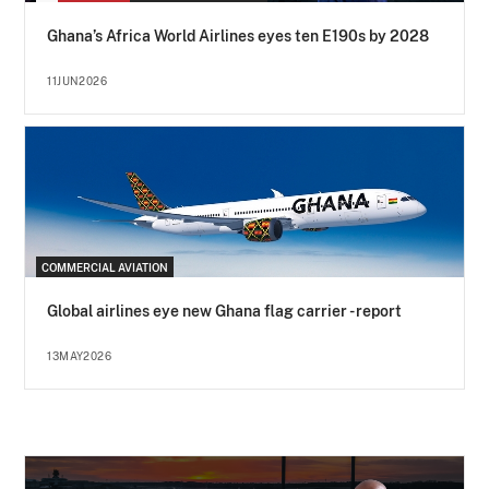
Ghana’s Africa World Airlines eyes ten E190s by 2028
11JUN2026
COMMERCIAL AVIATION
Global airlines eye new Ghana flag carrier - report
13MAY2026