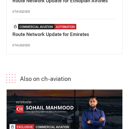
Route Network Update for Ethiopian Airlines
07AUG2026
COMMERCIAL AVIATION
AUTOMATION
Route Network Update for Emirates
07AUG2026
Also on ch-aviation
EXCLUSIVE
COMMERCIAL AVIATION