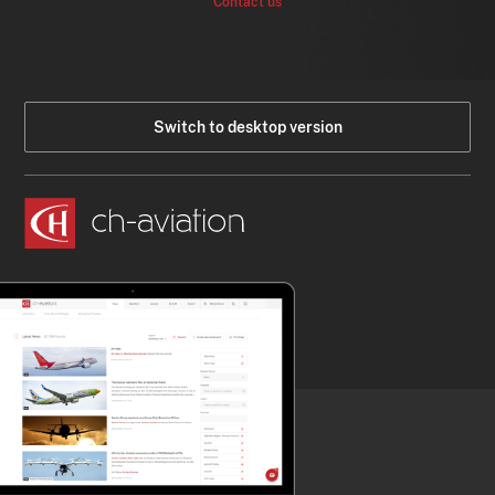
Contact us
Switch to desktop version