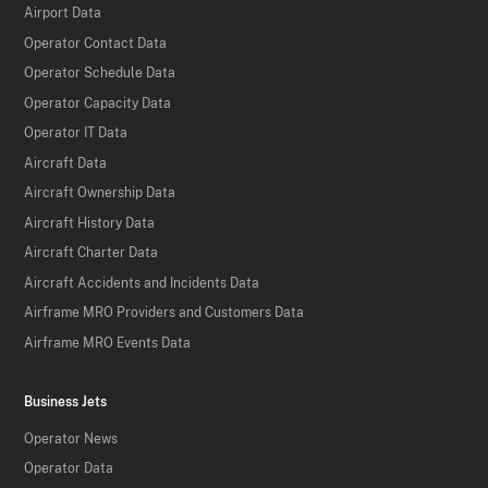
Airport Data
Operator Contact Data
Operator Schedule Data
Operator Capacity Data
Operator IT Data
Aircraft Data
Aircraft Ownership Data
Aircraft History Data
Aircraft Charter Data
Aircraft Accidents and Incidents Data
Airframe MRO Providers and Customers Data
Airframe MRO Events Data
Business Jets
Operator News
Operator Data