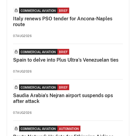
COMMERCIAL AVIATION
BRIEF
Italy renews PSO tender for Ancona-Naples
route
07AUG2026
COMMERCIAL AVIATION
BRIEF
Spain to delve into Plus Ultra’s Venezuelan ties
07AUG2026
COMMERCIAL AVIATION
BRIEF
Saudia Arabia's Nejran airport suspends ops
after attack
07AUG2026
COMMERCIAL AVIATION
AUTOMATION