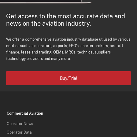
Get access to the most accurate data and
news on the aviation industry.
We offer a comprehensive aviation industry database utilised by various
entities such as operators, airports, FBO's, charter brokers, aircraft
finance, lease and trading, OEMs, MROs, technical suppliers,
technology providers and many more.
Buy/Trial
Commercial Aviation
Operator News
Operator Data