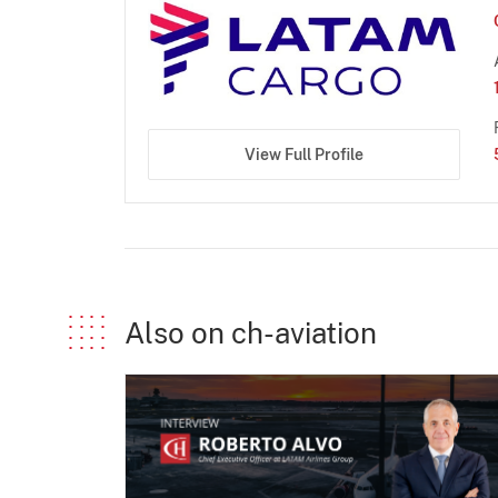
View Full Profile
Also on ch-aviation