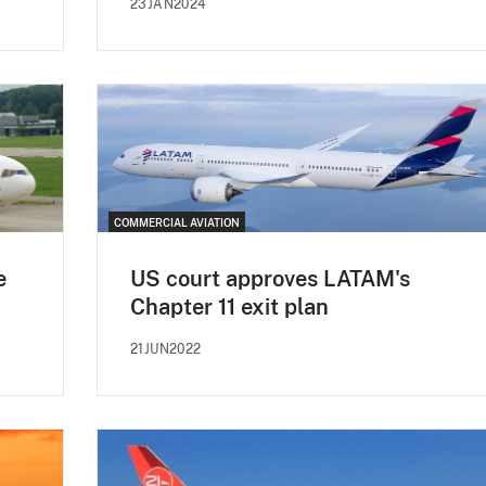
23JAN2024
COMMERCIAL AVIATION
e
US court approves LATAM's
Chapter 11 exit plan
21JUN2022