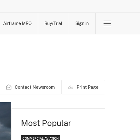
Airframe MRO
Buy/Trial
Sign in
Contact Newsroom
Print Page
Most Popular
COMMERCIAL AVIATION