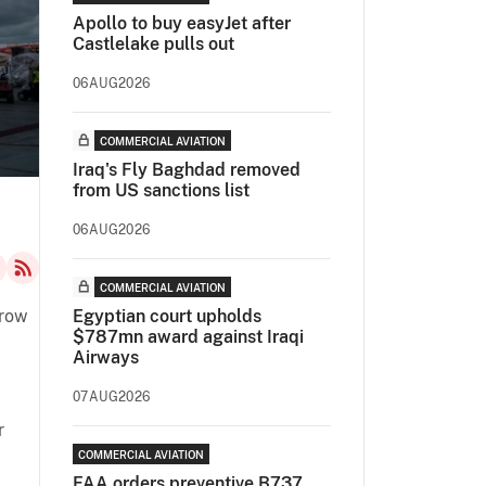
Apollo to buy easyJet after
Castlelake pulls out
06AUG2026
COMMERCIAL AVIATION
Iraq's Fly Baghdad removed
from US sanctions list
06AUG2026
COMMERCIAL AVIATION
grow
Egyptian court upholds
$787mn award against Iraqi
Airways
07AUG2026
r
COMMERCIAL AVIATION
FAA orders preventive B737