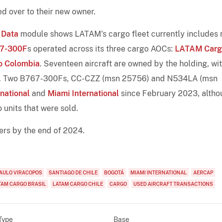
d over to their new owner.
 Data
module shows LATAM's cargo fleet currently includes 
7-300F
s operated across its three cargo AOCs:
LATAM Carg
 Colombia
. Seventeen aircraft are owned by the holding, wi
. Two B767-300Fs, CC-CZZ (msn 25756) and N534LA (msn
national
and
Miami International
since February 2023, altho
o units that were sold.
ers by the end of 2024.
PAULO VIRACOPOS
SANTIAGO DE CHILE
BOGOTÁ
MIAMI INTERNATIONAL
AERCAP
TAM CARGO BRASIL
LATAM CARGO CHILE
CARGO
USED AIRCRAFT TRANSACTIONS
Type
Base