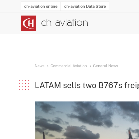
ch-aviation online
ch-aviation Data Store
Latest News
Operator Search
Aircraft Search
Airport Search
Airframe MRO Provider Search
Commercial Aviation
Schedules
Orders
Start-Ups
Charter Search
Routes
Winners & Losers
Airframe MRO Event Search
Capacity
Business Jets
Utilisation
Operator Conta
Route Netwo
History
Acci
News
Commercial Aviation
General News
LATAM sells two B767s frei