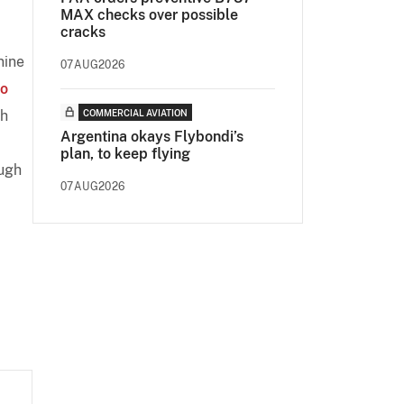
MAX checks over possible
cracks
nine
07AUG2026
o
th
COMMERCIAL AVIATION
Argentina okays Flybondi’s
plan, to keep flying
ugh
07AUG2026