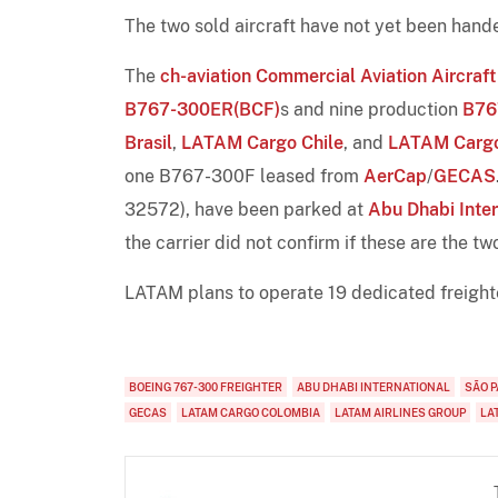
The two sold aircraft have not yet been hande
The
ch-aviation Commercial Aviation Aircraft
B767-300ER(BCF)
s and nine production
B76
Brasil
,
LATAM Cargo Chile
, and
LATAM Cargo
one B767-300F leased from
AerCap
/
GECAS
32572), have been parked at
Abu Dhabi Inter
the carrier did not confirm if these are the tw
LATAM plans to operate 19 dedicated freight
BOEING 767-300 FREIGHTER
ABU DHABI INTERNATIONAL
SÃO 
GECAS
LATAM CARGO COLOMBIA
LATAM AIRLINES GROUP
LA