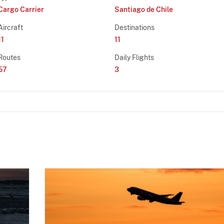
Cargo Carrier
Santiago de Chile
Aircraft
Destinations
11
11
Routes
Daily Flights
57
3