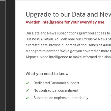
Upgrade to our Data and Ne
Aviation Intelligence for your everyday use
Our Data and News subscriptions grant you access to
Business Aviation. You can read our Exclusive News Sto
aircraft fleets, browse hundreds of thousands of Airli
Managers to contact. We've got you covered on more t
Airports. Need Intelligence to make informed decision
What you need to know:
Dedicated Customer support
No contractual commitment
Subscription expires automatically