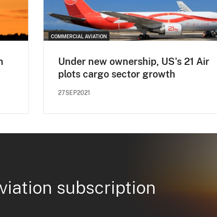
COMMERCIAL AVIATION
n
Under new ownership, US's 21 Air
plots cargo sector growth
27SEP2021
viation subscription