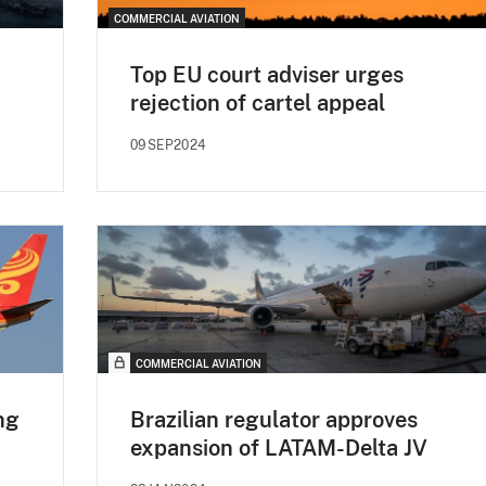
COMMERCIAL AVIATION
Top EU court adviser urges
rejection of cartel appeal
09SEP2024
COMMERCIAL AVIATION
ng
Brazilian regulator approves
expansion of LATAM-Delta JV