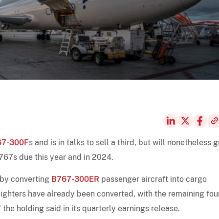
67-300F
s and is in talks to sell a third, but will nonetheless 
B767s due this year and in 2024.
 by converting
B767-300ER
passenger aircraft into cargo
reighters have already been converted, with the remaining fou
the holding said in its quarterly earnings release.