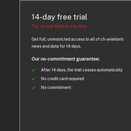
14-day free trial
Try us out before you buy
Get full, unrestricted access to all of ch-aviation's
news and data for 14 days.
Our no-commitment guarantee:
After 14 days, the trial ceases automatically
No credit card required
No commitment