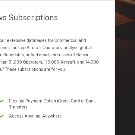
ws Subscriptions
 our extensive databases for Commercial and
ries, look up Aircraft Operators, analyse global
ne Schedules, or find email addresses of Senior
han 51,000 Operators, 110,000 Aircraft, and 14,000
s? These subscriptions are for you.
Flexible Payment Option (Credit Card or Bank
Transfer)
Access Anytime, Anywhere