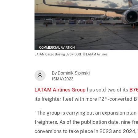
COMMERCIAL AVIATION
LATAM Cargo Boeing B767-300F,
© LATAM Airlines
By Dominik Sipinski
15MAY2023
LATAM Airlines Group
has sold two of its
B7
its freighter fleet with more P2F-converted 
"The group is carrying out an expansion plan
freighters. As of the publication date, nine f
conversions to take place in 2023 and 2024," 