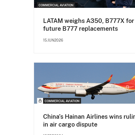
COMMERCIAL AVIATION
LATAM weighs A350, B777X for
future B777 replacements
15JUN2026
COMMERCIAL AVIATION
China’s Hainan Airlines wins ruli
in air cargo dispute