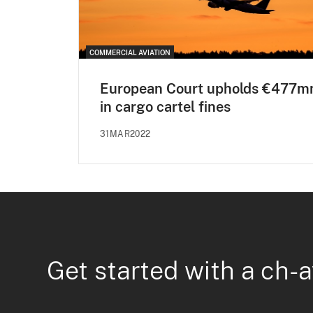
COMMERCIAL AVIATION
European Court upholds €477m
in cargo cartel fines
31MAR2022
Get started with a ch-a