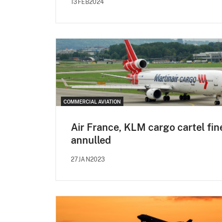
13FEB2024
COMMERCIAL AVIATION
Air France, KLM cargo cartel fin
annulled
27JAN2023