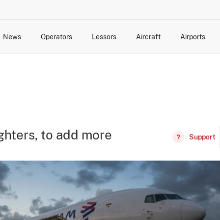
News
Operators
Lessors
Aircraft
Airports
cts
rk Changes
dents and Incidents
Schedules
Management Changes
Routes
Capacity
Commercial IT
ghters, to add more
Support