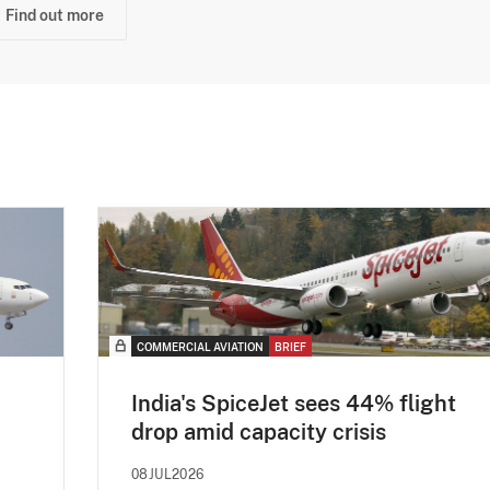
Find out more
COMMERCIAL AVIATION
BRIEF
India's SpiceJet sees 44% flight
drop amid capacity crisis
08JUL2026