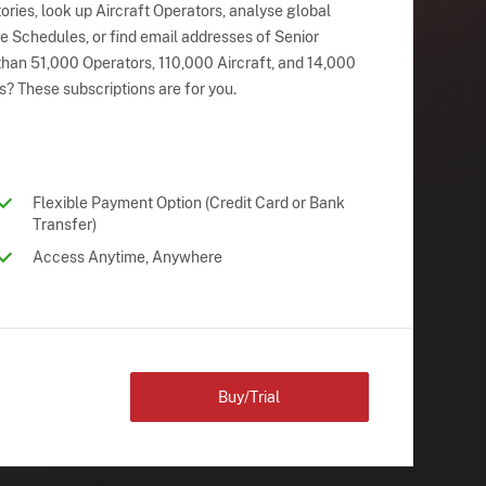
ries, look up Aircraft Operators, analyse global
ne Schedules, or find email addresses of Senior
han 51,000 Operators, 110,000 Aircraft, and 14,000
s? These subscriptions are for you.
Flexible Payment Option (Credit Card or Bank
Transfer)
Access Anytime, Anywhere
Buy/Trial