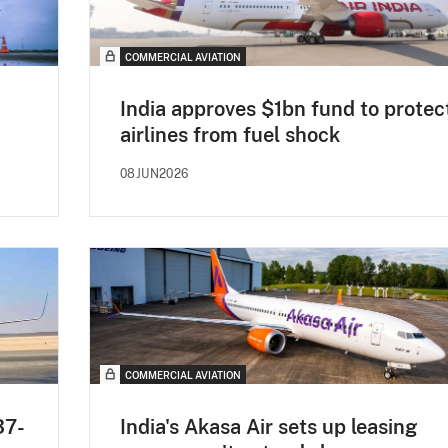
COMMERCIAL AVIATION
India approves $1bn fund to protec
airlines from fuel shock
08JUN2026
COMMERCIAL AVIATION
37-
India's Akasa Air sets up leasing