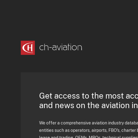
Get access to the most ac
and news on the aviation i
We offer a comprehensive aviation industry databas
entities such as operators, airports, FBO's, charter 
lease and trading, OEMs, MROs, technical supplier