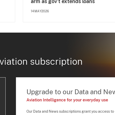
arm as gov't extends loans
14MAY2026
viation subscription
Upgrade to our Data and Ne
Aviation Intelligence for your everyday use
Our Data and News subscriptions grant you access to