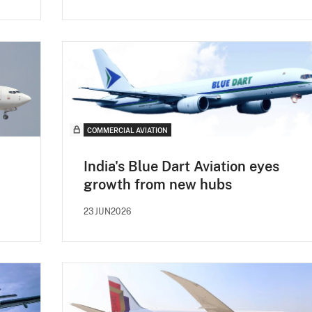
COMMERCIAL AVIATION
India's Blue Dart Aviation eyes
growth from new hubs
23JUN2026