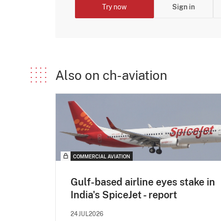
Try now
Sign in
Also on ch-aviation
COMMERCIAL AVIATION
Gulf-based airline eyes stake in
India's SpiceJet - report
24JUL2026