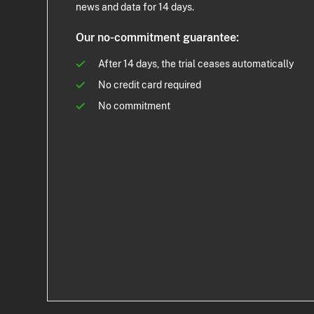
news and data for 14 days.
Our no-commitment guarantee:
After 14 days, the trial ceases automatically
No credit card required
No commitment