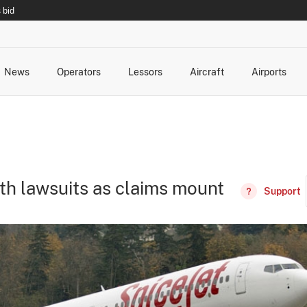
 bid
News
Operators
Lessors
Aircraft
Airports
cts
rk Changes
dents and Incidents
Schedules
Management Changes
Routes
Capacity
Commercial IT
th lawsuits as claims mount
Support