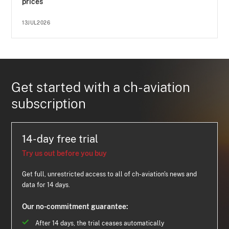
prices
13JUL2026
Get started with a ch-aviation
subscription
14-day free trial
Try us out before you buy
Get full, unrestricted access to all of ch-aviation's news and
data for 14 days.
Our no-commitment guarantee:
After 14 days, the trial ceases automatically