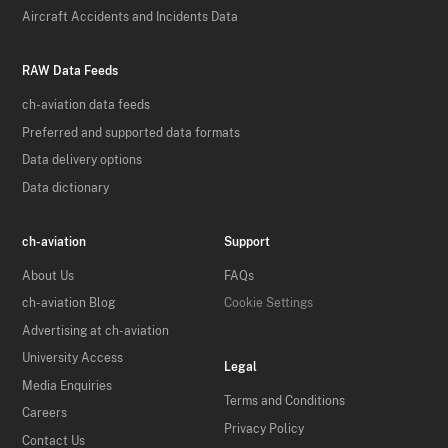
Aircraft Accidents and Incidents Data
RAW Data Feeds
ch-aviation data feeds
Preferred and supported data formats
Data delivery options
Data dictionary
ch-aviation
Support
About Us
FAQs
ch-aviation Blog
Cookie Settings
Advertising at ch-aviation
University Access
Legal
Media Enquiries
Terms and Conditions
Careers
Privacy Policy
Contact Us