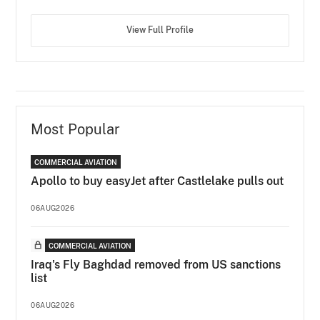
View Full Profile
Most Popular
COMMERCIAL AVIATION
Apollo to buy easyJet after Castlelake pulls out
06AUG2026
COMMERCIAL AVIATION
Iraq's Fly Baghdad removed from US sanctions
list
06AUG2026