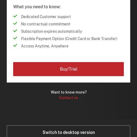
What you need to know:
Dedicated Customer support
No contractual commitment
Subscription expires automatically
Flexible Payment Option (Credit Card or Bank Transfer)
Access Anytime, Anywhere
Buy/Trial
Want to know more?
Contact us
Switch to desktop version