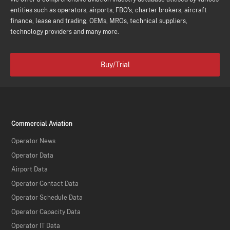
entities such as operators, airports, FBO's, charter brokers, aircraft
finance, lease and trading, OEMs, MROs, technical suppliers,
technology providers and many more.
Buy/Trial
Commercial Aviation
Operator News
Operator Data
Airport Data
Operator Contact Data
Operator Schedule Data
Operator Capacity Data
Operator IT Data