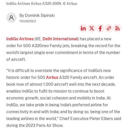
IndiGo Airlines Airbus A320-200N,
© Airbus
By Dominik Sipinski
19JUN2023
IndiGo Airlines
(6E,
Delhi International
) has placed a new
order for 500 A320neo Family jets, breaking the record for the
world's largest single ever commitment in terms of the number
of aircraft.
"It is difficult to overstate the significance of IndiGo's new
historic order for 500
Airbus
A320 Family aircraft. An order
book now of almost 1,000 aircraft well into the next decade,
enables IndiGo to fulfil its mission to continue to boost
economic growth, social cohesion and mobility in India. At
IndiGo, we take pride in being India's preferred airline for
connectivity in and with India; and by doing so, being one of the
leading airlines in the world," Chief Executive Pieter Elbers said
during the 2023 Paris Air Show.