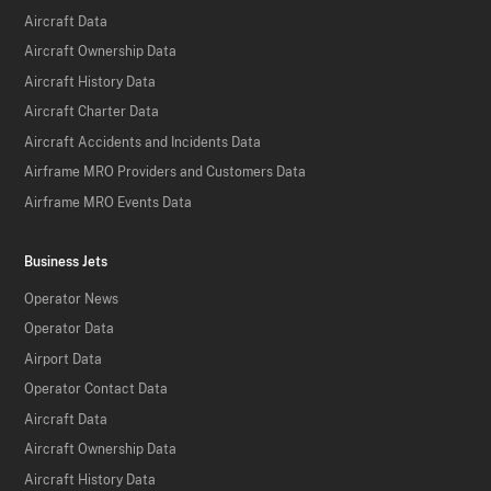
Aircraft Data
Aircraft Ownership Data
Aircraft History Data
Aircraft Charter Data
Aircraft Accidents and Incidents Data
Airframe MRO Providers and Customers Data
Airframe MRO Events Data
Business Jets
Operator News
Operator Data
Airport Data
Operator Contact Data
Aircraft Data
Aircraft Ownership Data
Aircraft History Data