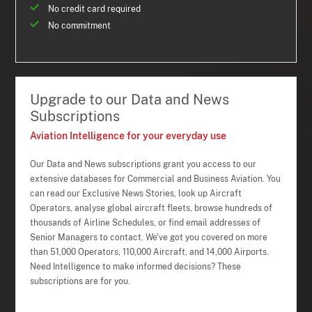
No credit card required
No commitment
Upgrade to our Data and News
Subscriptions
Aviation Intelligence for your everyday use
Our Data and News subscriptions grant you access to our
extensive databases for Commercial and Business Aviation. You
can read our Exclusive News Stories, look up Aircraft
Operators, analyse global aircraft fleets, browse hundreds of
thousands of Airline Schedules, or find email addresses of
Senior Managers to contact. We've got you covered on more
than 51,000 Operators, 110,000 Aircraft, and 14,000 Airports.
Need Intelligence to make informed decisions? These
subscriptions are for you.