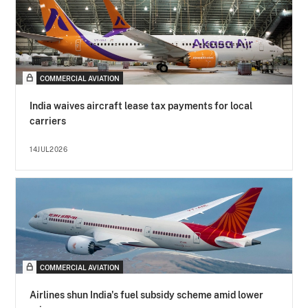
COMMERCIAL AVIATION
India waives aircraft lease tax payments for local
carriers
14JUL2026
COMMERCIAL AVIATION
Airlines shun India's fuel subsidy scheme amid lower