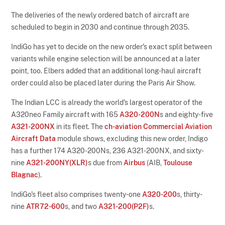
The deliveries of the newly ordered batch of aircraft are
scheduled to begin in 2030 and continue through 2035.
IndiGo has yet to decide on the new order's exact split between
variants while engine selection will be announced at a later
point, too. Elbers added that an additional long-haul aircraft
order could also be placed later during the Paris Air Show.
The Indian LCC is already the world's largest operator of the
A320neo Family aircraft with 165
A320-200N
s and eighty-five
A321-200NX
in its fleet. The
ch-aviation Commercial Aviation
Aircraft Data
module shows, excluding this new order, Indigo
has a further 174 A320-200Ns, 236 A321-200NX, and sixty-
nine
A321-200NY(XLR)
s due from
Airbus
(AIB,
Toulouse
Blagnac
).
IndiGo's fleet also comprises twenty-one
A320-200
s, thirty-
nine
ATR72-600
s, and two
A321-200(P2F)
s.