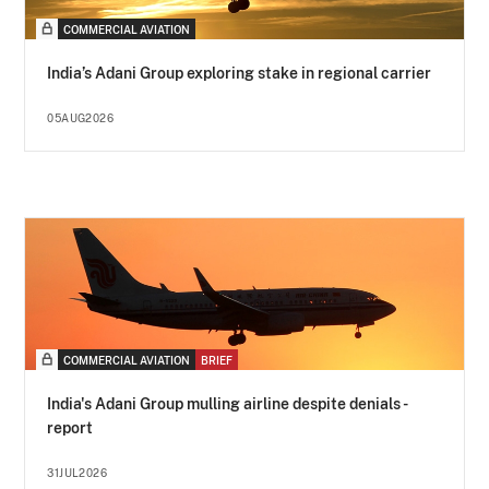
COMMERCIAL AVIATION
India’s Adani Group exploring stake in regional carrier
05AUG2026
COMMERCIAL AVIATION
BRIEF
India's Adani Group mulling airline despite denials -
report
31JUL2026