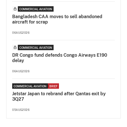
COMMERCIAL AVIATION
Bangladesh CAA moves to sell abandoned
aircraft for scrap
06AUG2026
COMMERCIAL AVIATION
DR Congo fund defends Congo Airways E190
delay
06AUG2026
COMMERCIAL AVIATION
BRIEF
Jetstar Japan to rebrand after Qantas exit by
3Q27
05AUG2026