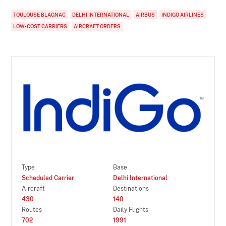
TOULOUSE BLAGNAC
DELHI INTERNATIONAL
AIRBUS
INDIGO AIRLINES
LOW-COST CARRIERS
AIRCRAFT ORDERS
Type
Base
Scheduled Carrier
Delhi International
Aircraft
Destinations
430
140
Routes
Daily Flights
702
1991