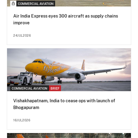
COMMERCIAL AVIATION
Air India Express eyes 300 aircraft as supply chains
improve
24JUL2026
COMMERCIAL AVIATION
BRIEF
Vishakhapatnam, India to cease ops with launch of
Bhogapuram
16JUL2026