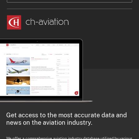
Get access to the most accurate data and
news on the aviation industry.
We offer a comprehensive aviation industry database utilised by various