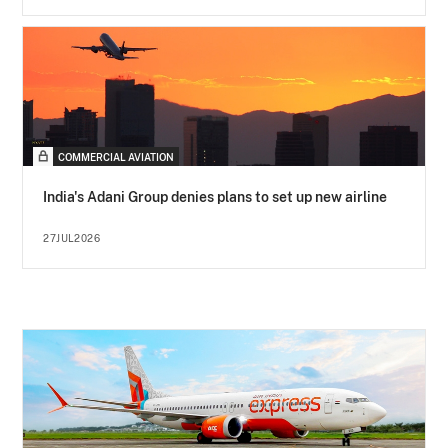
COMMERCIAL AVIATION
India's Adani Group denies plans to set up new airline
27JUL2026