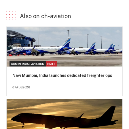
Also on ch-aviation
COMMERCIAL AVIATION
BRIEF
Navi Mumbai, India launches dedicated freighter ops
07AUG2026