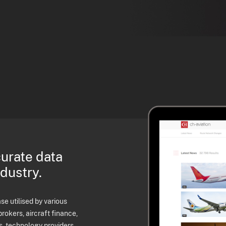
curate data
ndustry.
e utilised by various
brokers, aircraft finance,
s, technology providers