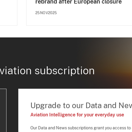
rebrand after European closure
25NOV2025
viation subscription
Upgrade to our Data and Ne
Aviation Intelligence for your everyday use
Our Data and News subscriptions grant you access to