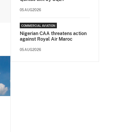
05AUG2026
COMMERCIAL AVIATION
Nigerian CAA threatens action
against Royal Air Maroc
05AUG2026