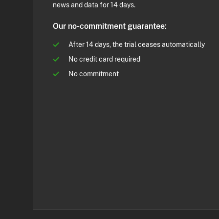
news and data for 14 days.
Our no-commitment guarantee:
After 14 days, the trial ceases automatically
No credit card required
No commitment