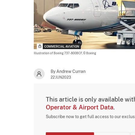
COMMERCIAL AVIATION
Illustration of Boeing 737-800BCF,
© Boeing
By Andrew Curran
22JUN2023
This article is only available wi
Operator & Airport Data
.
Subscribe now to get full access to our exclu