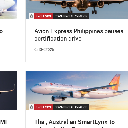
EXCLUSIVE
COMMERCIAL AVIATION
o
Avion Express Philippines pauses
certification drive
05DEC2025
EXCLUSIVE
COMMERCIAL AVIATION
CMI
Thai, Australian SmartLynx to