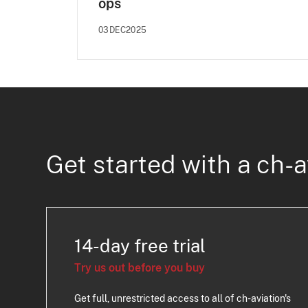
ops
03DEC2025
Get started with a ch-a
14-day free trial
Try us out before you buy
Get full, unrestricted access to all of ch-aviation's