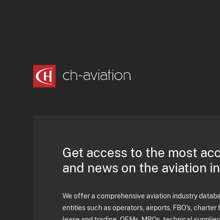
Get access to the most ac
and news on the aviation i
We offer a comprehensive aviation industry databas
entities such as operators, airports, FBO's, charter 
lease and trading, OEMs, MROs, technical supplier