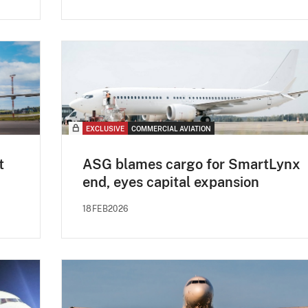
EXCLUSIVE
COMMERCIAL AVIATION
t
ASG blames cargo for SmartLynx
end, eyes capital expansion
18FEB2026