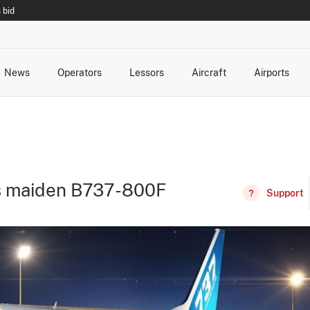
 bid
News
Operators
Lessors
Aircraft
Airports
cts
rk Changes
dents and Incidents
Schedules
Management Changes
Routes
Capacity
Commercial IT
ds maiden B737-800F
Support