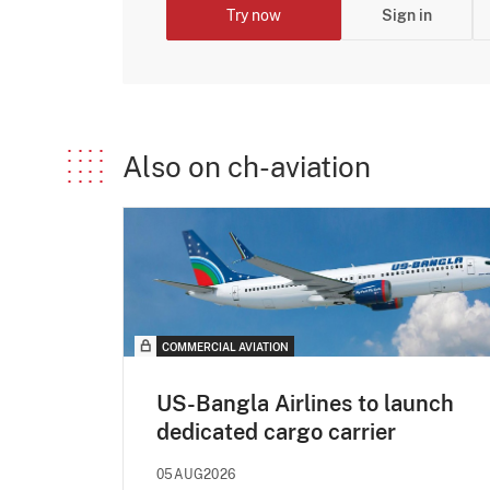
Try now
Sign in
Also on ch-aviation
COMMERCIAL AVIATION
US-Bangla Airlines to launch
dedicated cargo carrier
05AUG2026