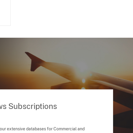
ws Subscriptions
 our extensive databases for Commercial and