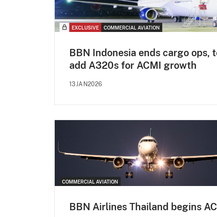
EXCLUSIVE
COMMERCIAL AVIATION
BBN Indonesia ends cargo ops, t
add A320s for ACMI growth
13JAN2026
COMMERCIAL AVIATION
BBN Airlines Thailand begins A