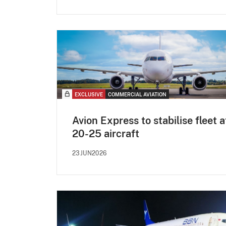
EXCLUSIVE
COMMERCIAL AVIATION
Avion Express to stabilise fleet a
20-25 aircraft
23JUN2026