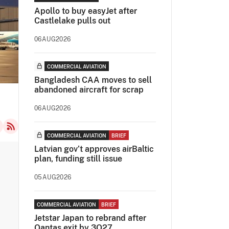
Apollo to buy easyJet after
Castlelake pulls out
06AUG2026
COMMERCIAL AVIATION
Bangladesh CAA moves to sell
abandoned aircraft for scrap
06AUG2026
COMMERCIAL AVIATION
BRIEF
Latvian gov’t approves airBaltic
plan, funding still issue
05AUG2026
COMMERCIAL AVIATION
BRIEF
Jetstar Japan to rebrand after
Qantas exit by 3Q27