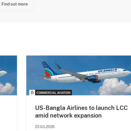
Find out more
COMMERCIAL AVIATION
US-Bangla Airlines to launch LCC
amid network expansion
23JUL2026