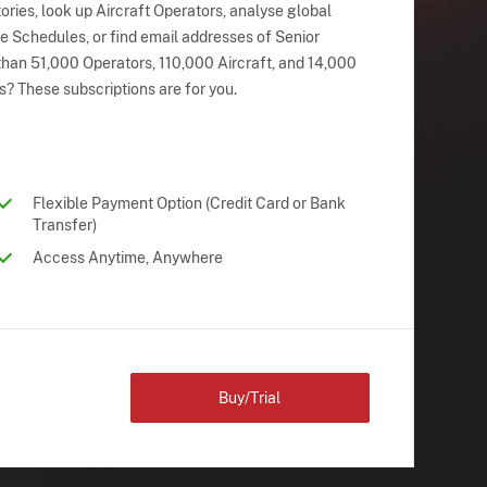
ries, look up Aircraft Operators, analyse global
ne Schedules, or find email addresses of Senior
han 51,000 Operators, 110,000 Aircraft, and 14,000
s? These subscriptions are for you.
Flexible Payment Option (Credit Card or Bank
Transfer)
Access Anytime, Anywhere
Buy/Trial