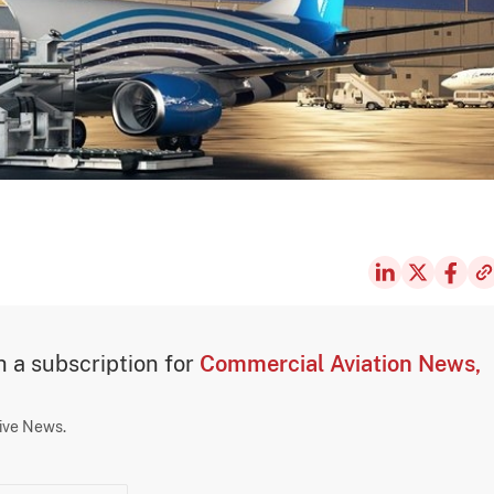
th a subscription for
Commercial Aviation News,
sive News.