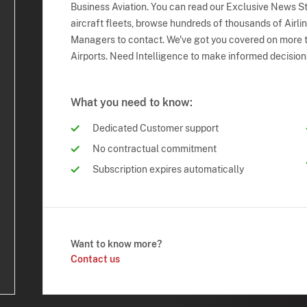
Business Aviation. You can read our Exclusive News Sto
aircraft fleets, browse hundreds of thousands of Airli
Managers to contact. We've got you covered on more t
Airports. Need Intelligence to make informed decision
What you need to know:
Dedicated Customer support
No contractual commitment
Subscription expires automatically
Want to know more?
Contact us