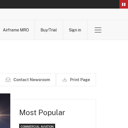
Airframe MRO
Buy/Trial
Sign in
Contact Newsroom
Print Page
Most Popular
COMMERCIAL AVIATION