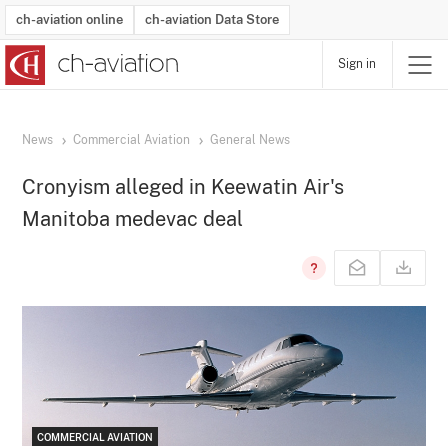
ch-aviation online
ch-aviation Data Store
Sign in
Latest News
Operator Search
Aircraft Search
Airport Search
Airframe MRO Provider Search
Commercial Aviation
Schedules
Orders
Start-Ups
Charter Search
Routes
Winners & Losers
Airframe MRO Event Search
Capacity
Business Jets
Utilisation
Operator Contacts
Route Network Changes
History
Accidents and Inci
Schedules
Man
R
News
Commercial Aviation
General News
Cronyism alleged in Keewatin Air's
Manitoba medevac deal
COMMERCIAL AVIATION