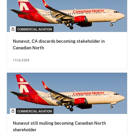
COMMERCIAL AVIATION
Nunavut, CA discards becoming stakeholder in
Canadian North
17JUL2026
COMMERCIAL AVIATION
Nunavut still mulling becoming Canadian North
shareholder