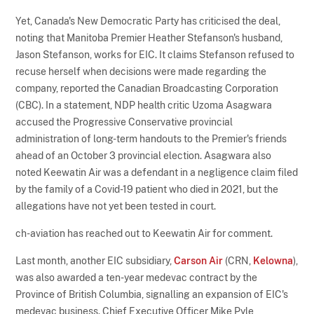
Yet, Canada's New Democratic Party has criticised the deal,
noting that Manitoba Premier Heather Stefanson's husband,
Jason Stefanson, works for EIC. It claims Stefanson refused to
recuse herself when decisions were made regarding the
company, reported the Canadian Broadcasting Corporation
(CBC). In a statement, NDP health critic Uzoma Asagwara
accused the Progressive Conservative provincial
administration of long-term handouts to the Premier's friends
ahead of an October 3 provincial election. Asagwara also
noted Keewatin Air was a defendant in a negligence claim filed
by the family of a Covid-19 patient who died in 2021, but the
allegations have not yet been tested in court.
ch-aviation has reached out to Keewatin Air for comment.
Last month, another EIC subsidiary,
Carson Air
(CRN,
Kelowna
),
was also awarded a ten-year medevac contract by the
Province of British Columbia, signalling an expansion of EIC's
medevac business. Chief Executive Officer Mike Pyle