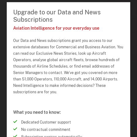
Upgrade to our Data and News
Subscriptions
Aviation Intelligence for your everyday use
Our Data and News subscriptions grant you access to our
extensive databases for Commercial and Business Aviation. You
can read our Exclusive News Stories, look up Aircraft
Operators, analyse global aircraft fleets, browse hundreds of
thousands of Airline Schedules, or find email addresses of
Senior Managers to contact. We've got you covered on more
than 51,000 Operators, 110,000 Aircraft, and 14,000 Airports.
Need Intelligence to make informed decisions? These
subscriptions are for you.
What you need to know:
Dedicated Customer support
No contractual commitment