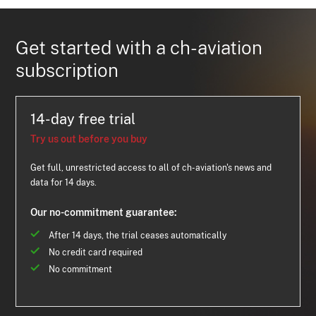
Get started with a ch-aviation
subscription
14-day free trial
Try us out before you buy
Get full, unrestricted access to all of ch-aviation's news and
data for 14 days.
Our no-commitment guarantee:
After 14 days, the trial ceases automatically
No credit card required
No commitment