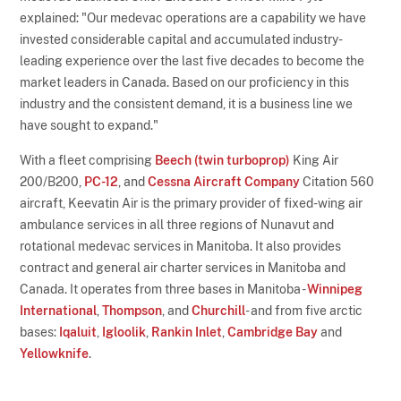
explained: "Our medevac operations are a capability we have
invested considerable capital and accumulated industry-
leading experience over the last five decades to become the
market leaders in Canada. Based on our proficiency in this
industry and the consistent demand, it is a business line we
have sought to expand."
With a fleet comprising
Beech (twin turboprop)
King Air
200/B200,
PC-12
, and
Cessna Aircraft Company
Citation 560
aircraft, Keevatin Air is the primary provider of fixed-wing air
ambulance services in all three regions of Nunavut and
rotational medevac services in Manitoba. It also provides
contract and general air charter services in Manitoba and
Canada. It operates from three bases in Manitoba -
Winnipeg
International
,
Thompson
, and
Churchill
- and from five arctic
bases:
Iqaluit
,
Igloolik
,
Rankin Inlet
,
Cambridge Bay
and
Yellowknife
.