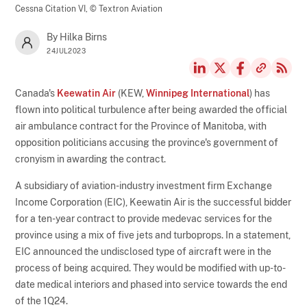
Cessna Citation VI,
© Textron Aviation
By Hilka Birns
24JUL2023
Canada's
Keewatin Air
(KEW,
Winnipeg International
) has
flown into political turbulence after being awarded the official
air ambulance contract for the Province of Manitoba, with
opposition politicians accusing the province's government of
cronyism in awarding the contract.
A subsidiary of aviation-industry investment firm Exchange
Income Corporation (EIC), Keewatin Air is the successful bidder
for a ten-year contract to provide medevac services for the
province using a mix of five jets and turboprops. In a statement,
EIC announced the undisclosed type of aircraft were in the
process of being acquired. They would be modified with up-to-
date medical interiors and phased into service towards the end
of the 1Q24.