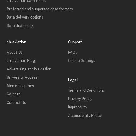
ch-aviation data feeds
Preferred and supported data formats
Data delivery options
Data dictionary
ch-aviation
Support
About Us
FAQs
ch-aviation Blog
Cookie Settings
Advertising at ch-aviation
University Access
Legal
Media Enquiries
Terms and Conditions
Careers
Privacy Policy
Contact Us
Impressum
Accessibility Policy