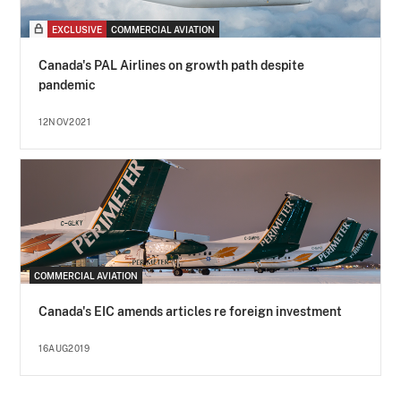
EXCLUSIVE
COMMERCIAL AVIATION
Canada's PAL Airlines on growth path despite
pandemic
12NOV2021
COMMERCIAL AVIATION
Canada's EIC amends articles re foreign investment
16AUG2019