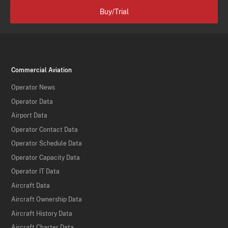
Buy/Trial
Commercial Aviation
Operator News
Operator Data
Airport Data
Operator Contact Data
Operator Schedule Data
Operator Capacity Data
Operator IT Data
Aircraft Data
Aircraft Ownership Data
Aircraft History Data
Aircraft Charter Data