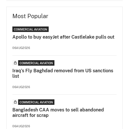
Most Popular
COMMERCIAL AVIATION
Apollo to buy easyJet after Castlelake pulls out
06AUG2026
COMMERCIAL AVIATION
Iraq's Fly Baghdad removed from US sanctions
list
06AUG2026
COMMERCIAL AVIATION
Bangladesh CAA moves to sell abandoned
aircraft for scrap
06AUG2026