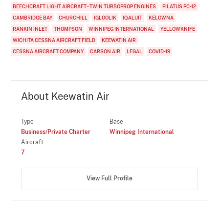
BEECHCRAFT LIGHT AIRCRAFT - TWIN TURBOPROP ENGINES
PILATUS PC-12
CAMBRIDGE BAY
CHURCHILL
IGLOOLIK
IQALUIT
KELOWNA
RANKIN INLET
THOMPSON
WINNIPEG INTERNATIONAL
YELLOWKNIFE
WICHITA CESSNA AIRCRAFT FIELD
KEEWATIN AIR
CESSNA AIRCRAFT COMPANY
CARSON AIR
LEGAL
COVID-19
About Keewatin Air
Type
Base
Business/Private Charter
Winnipeg International
Aircraft
7
View Full Profile