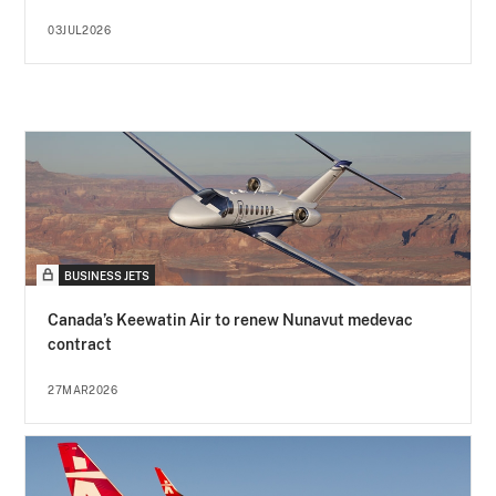
03JUL2026
BUSINESS JETS
Canada’s Keewatin Air to renew Nunavut medevac
contract
27MAR2026