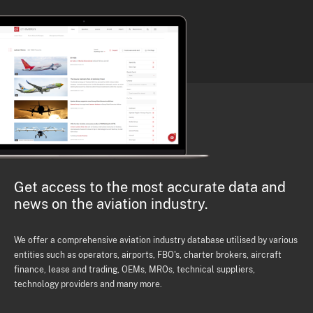
Get access to the most accurate data and
news on the aviation industry.
We offer a comprehensive aviation industry database utilised by various
entities such as operators, airports, FBO's, charter brokers, aircraft
finance, lease and trading, OEMs, MROs, technical suppliers,
technology providers and many more.