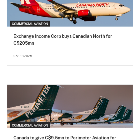
COMMERCIAL AVIATION
Exchange Income Corp buys Canadian North for
C$205mn
25FEB2025
COMMERCIAL AVIATION
Canada to give C$9.5mn to Perimeter Aviation for