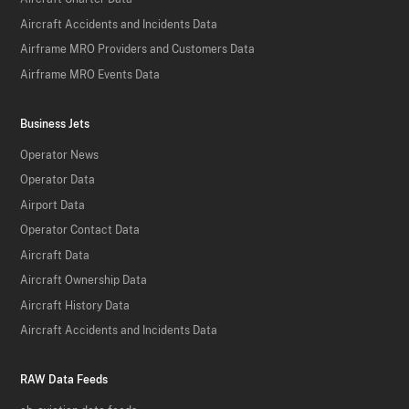
Aircraft Accidents and Incidents Data
Airframe MRO Providers and Customers Data
Airframe MRO Events Data
Business Jets
Operator News
Operator Data
Airport Data
Operator Contact Data
Aircraft Data
Aircraft Ownership Data
Aircraft History Data
Aircraft Accidents and Incidents Data
RAW Data Feeds