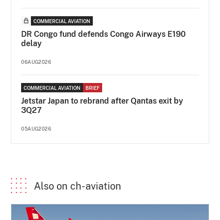
COMMERCIAL AVIATION
DR Congo fund defends Congo Airways E190
delay
06AUG2026
COMMERCIAL AVIATION
BRIEF
Jetstar Japan to rebrand after Qantas exit by
3Q27
05AUG2026
Also on ch-aviation