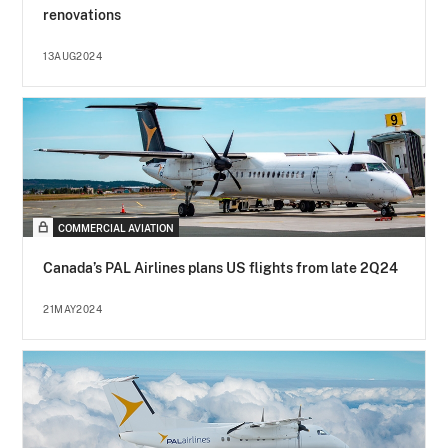
renovations
13AUG2024
COMMERCIAL AVIATION
Canada’s PAL Airlines plans US flights from late 2Q24
21MAY2024