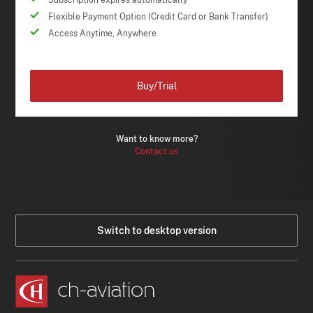
Subscription expires automatically
Flexible Payment Option (Credit Card or Bank Transfer)
Access Anytime, Anywhere
Buy/Trial
Want to know more?
Contact us
Switch to desktop version