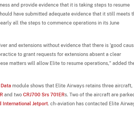
tness and provide evidence that it is taking steps to resume
 should have submitted adequate evidence that it still meets 
early all the steps to commence operations in its June
ver and extensions without evidence that there is 'good cause
ractice to grant requests for extensions absent a clear
these matters will allow Elite to resume operations," added th
 Data
module shows that Elite Airways retains three aircraft,
ER
and two
CRJ700 Srs 701ER
s. Two of the aircraft are parke
 International Jetport
. ch-aviation has contacted Elite Airwa