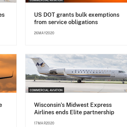
es
US DOT grants bulk exemptions
from service obligations
26MAY2020
COMMERCIAL AVIATION
e
Wisconsin's Midwest Express
Airlines ends Elite partnership
17MAR2020