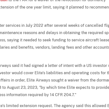
xtension of the one year limit, saying it planned to recomme
r services in July 2022 after several weeks of cancelled fli
or maintenance reasons and delays in obtaining the required s
ess, saying it needed to seek funding to service aircraft leas
ries and benefits, vendors, landing fees and other account
irways said it had signed a letter of intent with a US investor 
estor would cover Elite's liabilities and operating costs for 
s affairs in order, Elite Airways sought a waiver from the dorm
3 to August 23, 2023, "by which time Elite expects to provid
ess information required by 14 CFR 204.7."
te’s limited extension request. The agency said this allowed E