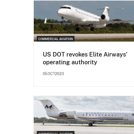
COMMERCIAL AVIATION
US DOT revokes Elite Airways'
operating authority
05OCT2023
COMMERCIAL AVIATION