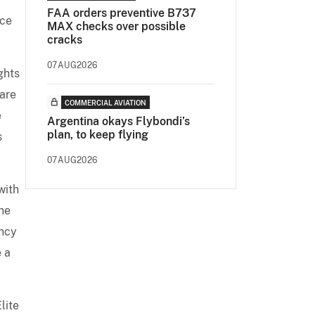
FAA orders preventive B737
nce
MAX checks over possible
cracks
07AUG2026
ghts
pare
COMMERCIAL AVIATION
e
Argentina okays Flybondi’s
plan, to keep flying
s
07AUG2026
with
the
ancy
e a
lite