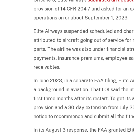
provision of 14 CFR 204.7 and asked for an e
operations on or about September 1, 2023.
Elite Airways suspended scheduled and charte
attributed to aircraft going out of service f
parts. The airline was also under financial str
payments, insurance premiums, employee sala
receivables.
In June 2023, in a separate FAA filing, Elite A
a background in aviation. That LOI said the inv
first three months after its restart. To get it
provision and a 30-day extension from July 2
notice to recommence and submit all the fitn
In its August 3 response, the FAA granted Eli