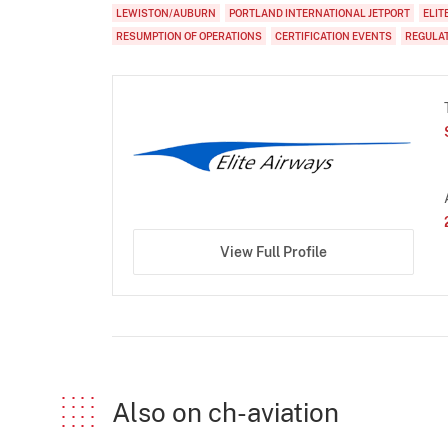
LEWISTON/AUBURN
PORTLAND INTERNATIONAL JETPORT
ELIT
RESUMPTION OF OPERATIONS
CERTIFICATION EVENTS
REGULA
View Full Profile
Also on ch-aviation