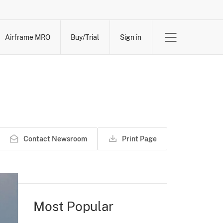
Airframe MRO
Buy/Trial
Sign in
Contact Newsroom
Print Page
Most Popular