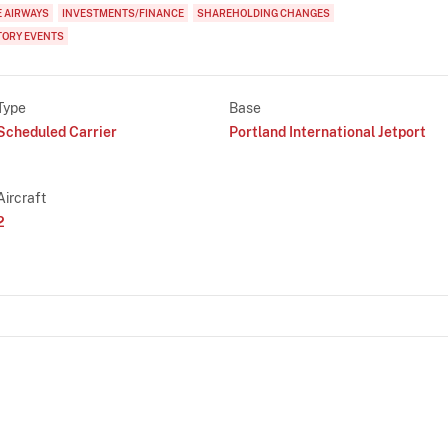
E AIRWAYS
INVESTMENTS/FINANCE
SHAREHOLDING CHANGES
TORY EVENTS
Type
Base
Scheduled Carrier
Portland International Jetport
Aircraft
2