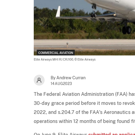
COMMERCIAL AVIATION
Elite Airways MHI RJ CRJ100,
© Elite Airways
By Andrew Curran
14AUG2023
The Federal Aviation Administration (FAA) h
30-day grace period before it moves to revoke
2022, and s.204.7 of the FAA's Aeronautics
operations within 12 months of being found fit
On June 9, Elite Airways
submitted an applica