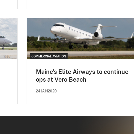
COMMERCIAL AVIATION
Maine's Elite Airways to continue
ops at Vero Beach
24JAN2020