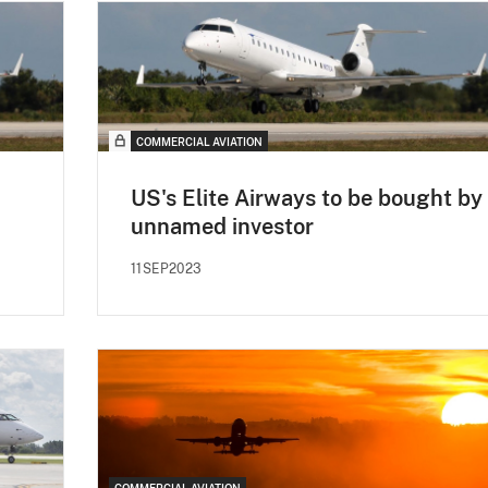
COMMERCIAL AVIATION
US's Elite Airways to be bought by
unnamed investor
11SEP2023
COMMERCIAL AVIATION