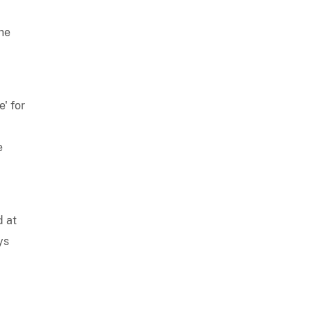
the
' for
e
d at
ys