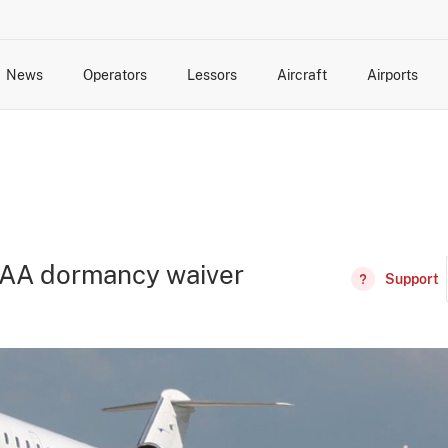
News
Operators
Lessors
Aircraft
Airports
cts
rk Changes
dents and Incidents
Schedules
Management Changes
Routes
Capacity
Commercial IT
 FAA dormancy waiver
Support