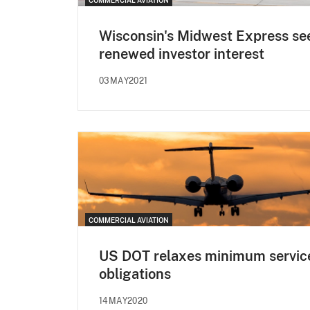
Wisconsin's Midwest Express se
renewed investor interest
03MAY2021
COMMERCIAL AVIATION
US DOT relaxes minimum servic
obligations
14MAY2020