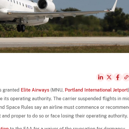
as granted
Elite Airways
(MNU,
Portland International Jetport
 its operating authority. The carrier suspended flights in mi
 and Space Rules say an airline must commence or recomme
 and proper to do so or face losing their operating authority.
tion
to the FAA for a waiver of the revocation for dormancy