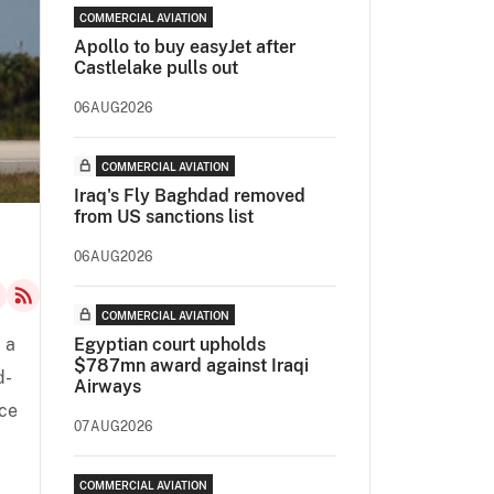
COMMERCIAL AVIATION
Apollo to buy easyJet after
Castlelake pulls out
06AUG2026
COMMERCIAL AVIATION
Iraq's Fly Baghdad removed
from US sanctions list
06AUG2026
COMMERCIAL AVIATION
) a
Egyptian court upholds
$787mn award against Iraqi
d-
Airways
nce
07AUG2026
COMMERCIAL AVIATION