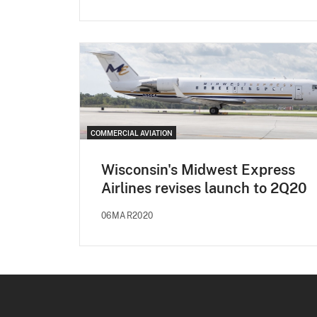
COMMERCIAL AVIATION
Wisconsin's Midwest Express
Airlines revises launch to 2Q20
06MAR2020