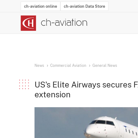
ch-aviation online
ch-aviation Data Store
Latest News
Operator Search
Aircraft Search
Airport Search
Airframe MRO Provider Search
Commercial Aviation
Schedules
Orders
Start-Ups
Charter Search
Routes
Winners & Losers
Airframe MRO Event Search
Capacity
Business Jets
Utilisation
Operator Conta
Route Netwo
History
Acci
News
Commercial Aviation
General News
US's Elite Airways secures
extension