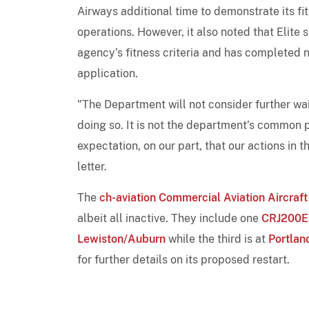
Airways additional time to demonstrate its fi
operations. However, it also noted that Elite
agency’s fitness criteria and has completed n
application.
"The Department will not consider further wai
doing so. It is not the department’s common p
expectation, on our part, that our actions in 
letter.
The
ch-aviation Commercial Aviation Aircraft
albeit all inactive. They include one
CRJ200
Lewiston/Auburn
while the third is at
Portland
for further details on its proposed restart.