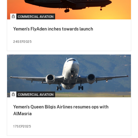
COMMERCIAL AVIATION
Yemen's FlyAden inches towards launch
24SEP2025
COMMERCIAL AVIATION
Yemen's Queen Bilqis Airlines resumes ops with
AlMasria
17SEP2025