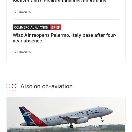
Switzerland's PeakJet launches operations
07AUG2026
COMMERCIAL AVIATION
BRIEF
Wizz Air reopens Palermo, Italy base after four-
year absence
07AUG2026
Also on ch-aviation