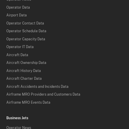
Operator Data
Airport Data
Operator Contact Data
Operator Schedule Data
Operator Capacity Data
Operator IT Data
Aircraft Data
Aircraft Ownership Data
Aircraft History Data
Aircraft Charter Data
Aircraft Accidents and Incidents Data
Airframe MRO Providers and Customers Data
Airframe MRO Events Data
Business Jets
Operator News