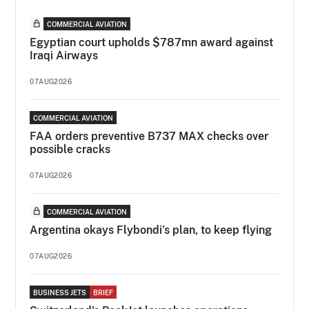
COMMERCIAL AVIATION
Egyptian court upholds $787mn award against
Iraqi Airways
07AUG2026
COMMERCIAL AVIATION
FAA orders preventive B737 MAX checks over
possible cracks
07AUG2026
COMMERCIAL AVIATION
Argentina okays Flybondi’s plan, to keep flying
07AUG2026
BUSINESS JETS
BRIEF