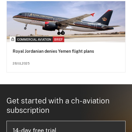
COMMERCIAL AVIATION
BRIEF
Royal Jordanian denies Yemen flight plans
28JUL2025
Get started with a ch-aviation
subscription
14-day free trial