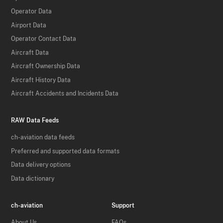
Operator Data
Airport Data
Operator Contact Data
Aircraft Data
Aircraft Ownership Data
Aircraft History Data
Aircraft Accidents and Incidents Data
RAW Data Feeds
ch-aviation data feeds
Preferred and supported data formats
Data delivery options
Data dictionary
ch-aviation
Support
About Us
FAQs