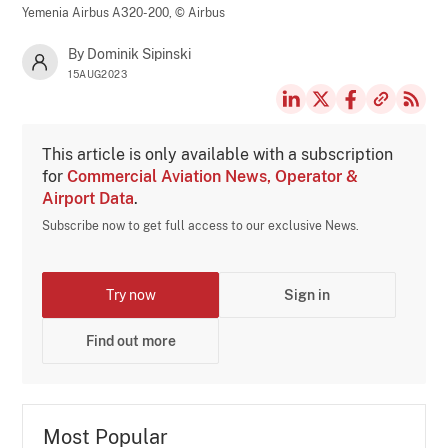
Yemenia Airbus A320-200,
© Airbus
By Dominik Sipinski
15AUG2023
This article is only available with a subscription
for
Commercial Aviation News, Operator &
Airport Data
.
Subscribe now to get full access to our exclusive News.
Try now
Sign in
Find out more
Most Popular