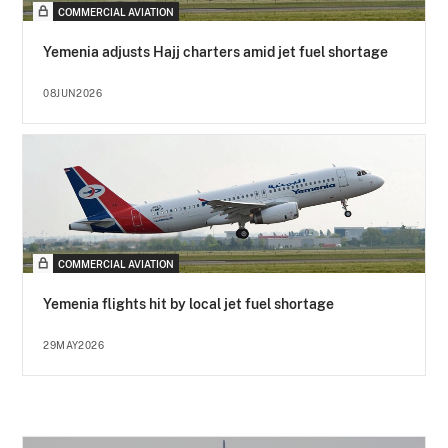
COMMERCIAL AVIATION
Yemenia adjusts Hajj charters amid jet fuel shortage
08JUN2026
COMMERCIAL AVIATION
Yemenia flights hit by local jet fuel shortage
29MAY2026