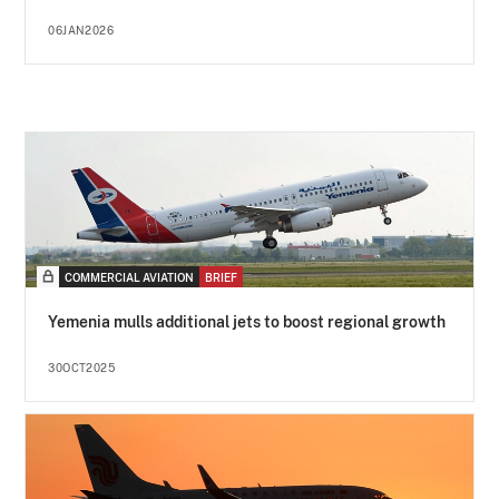
06JAN2026
COMMERCIAL AVIATION
BRIEF
Yemenia mulls additional jets to boost regional growth
30OCT2025