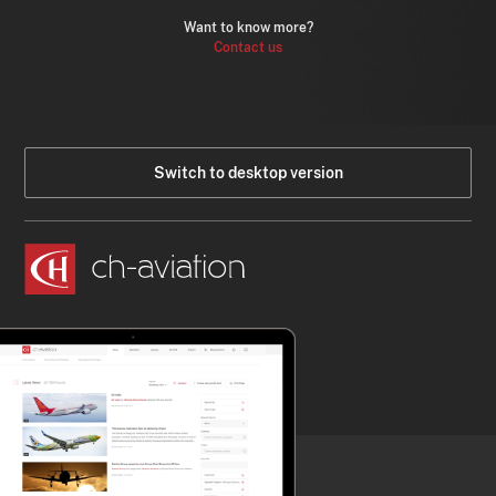
Want to know more?
Contact us
Switch to desktop version