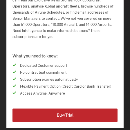
can read our Exclusive News Stories, look up Aircraft
Operators, analyse global aircraft fleets, browse hundreds of
thousands of Airline Schedules, or find email addresses of
Senior Managers to contact. We've got you covered on more
than 51,000 Operators, 110,000 Aircraft, and 14,000 Airports.
Need Intelligence to make informed decisions? These
subscriptions are for you.
What you need to know:
Dedicated Customer support
No contractual commitment
Subscription expires automatically
Flexible Payment Option (Credit Card or Bank Transfer)
Access Anytime, Anywhere
Buy/Trial