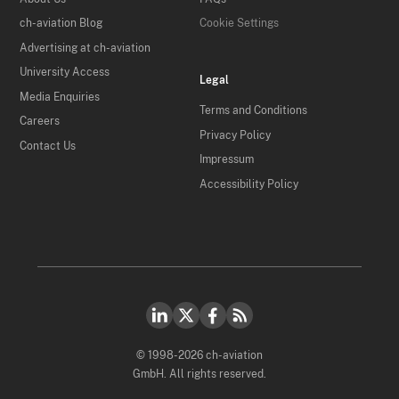
ch-aviation Blog
Cookie Settings
Advertising at ch-aviation
University Access
Legal
Media Enquiries
Terms and Conditions
Careers
Privacy Policy
Contact Us
Impressum
Accessibility Policy
© 1998-2026 ch-aviation
GmbH. All rights reserved.