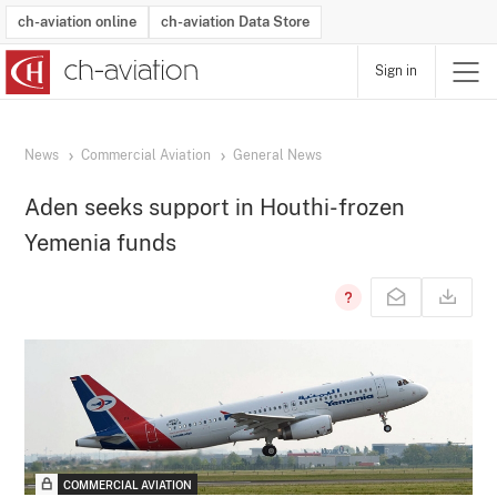
ch-aviation online
ch-aviation Data Store
Sign in
Latest News
Operator Search
Aircraft Search
Airport Search
Airframe MRO Provider Search
Commercial Aviation
Schedules
Orders
Start-Ups
Charter Search
Routes
Winners & Losers
Airframe MRO Event Search
Capacity
Business Jets
Utilisation
Operator Contacts
Route Network Changes
History
Accidents and Inci
Schedules
Man
R
News
Commercial Aviation
General News
Aden seeks support in Houthi-frozen
Yemenia funds
COMMERCIAL AVIATION