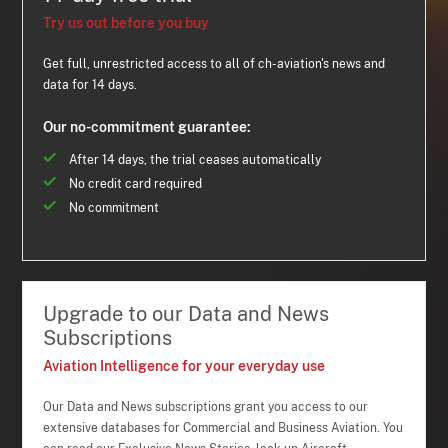
Try us out before you buy
Get full, unrestricted access to all of ch-aviation's news and
data for 14 days.
Our no-commitment guarantee:
After 14 days, the trial ceases automatically
No credit card required
No commitment
Upgrade to our Data and News
Subscriptions
Aviation Intelligence for your everyday use
Our Data and News subscriptions grant you access to our
extensive databases for Commercial and Business Aviation. You