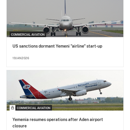
COMMERCIAL AVIATION
US sanctions dormant Yemeni "airline" start-up
19JAN2026
COMMERCIAL AVIATION
Yemenia resumes operations after Aden airport
closure