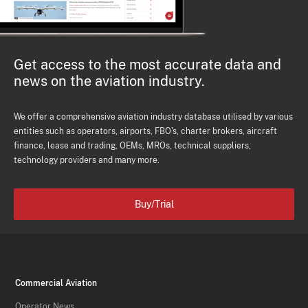
Get access to the most accurate data and
news on the aviation industry.
We offer a comprehensive aviation industry database utilised by various
entities such as operators, airports, FBO's, charter brokers, aircraft
finance, lease and trading, OEMs, MROs, technical suppliers,
technology providers and many more.
Buy/Trial
Commercial Aviation
Operator News