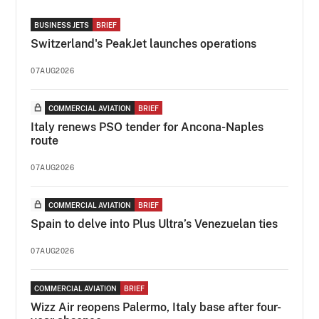
BUSINESS JETS
BRIEF
Switzerland's PeakJet launches operations
07AUG2026
COMMERCIAL AVIATION
BRIEF
Italy renews PSO tender for Ancona-Naples
route
07AUG2026
COMMERCIAL AVIATION
BRIEF
Spain to delve into Plus Ultra’s Venezuelan ties
07AUG2026
COMMERCIAL AVIATION
BRIEF
Wizz Air reopens Palermo, Italy base after four-