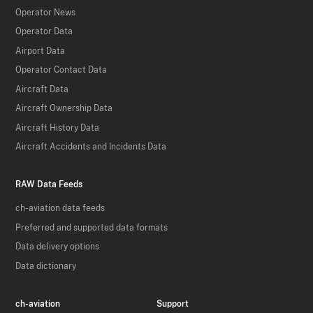
Operator News
Operator Data
Airport Data
Operator Contact Data
Aircraft Data
Aircraft Ownership Data
Aircraft History Data
Aircraft Accidents and Incidents Data
RAW Data Feeds
ch-aviation data feeds
Preferred and supported data formats
Data delivery options
Data dictionary
ch-aviation
Support