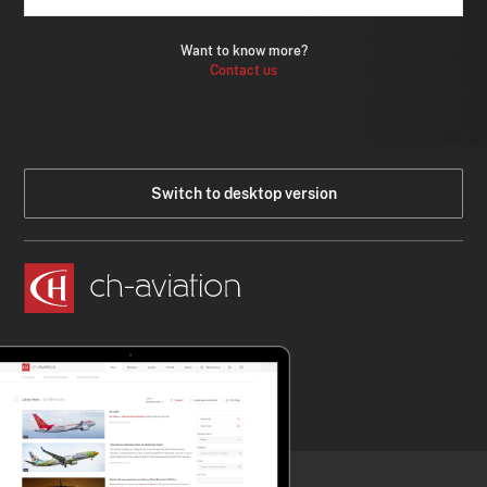
Want to know more?
Contact us
Switch to desktop version