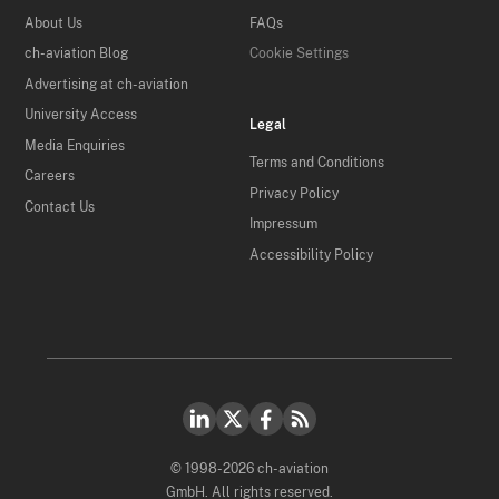
About Us
FAQs
ch-aviation Blog
Cookie Settings
Advertising at ch-aviation
University Access
Legal
Media Enquiries
Terms and Conditions
Careers
Privacy Policy
Contact Us
Impressum
Accessibility Policy
© 1998-2026 ch-aviation
GmbH. All rights reserved.