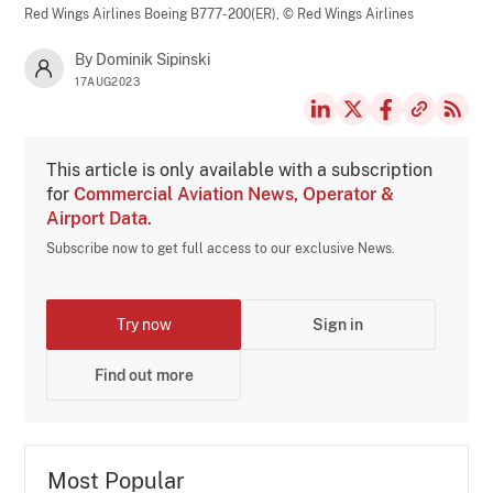
Red Wings Airlines Boeing B777-200(ER),
© Red Wings Airlines
By Dominik Sipinski
17AUG2023
This article is only available with a subscription
for
Commercial Aviation News, Operator &
Airport Data
.
Subscribe now to get full access to our exclusive News.
Try now
Sign in
Find out more
Most Popular