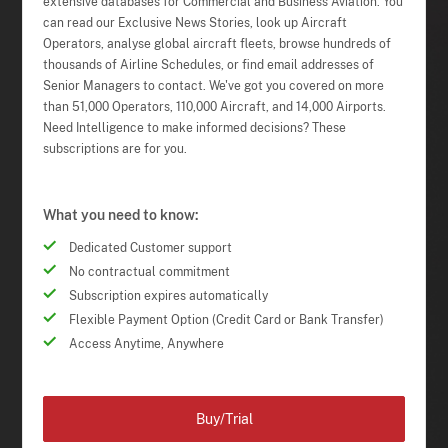
extensive databases for Commercial and Business Aviation. You
can read our Exclusive News Stories, look up Aircraft
Operators, analyse global aircraft fleets, browse hundreds of
thousands of Airline Schedules, or find email addresses of
Senior Managers to contact. We've got you covered on more
than 51,000 Operators, 110,000 Aircraft, and 14,000 Airports.
Need Intelligence to make informed decisions? These
subscriptions are for you.
What you need to know:
Dedicated Customer support
No contractual commitment
Subscription expires automatically
Flexible Payment Option (Credit Card or Bank Transfer)
Access Anytime, Anywhere
Buy/Trial