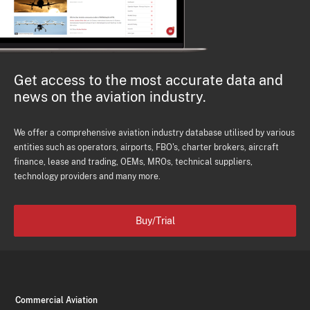
Get access to the most accurate data and
news on the aviation industry.
We offer a comprehensive aviation industry database utilised by various
entities such as operators, airports, FBO's, charter brokers, aircraft
finance, lease and trading, OEMs, MROs, technical suppliers,
technology providers and many more.
Buy/Trial
Commercial Aviation