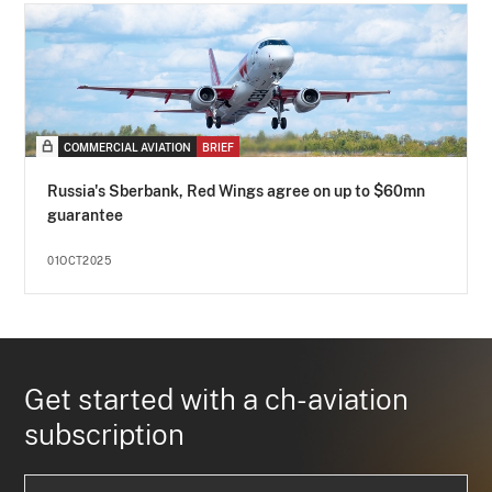
COMMERCIAL AVIATION
BRIEF
Russia's Sberbank, Red Wings agree on up to $60mn
guarantee
01OCT2025
Get started with a ch-aviation
subscription