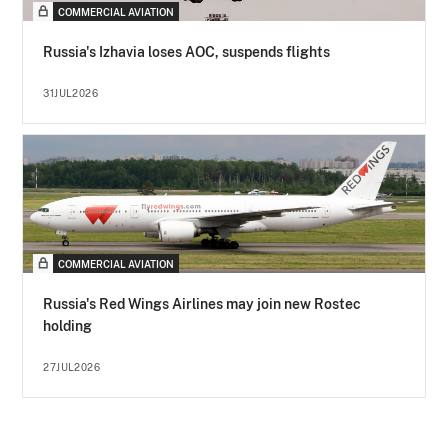
COMMERCIAL AVIATION
Russia's Izhavia loses AOC, suspends flights
31JUL2026
COMMERCIAL AVIATION
Russia's Red Wings Airlines may join new Rostec
holding
27JUL2026