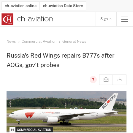
ch-aviation online
ch-aviation Data Store
Sign in
Latest News
Operator Search
Aircraft Search
Airport Search
Airframe MRO Provider Search
Commercial Aviation
Schedules
Orders
Start-Ups
Charter Search
Routes
Winners & Losers
Airframe MRO Event Search
Capacity
Business Jets
Utilisation
Operator Contacts
Route Network Changes
History
Accidents and Inci
Schedules
Man
R
News
Commercial Aviation
General News
Russia's Red Wings repairs B777s after
AOGs, gov't probes
COMMERCIAL AVIATION