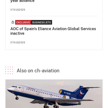
year absence
07AUG2026
EXCLUSIVE
BUSINESS JETS
AOC of Spain's Eliance Aviation Global Services
inactive
07AUG2026
Also on ch-aviation