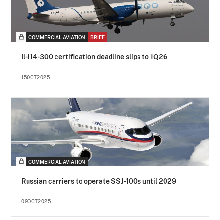
COMMERCIAL AVIATION
BRIEF
Il-114-300 certification deadline slips to 1Q26
15OCT2025
COMMERCIAL AVIATION
Russian carriers to operate SSJ-100s until 2029
09OCT2025