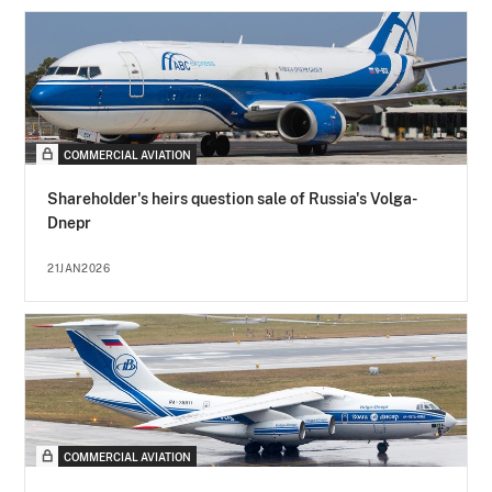
COMMERCIAL AVIATION
Shareholder's heirs question sale of Russia's Volga-
Dnepr
21JAN2026
COMMERCIAL AVIATION