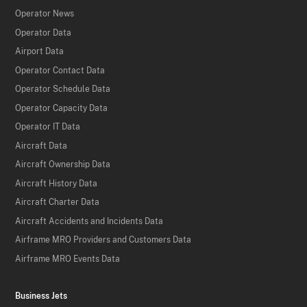
Operator News
Operator Data
Airport Data
Operator Contact Data
Operator Schedule Data
Operator Capacity Data
Operator IT Data
Aircraft Data
Aircraft Ownership Data
Aircraft History Data
Aircraft Charter Data
Aircraft Accidents and Incidents Data
Airframe MRO Providers and Customers Data
Airframe MRO Events Data
Business Jets