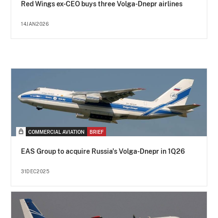
Red Wings ex-CEO buys three Volga-Dnepr airlines
14JAN2026
COMMERCIAL AVIATION
BRIEF
EAS Group to acquire Russia's Volga-Dnepr in 1Q26
31DEC2025