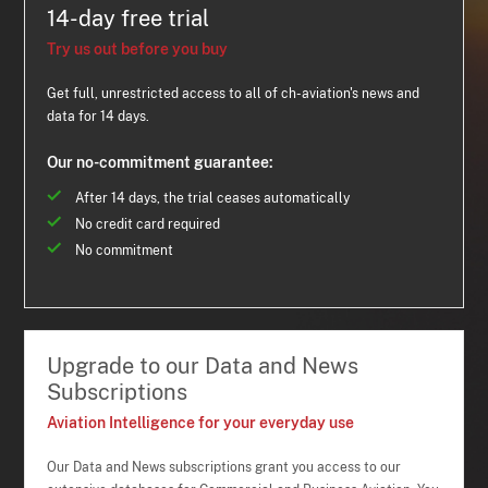
14-day free trial
Try us out before you buy
Get full, unrestricted access to all of ch-aviation's news and
data for 14 days.
Our no-commitment guarantee:
After 14 days, the trial ceases automatically
No credit card required
No commitment
Upgrade to our Data and News
Subscriptions
Aviation Intelligence for your everyday use
Our Data and News subscriptions grant you access to our