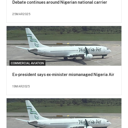
Debate continues around Nigerian national carrier
25MAR2025
COMMERCIAL AVIATION
Ex-president says ex-minister mismanaged Nigeria Air
19MAR2025