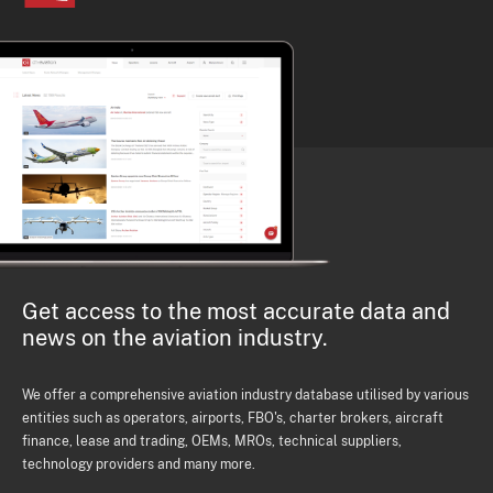
Get access to the most accurate data and
news on the aviation industry.
We offer a comprehensive aviation industry database utilised by various
entities such as operators, airports, FBO's, charter brokers, aircraft
finance, lease and trading, OEMs, MROs, technical suppliers,
technology providers and many more.