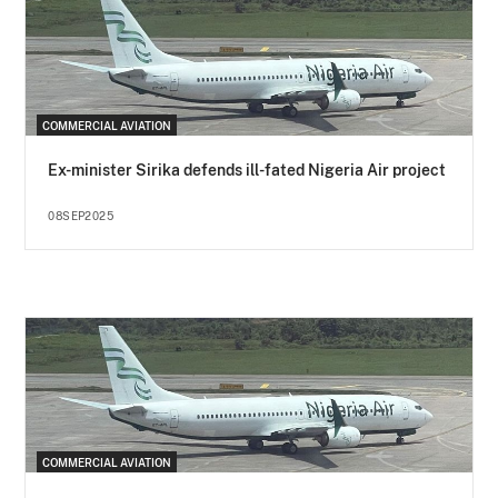
COMMERCIAL AVIATION
Ex-minister Sirika defends ill-fated Nigeria Air project
08SEP2025
COMMERCIAL AVIATION