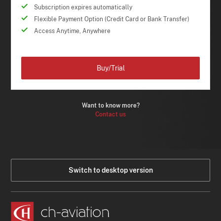
Subscription expires automatically
Flexible Payment Option (Credit Card or Bank Transfer)
Access Anytime, Anywhere
Buy/Trial
Want to know more?
Contact us
Switch to desktop version