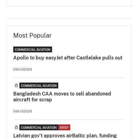
Most Popular
COMMERCIAL AVIATION
Apollo to buy easyJet after Castlelake pulls out
06AUG2026
COMMERCIAL AVIATION
Bangladesh CAA moves to sell abandoned
aircraft for scrap
06AUG2026
COMMERCIAL AVIATION
BRIEF
Latvian gov’t approves airBaltic plan, funding