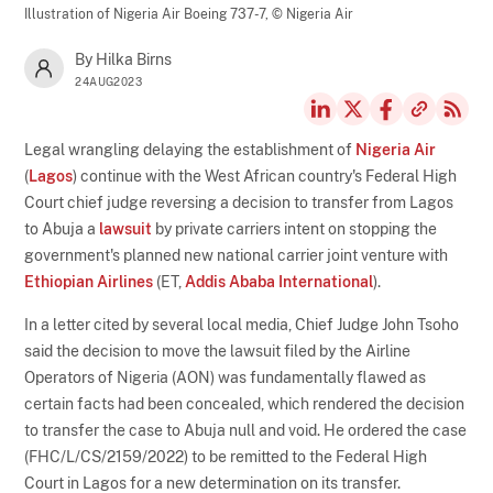
Illustration of Nigeria Air Boeing 737-7,
© Nigeria Air
By Hilka Birns
24AUG2023
Legal wrangling delaying the establishment of
Nigeria Air
(
Lagos
) continue with the West African country's Federal High
Court chief judge reversing a decision to transfer from Lagos
to Abuja a
lawsuit
by private carriers intent on stopping the
government's planned new national carrier joint venture with
Ethiopian Airlines
(ET,
Addis Ababa International
).
In a letter cited by several local media, Chief Judge John Tsoho
said the decision to move the lawsuit filed by the Airline
Operators of Nigeria (AON) was fundamentally flawed as
certain facts had been concealed, which rendered the decision
to transfer the case to Abuja null and void. He ordered the case
(FHC/L/CS/2159/2022) to be remitted to the Federal High
Court in Lagos for a new determination on its transfer.