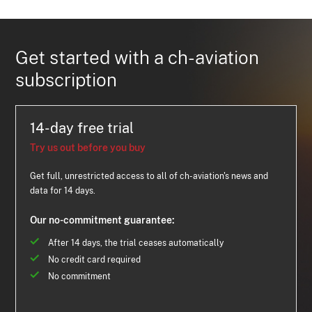
Get started with a ch-aviation
subscription
14-day free trial
Try us out before you buy
Get full, unrestricted access to all of ch-aviation's news and
data for 14 days.
Our no-commitment guarantee:
After 14 days, the trial ceases automatically
No credit card required
No commitment