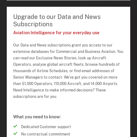
Upgrade to our Data and News
Subscriptions
Aviation Intelligence for your everyday use
Our Data and News subscriptions grant you access to our
extensive databases for Commercial and Business Aviation. You
can read our Exclusive News Stories, look up Aircraft
Operators, analyse global aircraft fleets, browse hundreds of
thousands of Airline Schedules, or find email addresses of
Senior Managers to contact. We've got you covered on more
than 51,000 Operators, 110,000 Aircraft, and 14,000 Airports.
Need Intelligence to make informed decisions? These
subscriptions are for you.
What you need to know:
Dedicated Customer support
No contractual commitment