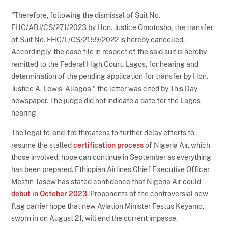
"Therefore, following the dismissal of Suit No.
FHC/ABJ/CS/271/2023 by Hon. Justice Omotosho, the transfer
of Suit No. FHC/L/CS/2159/2022 is hereby cancelled.
Accordingly, the case file in respect of the said suit is hereby
remitted to the Federal High Court, Lagos, for hearing and
determination of the pending application for transfer by Hon.
Justice A. Lewis-Allagoa," the letter was cited by This Day
newspaper. The judge did not indicate a date for the Lagos
hearing.
The legal to-and-fro threatens to further delay efforts to
resume the stalled
certification process
of Nigeria Air, which
those involved, hope can continue in September as everything
has been prepared. Ethiopian Airlines Chief Executive Officer
Mesfin Tasew has stated confidence that Nigeria Air could
debut in October 2023
. Proponents of the controversial new
flag carrier hope that new Aviation Minister Festus Keyamo,
sworn in on August 21, will end the current impasse.