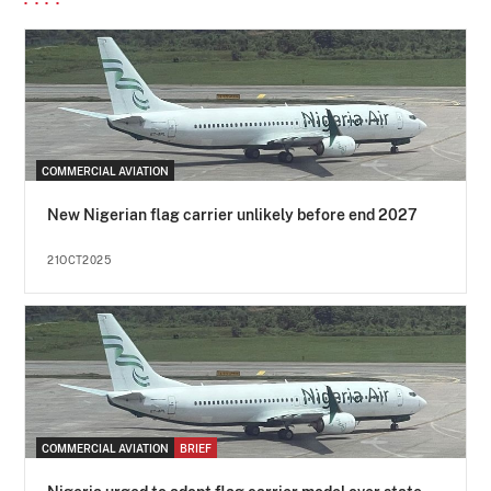
COMMERCIAL AVIATION
New Nigerian flag carrier unlikely before end 2027
21OCT2025
COMMERCIAL AVIATION
BRIEF