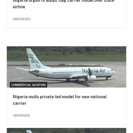
Nigeria urged to adopt flag carrier model over state
airline
29SEP2025
COMMERCIAL AVIATION
Nigeria mulls private-led model for new national
carrier
16SEP2025