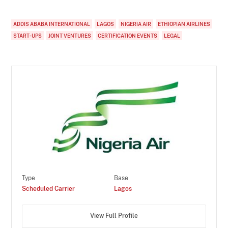
ADDIS ABABA INTERNATIONAL
LAGOS
NIGERIA AIR
ETHIOPIAN AIRLINES
START-UPS
JOINT VENTURES
CERTIFICATION EVENTS
LEGAL
Type
Base
Scheduled Carrier
Lagos
View Full Profile