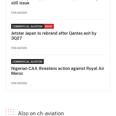
still issue
05AUG2026
COMMERCIAL AVIATION
BRIEF
Jetstar Japan to rebrand after Qantas exit by
3Q27
05AUG2026
COMMERCIAL AVIATION
Nigerian CAA threatens action against Royal Air
Maroc
05AUG2026
Also on ch-aviation