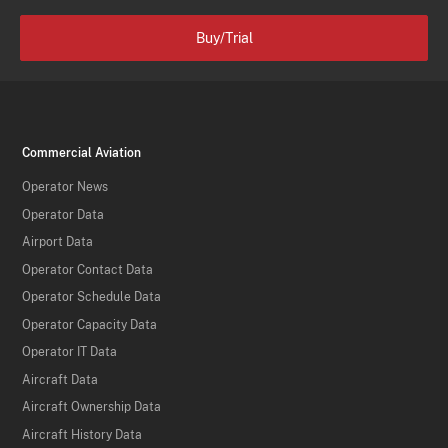
Buy/Trial
Commercial Aviation
Operator News
Operator Data
Airport Data
Operator Contact Data
Operator Schedule Data
Operator Capacity Data
Operator IT Data
Aircraft Data
Aircraft Ownership Data
Aircraft History Data