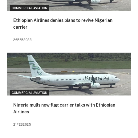
COMMERCIAL AVIATION
Ethiopian Airlines denies plans to revive Nigerian
carrier
26FEB2025
COMMERCIAL AVIATION
Nigeria mulls new flag carrier talks with Ethiopian
Airlines
21FEB2025