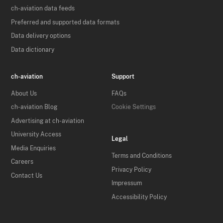
ch-aviation data feeds
Preferred and supported data formats
Data delivery options
Data dictionary
ch-aviation
Support
About Us
FAQs
ch-aviation Blog
Cookie Settings
Advertising at ch-aviation
University Access
Legal
Media Enquiries
Terms and Conditions
Careers
Privacy Policy
Contact Us
Impressum
Accessibility Policy