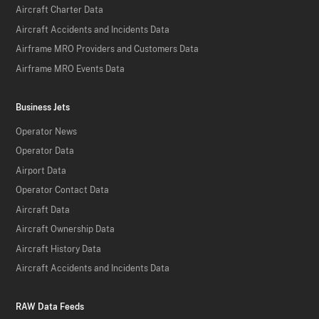
Aircraft Charter Data
Aircraft Accidents and Incidents Data
Airframe MRO Providers and Customers Data
Airframe MRO Events Data
Business Jets
Operator News
Operator Data
Airport Data
Operator Contact Data
Aircraft Data
Aircraft Ownership Data
Aircraft History Data
Aircraft Accidents and Incidents Data
RAW Data Feeds