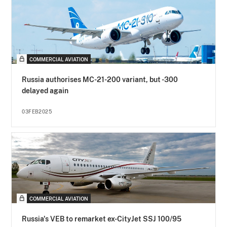
COMMERCIAL AVIATION
Russia authorises MC-21-200 variant, but -300
delayed again
03FEB2025
COMMERCIAL AVIATION
Russia's VEB to remarket ex-CityJet SSJ 100/95