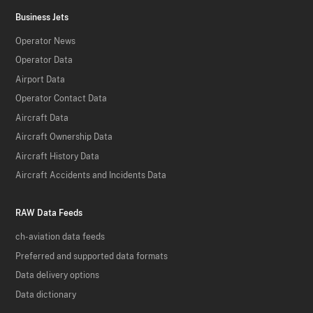
Business Jets
Operator News
Operator Data
Airport Data
Operator Contact Data
Aircraft Data
Aircraft Ownership Data
Aircraft History Data
Aircraft Accidents and Incidents Data
RAW Data Feeds
ch-aviation data feeds
Preferred and supported data formats
Data delivery options
Data dictionary