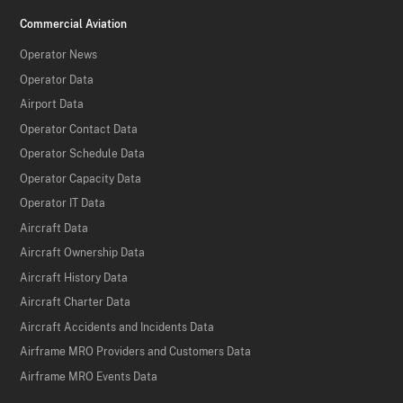
Commercial Aviation
Operator News
Operator Data
Airport Data
Operator Contact Data
Operator Schedule Data
Operator Capacity Data
Operator IT Data
Aircraft Data
Aircraft Ownership Data
Aircraft History Data
Aircraft Charter Data
Aircraft Accidents and Incidents Data
Airframe MRO Providers and Customers Data
Airframe MRO Events Data