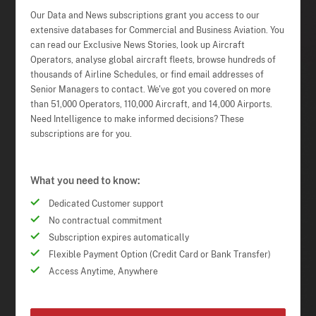
Our Data and News subscriptions grant you access to our
extensive databases for Commercial and Business Aviation. You
can read our Exclusive News Stories, look up Aircraft
Operators, analyse global aircraft fleets, browse hundreds of
thousands of Airline Schedules, or find email addresses of
Senior Managers to contact. We've got you covered on more
than 51,000 Operators, 110,000 Aircraft, and 14,000 Airports.
Need Intelligence to make informed decisions? These
subscriptions are for you.
What you need to know:
Dedicated Customer support
No contractual commitment
Subscription expires automatically
Flexible Payment Option (Credit Card or Bank Transfer)
Access Anytime, Anywhere