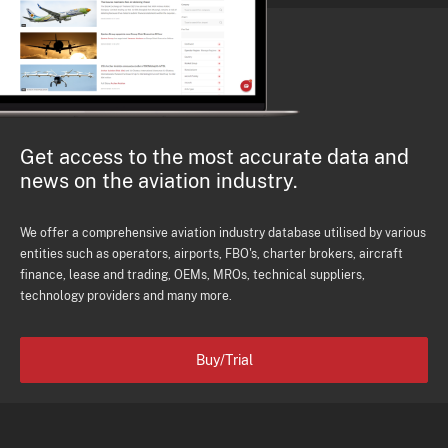
Get access to the most accurate data and
news on the aviation industry.
We offer a comprehensive aviation industry database utilised by various
entities such as operators, airports, FBO's, charter brokers, aircraft
finance, lease and trading, OEMs, MROs, technical suppliers,
technology providers and many more.
Buy/Trial