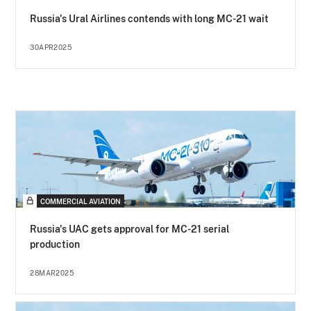
Russia's Ural Airlines contends with long MC-21 wait
30APR2025
COMMERCIAL AVIATION
Russia's UAC gets approval for MC-21 serial
production
28MAR2025