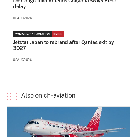
DR Congo fund defends Congo Airways E190
delay
06AUG2026
COMMERCIAL AVIATION
BRIEF
Jetstar Japan to rebrand after Qantas exit by
3Q27
05AUG2026
Also on ch-aviation