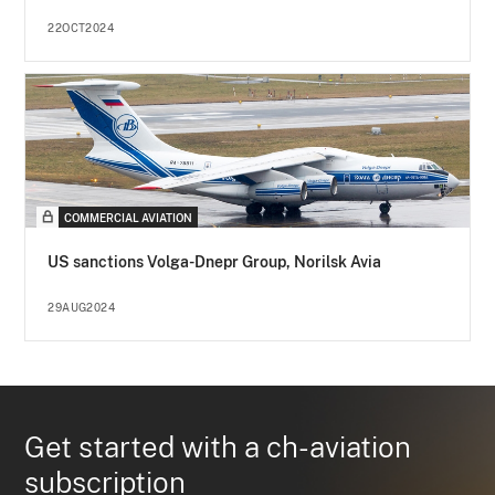
22OCT2024
COMMERCIAL AVIATION
US sanctions Volga-Dnepr Group, Norilsk Avia
29AUG2024
Get started with a ch-aviation
subscription