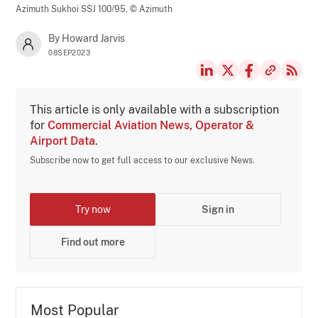
Azimuth Sukhoi SSJ 100/95,
© Azimuth
By Howard Jarvis
08SEP2023
This article is only available with a subscription
for
Commercial Aviation News, Operator &
Airport Data
.
Subscribe now to get full access to our exclusive News.
Try now
Sign in
Find out more
Most Popular