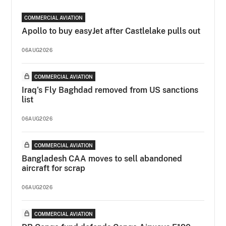
COMMERCIAL AVIATION
Apollo to buy easyJet after Castlelake pulls out
06AUG2026
COMMERCIAL AVIATION
Iraq's Fly Baghdad removed from US sanctions
list
06AUG2026
COMMERCIAL AVIATION
Bangladesh CAA moves to sell abandoned
aircraft for scrap
06AUG2026
COMMERCIAL AVIATION