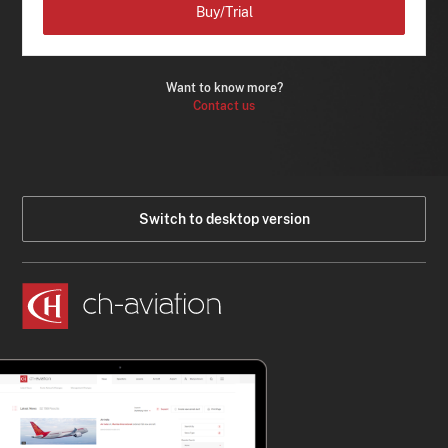
Buy/Trial
Want to know more?
Contact us
Switch to desktop version