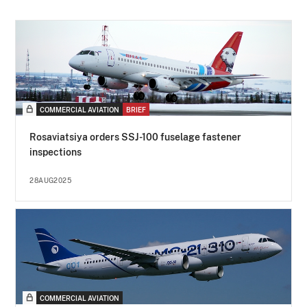
COMMERCIAL AVIATION
BRIEF
Rosaviatsiya orders SSJ-100 fuselage fastener
inspections
28AUG2025
COMMERCIAL AVIATION