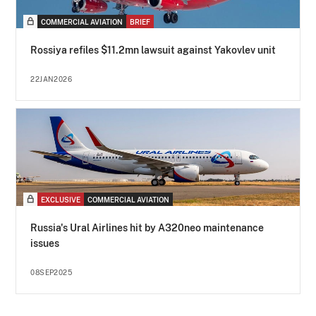
COMMERCIAL AVIATION
BRIEF
Rossiya refiles $11.2mn lawsuit against Yakovlev unit
22JAN2026
EXCLUSIVE
COMMERCIAL AVIATION
Russia's Ural Airlines hit by A320neo maintenance
issues
08SEP2025