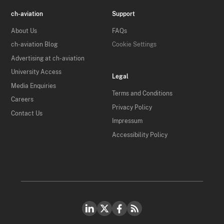
ch-aviation
Support
About Us
FAQs
ch-aviation Blog
Cookie Settings
Advertising at ch-aviation
University Access
Legal
Media Enquiries
Terms and Conditions
Careers
Privacy Policy
Contact Us
Impressum
Accessibility Policy