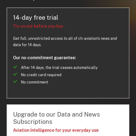
14-day free trial
Try us out before you buy
Get full, unrestricted access to all of ch-aviation's news and
data for 14 days.
Our no-commitment guarantee:
After 14 days, the trial ceases automatically
No credit card required
No commitment
Upgrade to our Data and News
Subscriptions
Aviation Intelligence for your everyday use