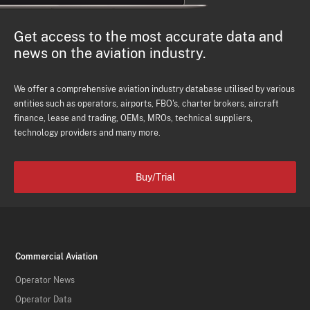
Get access to the most accurate data and
news on the aviation industry.
We offer a comprehensive aviation industry database utilised by various
entities such as operators, airports, FBO's, charter brokers, aircraft
finance, lease and trading, OEMs, MROs, technical suppliers,
technology providers and many more.
Buy/Trial
Commercial Aviation
Operator News
Operator Data