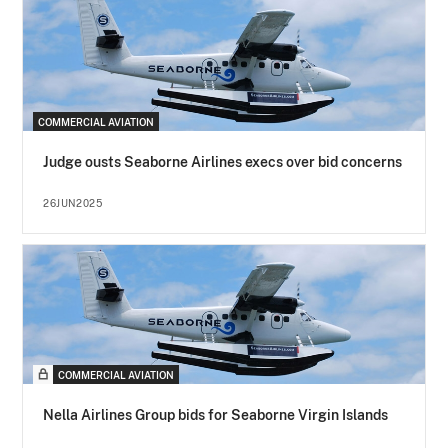
COMMERCIAL AVIATION
Judge ousts Seaborne Airlines execs over bid concerns
26JUN2025
COMMERCIAL AVIATION
Nella Airlines Group bids for Seaborne Virgin Islands