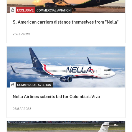
EXCLUSIVE
COMMERCIAL AVIATION
S. American carriers distance themselves from "Nella"
25SEP2023
COMMERCIAL AVIATION
Nella Airlines submits bid for Colombia's Viva
03MAR2023