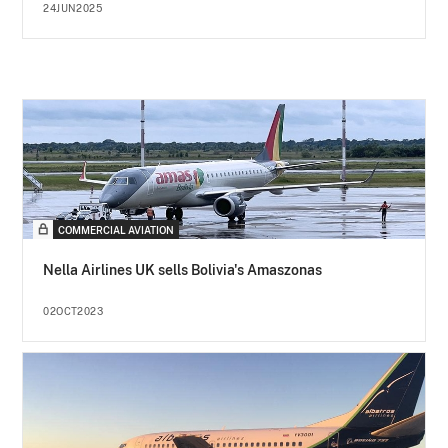
24JUN2025
COMMERCIAL AVIATION
Nella Airlines UK sells Bolivia's Amaszonas
02OCT2023