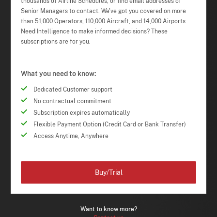
thousands of Airline Schedules, or find email addresses of
Senior Managers to contact. We've got you covered on more
than 51,000 Operators, 110,000 Aircraft, and 14,000 Airports.
Need Intelligence to make informed decisions? These
subscriptions are for you.
What you need to know:
Dedicated Customer support
No contractual commitment
Subscription expires automatically
Flexible Payment Option (Credit Card or Bank Transfer)
Access Anytime, Anywhere
Buy/Trial
Want to know more?