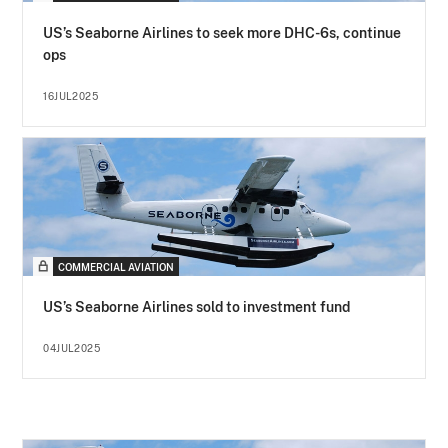
US’s Seaborne Airlines to seek more DHC-6s, continue
ops
16JUL2025
COMMERCIAL AVIATION
US’s Seaborne Airlines sold to investment fund
04JUL2025