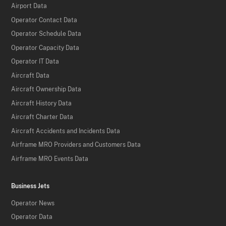
Airport Data
Operator Contact Data
Operator Schedule Data
Operator Capacity Data
Operator IT Data
Aircraft Data
Aircraft Ownership Data
Aircraft History Data
Aircraft Charter Data
Aircraft Accidents and Incidents Data
Airframe MRO Providers and Customers Data
Airframe MRO Events Data
Business Jets
Operator News
Operator Data