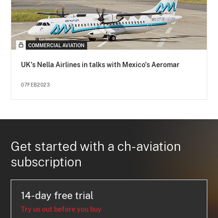
COMMERCIAL AVIATION
UK's Nella Airlines in talks with Mexico's Aeromar
07FEB2023
Get started with a ch-aviation
subscription
14-day free trial
Try us out before you buy