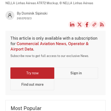
NELLA Linhas Aéreas ATR72 Mockup,
© NELLA Linhas Aéreas
By Dominik Sipinski
26SEP2023
This article is only available with a subscription
for
Commercial Aviation News, Operator &
Airport Data
.
Subscribe now to get full access to our exclusive News.
Try now
Sign in
Find out more
Most Popular