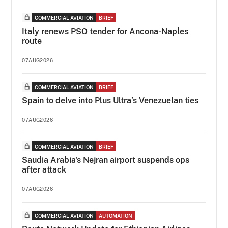
COMMERCIAL AVIATION
BRIEF
Italy renews PSO tender for Ancona-Naples
route
07AUG2026
COMMERCIAL AVIATION
BRIEF
Spain to delve into Plus Ultra’s Venezuelan ties
07AUG2026
COMMERCIAL AVIATION
BRIEF
Saudia Arabia's Nejran airport suspends ops
after attack
07AUG2026
COMMERCIAL AVIATION
AUTOMATION