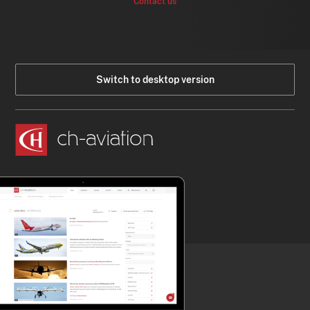
Contact us
Switch to desktop version