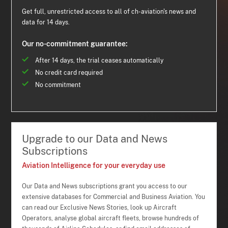
Get full, unrestricted access to all of ch-aviation's news and
data for 14 days.
Our no-commitment guarantee:
After 14 days, the trial ceases automatically
No credit card required
No commitment
Upgrade to our Data and News
Subscriptions
Aviation Intelligence for your everyday use
Our Data and News subscriptions grant you access to our
extensive databases for Commercial and Business Aviation. You
can read our Exclusive News Stories, look up Aircraft
Operators, analyse global aircraft fleets, browse hundreds of