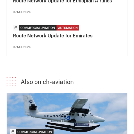
Route Network Update for Ethiopian Airlines
07AUG2026
COMMERCIAL AVIATION
AUTOMATION
Route Network Update for Emirates
07AUG2026
Also on ch-aviation
COMMERCIAL AVIATION