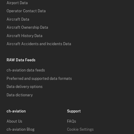
Airport Data
Operator Contact Data
Aircraft Data
Aircraft Ownership Data
Aircraft History Data
Aircraft Accidents and Incidents Data
RAW Data Feeds
ch-aviation data feeds
Preferred and supported data formats
Data delivery options
Data dictionary
ch-aviation
Support
About Us
FAQs
ch-aviation Blog
Cookie Settings