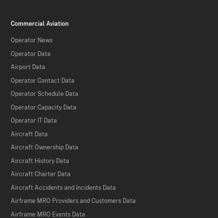
Commercial Aviation
Operator News
Operator Data
Airport Data
Operator Contact Data
Operator Schedule Data
Operator Capacity Data
Operator IT Data
Aircraft Data
Aircraft Ownership Data
Aircraft History Data
Aircraft Charter Data
Aircraft Accidents and Incidents Data
Airframe MRO Providers and Customers Data
Airframe MRO Events Data