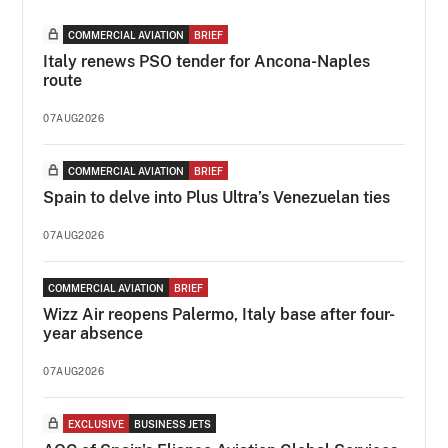
COMMERCIAL AVIATION
BRIEF
Italy renews PSO tender for Ancona-Naples
route
07AUG2026
COMMERCIAL AVIATION
BRIEF
Spain to delve into Plus Ultra’s Venezuelan ties
07AUG2026
COMMERCIAL AVIATION
BRIEF
Wizz Air reopens Palermo, Italy base after four-
year absence
07AUG2026
EXCLUSIVE
BUSINESS JETS