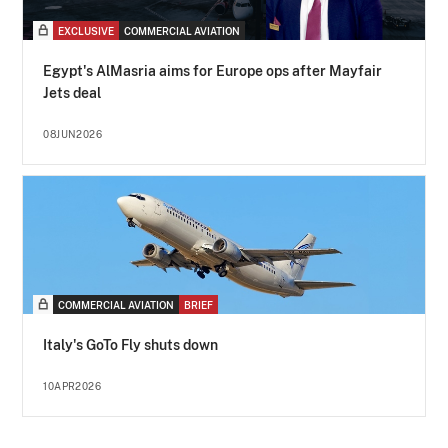
EXCLUSIVE
COMMERCIAL AVIATION
Egypt's AlMasria aims for Europe ops after Mayfair
Jets deal
08JUN2026
COMMERCIAL AVIATION
BRIEF
Italy's GoTo Fly shuts down
10APR2026