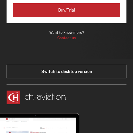
Buy/Trial
Want to know more?
Contact us
Switch to desktop version