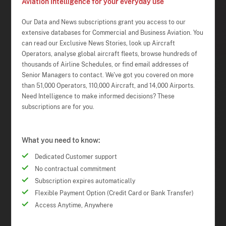
Aviation Intelligence for your everyday use
Our Data and News subscriptions grant you access to our
extensive databases for Commercial and Business Aviation. You
can read our Exclusive News Stories, look up Aircraft
Operators, analyse global aircraft fleets, browse hundreds of
thousands of Airline Schedules, or find email addresses of
Senior Managers to contact. We've got you covered on more
than 51,000 Operators, 110,000 Aircraft, and 14,000 Airports.
Need Intelligence to make informed decisions? These
subscriptions are for you.
What you need to know:
Dedicated Customer support
No contractual commitment
Subscription expires automatically
Flexible Payment Option (Credit Card or Bank Transfer)
Access Anytime, Anywhere