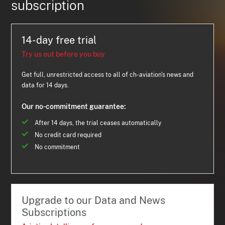
subscription
14-day free trial
Try us out before you buy
Get full, unrestricted access to all of ch-aviation's news and
data for 14 days.
Our no-commitment guarantee:
After 14 days, the trial ceases automatically
No credit card required
No commitment
Upgrade to our Data and News
Subscriptions