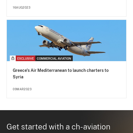
16AUG2023
EXCLUSIVE
COMMERCIAL AVIATION
Greece's Air Mediterranean to launch charters to
Syria
09MAR2023
Get started with a ch-aviation