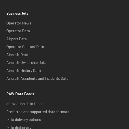
Business Jets
Operator News
Operator Data
Airport Data
Operator Contact Data
Aircraft Data
Aircraft Ownership Data
Aircraft History Data
Aircraft Accidents and Incidents Data
RAW Data Feeds
ch-aviation data feeds
Preferred and supported data formats
Data delivery options
Data dictionary