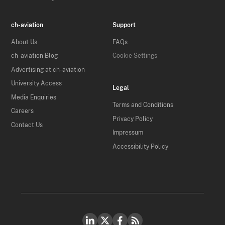
ch-aviation
Support
About Us
FAQs
ch-aviation Blog
Cookie Settings
Advertising at ch-aviation
University Access
Legal
Media Enquiries
Terms and Conditions
Careers
Privacy Policy
Contact Us
Impressum
Accessibility Policy