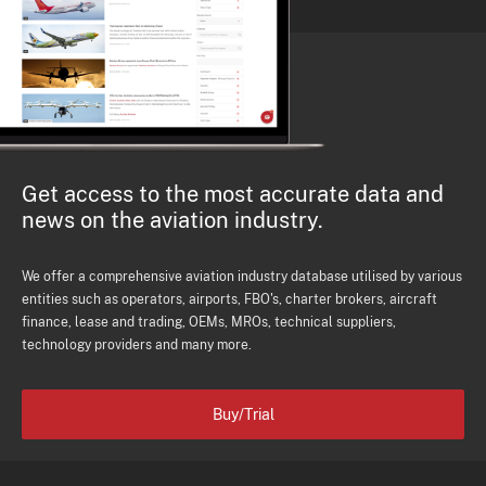
Get access to the most accurate data and
news on the aviation industry.
We offer a comprehensive aviation industry database utilised by various
entities such as operators, airports, FBO's, charter brokers, aircraft
finance, lease and trading, OEMs, MROs, technical suppliers,
technology providers and many more.
Buy/Trial