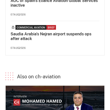
AOC of Spain's Eliance Aviation Global Services
inactive
07AUG2026
COMMERCIAL AVIATION
BRIEF
Saudia Arabia's Nejran airport suspends ops
after attack
07AUG2026
Also on ch-aviation