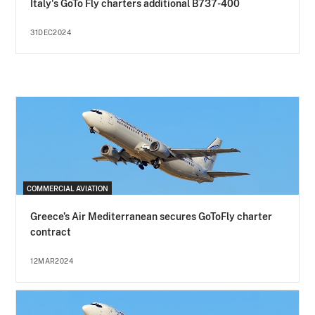
Italy's GoTo Fly charters additional B737-400
31DEC2024
COMMERCIAL AVIATION
Greece’s Air Mediterranean secures GoToFly charter
contract
12MAR2024