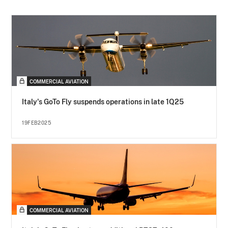
COMMERCIAL AVIATION
Italy's GoTo Fly suspends operations in late 1Q25
19FEB2025
COMMERCIAL AVIATION