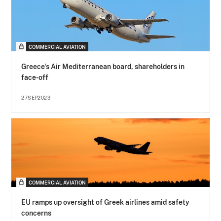
COMMERCIAL AVIATION
Greece's Air Mediterranean board, shareholders in
face-off
27SEP2023
COMMERCIAL AVIATION
EU ramps up oversight of Greek airlines amid safety
concerns