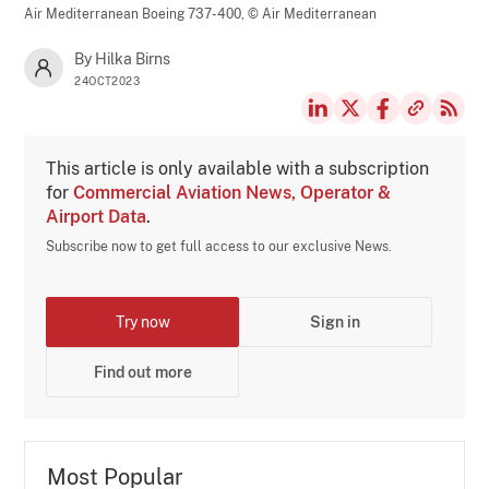
Air Mediterranean Boeing 737-400,
© Air Mediterranean
By Hilka Birns
24OCT2023
This article is only available with a subscription
for
Commercial Aviation News, Operator &
Airport Data
.
Subscribe now to get full access to our exclusive News.
Try now
Sign in
Find out more
Most Popular