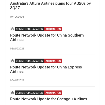
Australia's Altura Airlines plans four A320s by
3Q27
10AUG2026
COMMERCIAL AVIATION
AUTOMATION
Route Network Update for China Southern
Airlines
08AUG2026
COMMERCIAL AVIATION
AUTOMATION
Route Network Update for China Express
Airlines
08AUG2026
COMMERCIAL AVIATION
AUTOMATION
Route Network Update for Chengdu Airlines