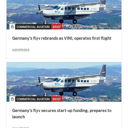
COMMERCIAL AVIATION
BRIEF
Germany's flyv rebrands as VINI, operates first flight
02SEP2025
COMMERCIAL AVIATION
BRIEF
Germany's flyv secures start-up funding, prepares to
launch