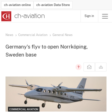
ch-aviation online
ch-aviation Data Store
Sign in
Latest News
Operator Search
Aircraft Search
Airport Search
Airframe MRO Provider Search
Commercial Aviation
Schedules
Orders
Start-Ups
Charter Search
Routes
Winners & Losers
Airframe MRO Event Search
Capacity
Business Jets
Utilisation
Operator Contacts
Route Network Changes
History
Accidents and Inci
Schedules
Man
R
News
Commercial Aviation
General News
Germany's flyv to open Norrköping,
Sweden base
COMMERCIAL AVIATION