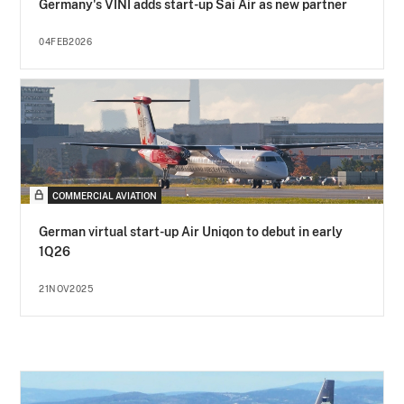
Germany's VINI adds start-up Sai Air as new partner
04FEB2026
COMMERCIAL AVIATION
German virtual start-up Air Uniqon to debut in early
1Q26
21NOV2025