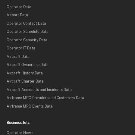
Operator Data
Airport Data
Operator Contact Data
Operator Schedule Data
Operator Capacity Data
Operator IT Data
Aircraft Data
Aircraft Ownership Data
Aircraft History Data
Aircraft Charter Data
Aircraft Accidents and Incidents Data
Airframe MRO Providers and Customers Data
Airframe MRO Events Data
Business Jets
Operator News