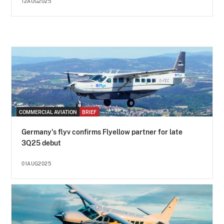
12AUG2025
COMMERCIAL AVIATION
BRIEF
Germany's flyv confirms Flyellow partner for late
3Q25 debut
01AUG2025