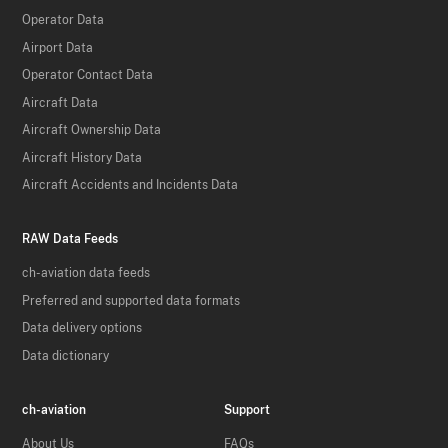
Operator Data
Airport Data
Operator Contact Data
Aircraft Data
Aircraft Ownership Data
Aircraft History Data
Aircraft Accidents and Incidents Data
RAW Data Feeds
ch-aviation data feeds
Preferred and supported data formats
Data delivery options
Data dictionary
ch-aviation
Support
About Us
FAQs