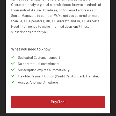
Operators, analyse global aircraft fleets, browse hundreds of
thousands of Airline Schedules, or find email addresses of
Senior Managers to contact. We've got you covered on more
than 51,000 Operators, 110,000 Aircraft, and 14,000 Airports.
Need Intelligence to make informed decisions? These
subscriptions are for you.
What you need to know:
Dedicated Customer support
No contractual commitment
Subscription expires automatically
Flexible Payment Option (Credit Card or Bank Transfer)
Access Anytime, Anywhere
Buy/Trial