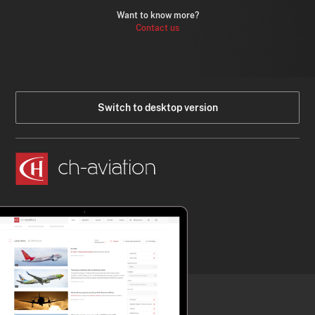
Want to know more?
Contact us
Switch to desktop version