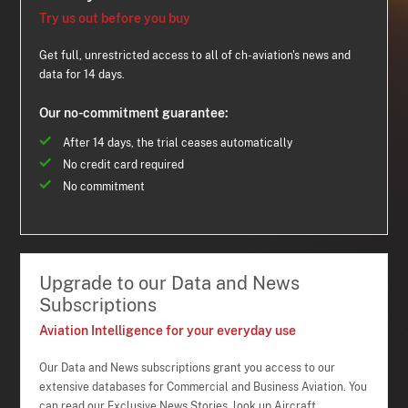
Try us out before you buy
Get full, unrestricted access to all of ch-aviation's news and
data for 14 days.
Our no-commitment guarantee:
After 14 days, the trial ceases automatically
No credit card required
No commitment
Upgrade to our Data and News
Subscriptions
Aviation Intelligence for your everyday use
Our Data and News subscriptions grant you access to our
extensive databases for Commercial and Business Aviation. You
can read our Exclusive News Stories, look up Aircraft