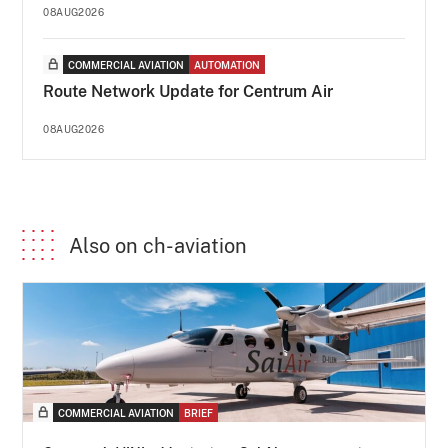
08AUG2026
COMMERCIAL AVIATION
AUTOMATION
Route Network Update for Centrum Air
08AUG2026
Also on ch-aviation
COMMERCIAL AVIATION
BRIEF