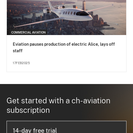
COMMERCIAL AVIATION
Eviation pauses production of electric Alice, lays off
staff
17FEB2025
Get started with a ch-aviation
subscription
14-day free trial