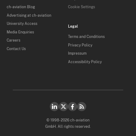
ch-aviation Blog
Cookie Settings
Advertising at ch-aviation
University Access
Legal
Media Enquiries
Terms and Conditions
Careers
Privacy Policy
Contact Us
Impressum
Accessibility Policy
© 1998-2026 ch-aviation
GmbH. All rights reserved.