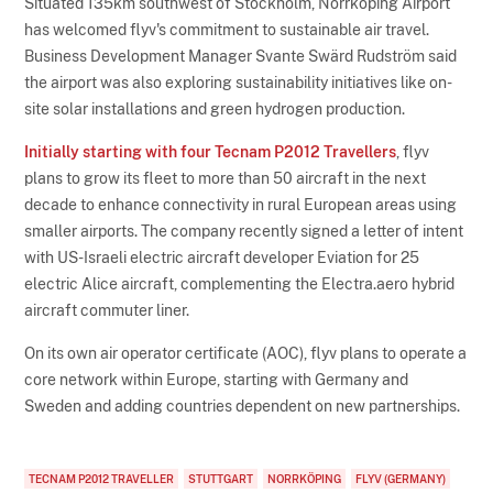
Situated 135km southwest of Stockholm, Norrköping Airport
has welcomed flyv's commitment to sustainable air travel.
Business Development Manager Svante Swärd Rudström said
the airport was also exploring sustainability initiatives like on-
site solar installations and green hydrogen production.
Initially starting with four Tecnam P2012 Travellers
, flyv
plans to grow its fleet to more than 50 aircraft in the next
decade to enhance connectivity in rural European areas using
smaller airports. The company recently signed a letter of intent
with US-Israeli electric aircraft developer Eviation for 25
electric Alice aircraft, complementing the Electra.aero hybrid
aircraft commuter liner.
On its own air operator certificate (AOC), flyv plans to operate a
core network within Europe, starting with Germany and
Sweden and adding countries dependent on new partnerships.
TECNAM P2012 TRAVELLER
STUTTGART
NORRKÖPING
FLYV (GERMANY)