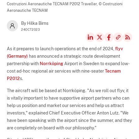
Costruzioni Aeronautiche TECNAM P2012 Traveller,
© Costruzioni
Aeronautiche TECNAM
By Hilka Birns
24OCT2023
As it prepares to launch operations at the end of 2024,
flyv
(Germany)
has announced a strategic route development
partnership with
Norrköping
Airport in Sweden to expand low-
cost ad-hoc regional air services with nine-seater
Tecnam
P2012
s.
The aircraft will be based at Norrköping. "As we roll out flyv, it
is vitally important to have supportive airport partners who can
help us position and market our services and help us attract
investors," explained Chief Executive Officer Anton Lutz. "We
have been speaking with the airport since the summer, and they
are completely on board with our philosophy."