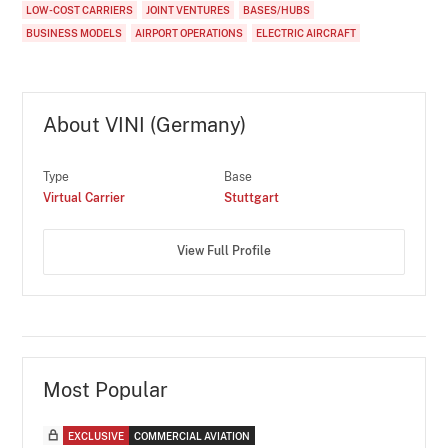
LOW-COST CARRIERS
JOINT VENTURES
BASES/HUBS
BUSINESS MODELS
AIRPORT OPERATIONS
ELECTRIC AIRCRAFT
About VINI (Germany)
Type
Base
Virtual Carrier
Stuttgart
View Full Profile
Most Popular
EXCLUSIVE
COMMERCIAL AVIATION