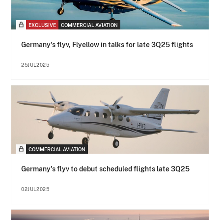
EXCLUSIVE
COMMERCIAL AVIATION
Germany's flyv, Flyellow in talks for late 3Q25 flights
25JUL2025
COMMERCIAL AVIATION
Germany's flyv to debut scheduled flights late 3Q25
02JUL2025