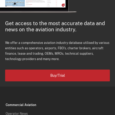
Get access to the most accurate data and
news on the aviation industry.
We offer a comprehensive aviation industry database utilised by various
entities such as operators, airports, FBO's, charter brokers, aircraft
finance, lease and trading, OEMs, MROs, technical suppliers,
technology providers and many more.
Buy/Trial
Commercial Aviation
Operator News