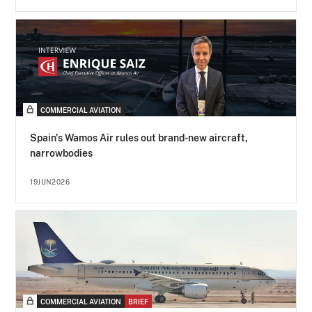
COMMERCIAL AVIATION
Spain's Wamos Air rules out brand-new aircraft,
narrowbodies
19JUN2026
COMMERCIAL AVIATION
BRIEF