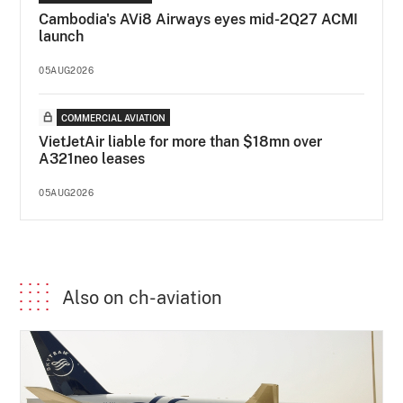
Cambodia's AVi8 Airways eyes mid-2Q27 ACMI
launch
05AUG2026
COMMERCIAL AVIATION
VietJetAir liable for more than $18mn over
A321neo leases
05AUG2026
Also on ch-aviation