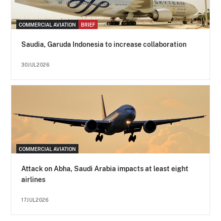
COMMERCIAL AVIATION
BRIEF
Saudia, Garuda Indonesia to increase collaboration
30JUL2026
COMMERCIAL AVIATION
Attack on Abha, Saudi Arabia impacts at least eight
airlines
17JUL2026