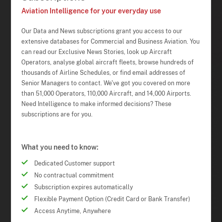
Aviation Intelligence for your everyday use
Our Data and News subscriptions grant you access to our
extensive databases for Commercial and Business Aviation. You
can read our Exclusive News Stories, look up Aircraft
Operators, analyse global aircraft fleets, browse hundreds of
thousands of Airline Schedules, or find email addresses of
Senior Managers to contact. We've got you covered on more
than 51,000 Operators, 110,000 Aircraft, and 14,000 Airports.
Need Intelligence to make informed decisions? These
subscriptions are for you.
What you need to know:
Dedicated Customer support
No contractual commitment
Subscription expires automatically
Flexible Payment Option (Credit Card or Bank Transfer)
Access Anytime, Anywhere