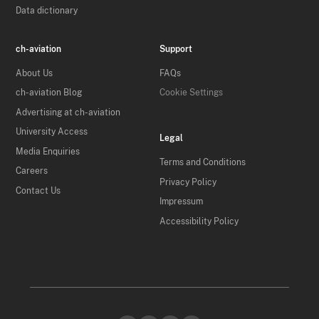
Data dictionary
ch-aviation
Support
About Us
FAQs
ch-aviation Blog
Cookie Settings
Advertising at ch-aviation
University Access
Legal
Media Enquiries
Terms and Conditions
Careers
Privacy Policy
Contact Us
Impressum
Accessibility Policy