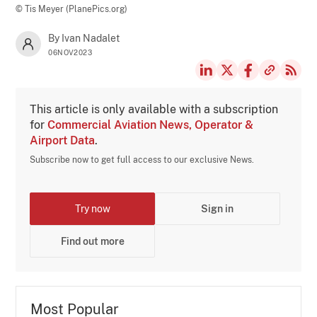
© Tis Meyer (PlanePics.org)
By Ivan Nadalet
06NOV2023
This article is only available with a subscription
for
Commercial Aviation News, Operator &
Airport Data
.
Subscribe now to get full access to our exclusive News.
Try now
Sign in
Find out more
Most Popular