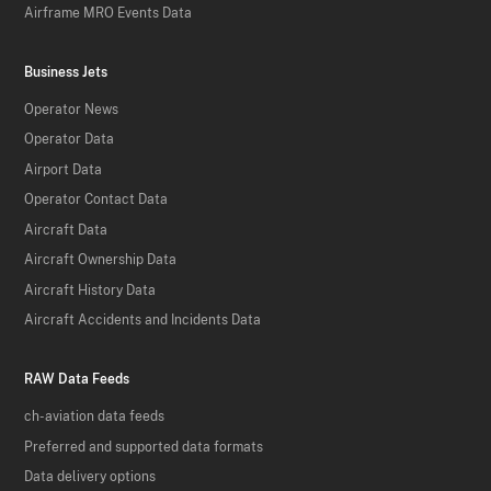
Airframe MRO Events Data
Business Jets
Operator News
Operator Data
Airport Data
Operator Contact Data
Aircraft Data
Aircraft Ownership Data
Aircraft History Data
Aircraft Accidents and Incidents Data
RAW Data Feeds
ch-aviation data feeds
Preferred and supported data formats
Data delivery options