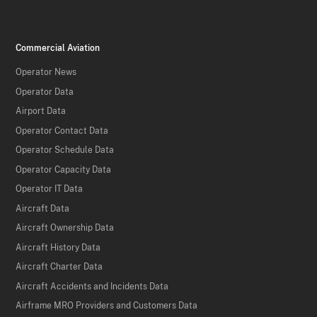
Commercial Aviation
Operator News
Operator Data
Airport Data
Operator Contact Data
Operator Schedule Data
Operator Capacity Data
Operator IT Data
Aircraft Data
Aircraft Ownership Data
Aircraft History Data
Aircraft Charter Data
Aircraft Accidents and Incidents Data
Airframe MRO Providers and Customers Data