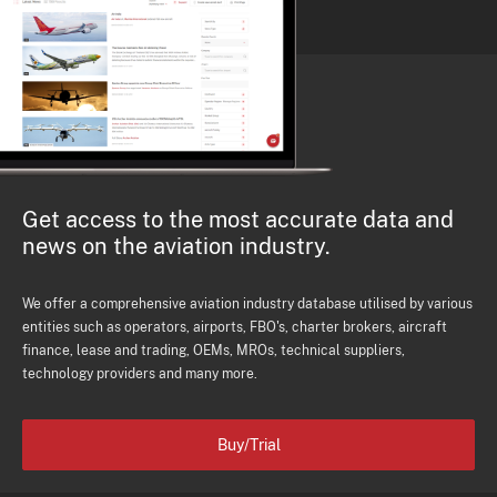
Get access to the most accurate data and
news on the aviation industry.
We offer a comprehensive aviation industry database utilised by various
entities such as operators, airports, FBO's, charter brokers, aircraft
finance, lease and trading, OEMs, MROs, technical suppliers,
technology providers and many more.
Buy/Trial