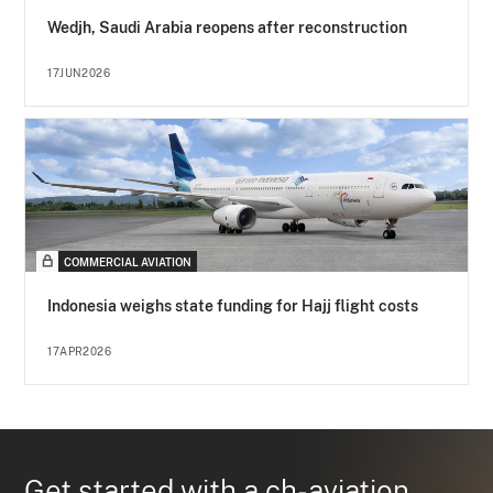
Wedjh, Saudi Arabia reopens after reconstruction
17JUN2026
COMMERCIAL AVIATION
Indonesia weighs state funding for Hajj flight costs
17APR2026
Get started with a ch-aviation