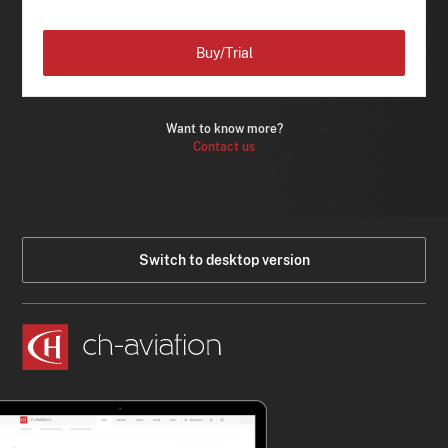
Buy/Trial
Want to know more?
Contact us
Switch to desktop version