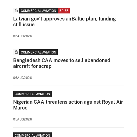
COMMERCIAL AVIATION
BRIEF
Latvian gov’t approves airBaltic plan, funding
still issue
05AUG2026
COMMERCIAL AVIATION
Bangladesh CAA moves to sell abandoned
aircraft for scrap
06AUG2026
COMMERCIAL AVIATION
Nigerian CAA threatens action against Royal Air
Maroc
05AUG2026
COMMERCIAL AVIATION