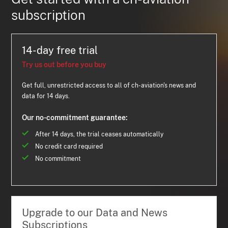
subscription
14-day free trial
Try us out before you buy
Get full, unrestricted access to all of ch-aviation's news and
data for 14 days.
Our no-commitment guarantee:
After 14 days, the trial ceases automatically
No credit card required
No commitment
Upgrade to our Data and News
Subscriptions