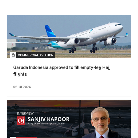
COMMERCIAL AVIATION
Garuda Indonesia approved to fill empty-leg Hajj
flights
06JUL2026