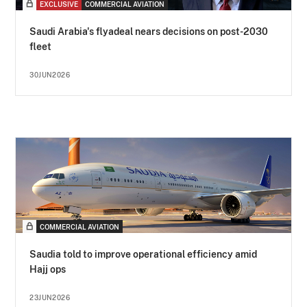
EXCLUSIVE
COMMERCIAL AVIATION
Saudi Arabia's flyadeal nears decisions on post-2030
fleet
30JUN2026
COMMERCIAL AVIATION
Saudia told to improve operational efficiency amid
Hajj ops
23JUN2026