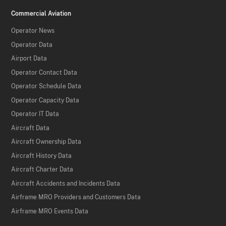
Commercial Aviation
Operator News
Operator Data
Airport Data
Operator Contact Data
Operator Schedule Data
Operator Capacity Data
Operator IT Data
Aircraft Data
Aircraft Ownership Data
Aircraft History Data
Aircraft Charter Data
Aircraft Accidents and Incidents Data
Airframe MRO Providers and Customers Data
Airframe MRO Events Data