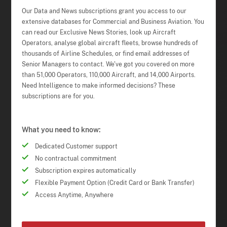
Our Data and News subscriptions grant you access to our
extensive databases for Commercial and Business Aviation. You
can read our Exclusive News Stories, look up Aircraft
Operators, analyse global aircraft fleets, browse hundreds of
thousands of Airline Schedules, or find email addresses of
Senior Managers to contact. We've got you covered on more
than 51,000 Operators, 110,000 Aircraft, and 14,000 Airports.
Need Intelligence to make informed decisions? These
subscriptions are for you.
What you need to know:
Dedicated Customer support
No contractual commitment
Subscription expires automatically
Flexible Payment Option (Credit Card or Bank Transfer)
Access Anytime, Anywhere