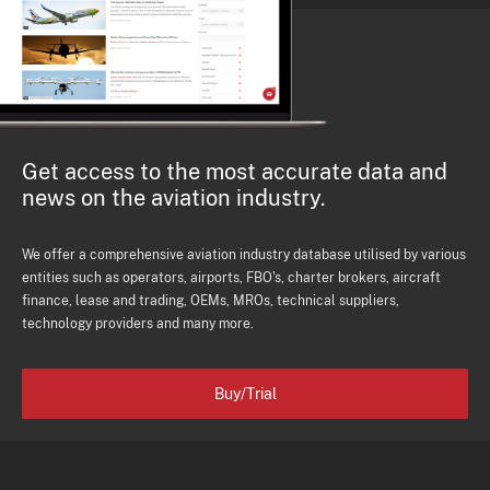
Get access to the most accurate data and
news on the aviation industry.
We offer a comprehensive aviation industry database utilised by various
entities such as operators, airports, FBO's, charter brokers, aircraft
finance, lease and trading, OEMs, MROs, technical suppliers,
technology providers and many more.
Buy/Trial