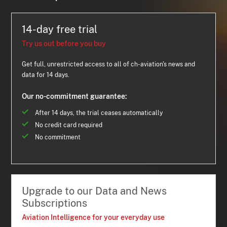
14-day free trial
Try us out before you buy
Get full, unrestricted access to all of ch-aviation's news and
data for 14 days.
Our no-commitment guarantee:
After 14 days, the trial ceases automatically
No credit card required
No commitment
Upgrade to our Data and News
Subscriptions
Aviation Intelligence for your everyday use