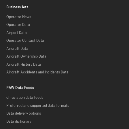
Business Jets
Operator News
Operator Data
Airport Data
Operator Contact Data
Aircraft Data
Aircraft Ownership Data
Aircraft History Data
Aircraft Accidents and Incidents Data
RAW Data Feeds
ch-aviation data feeds
Preferred and supported data formats
Data delivery options
Data dictionary