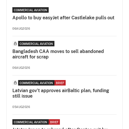
COMMERCIAL AVIATION
Apollo to buy easyJet after Castlelake pulls out
06AUG2026
COMMERCIAL AVIATION
Bangladesh CAA moves to sell abandoned
aircraft for scrap
06AUG2026
COMMERCIAL AVIATION
BRIEF
Latvian gov’t approves airBaltic plan, funding
still issue
05AUG2026
COMMERCIAL AVIATION
BRIEF