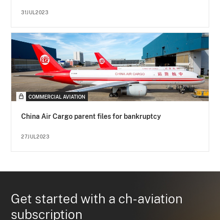
31JUL2023
COMMERCIAL AVIATION
China Air Cargo parent files for bankruptcy
27JUL2023
Get started with a ch-aviation
subscription