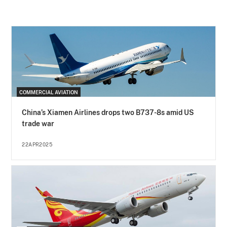
COMMERCIAL AVIATION
China’s Xiamen Airlines drops two B737-8s amid US
trade war
22APR2025