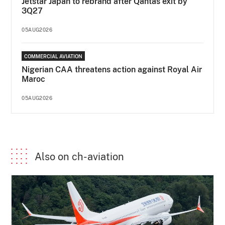
Jetstar Japan to rebrand after Qantas exit by
3Q27
05AUG2026
COMMERCIAL AVIATION
Nigerian CAA threatens action against Royal Air
Maroc
05AUG2026
Also on ch-aviation