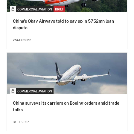
COMMERCIAL AVIATION
BRIEF
China's Okay Airways told to pay up in $752mn loan
dispute
25AUG2025
COMMERCIAL AVIATION
China surveys its carriers on Boeing orders amid trade
talks
31JUL2025