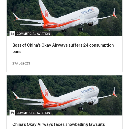
COMMERCIAL AVIATION
Boss of China’s Okay Airways suffers 24 consumption
bans
27AUG2023
COMMERCIAL AVIATION
China’s Okay Airways faces snowballing lawsuits