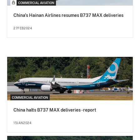
COMMERCIAL AVIATION
China's Hainan Airlines resumes B737 MAX deliveries
27FEB2024
COMMERCIAL AVIATION
China halts B737 MAX deliveries - report
15JAN2024