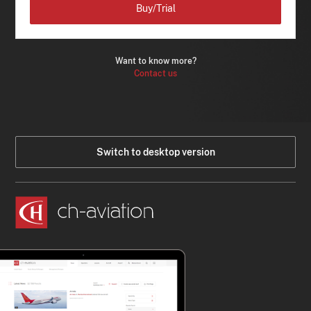
Buy/Trial
Want to know more?
Contact us
Switch to desktop version