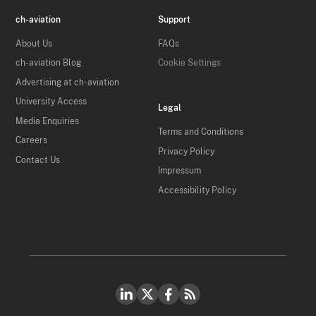
ch-aviation
Support
About Us
FAQs
ch-aviation Blog
Cookie Settings
Advertising at ch-aviation
University Access
Legal
Media Enquiries
Terms and Conditions
Careers
Privacy Policy
Contact Us
Impressum
Accessibility Policy