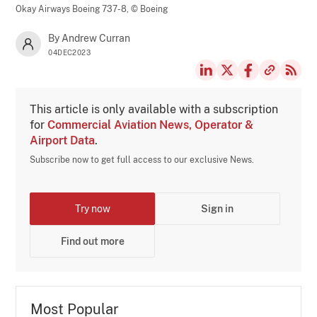
Okay Airways Boeing 737-8,
© Boeing
By Andrew Curran
04DEC2023
This article is only available with a subscription
for
Commercial Aviation News, Operator &
Airport Data
.
Subscribe now to get full access to our exclusive News.
Try now
Sign in
Find out more
Most Popular