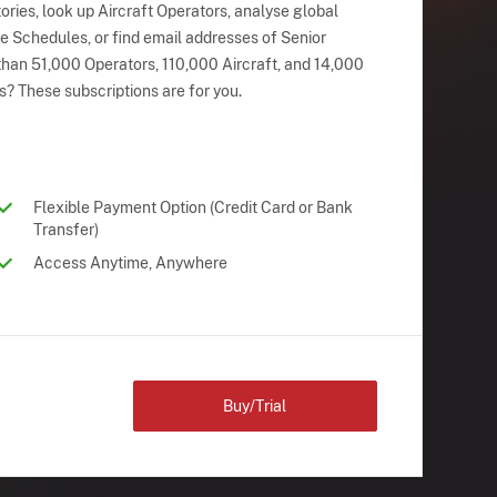
ries, look up Aircraft Operators, analyse global
ne Schedules, or find email addresses of Senior
han 51,000 Operators, 110,000 Aircraft, and 14,000
s? These subscriptions are for you.
Flexible Payment Option (Credit Card or Bank
Transfer)
Access Anytime, Anywhere
Buy/Trial