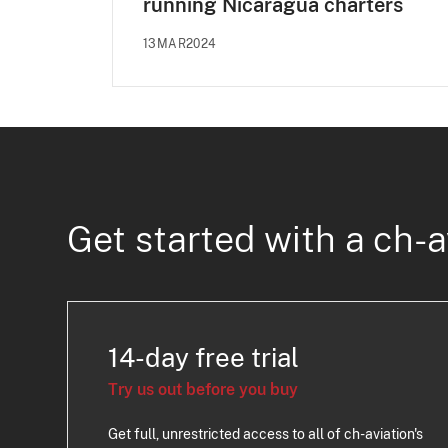
running Nicaragua charters
13MAR2024
Get started with a ch-a
14-day free trial
Try us out before you buy
Get full, unrestricted access to all of ch-aviation's