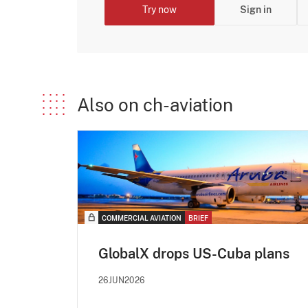
Try now
Sign in
Also on ch-aviation
COMMERCIAL AVIATION
BRIEF
GlobalX drops US-Cuba plans
26JUN2026