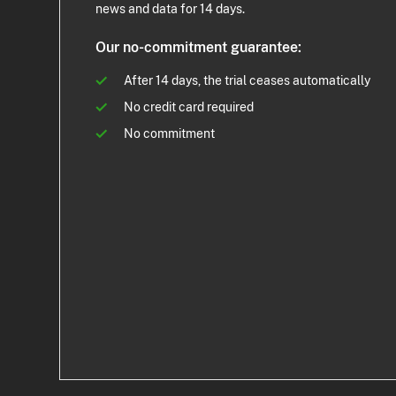
news and data for 14 days.
Our no-commitment guarantee:
After 14 days, the trial ceases automatically
No credit card required
No commitment