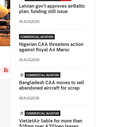
Latvian gov’t approves airBaltic
plan, funding still issue
05AUG2026
COMMERCIAL AVIATION
Nigerian CAA threatens action
against Royal Air Maroc
05AUG2026
COMMERCIAL AVIATION
Bangladesh CAA moves to sell
abandoned aircraft for scrap
06AUG2026
COMMERCIAL AVIATION
VietJetAir liable for more than
$18mn over A321neo leases