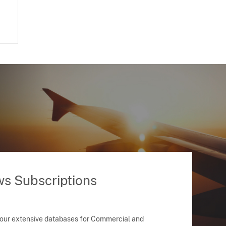
ws Subscriptions
 our extensive databases for Commercial and