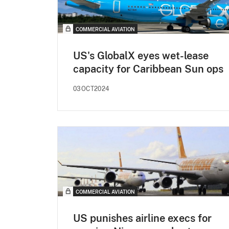
COMMERCIAL AVIATION
US's GlobalX eyes wet-lease
capacity for Caribbean Sun ops
03OCT2024
COMMERCIAL AVIATION
US punishes airline execs for