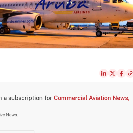
th a subscription for
Commercial Aviation News,
sive News.