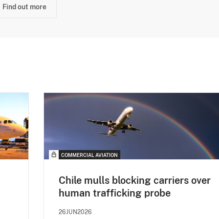
Find out more
COMMERCIAL AVIATION
Chile mulls blocking carriers over
human trafficking probe
26JUN2026