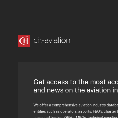
Get access to the most ac
and news on the aviation i
We offer a comprehensive aviation industry databas
entities such as operators, airports, FBO's, charter 
lease and trading, OEMs, MROs, technical supplier