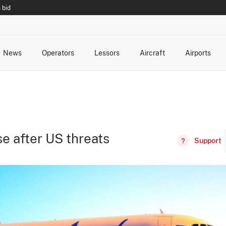
 bid
News
Operators
Lessors
Aircraft
Airports
cts
rk Changes
dents and Incidents
Schedules
Management Changes
Routes
Capacity
Commercial IT
e after US threats
Support