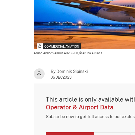
COMMERCIAL AVIATION
Aruba Airlines Airbus A320-200,
© Aruba Airlines
By Dominik Sipinski
05DEC2023
This article is only available wi
Operator & Airport Data
.
Subscribe now to get full access to our exclu