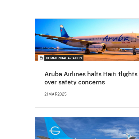
COMMERCIAL AVIATION
Aruba Airlines halts Haiti flights
over safety concerns
21MAR2025