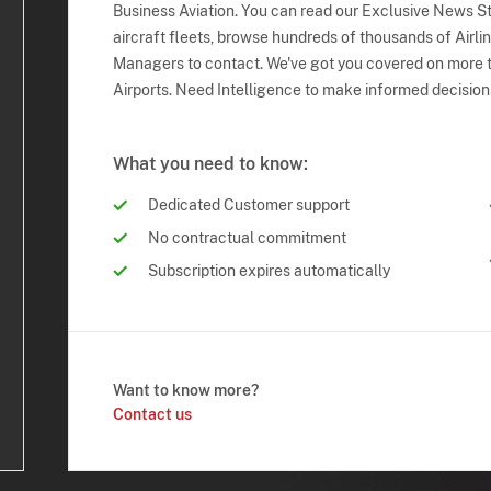
Business Aviation. You can read our Exclusive News Sto
aircraft fleets, browse hundreds of thousands of Airli
Managers to contact. We've got you covered on more t
Airports. Need Intelligence to make informed decision
What you need to know:
Dedicated Customer support
No contractual commitment
Subscription expires automatically
Want to know more?
Contact us