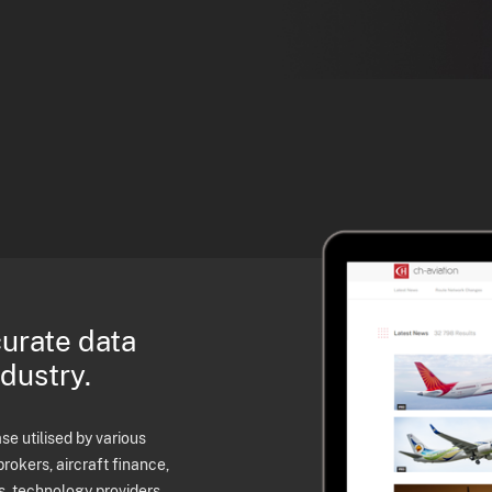
curate data
ndustry.
e utilised by various
brokers, aircraft finance,
s, technology providers