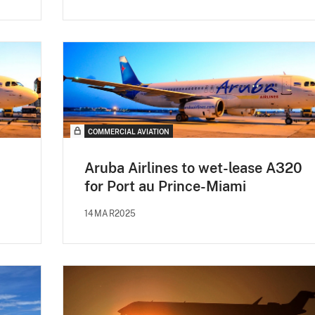
COMMERCIAL AVIATION
Aruba Airlines to wet-lease A320
for Port au Prince-Miami
14MAR2025