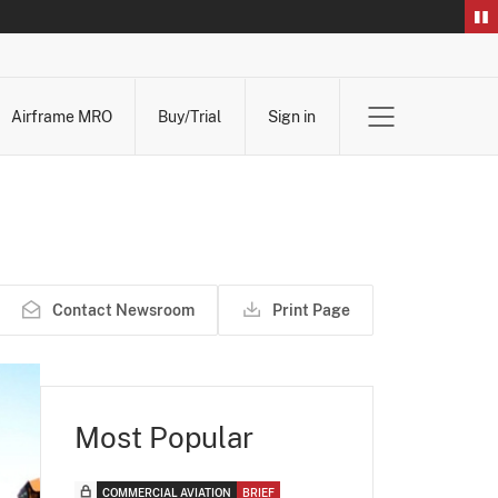
Airframe MRO
Buy/Trial
Sign in
Contact Newsroom
Print Page
Most Popular
COMMERCIAL AVIATION
BRIEF