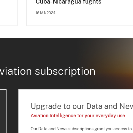
Cuba-Nicaragua flights
16JAN2024
viation subscription
Upgrade to our Data and Ne
Aviation Intelligence for your everyday use
Our Data and News subscriptions grant you access to