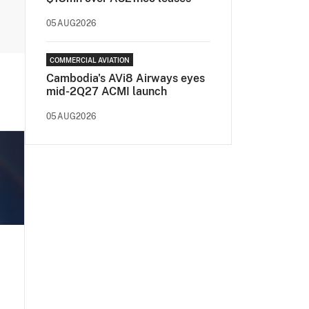
05AUG2026
COMMERCIAL AVIATION
Cambodia's AVi8 Airways eyes
mid-2Q27 ACMI launch
05AUG2026