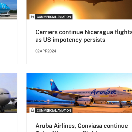
COMMERCIAL AVIATION
Carriers continue Nicaragua flight
as US impotency persists
02APR2024
COMMERCIAL AVIATION
Aruba Airlines, Conviasa continue