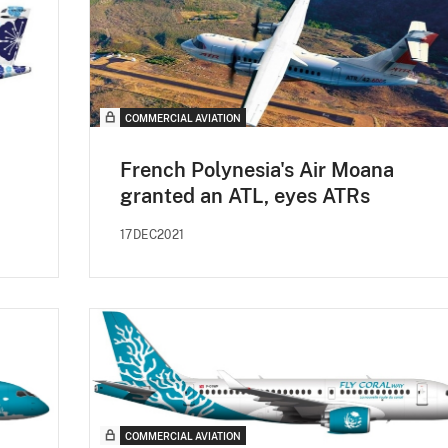
COMMERCIAL AVIATION
French Polynesia's Air Moana
granted an ATL, eyes ATRs
17DEC2021
COMMERCIAL AVIATION