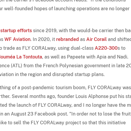
ur well-founded hopes of launching operations are no longer
s
startup efforts
since 2019, with the would-be carrier then b
as
WF Aviation
. In 2020, it
rebranded
as
Air Corail
and shifted
 to trade as FLY CORALway, using dual-class
A220-300
s to
ouméa La Tontouta
, as well as Papeete with Apia and Nadi.
cence (ATL) from the French Polynesian government in late 2
ation in the region and disrupted startup plans.
ething of a post-pandemic tourism boom, FLY CORALway was
rther. Several months ago, founder Louis Alphonse put his st
acted the launch of FLY CORALway, and I no longer have the 
 in an August 23 Facebook post. "In order not to lose the fruit
ike to sell the FLY CORALway project so that this initiative