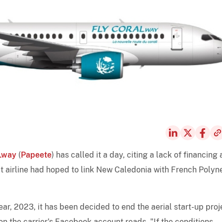
Lway
(
Papeete
) has called it a day, citing a lack of financing
 airline had hoped to link New Caledonia with French Polyne
year, 2023, it has been decided to end the aerial start-up proj
 the carrier's Facebook account reads. "If the conditions