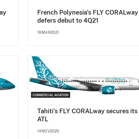
ay
French Polynesia's FLY CORALway
defers debut to 4Q21
19MAR2021
COMMERCIAL AVIATION
Tahiti's FLY CORALway secures its
ATL
14NOV2020