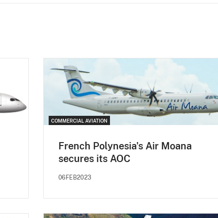
COMMERCIAL AVIATION
French Polynesia's Air Moana
secures its AOC
06FEB2023