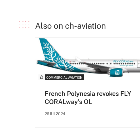
Also on ch-aviation
COMMERCIAL AVIATION
French Polynesia revokes FLY
CORALway's OL
26JUL2024