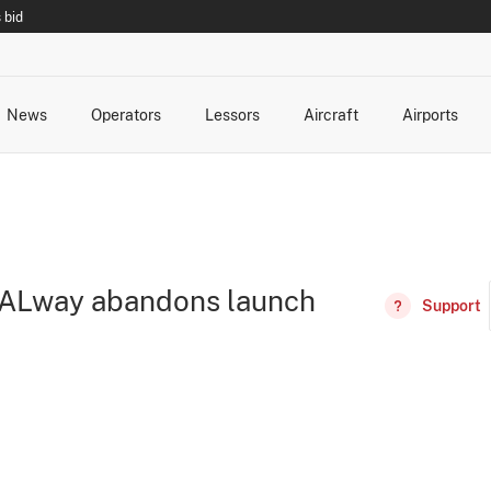
 bid
News
Operators
Lessors
Aircraft
Airports
cts
rk Changes
dents and Incidents
Schedules
Management Changes
Routes
Capacity
Commercial IT
RALway abandons launch
Support