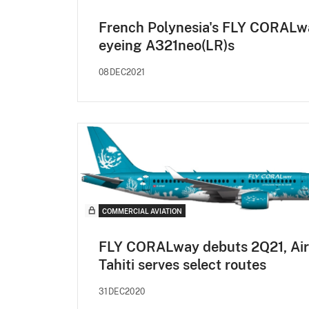
French Polynesia's FLY CORALw
eyeing A321neo(LR)s
08DEC2021
COMMERCIAL AVIATION
FLY CORALway debuts 2Q21, Air
Tahiti serves select routes
31DEC2020