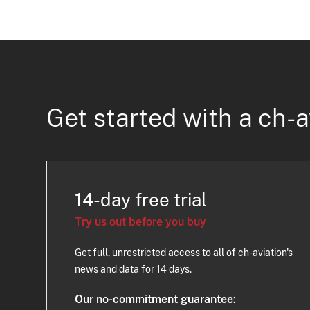
Get started with a ch-a
14-day free trial
Try us out before you buy
Get full, unrestricted access to all of ch-aviation's
news and data for 14 days.
Our no-commitment guarantee: