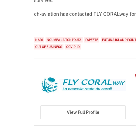
survives."
ch-aviation has contacted FLY CORALway for
NADI
NOUMÉA LA TONTOUTA
PAPEETE
FUTUNA ISLAND POINT
OUT OF BUSINESS
COVID-19
View Full Profile