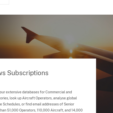
ws Subscriptions
 our extensive databases for Commercial and
ries, look up Aircraft Operators, analyse global
ne Schedules, or find email addresses of Senior
han 51,000 Operators, 110,000 Aircraft, and 14,000