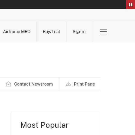
Airframe MRO
Buy/Trial
Sign in
Contact Newsroom
Print Page
Most Popular