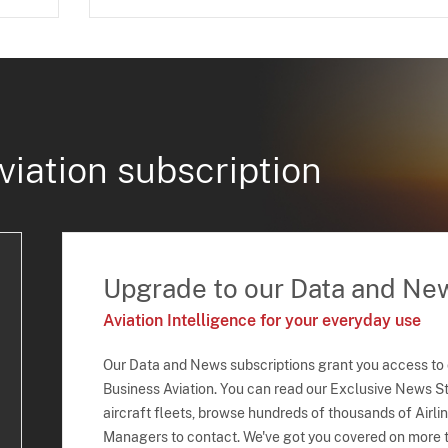
viation subscription
Upgrade to our Data and Ne
Aviation Intelligence for your everyday use
Our Data and News subscriptions grant you access to
Business Aviation. You can read our Exclusive News Sto
aircraft fleets, browse hundreds of thousands of Airli
Managers to contact. We've got you covered on more t