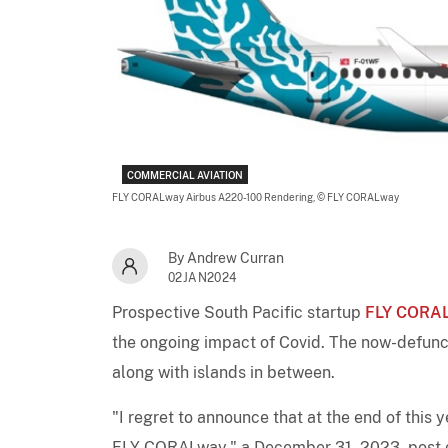
COMMERCIAL AVIATION
FLY CORALway Airbus A220-100 Rendering,
© FLY CORALway
By Andrew Curran
02JAN2024
Prospective South Pacific startup
FLY CORA
the ongoing impact of Covid. The now-defunct
along with islands in between.
"I regret to announce that at the end of this 
FLY CORALway," a December 31, 2023, post on