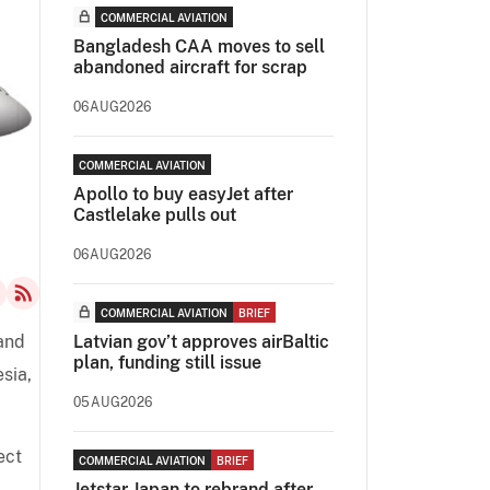
COMMERCIAL AVIATION
Bangladesh CAA moves to sell
abandoned aircraft for scrap
06AUG2026
COMMERCIAL AVIATION
Apollo to buy easyJet after
Castlelake pulls out
06AUG2026
COMMERCIAL AVIATION
BRIEF
 and
Latvian gov’t approves airBaltic
plan, funding still issue
sia,
05AUG2026
ect
COMMERCIAL AVIATION
BRIEF
Jetstar Japan to rebrand after