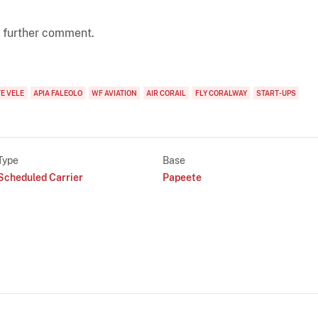
 further comment.
E VELE
APIA FALEOLO
WF AVIATION
AIR CORAIL
FLY CORALWAY
START-UPS
Type
Base
Scheduled Carrier
Papeete