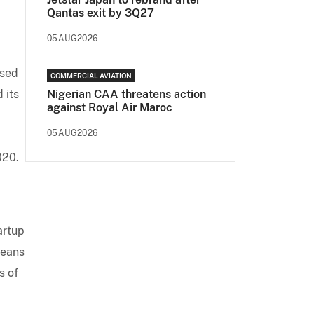
Qantas exit by 3Q27
05AUG2026
ased
COMMERCIAL AVIATION
 its
Nigerian CAA threatens action
against Royal Air Maroc
05AUG2026
020.
artup
means
s of