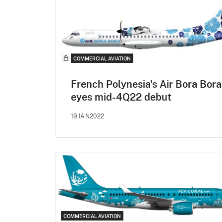
COMMERCIAL AVIATION
French Polynesia's Air Bora Bora
eyes mid-4Q22 debut
19JAN2022
COMMERCIAL AVIATION