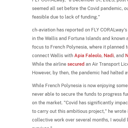
seemed all set before the Covid pandemic, o
feasible due to lack of funding."
ch-aviation has reported on FLY CORALway'
in the Wallis and Fortuna Islands and known 
focus to French Polynesia, where it planned
connect Wallis with
Apia Faleolo
,
Nadi
, and
N
While the airline
secured
an Air Transport Li
However, by then, the pandemic had halted avi
While French Polynesia is now enjoying som
never able to secure the funds to progress fu
on the market. "Covid has significantly imp
to carry out this ambitious project," he wrote
collective work over several months, I would l