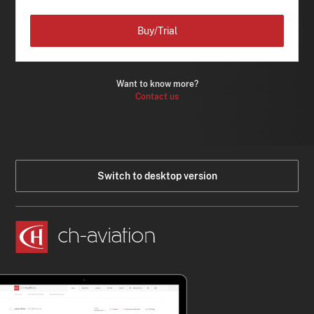
Buy/Trial
Want to know more?
Contact us
Switch to desktop version