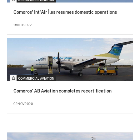
Comoros' Int'Air Îles resumes domestic operations
18OCT2022
COMMERCIAL AVIATION
Comoros' AB Aviation completes recertification
02NOV2020