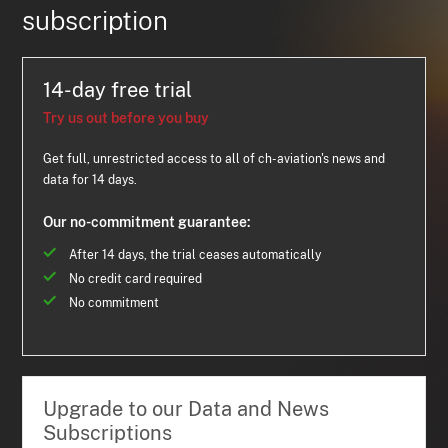
subscription
14-day free trial
Try us out before you buy
Get full, unrestricted access to all of ch-aviation's news and
data for 14 days.
Our no-commitment guarantee:
After 14 days, the trial ceases automatically
No credit card required
No commitment
Upgrade to our Data and News
Subscriptions