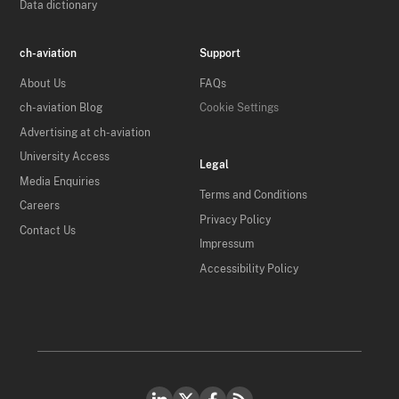
Data dictionary
ch-aviation
Support
About Us
FAQs
ch-aviation Blog
Cookie Settings
Advertising at ch-aviation
University Access
Legal
Media Enquiries
Terms and Conditions
Careers
Privacy Policy
Contact Us
Impressum
Accessibility Policy