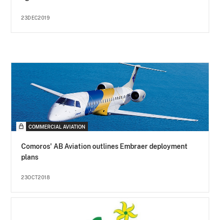
23DEC2019
COMMERCIAL AVIATION
Comoros' AB Aviation outlines Embraer deployment
plans
23OCT2018