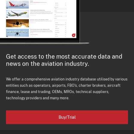
Get access to the most accurate data and
news on the aviation industry.
We offer a comprehensive aviation industry database utilised by various
entities such as operators, airports, FBO's, charter brokers, aircraft
finance, lease and trading, OEMs, MROs, technical suppliers,
technology providers and many more.
Buy/Trial