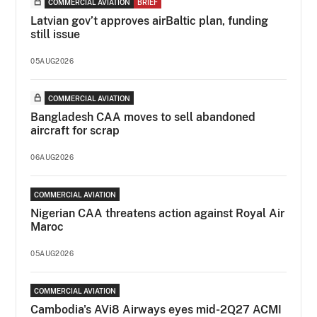
COMMERCIAL AVIATION
BRIEF
Latvian gov’t approves airBaltic plan, funding
still issue
05AUG2026
COMMERCIAL AVIATION
Bangladesh CAA moves to sell abandoned
aircraft for scrap
06AUG2026
COMMERCIAL AVIATION
Nigerian CAA threatens action against Royal Air
Maroc
05AUG2026
COMMERCIAL AVIATION
Cambodia's AVi8 Airways eyes mid-2Q27 ACMI