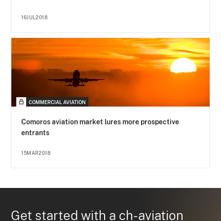
16JUL2018
COMMERCIAL AVIATION
Comoros aviation market lures more prospective
entrants
15MAR2018
Get started with a ch-aviation