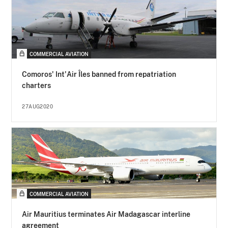
COMMERCIAL AVIATION
Comoros' Int'Air Îles banned from repatriation
charters
27AUG2020
COMMERCIAL AVIATION
Air Mauritius terminates Air Madagascar interline
agreement