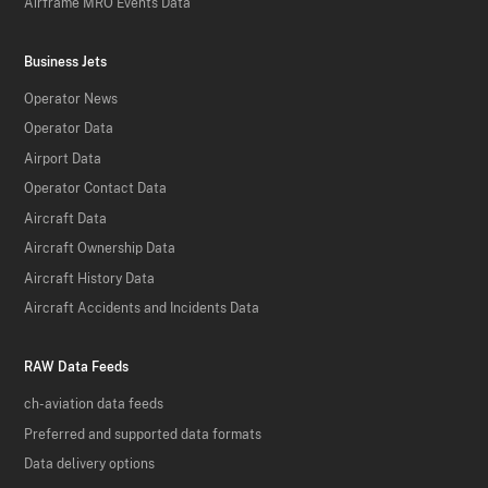
Airframe MRO Events Data
Business Jets
Operator News
Operator Data
Airport Data
Operator Contact Data
Aircraft Data
Aircraft Ownership Data
Aircraft History Data
Aircraft Accidents and Incidents Data
RAW Data Feeds
ch-aviation data feeds
Preferred and supported data formats
Data delivery options