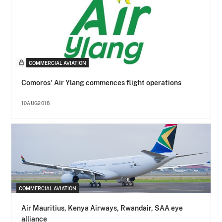
COMMERCIAL AVIATION
Comoros' Air Ylang commences flight operations
10AUG2018
COMMERCIAL AVIATION
Air Mauritius, Kenya Airways, Rwandair, SAA eye
alliance