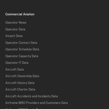
Commercial Aviation
Operator News
Operator Data
Airport Data
Operator Contact Data
Operator Schedule Data
Operator Capacity Data
Operator IT Data
Aircraft Data
Aircraft Ownership Data
Aircraft History Data
Aircraft Charter Data
Aircraft Accidents and Incidents Data
Airframe MRO Providers and Customers Data