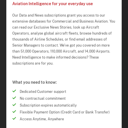
Aviation Intelligence for your everyday use
Our Data and News subscriptions grant you access to our
extensive databases for Commercial and Business Aviation. You
can read our Exclusive News Stories, look up Aircraft
Operators, analyse global aircraft fleets, browse hundreds of
thousands of Airline Schedules, or find email addresses of
Senior Managers to contact. We've got you covered on more
than 51,000 Operators, 110,000 Aircraft, and 14,000 Airports.
Need Intelligence to make informed decisions? These
subscriptions are for you.
What you need to know:
Dedicated Customer support
No contractual commitment
Subscription expires automatically
Flexible Payment Option (Credit Card or Bank Transfer)
Access Anytime, Anywhere