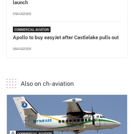
launch
05AUG2026
COMMERCIAL AVIATION
Apollo to buy easyJet after Castlelake pulls out
06AUG2026
Also on ch-aviation
COMMERCIAL AVIATION