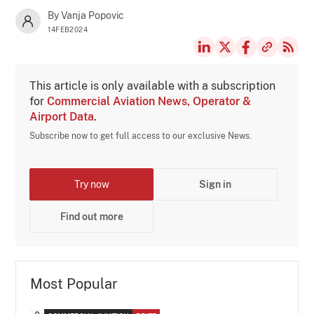
By Vanja Popovic
14FEB2024
This article is only available with a subscription
for
Commercial Aviation News, Operator &
Airport Data
.
Subscribe now to get full access to our exclusive News.
Try now
Sign in
Find out more
Most Popular