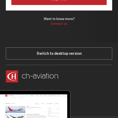
Want to know more?
Contact us
Switch to desktop version