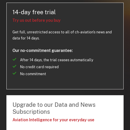
14-day free trial
Try us out before you buy
Get full, unrestricted access to all of ch-aviation's news and
data for 14 days.
Our no-commitment guarantee:
After 14 days, the trial ceases automatically
No credit card required
No commitment
Upgrade to our Data and News
Subscriptions
Aviation Intelligence for your everyday use