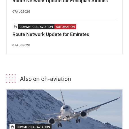
Route Network Update for Ethiopian Airlines
07AUG2026
COMMERCIAL AVIATION
AUTOMATION
Route Network Update for Emirates
07AUG2026
Also on ch-aviation
COMMERCIAL AVIATION