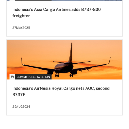
Indonesia's Asia Cargo Airlines adds B737-800
freighter
27MAY2025
COMMERCIAL AVIATION
Indonesia's AirNesia Royal Cargo nets AOC, second
B737F
25AUG2024