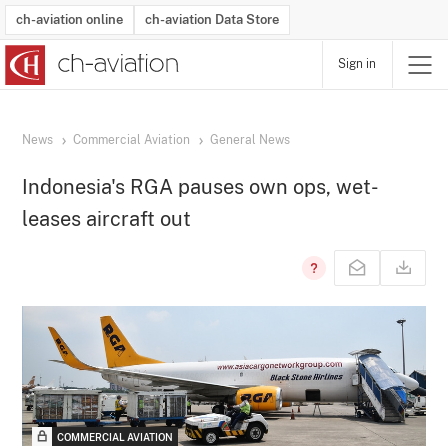
ch-aviation online
ch-aviation Data Store
Sign in
Latest News
Operator Search
Aircraft Search
Airport Search
Airframe MRO Provider Search
Commercial Aviation
Schedules
Orders
Start-Ups
Charter Search
Routes
Winners & Losers
Airframe MRO Event Search
Capacity
Business Jets
Utilisation
Operator Contacts
Route Network Changes
History
Accidents and Inci
Schedules
Man
R
News
Commercial Aviation
General News
Indonesia's RGA pauses own ops, wet-
leases aircraft out
COMMERCIAL AVIATION