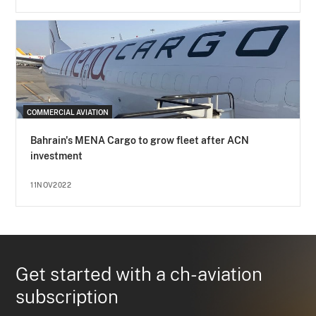
COMMERCIAL AVIATION
Bahrain's MENA Cargo to grow fleet after ACN
investment
11NOV2022
Get started with a ch-aviation
subscription