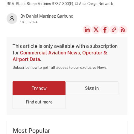
RGA-Black Stone Airlines B737-300(F),
© Asia Cargo Network
By Daniel Martinez Garbuno
16FEB2024
This article is only available with a subscription
for
Commercial Aviation News, Operator &
Airport Data
.
Subscribe now to get full access to our exclusive News.
Try now
Sign in
Find out more
Most Popular