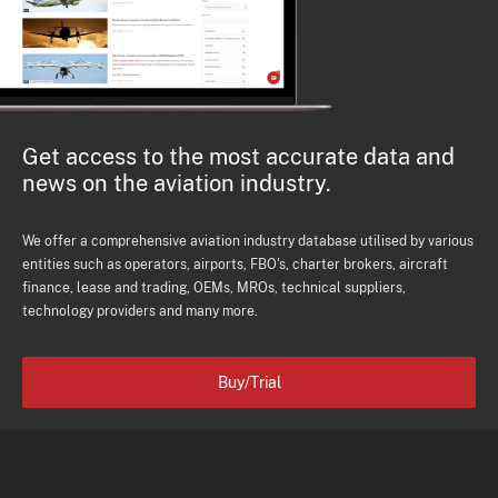
Get access to the most accurate data and
news on the aviation industry.
We offer a comprehensive aviation industry database utilised by various
entities such as operators, airports, FBO's, charter brokers, aircraft
finance, lease and trading, OEMs, MROs, technical suppliers,
technology providers and many more.
Buy/Trial