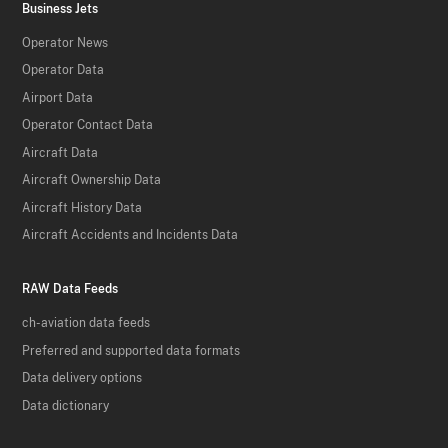
Business Jets
Operator News
Operator Data
Airport Data
Operator Contact Data
Aircraft Data
Aircraft Ownership Data
Aircraft History Data
Aircraft Accidents and Incidents Data
RAW Data Feeds
ch-aviation data feeds
Preferred and supported data formats
Data delivery options
Data dictionary