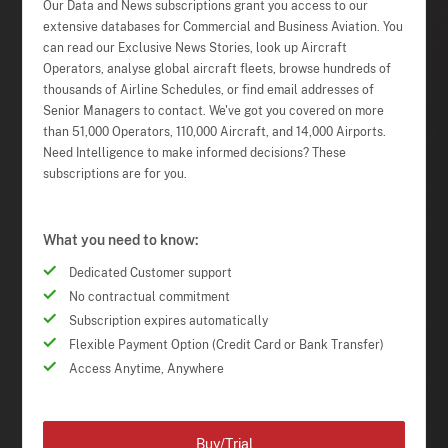
Our Data and News subscriptions grant you access to our
extensive databases for Commercial and Business Aviation. You
can read our Exclusive News Stories, look up Aircraft
Operators, analyse global aircraft fleets, browse hundreds of
thousands of Airline Schedules, or find email addresses of
Senior Managers to contact. We've got you covered on more
than 51,000 Operators, 110,000 Aircraft, and 14,000 Airports.
Need Intelligence to make informed decisions? These
subscriptions are for you.
What you need to know:
Dedicated Customer support
No contractual commitment
Subscription expires automatically
Flexible Payment Option (Credit Card or Bank Transfer)
Access Anytime, Anywhere
Buy/Trial