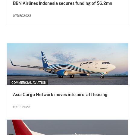
BBN Airlines Indonesia secures funding of $6.2mn
07DEC2023
COMMERCIAL AVIATION
Asia Cargo Network moves into aircraft leasing
19SEP2023