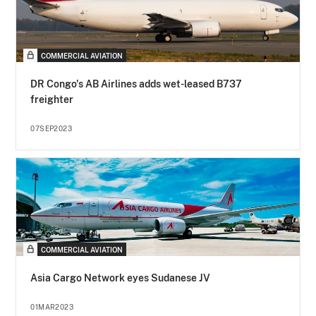
COMMERCIAL AVIATION
DR Congo's AB Airlines adds wet-leased B737
freighter
07SEP2023
COMMERCIAL AVIATION
Asia Cargo Network eyes Sudanese JV
01MAR2023