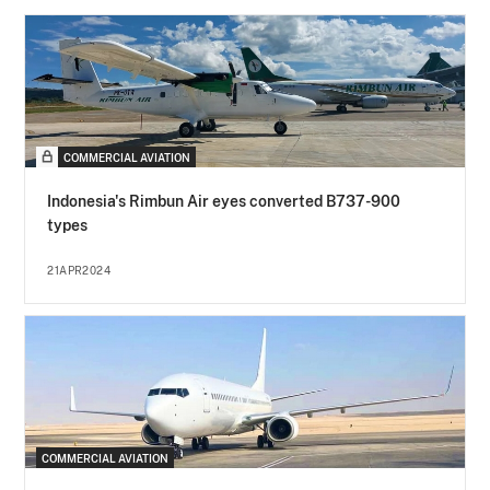
COMMERCIAL AVIATION
Indonesia's Rimbun Air eyes converted B737-900
types
21APR2024
COMMERCIAL AVIATION