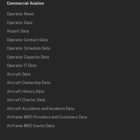
Commercial Aviation
Operator News
Operator Data
Airport Data
Operator Contact Data
Operator Schedule Data
Operator Capacity Data
Operator IT Data
Aircraft Data
Aircraft Ownership Data
Aircraft History Data
Aircraft Charter Data
Aircraft Accidents and Incidents Data
Airframe MRO Providers and Customers Data
Airframe MRO Events Data