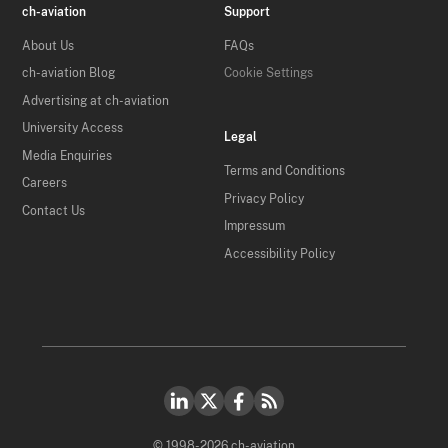
ch-aviation
Support
About Us
FAQs
ch-aviation Blog
Cookie Settings
Advertising at ch-aviation
University Access
Legal
Media Enquiries
Terms and Conditions
Careers
Privacy Policy
Contact Us
Impressum
Accessibility Policy
© 1998-2026 ch-aviation