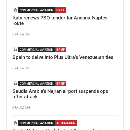
COMMERCIAL AVIATION
BRIEF
Italy renews PSO tender for Ancona-Naples
route
07AUG2026
COMMERCIAL AVIATION
BRIEF
Spain to delve into Plus Ultra’s Venezuelan ties
07AUG2026
COMMERCIAL AVIATION
BRIEF
Saudia Arabia's Nejran airport suspends ops
after attack
07AUG2026
COMMERCIAL AVIATION
AUTOMATION