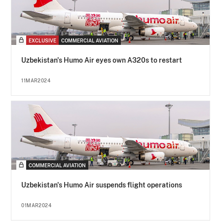
EXCLUSIVE
COMMERCIAL AVIATION
Uzbekistan's Humo Air eyes own A320s to restart
11MAR2024
COMMERCIAL AVIATION
Uzbekistan's Humo Air suspends flight operations
01MAR2024