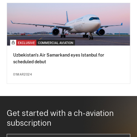
EXCLUSIVE
COMMERCIAL AVIATION
Uzbekistan's Air Samarkand eyes Istanbul for
scheduled debut
01MAR2024
Get started with a ch-aviation
subscription