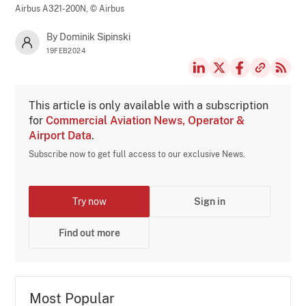
Airbus A321-200N,
© Airbus
By Dominik Sipinski
19FEB2024
This article is only available with a subscription
for
Commercial Aviation News, Operator &
Airport Data
.
Subscribe now to get full access to our exclusive News.
Try now
Sign in
Find out more
Most Popular