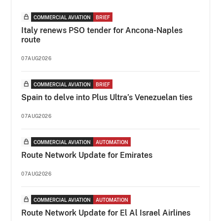
COMMERCIAL AVIATION
BRIEF
Italy renews PSO tender for Ancona-Naples
route
07AUG2026
COMMERCIAL AVIATION
BRIEF
Spain to delve into Plus Ultra’s Venezuelan ties
07AUG2026
COMMERCIAL AVIATION
AUTOMATION
Route Network Update for Emirates
07AUG2026
COMMERCIAL AVIATION
AUTOMATION
Route Network Update for El Al Israel Airlines