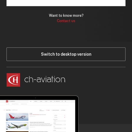
Want to know more?
Contact us
Switch to desktop version