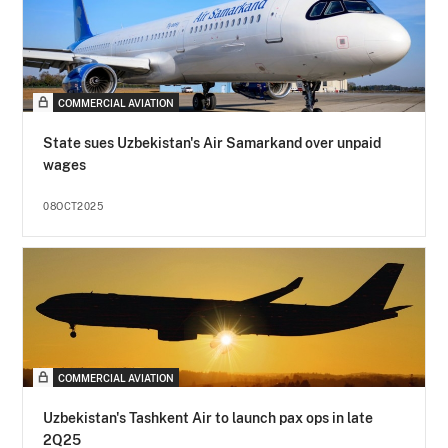
COMMERCIAL AVIATION
State sues Uzbekistan's Air Samarkand over unpaid
wages
08OCT2025
COMMERCIAL AVIATION
Uzbekistan's Tashkent Air to launch pax ops in late
2Q25