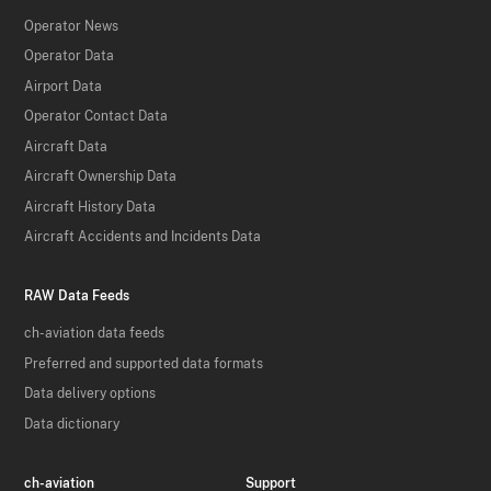
Operator News
Operator Data
Airport Data
Operator Contact Data
Aircraft Data
Aircraft Ownership Data
Aircraft History Data
Aircraft Accidents and Incidents Data
RAW Data Feeds
ch-aviation data feeds
Preferred and supported data formats
Data delivery options
Data dictionary
ch-aviation
Support