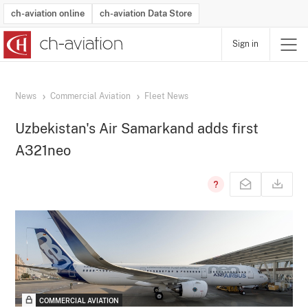
ch-aviation online
ch-aviation Data Store
Sign in
Latest News
Operator Search
Aircraft Search
Airport Search
Airframe MRO Provider Search
Commercial Aviation
Schedules
Orders
Start-Ups
Charter Search
Routes
Winners & Losers
Airframe MRO Event Search
Capacity
Business Jets
Utilisation
Operator Contacts
Route Network Changes
History
Accidents and Inci
Schedules
Man
R
News
Commercial Aviation
Fleet News
Uzbekistan's Air Samarkand adds first
A321neo
COMMERCIAL AVIATION