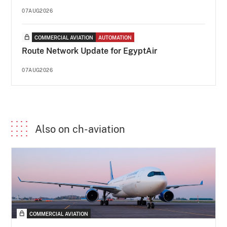
07AUG2026
COMMERCIAL AVIATION
AUTOMATION
Route Network Update for EgyptAir
07AUG2026
Also on ch-aviation
COMMERCIAL AVIATION