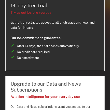
14-day free trial
Try us out before you buy
Get full, unrestricted access to all of ch-aviation's news and
data for 14 days.
Our no-commitment guarantee:
After 14 days, the trial ceases automatically
No credit card required
No commitment
Upgrade to our Data and News
Subscriptions
Aviation Intelligence for your everyday use
Our Data and News subscriptions grant you access to our