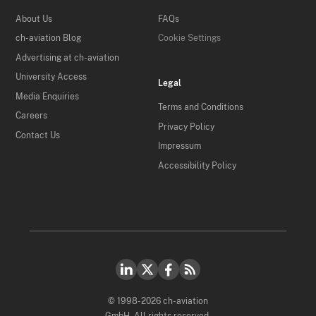
About Us
FAQs
ch-aviation Blog
Cookie Settings
Advertising at ch-aviation
University Access
Legal
Media Enquiries
Terms and Conditions
Careers
Privacy Policy
Contact Us
Impressum
Accessibility Policy
© 1998-2026 ch-aviation
GmbH. All rights reserved.