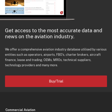
Get access to the most accurate data and
news on the aviation industry.
We offer a comprehensive aviation industry database utilised by various
entities such as operators, airports, FBO's, charter brokers, aircraft
finance, lease and trading, OEMs, MROs, technical suppliers,
technology providers and many more.
Buy/Trial
Commercial Aviation