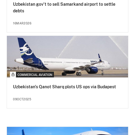
Uzbekistan gov't to sell Samarkand airport to settle
debts
16MAR2026
COMMERCIAL AVIATION
Uzbekistan's Qanot Sharq plots US ops via Budapest
09OCT2025