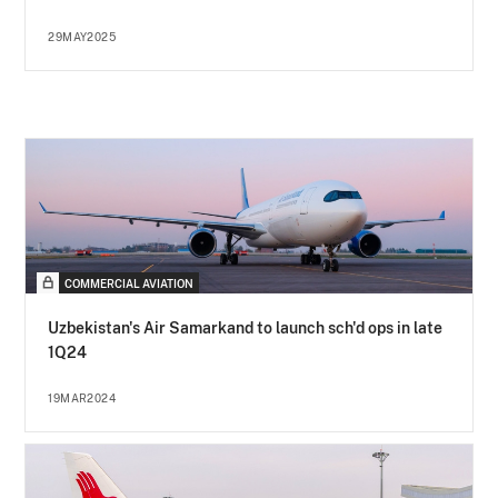
29MAY2025
COMMERCIAL AVIATION
Uzbekistan's Air Samarkand to launch sch'd ops in late
1Q24
19MAR2024