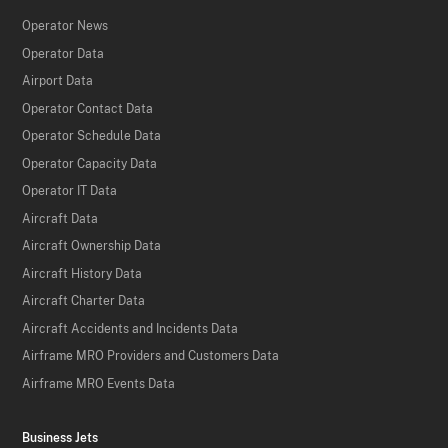
Operator News
Operator Data
Airport Data
Operator Contact Data
Operator Schedule Data
Operator Capacity Data
Operator IT Data
Aircraft Data
Aircraft Ownership Data
Aircraft History Data
Aircraft Charter Data
Aircraft Accidents and Incidents Data
Airframe MRO Providers and Customers Data
Airframe MRO Events Data
Business Jets