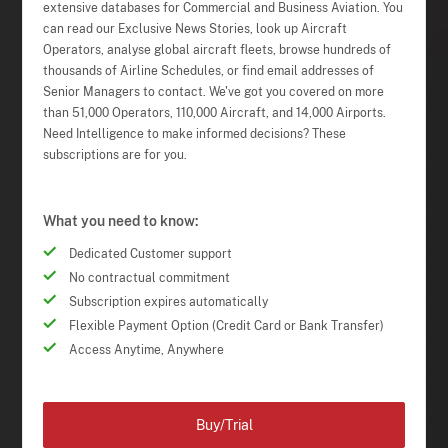
extensive databases for Commercial and Business Aviation. You
can read our Exclusive News Stories, look up Aircraft
Operators, analyse global aircraft fleets, browse hundreds of
thousands of Airline Schedules, or find email addresses of
Senior Managers to contact. We've got you covered on more
than 51,000 Operators, 110,000 Aircraft, and 14,000 Airports.
Need Intelligence to make informed decisions? These
subscriptions are for you.
What you need to know:
Dedicated Customer support
No contractual commitment
Subscription expires automatically
Flexible Payment Option (Credit Card or Bank Transfer)
Access Anytime, Anywhere
Buy/Trial