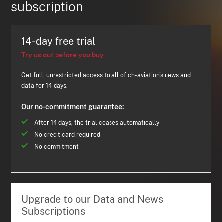
subscription
14-day free trial
Try us out before you buy
Get full, unrestricted access to all of ch-aviation's news and
data for 14 days.
Our no-commitment guarantee:
After 14 days, the trial ceases automatically
No credit card required
No commitment
Upgrade to our Data and News
Subscriptions