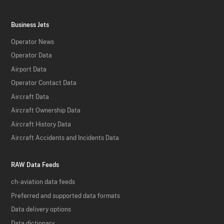
Business Jets
Operator News
Operator Data
Airport Data
Operator Contact Data
Aircraft Data
Aircraft Ownership Data
Aircraft History Data
Aircraft Accidents and Incidents Data
RAW Data Feeds
ch-aviation data feeds
Preferred and supported data formats
Data delivery options
Data dictionary