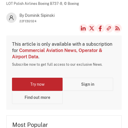
LOT Polish Airlines Boeing B737-8,
© Boeing
By Dominik Sipinski
22FEB2024
This article is only available with a subscription
for
Commercial Aviation News, Operator &
Airport Data
.
Subscribe now to get full access to our exclusive News.
Try now
Sign in
Find out more
Most Popular