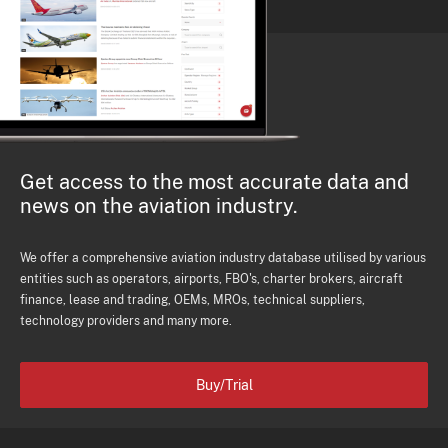
Get access to the most accurate data and
news on the aviation industry.
We offer a comprehensive aviation industry database utilised by various
entities such as operators, airports, FBO's, charter brokers, aircraft
finance, lease and trading, OEMs, MROs, technical suppliers,
technology providers and many more.
Buy/Trial