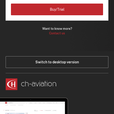
Buy/Trial
Want to know more?
Contact us
Switch to desktop version