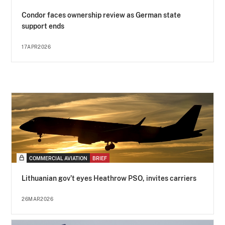
Condor faces ownership review as German state
support ends
17APR2026
COMMERCIAL AVIATION
BRIEF
Lithuanian gov’t eyes Heathrow PSO, invites carriers
26MAR2026