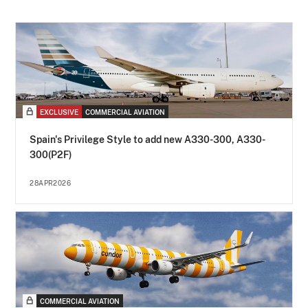
EXCLUSIVE
COMMERCIAL AVIATION
Spain's Privilege Style to add new A330-300, A330-
300(P2F)
28APR2026
COMMERCIAL AVIATION