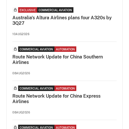
EXCLUSIVE
COMMERCIAL AVIATION
Australia's Altura Airlines plans four A320s by
3Q27
10AUG2026
COMMERCIAL AVIATION
AUTOMATION
Route Network Update for China Southern
Airlines
08AUG2026
COMMERCIAL AVIATION
AUTOMATION
Route Network Update for China Express
Airlines
08AUG2026
COMMERCIAL AVIATION
AUTOMATION