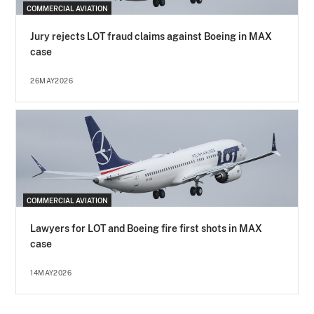
COMMERCIAL AVIATION
Jury rejects LOT fraud claims against Boeing in MAX
case
26MAY2026
COMMERCIAL AVIATION
Lawyers for LOT and Boeing fire first shots in MAX
case
14MAY2026