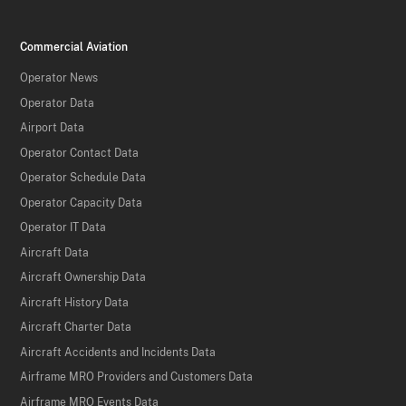
Commercial Aviation
Operator News
Operator Data
Airport Data
Operator Contact Data
Operator Schedule Data
Operator Capacity Data
Operator IT Data
Aircraft Data
Aircraft Ownership Data
Aircraft History Data
Aircraft Charter Data
Aircraft Accidents and Incidents Data
Airframe MRO Providers and Customers Data
Airframe MRO Events Data