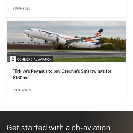
26JAN2026
COMMERCIAL AVIATION
Türkiye's Pegasus to buy Czechia's Smartwings for
$180mn
08DEC2025
Get started with a ch-aviation