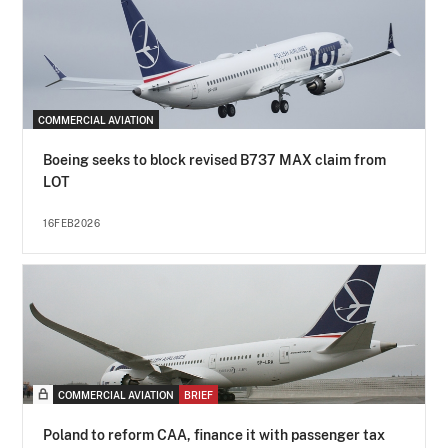
COMMERCIAL AVIATION
Boeing seeks to block revised B737 MAX claim from
LOT
16FEB2026
COMMERCIAL AVIATION
BRIEF
Poland to reform CAA, finance it with passenger tax