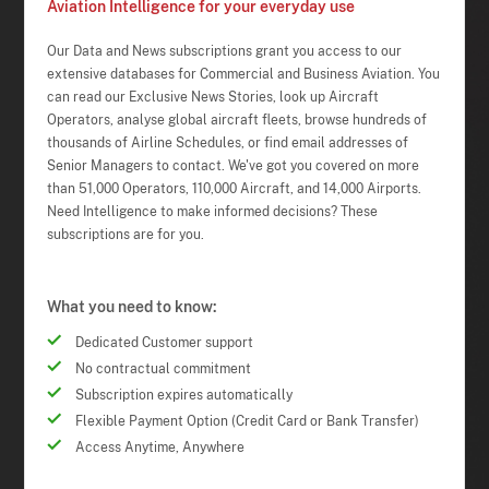
Aviation Intelligence for your everyday use
Our Data and News subscriptions grant you access to our
extensive databases for Commercial and Business Aviation. You
can read our Exclusive News Stories, look up Aircraft
Operators, analyse global aircraft fleets, browse hundreds of
thousands of Airline Schedules, or find email addresses of
Senior Managers to contact. We've got you covered on more
than 51,000 Operators, 110,000 Aircraft, and 14,000 Airports.
Need Intelligence to make informed decisions? These
subscriptions are for you.
What you need to know:
Dedicated Customer support
No contractual commitment
Subscription expires automatically
Flexible Payment Option (Credit Card or Bank Transfer)
Access Anytime, Anywhere