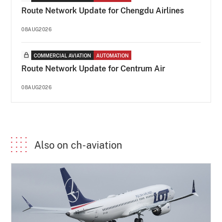
Route Network Update for Chengdu Airlines
08AUG2026
COMMERCIAL AVIATION
AUTOMATION
Route Network Update for Centrum Air
08AUG2026
Also on ch-aviation