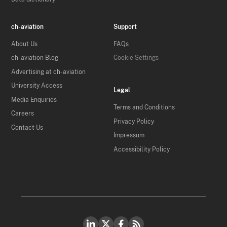
ch-aviation
Support
About Us
FAQs
ch-aviation Blog
Cookie Settings
Advertising at ch-aviation
University Access
Legal
Media Enquiries
Terms and Conditions
Careers
Privacy Policy
Contact Us
Impressum
Accessibility Policy