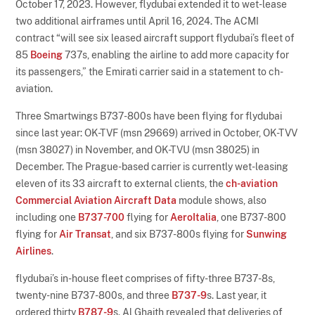
October 17, 2023. However, flydubai extended it to wet-lease
two additional airframes until April 16, 2024. The ACMI
contract “will see six leased aircraft support flydubai’s fleet of
85
Boeing
737s, enabling the airline to add more capacity for
its passengers,” the Emirati carrier said in a statement to ch-
aviation.
Three Smartwings B737-800s have been flying for flydubai
since last year: OK-TVF (msn 29669) arrived in October, OK-TVV
(msn 38027) in November, and OK-TVU (msn 38025) in
December. The Prague-based carrier is currently wet-leasing
eleven of its 33 aircraft to external clients, the
ch-aviation
Commercial Aviation Aircraft Data
module shows, also
including one
B737-700
flying for
AeroItalia
, one B737-800
flying for
Air Transat
, and six B737-800s flying for
Sunwing
Airlines
.
flydubai’s in-house fleet comprises of fifty-three B737-8s,
twenty-nine B737-800s, and three
B737-9
s. Last year, it
ordered thirty
B787-9
s. Al Ghaith revealed that deliveries of