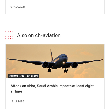
07AUG2026
Also on ch-aviation
COMMERCIAL AVIATION
Attack on Abha, Saudi Arabia impacts at least eight
airlines
17JUL2026