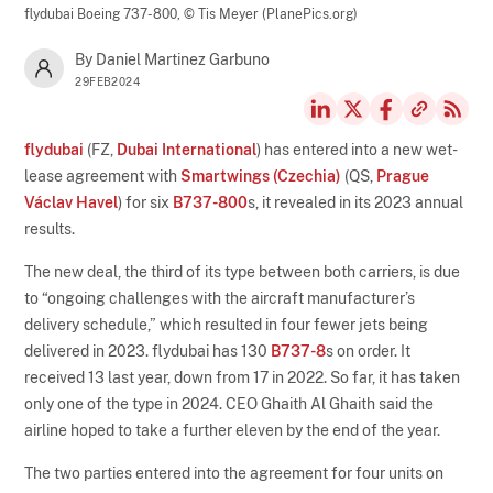
flydubai Boeing 737-800,
© Tis Meyer (PlanePics.org)
By Daniel Martinez Garbuno
29FEB2024
flydubai
(FZ,
Dubai International
) has entered into a new wet-
lease agreement with
Smartwings (Czechia)
(QS,
Prague
Václav Havel
) for six
B737-800
s, it revealed in its 2023 annual
results.
The new deal, the third of its type between both carriers, is due
to “ongoing challenges with the aircraft manufacturer’s
delivery schedule,” which resulted in four fewer jets being
delivered in 2023. flydubai has 130
B737-8
s on order. It
received 13 last year, down from 17 in 2022. So far, it has taken
only one of the type in 2024. CEO Ghaith Al Ghaith said the
airline hoped to take a further eleven by the end of the year.
The two parties entered into the agreement for four units on