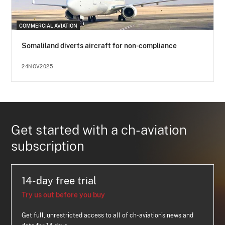
COMMERCIAL AVIATION
Somaliland diverts aircraft for non-compliance
24NOV2025
Get started with a ch-aviation
subscription
14-day free trial
Try us out before you buy
Get full, unrestricted access to all of ch-aviation's news and