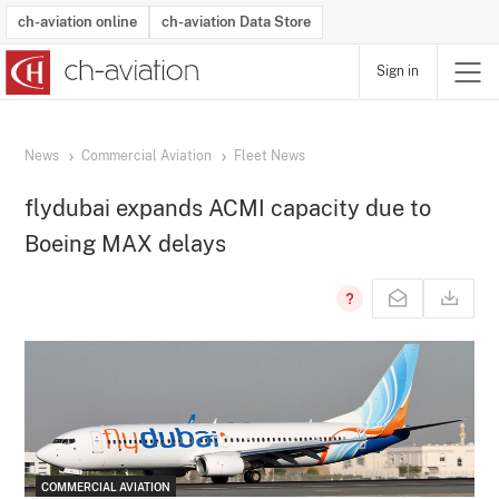
ch-aviation online
ch-aviation Data Store
Sign in
Latest News
Operator Search
Aircraft Search
Airport Search
Airframe MRO Provider Search
Commercial Aviation
Schedules
Orders
Start-Ups
Charter Search
Routes
Winners & Losers
Airframe MRO Event Search
Capacity
Business Jets
Utilisation
Operator Contacts
Route Network Changes
History
Accidents and Inci
Schedules
Man
R
News
Commercial Aviation
Fleet News
flydubai expands ACMI capacity due to
Boeing MAX delays
COMMERCIAL AVIATION