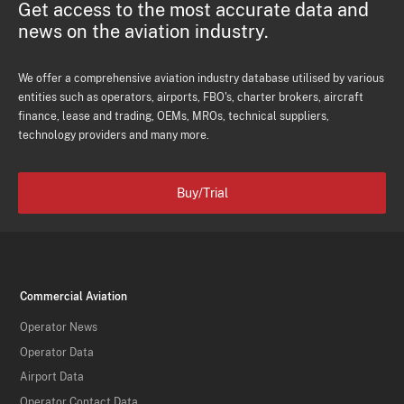
Get access to the most accurate data and
news on the aviation industry.
We offer a comprehensive aviation industry database utilised by various
entities such as operators, airports, FBO's, charter brokers, aircraft
finance, lease and trading, OEMs, MROs, technical suppliers,
technology providers and many more.
Buy/Trial
Commercial Aviation
Operator News
Operator Data
Airport Data
Operator Contact Data