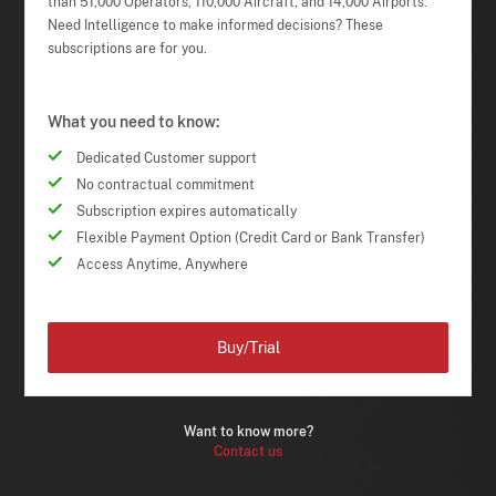
than 51,000 Operators, 110,000 Aircraft, and 14,000 Airports.
Need Intelligence to make informed decisions? These
subscriptions are for you.
What you need to know:
Dedicated Customer support
No contractual commitment
Subscription expires automatically
Flexible Payment Option (Credit Card or Bank Transfer)
Access Anytime, Anywhere
Buy/Trial
Want to know more?
Contact us