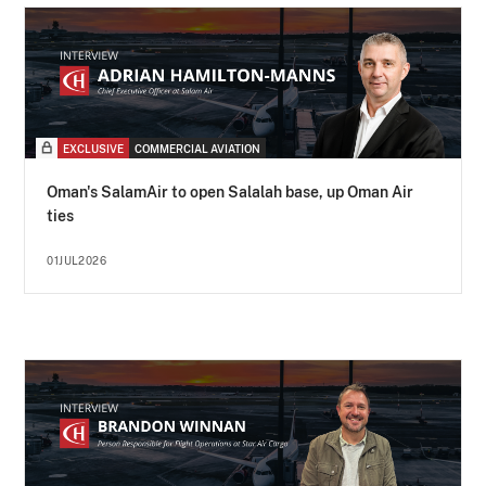
EXCLUSIVE
COMMERCIAL AVIATION
Oman's SalamAir to open Salalah base, up Oman Air
ties
01JUL2026