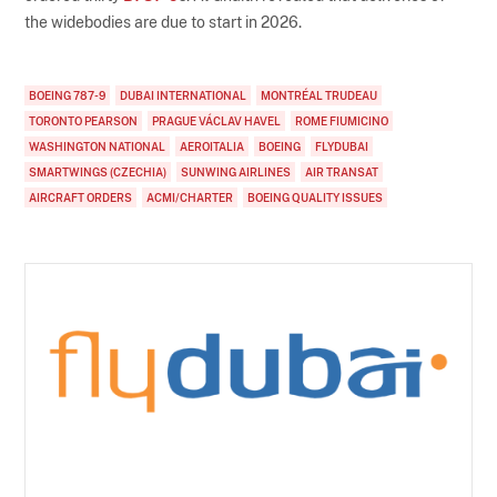
the widebodies are due to start in 2026.
BOEING 787-9
DUBAI INTERNATIONAL
MONTRÉAL TRUDEAU
TORONTO PEARSON
PRAGUE VÁCLAV HAVEL
ROME FIUMICINO
WASHINGTON NATIONAL
AEROITALIA
BOEING
FLYDUBAI
SMARTWINGS (CZECHIA)
SUNWING AIRLINES
AIR TRANSAT
AIRCRAFT ORDERS
ACMI/CHARTER
BOEING QUALITY ISSUES