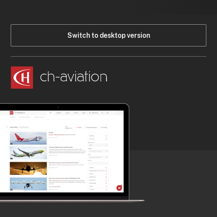
Switch to desktop version