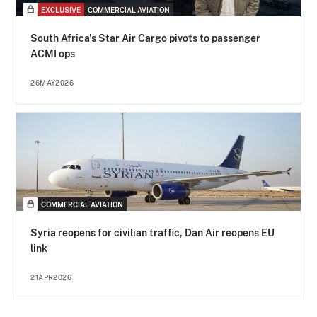
EXCLUSIVE
COMMERCIAL AVIATION
South Africa's Star Air Cargo pivots to passenger
ACMI ops
26MAY2026
COMMERCIAL AVIATION
Syria reopens for civilian traffic, Dan Air reopens EU
link
21APR2026