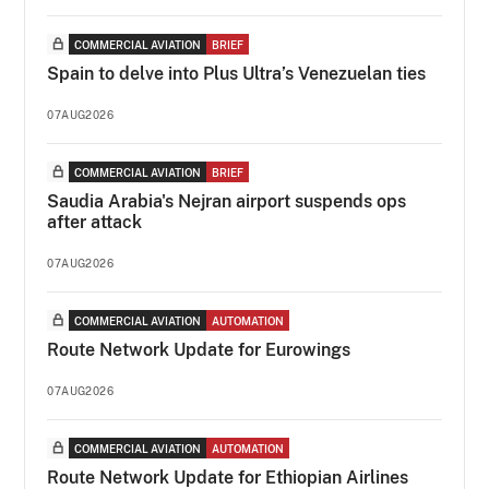
COMMERCIAL AVIATION
BRIEF
Spain to delve into Plus Ultra’s Venezuelan ties
07AUG2026
COMMERCIAL AVIATION
BRIEF
Saudia Arabia's Nejran airport suspends ops
after attack
07AUG2026
COMMERCIAL AVIATION
AUTOMATION
Route Network Update for Eurowings
07AUG2026
COMMERCIAL AVIATION
AUTOMATION
Route Network Update for Ethiopian Airlines