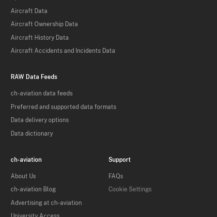
Aircraft Data
Aircraft Ownership Data
Aircraft History Data
Aircraft Accidents and Incidents Data
RAW Data Feeds
ch-aviation data feeds
Preferred and supported data formats
Data delivery options
Data dictionary
ch-aviation
Support
About Us
FAQs
ch-aviation Blog
Cookie Settings
Advertising at ch-aviation
University Access