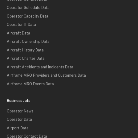
Operator Schedule Data
Operator Capacity Data
Operator IT Data
Aircraft Data
Aircraft Ownership Data
Aircraft History Data
Aircraft Charter Data
Aircraft Accidents and Incidents Data
Airframe MRO Providers and Customers Data
Airframe MRO Events Data
Business Jets
Operator News
Operator Data
Airport Data
Operator Contact Data