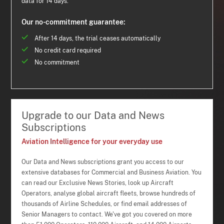
data for 14 days.
Our no-commitment guarantee:
After 14 days, the trial ceases automatically
No credit card required
No commitment
Upgrade to our Data and News
Subscriptions
Aviation Intelligence for your everyday use
Our Data and News subscriptions grant you access to our
extensive databases for Commercial and Business Aviation. You
can read our Exclusive News Stories, look up Aircraft
Operators, analyse global aircraft fleets, browse hundreds of
thousands of Airline Schedules, or find email addresses of
Senior Managers to contact. We've got you covered on more