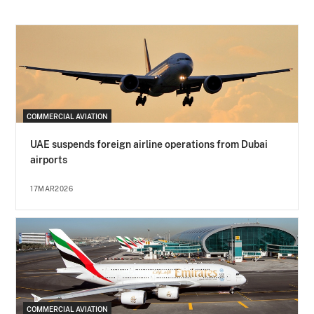
COMMERCIAL AVIATION
UAE suspends foreign airline operations from Dubai
airports
17MAR2026
COMMERCIAL AVIATION