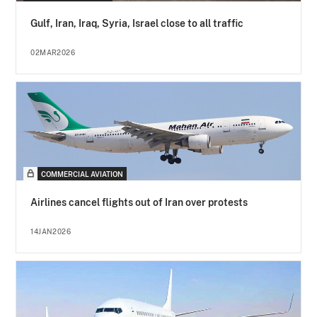
Gulf, Iran, Iraq, Syria, Israel close to all traffic
02MAR2026
COMMERCIAL AVIATION
Airlines cancel flights out of Iran over protests
14JAN2026