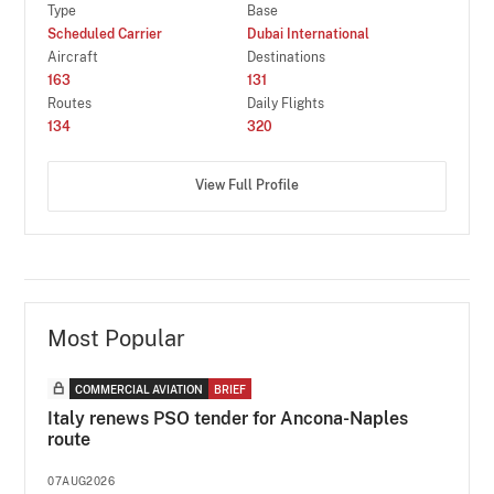
Type
Base
Scheduled Carrier
Dubai International
Aircraft
Destinations
163
131
Routes
Daily Flights
134
320
View Full Profile
Most Popular
COMMERCIAL AVIATION
BRIEF
Italy renews PSO tender for Ancona-Naples
route
07AUG2026