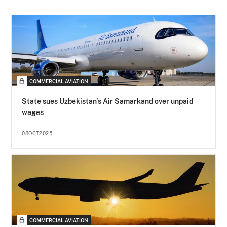
COMMERCIAL AVIATION
State sues Uzbekistan's Air Samarkand over unpaid
wages
08OCT2025
COMMERCIAL AVIATION