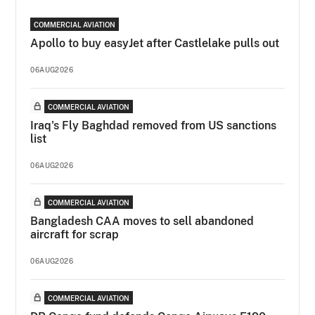
COMMERCIAL AVIATION
Apollo to buy easyJet after Castlelake pulls out
06AUG2026
COMMERCIAL AVIATION
Iraq's Fly Baghdad removed from US sanctions
list
06AUG2026
COMMERCIAL AVIATION
Bangladesh CAA moves to sell abandoned
aircraft for scrap
06AUG2026
COMMERCIAL AVIATION