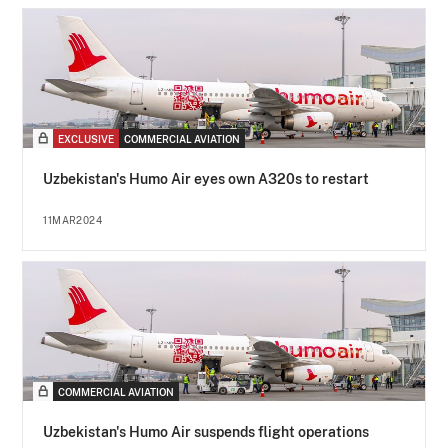
EXCLUSIVE
COMMERCIAL AVIATION
Uzbekistan's Humo Air eyes own A320s to restart
11MAR2024
COMMERCIAL AVIATION
Uzbekistan's Humo Air suspends flight operations