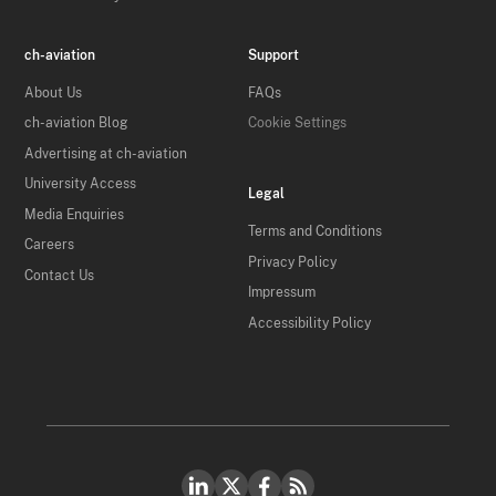
ch-aviation
Support
About Us
FAQs
ch-aviation Blog
Cookie Settings
Advertising at ch-aviation
University Access
Legal
Media Enquiries
Terms and Conditions
Careers
Privacy Policy
Contact Us
Impressum
Accessibility Policy