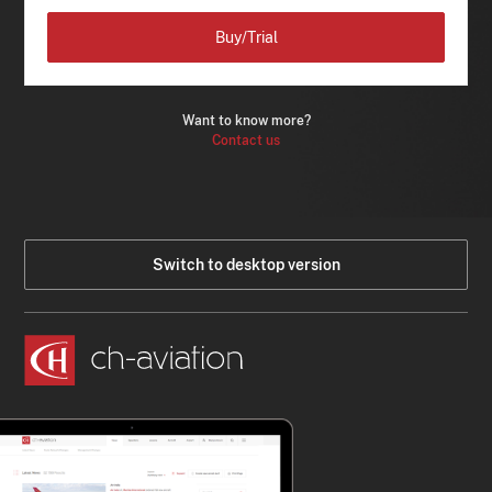
Buy/Trial
Want to know more?
Contact us
Switch to desktop version