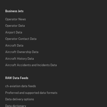
Business Jets
Operator News
Operator Data
Airport Data
Operator Contact Data
Aircraft Data
Aircraft Ownership Data
Aircraft History Data
Aircraft Accidents and Incidents Data
RAW Data Feeds
ch-aviation data feeds
Preferred and supported data formats
Data delivery options
Data dictionary