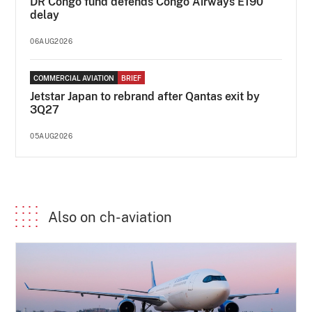
DR Congo fund defends Congo Airways E190
delay
06AUG2026
COMMERCIAL AVIATION
BRIEF
Jetstar Japan to rebrand after Qantas exit by
3Q27
05AUG2026
Also on ch-aviation