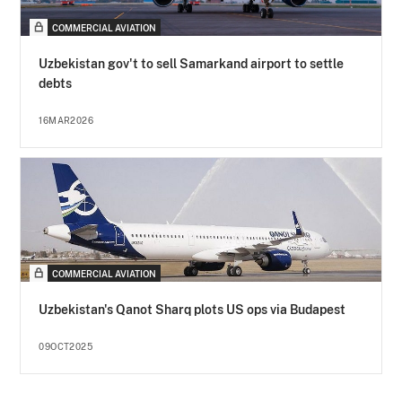
COMMERCIAL AVIATION
Uzbekistan gov't to sell Samarkand airport to settle
debts
16MAR2026
COMMERCIAL AVIATION
Uzbekistan's Qanot Sharq plots US ops via Budapest
09OCT2025