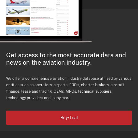
Get access to the most accurate data and
news on the aviation industry.
We offer a comprehensive aviation industry database utilised by various
entities such as operators, airports, FBO's, charter brokers, aircraft
finance, lease and trading, OEMs, MROs, technical suppliers,
technology providers and many more.
Buy/Trial