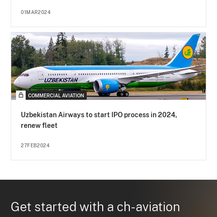
01MAR2024
COMMERCIAL AVIATION
Uzbekistan Airways to start IPO process in 2024,
renew fleet
27FEB2024
Get started with a ch-aviation