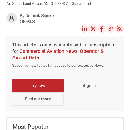
Air Samarkand Airbus A330-300,
© Air Samarkand
By Dominik Sipinski
01MAR2024
This article is only available with a subscription
for
Commercial Aviation News, Operator &
Airport Data
.
Subscribe now to get full access to our exclusive News.
Try now
Sign in
Find out more
Most Popular