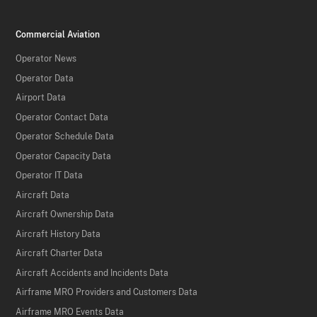
Commercial Aviation
Operator News
Operator Data
Airport Data
Operator Contact Data
Operator Schedule Data
Operator Capacity Data
Operator IT Data
Aircraft Data
Aircraft Ownership Data
Aircraft History Data
Aircraft Charter Data
Aircraft Accidents and Incidents Data
Airframe MRO Providers and Customers Data
Airframe MRO Events Data