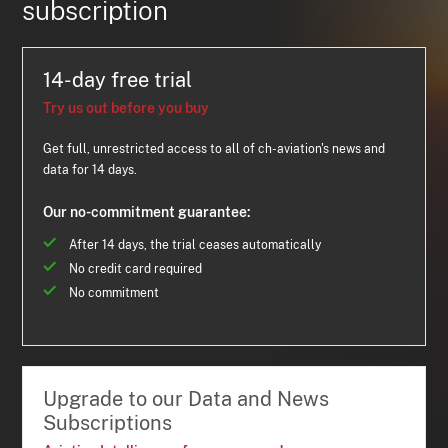
subscription
14-day free trial
Try us out before you buy
Get full, unrestricted access to all of ch-aviation's news and
data for 14 days.
Our no-commitment guarantee:
After 14 days, the trial ceases automatically
No credit card required
No commitment
Upgrade to our Data and News
Subscriptions