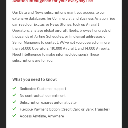
Aviation Intelligence for your everyday use
Our Data and News subscriptions grant you access to our
extensive databases for Commercial and Business Aviation. You
can read our Exclusive News Stories, look up Aircraft
Operators, analyse global aircraft fleets, browse hundreds of
thousands of Airline Schedules, or find email addresses of
Senior Managers to contact. We've got you covered on more
than 51,000 Operators, 110,000 Aircraft, and 14,000 Airports.
Need Intelligence to make informed decisions? These
subscriptions are for you.
What you need to know:
Dedicated Customer support
No contractual commitment
Subscription expires automatically
Flexible Payment Option (Credit Card or Bank Transfer)
Access Anytime, Anywhere