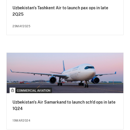
Uzbekistan's Tashkent Air to launch pax ops in late
2Q25
29MAY2025
COMMERCIAL AVIATION
Uzbekistan's Air Samarkand to launch sch'd ops in late
1Q24
19MAR2024