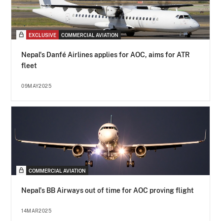
EXCLUSIVE
COMMERCIAL AVIATION
Nepal's Danfé Airlines applies for AOC, aims for ATR
fleet
09MAY2025
COMMERCIAL AVIATION
Nepal's BB Airways out of time for AOC proving flight
14MAR2025