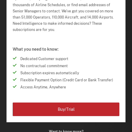
thousands of Airline Schedules, or find email addresses of
Senior Managers to contact. We've got you covered on more
than 51,000 Operators, 110,000 Aircraft, and 14,000 Airports.
Need Intelligence to make informed decisions? These
subscriptions are for you.
What you need to know:
Dedicated Customer support
No contractual commitment
Subscription expires automatically
Flexible Payment Option (Credit Card or Bank Transfer)
Access Anytime, Anywhere
Buy/Trial
Want to know more?