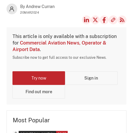
By Andrew Curran
20MAR2024
This article is only available with a subscription
for
Commercial Aviation News, Operator &
Airport Data
.
Subscribe now to get full access to our exclusive News.
Try now
Sign in
Find out more
Most Popular