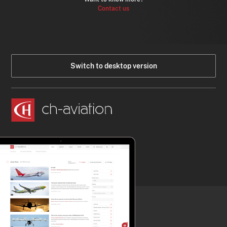
Contact us
Switch to desktop version