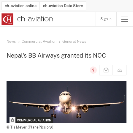
ch-aviation online
ch-aviation Data Store
Sign in
Latest News
Operator Search
Aircraft Search
Airport Search
Airframe MRO Provider Search
Commercial Aviation
Schedules
Orders
Start-Ups
Charter Search
Routes
Winners & Losers
Airframe MRO Event Search
Capacity
Business Jets
Utilisation
Operator Contacts
Route Network Changes
History
Accidents and Inci
Schedules
Man
R
News
Commercial Aviation
General News
Nepal's BB Airways granted its NOC
COMMERCIAL AVIATION
© Tis Meyer (PlanePics.org)