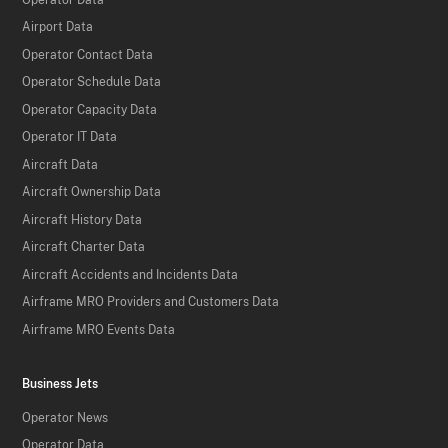
Airport Data
Operator Contact Data
Operator Schedule Data
Operator Capacity Data
Operator IT Data
Aircraft Data
Aircraft Ownership Data
Aircraft History Data
Aircraft Charter Data
Aircraft Accidents and Incidents Data
Airframe MRO Providers and Customers Data
Airframe MRO Events Data
Business Jets
Operator News
Operator Data