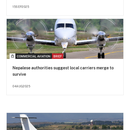
15SEP2025
COMMERCIAL AVIATION
BRIEF
Nepalese authorities suggest local carriers merge to
survive
04AUG2025