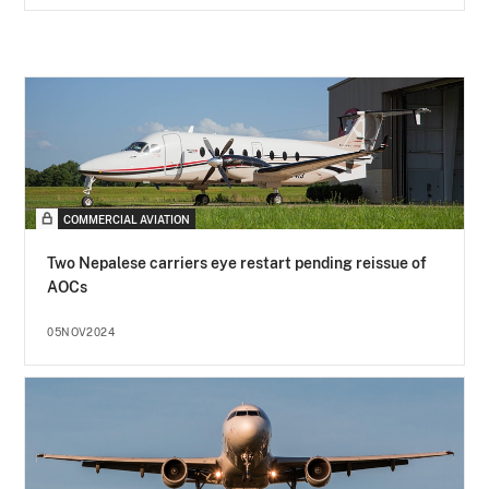
COMMERCIAL AVIATION
Two Nepalese carriers eye restart pending reissue of
AOCs
05NOV2024