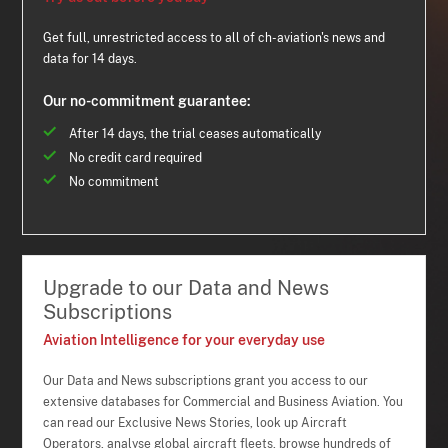
Get full, unrestricted access to all of ch-aviation's news and
data for 14 days.
Our no-commitment guarantee:
After 14 days, the trial ceases automatically
No credit card required
No commitment
Upgrade to our Data and News
Subscriptions
Aviation Intelligence for your everyday use
Our Data and News subscriptions grant you access to our
extensive databases for Commercial and Business Aviation. You
can read our Exclusive News Stories, look up Aircraft
Operators, analyse global aircraft fleets, browse hundreds of