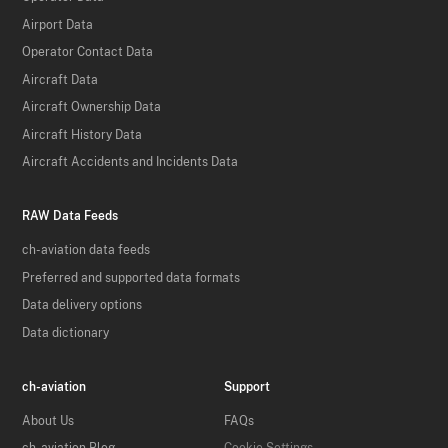
Airport Data
Operator Contact Data
Aircraft Data
Aircraft Ownership Data
Aircraft History Data
Aircraft Accidents and Incidents Data
RAW Data Feeds
ch-aviation data feeds
Preferred and supported data formats
Data delivery options
Data dictionary
ch-aviation
Support
About Us
FAQs