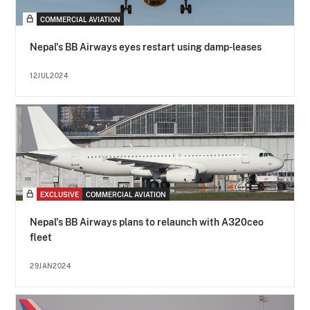
COMMERCIAL AVIATION
Nepal's BB Airways eyes restart using damp-leases
12JUL2024
EXCLUSIVE
COMMERCIAL AVIATION
Nepal's BB Airways plans to relaunch with A320ceo
fleet
29JAN2024