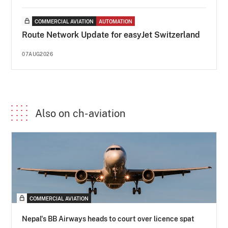
COMMERCIAL AVIATION
AUTOMATION
Route Network Update for easyJet Switzerland
07AUG2026
Also on ch-aviation
COMMERCIAL AVIATION
Nepal's BB Airways heads to court over licence spat