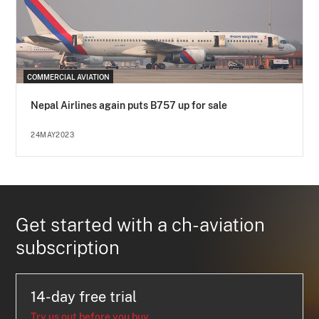
COMMERCIAL AVIATION
Nepal Airlines again puts B757 up for sale
24MAY2023
Get started with a ch-aviation
subscription
14-day free trial
Try us out before you buy