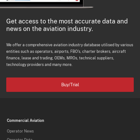
Get access to the most accurate data and
news on the aviation industry.
We offer a comprehensive aviation industry database utilised by various
entities such as operators, airports, FBO's, charter brokers, aircraft
finance, lease and trading, OEMs, MROs, technical suppliers,
technology providers and many more.
Buy/Trial
Commercial Aviation
Operator News
Operator Data