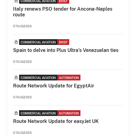
COMMERCIAL AVIATION
BRIEF
Italy renews PSO tender for Ancona-Naples
route
07AUG2026
COMMERCIAL AVIATION
BRIEF
Spain to delve into Plus Ultra’s Venezuelan ties
07AUG2026
COMMERCIAL AVIATION
AUTOMATION
Route Network Update for EgyptAir
07AUG2026
COMMERCIAL AVIATION
AUTOMATION
Route Network Update for easyJet UK
07AUG2026