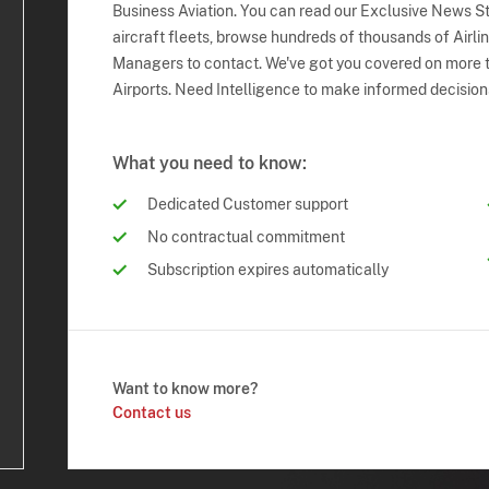
Business Aviation. You can read our Exclusive News Sto
aircraft fleets, browse hundreds of thousands of Airli
Managers to contact. We've got you covered on more t
Airports. Need Intelligence to make informed decision
What you need to know:
Dedicated Customer support
No contractual commitment
Subscription expires automatically
Want to know more?
Contact us