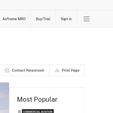
Airframe MRO
Buy/Trial
Sign in
Contact Newsroom
Print Page
Most Popular
COMMERCIAL AVIATION