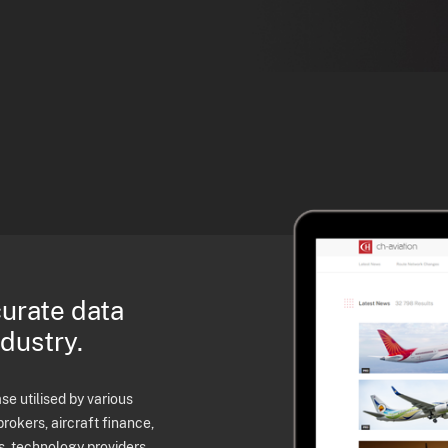
curate data
ndustry.
e utilised by various
brokers, aircraft finance,
s, technology providers