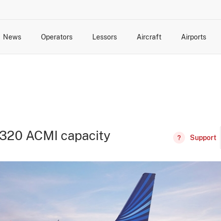
News
Operators
Lessors
Aircraft
Airports
cts
rk Changes
dents and Incidents
Schedules
Management Changes
Routes
Capacity
Commercial IT
320 ACMI capacity
Support