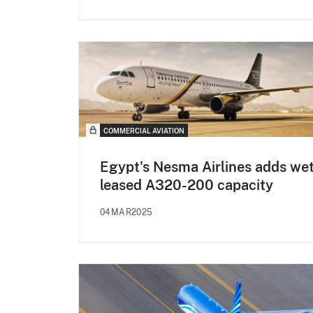
COMMERCIAL AVIATION
Egypt's Nesma Airlines adds we
leased A320-200 capacity
04MAR2025