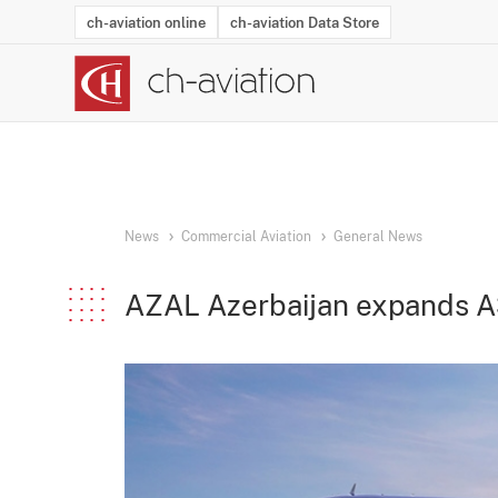
ch-aviation online
ch-aviation Data Store
Latest News
Operator Search
Aircraft Search
Airport Search
Airframe MRO Provider Search
Commercial Aviation
Schedules
Orders
Start-Ups
Charter Search
Routes
Winners & Losers
Airframe MRO Event Search
Capacity
Business Jets
Utilisation
Operator Conta
Route Netwo
History
Acci
News
Commercial Aviation
General News
AZAL Azerbaijan expands A