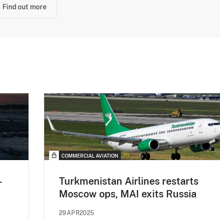
Find out more
COMMERCIAL AVIATION
-
Turkmenistan Airlines restarts
Moscow ops, MAI exits Russia
29APR2025