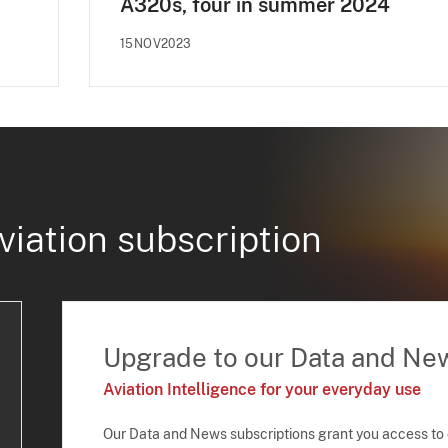
A320s, four in summer 2024
15NOV2023
viation subscription
Upgrade to our Data and Ne
Aviation Intelligence for your everyday use
Our Data and News subscriptions grant you access to