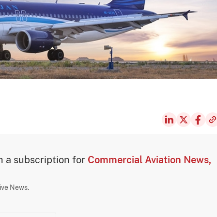
th a subscription for
Commercial Aviation News,
sive News.