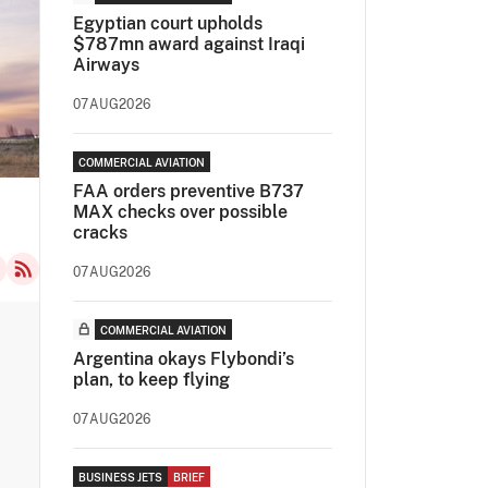
Egyptian court upholds
$787mn award against Iraqi
Airways
07AUG2026
COMMERCIAL AVIATION
FAA orders preventive B737
MAX checks over possible
cracks
07AUG2026
COMMERCIAL AVIATION
Argentina okays Flybondi’s
plan, to keep flying
07AUG2026
BUSINESS JETS
BRIEF