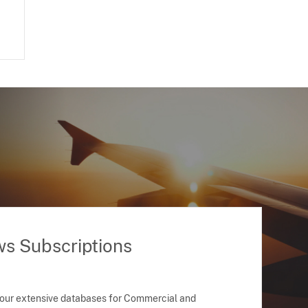
ws Subscriptions
 our extensive databases for Commercial and