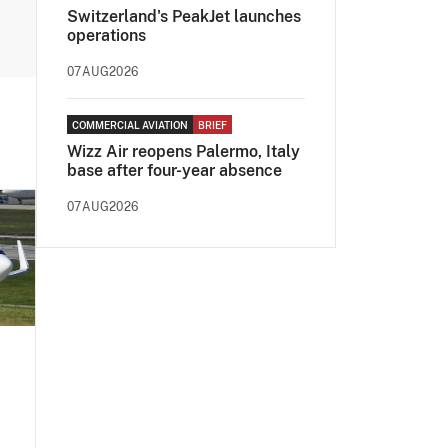
Switzerland's PeakJet launches
operations
07AUG2026
COMMERCIAL AVIATION
BRIEF
Wizz Air reopens Palermo, Italy
base after four-year absence
07AUG2026