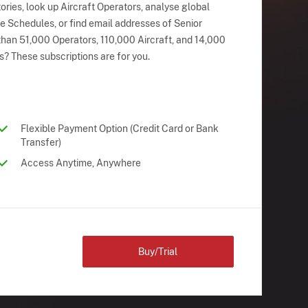
ries, look up Aircraft Operators, analyse global
ne Schedules, or find email addresses of Senior
han 51,000 Operators, 110,000 Aircraft, and 14,000
s? These subscriptions are for you.
Flexible Payment Option (Credit Card or Bank
Transfer)
Access Anytime, Anywhere
Buy/Trial