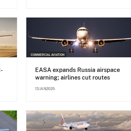
COMMERCIAL AVIATION
t-
EASA expands Russia airspace
warning; airlines cut routes
13JAN2025