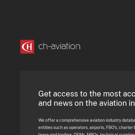
Get access to the most ac
and news on the aviation i
We offer a comprehensive aviation industry databas
entities such as operators, airports, FBO's, charter 
lease and trading, OEMs, MROs, technical supplier