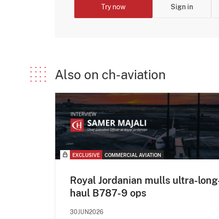
Try now
Sign in
Also on ch-aviation
EXCLUSIVE
COMMERCIAL AVIATION
Royal Jordanian mulls ultra-long
haul B787-9 ops
30JUN2026