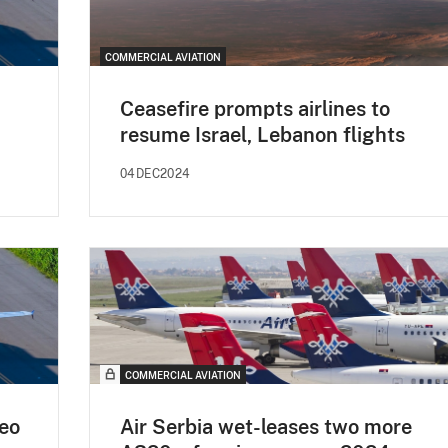
COMMERCIAL AVIATION
Ceasefire prompts airlines to
resume Israel, Lebanon flights
04DEC2024
COMMERCIAL AVIATION
eo
Air Serbia wet-leases two more