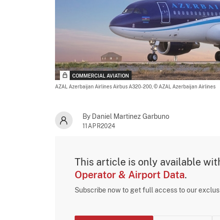
COMMERCIAL AVIATION
AZAL Azerbaijan Airlines Airbus A320-200,
© AZAL Azerbaijan Airlines
By Daniel Martinez Garbuno
11APR2024
This article is only available wi
Operator & Airport Data
.
Subscribe now to get full access to our exclu