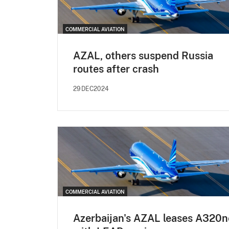
COMMERCIAL AVIATION
AZAL, others suspend Russia
routes after crash
29DEC2024
COMMERCIAL AVIATION
Azerbaijan's AZAL leases A320n