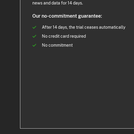
news and data for 14 days.
Our no-commitment guarantee:
After 14 days, the trial ceases automatically
No credit card required
No commitment