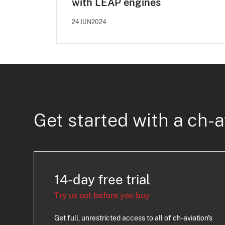
with LEAP engines
24JUN2024
Get started with a ch-a
14-day free trial
Try us out before you buy
Get full, unrestricted access to all of ch-aviation's