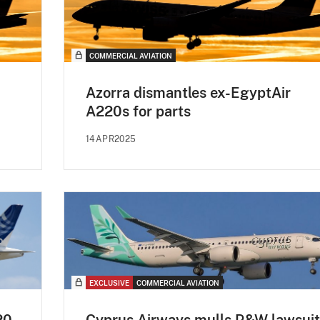
COMMERCIAL AVIATION
Azorra dismantles ex-EgyptAir
A220s for parts
14APR2025
EXCLUSIVE
COMMERCIAL AVIATION