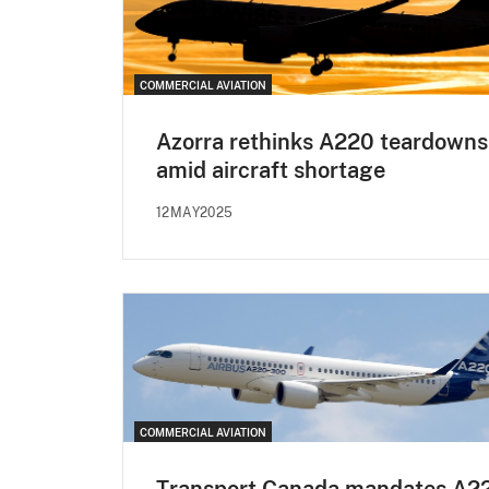
COMMERCIAL AVIATION
Azorra rethinks A220 teardowns
amid aircraft shortage
12MAY2025
COMMERCIAL AVIATION