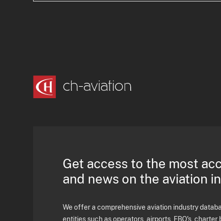
Get access to the most ac
and news on the aviation i
We offer a comprehensive aviation industry databas
entities such as operators, airports, FBO's, charter 