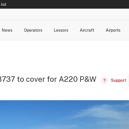
 bid
News
Operators
Lessors
Aircraft
Airports
cts
rk Changes
dents and Incidents
Schedules
Management Changes
Routes
Capacity
Commercial IT
B737 to cover for A220 P&W
Support