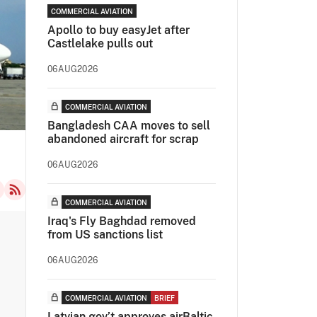
COMMERCIAL AVIATION
Apollo to buy easyJet after
Castlelake pulls out
06AUG2026
COMMERCIAL AVIATION
Bangladesh CAA moves to sell
abandoned aircraft for scrap
06AUG2026
COMMERCIAL AVIATION
Iraq's Fly Baghdad removed
from US sanctions list
06AUG2026
COMMERCIAL AVIATION
BRIEF
Latvian gov’t approves airBaltic