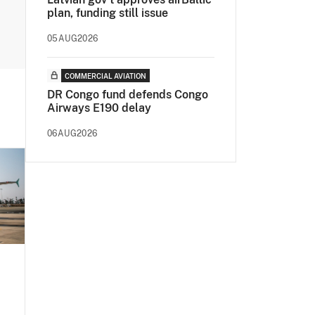
plan, funding still issue
05AUG2026
COMMERCIAL AVIATION
DR Congo fund defends Congo
Airways E190 delay
06AUG2026