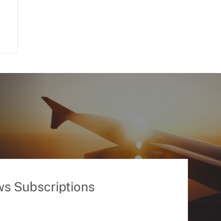
ws Subscriptions