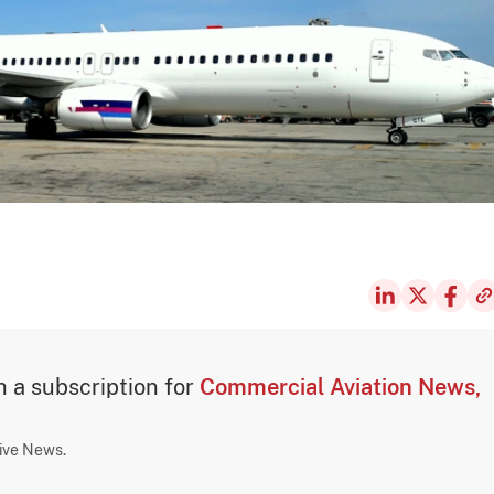
th a subscription for
Commercial Aviation News,
sive News.