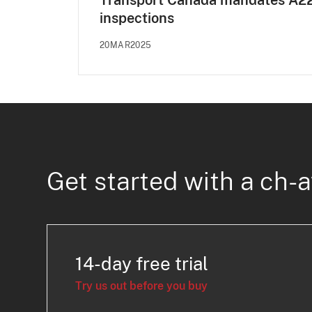
Transport Canada mandates A2
inspections
20MAR2025
Get started with a ch-a
14-day free trial
Try us out before you buy