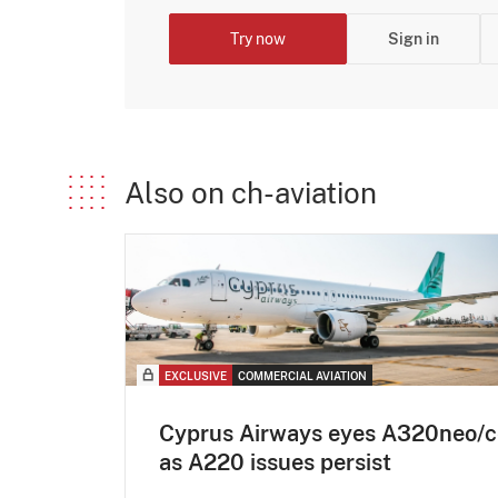
Try now
Sign in
Also on ch-aviation
EXCLUSIVE
COMMERCIAL AVIATION
Cyprus Airways eyes A320neo/c
as A220 issues persist