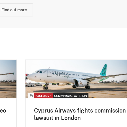
Find out more
EXCLUSIVE
COMMERCIAL AVIATION
eo
Cyprus Airways fights commission
lawsuit in London