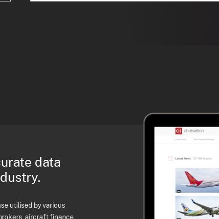
curate data
ndustry.
e utilised by various
brokers, aircraft finance,