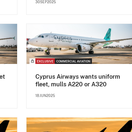
30SEP2025
EXCLUSIVE
COMMERCIAL AVIATION
et
Cyprus Airways wants uniform
fleet, mulls A220 or A320
18JUN2025