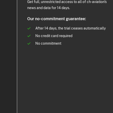
Get full, unrestricted access to all of ch-aviation's
news and data for 14 days.
Our no-commitment guarantee:
After 14 days, the trial ceases automatically
No credit card required
No commitment