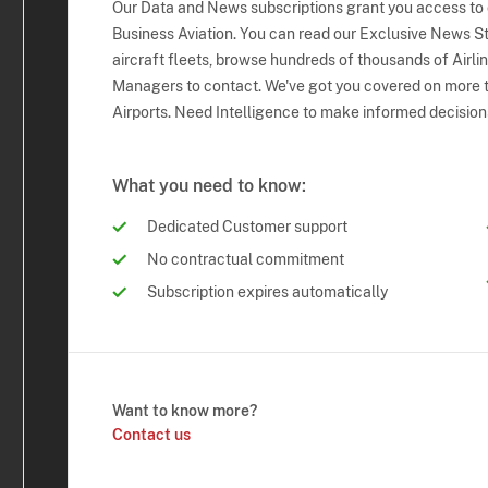
Our Data and News subscriptions grant you access to
Business Aviation. You can read our Exclusive News Sto
aircraft fleets, browse hundreds of thousands of Airli
Managers to contact. We've got you covered on more t
Airports. Need Intelligence to make informed decision
What you need to know:
Dedicated Customer support
No contractual commitment
Subscription expires automatically
Want to know more?
Contact us