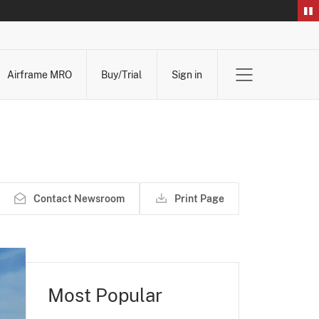
Airframe MRO
Buy/Trial
Sign in
Contact Newsroom
Print Page
Most Popular