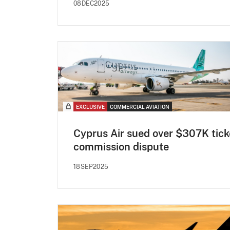
08DEC2025
EXCLUSIVE
COMMERCIAL AVIATION
Cyprus Air sued over $307K tick
commission dispute
18SEP2025