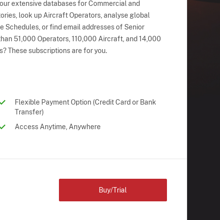
 our extensive databases for Commercial and
ries, look up Aircraft Operators, analyse global
ne Schedules, or find email addresses of Senior
han 51,000 Operators, 110,000 Aircraft, and 14,000
s? These subscriptions are for you.
Flexible Payment Option (Credit Card or Bank
Transfer)
Access Anytime, Anywhere
Buy/Trial