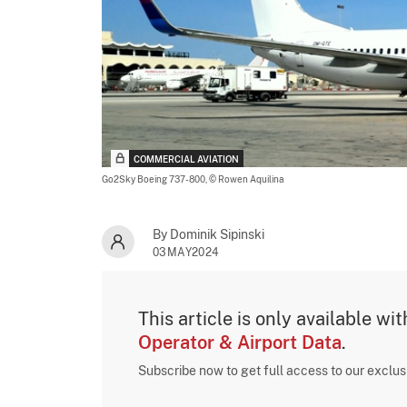
COMMERCIAL AVIATION
Go2Sky Boeing 737-800,
© Rowen Aquilina
By Dominik Sipinski
03MAY2024
This article is only available wi
Operator & Airport Data
.
Subscribe now to get full access to our exclu