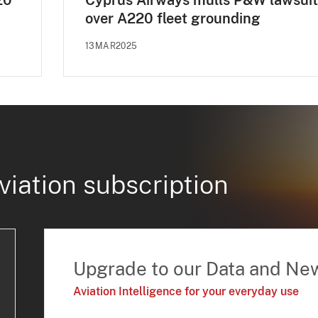
20
Cyprus Airways mulls P&W lawsuit
over A220 fleet grounding
13MAR2025
viation subscription
Upgrade to our Data and Ne
Aviation Intelligence for your everyday use