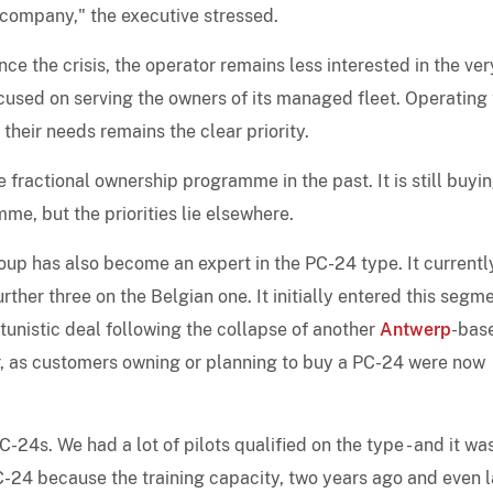
 company," the executive stressed.
ce the crisis, the operator remains less interested in the ver
ocused on serving the owners of its managed fleet. Operating 
their needs remains the clear priority.
e fractional ownership programme in the past. It is still buyi
me, but the priorities lie elsewhere.
roup has also become an expert in the PC-24 type. It currentl
her three on the Belgian one. It initially entered this segm
unistic deal following the collapse of another
Antwerp
-bas
or, as customers owning or planning to buy a PC-24 were now
-24s. We had a lot of pilots qualified on the type - and it wa
PC-24 because the training capacity, two years ago and even l