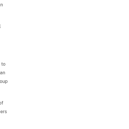
an
l
 to
ian
roup
of
ders