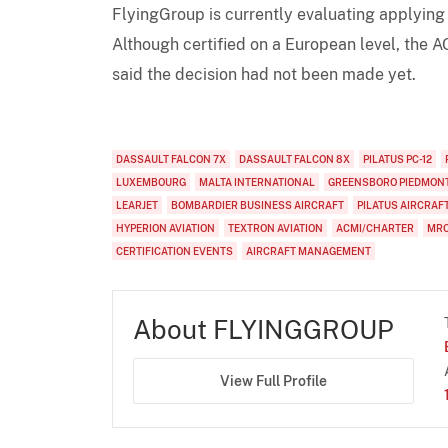
FlyingGroup is currently evaluating applying 
Although certified on a European level, the AO
said the decision had not been made yet.
DASSAULT FALCON 7X
DASSAULT FALCON 8X
PILATUS PC-12
LUXEMBOURG
MALTA INTERNATIONAL
GREENSBORO PIEDMONT
LEARJET
BOMBARDIER BUSINESS AIRCRAFT
PILATUS AIRCRAF
HYPERION AVIATION
TEXTRON AVIATION
ACMI/CHARTER
MR
CERTIFICATION EVENTS
AIRCRAFT MANAGEMENT
About FLYINGGROUP
View Full Profile