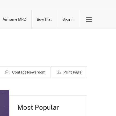
Airframe MRO
Buy/Trial
Sign in
Contact Newsroom
Print Page
Most Popular