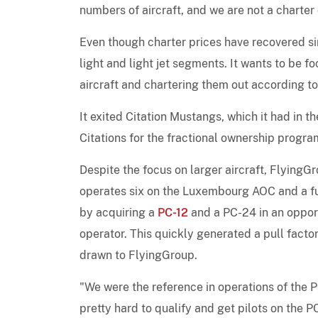
numbers of aircraft, and we are not a charter
Even though charter prices have recovered sin
light and light jet segments. It wants to be f
aircraft and chartering them out according to 
It exited Citation Mustangs, which it had in th
Citations for the fractional ownership program
Despite the focus on larger aircraft, FlyingG
operates six on the Luxembourg AOC and a furt
by acquiring a
PC-12
and a PC-24 in an opport
operator. This quickly generated a pull fact
drawn to FlyingGroup.
"We were the reference in operations of the PC
pretty hard to qualify and get pilots on the 