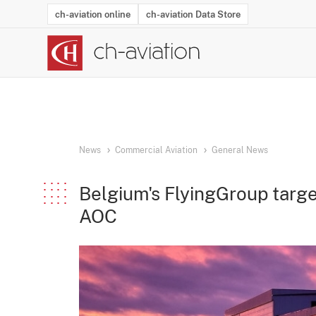
ch-aviation online
ch-aviation Data Store
Latest News
Operator Search
Aircraft Search
Airport Search
Airframe MRO Provider Search
Commercial Aviation
Schedules
Orders
Start-Ups
Charter Search
Routes
Winners & Losers
Airframe MRO Event Search
Capacity
Business Jets
Utilisation
Operator Conta
Route Netwo
History
Acci
News
Commercial Aviation
General News
Belgium's FlyingGroup target
AOC