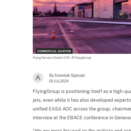
COMMERCIAL AVIATION
Flying Service Citation CJ3+,
© FlyingGroup
By Dominik Sipinski
05JUL2024
FlyingGroup is positioning itself as a high-q
jets, even while it has also developed experti
unified EASA AOC across the group, chairman 
interview at the EBACE conference in Geneva
"We are more focused on the midsize and espe