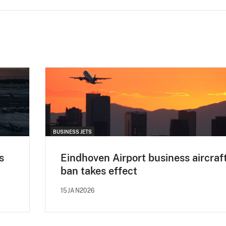
BUSINESS JETS
s
Eindhoven Airport business aircraf
ban takes effect
15JAN2026