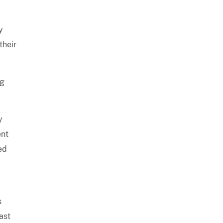
y
their
ng
y
ent
ed
s
ast