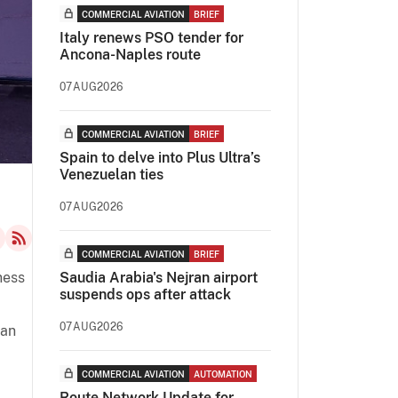
COMMERCIAL AVIATION
BRIEF
Italy renews PSO tender for
Ancona-Naples route
07AUG2026
COMMERCIAL AVIATION
BRIEF
Spain to delve into Plus Ultra’s
Venezuelan ties
07AUG2026
COMMERCIAL AVIATION
BRIEF
ness
Saudia Arabia's Nejran airport
suspends ops after attack
07AUG2026
 an
COMMERCIAL AVIATION
AUTOMATION
Route Network Update for