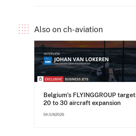
Also on ch-aviation
EXCLUSIVE
BUSINESS JETS
Belgium's FLYINGGROUP target
20 to 30 aircraft expansion
04JUN2026