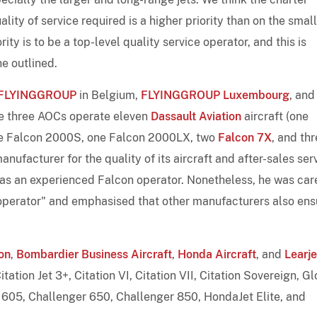
ality of service required is a higher priority than on the smal
ity is to be a top-level quality service operator, and this is
he outlined.
FLYINGGROUP
in Belgium,
FLYINGGROUP Luxembourg
, and
he three AOCs operate eleven
Dassault Aviation
aircraft (one
e Falcon 2000S, one Falcon 2000LX, two
Falcon 7X
, and th
nufacturer for the quality of its aircraft and after-sales ser
 as an experienced Falcon operator. Nonetheless, he was car
M operator" and emphasised that other manufacturers also ens
on
,
Bombardier Business Aircraft
,
Honda Aircraft
, and
Learje
itation Jet 3+, Citation VI, Citation VII, Citation Sovereign, G
605, Challenger 650, Challenger 850, HondaJet Elite, and