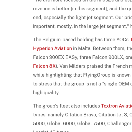
revenue is better [in this segment], and the qu
end, especially the light jet segment. Our prior
important, mostly, in the large jet segment," 
The Belgium-based holding has three AOCs:
Hyperion Aviation
in Malta. Between them, t
Falcon 900EX EASy, three Falcon 900LX, on
Falcon 8X
). Van Milders praised the French ma
while highlighting that FlyingGroup is known
to stress that the group is not a "single OE
high quality.
The group's fleet also includes
Textron Aviati
types, namely Citation Bravo, Citation Jet 3, C
5000, Global 6000, Global 7500, Challenger 