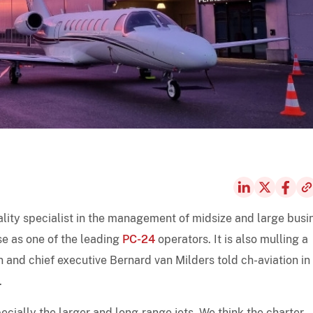
uality specialist in the management of midsize and large busi
se as one of the leading
PC-24
operators. It is also mulling a
and chief executive Bernard van Milders told ch-aviation in
.
cially the larger and long-range jets. We think the charter