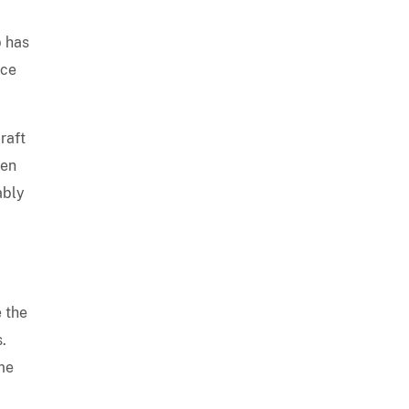
p has
nce
raft
een
ably
e the
.
ome