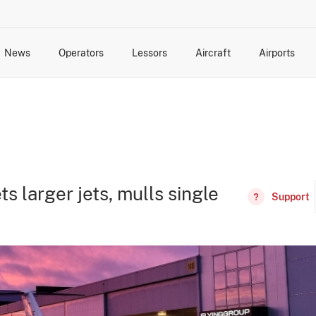
News
Operators
Lessors
Aircraft
Airports
cts
rk Changes
dents and Incidents
Schedules
Management Changes
Routes
Capacity
Commercial IT
s larger jets, mulls single
Support