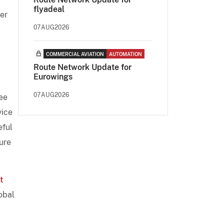
flyadeal
ler
07AUG2026
COMMERCIAL AVIATION
AUTOMATION
Route Network Update for
Eurowings
07AUG2026
ree
vice
eful
ure
t
lobal