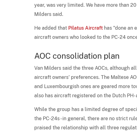
year, was very limited. We have more than 20 p
Milders said.
He added that
Pilatus Aircraft
has "done an e
aircraft owners who looked to the PC-24 once 
AOC consolidation plan
Van Milders said the three AOCs, although all
aircraft owners' preferences. The Maltese AO
and Luxembourgish ones are geared more tow
also has aircraft registered on the Dutch PH-
While the group has a limited degree of spec
the PC-24s - in general, there are no strict r
praised the relationship with all three regulat