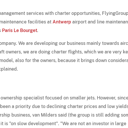
t management services with charter opportunities, FlyingGrou
 maintenance facilities at
Antwerp
airport and line maintena
s
Paris Le Bourget
.
company. We are developing our business mainly towards airc
ft owners, we are doing charter flights, which we are very k
 model, also for the owners, because it brings down consider
xplained.
 ownership specialist focused on smaller jets. However, sinc
 been a priority due to declining charter prices and low yields
rship business, van Milders said (the group is still adding s
ut it is "on slow development". "We are not an investor in large