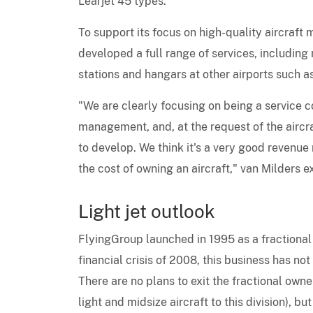
Learjet 45 types.
To support its focus on high-quality aircraf
developed a full range of services, including
stations and hangars at other airports such a
"We are clearly focusing on being a service 
management, and, at the request of the aircra
to develop. We think it's a very good revenue
the cost of owning an aircraft," van Milders e
Light jet outlook
FlyingGroup launched in 1995 as a fractional
financial crisis of 2008, this business has not
There are no plans to exit the fractional owne
light and midsize aircraft to this division), b