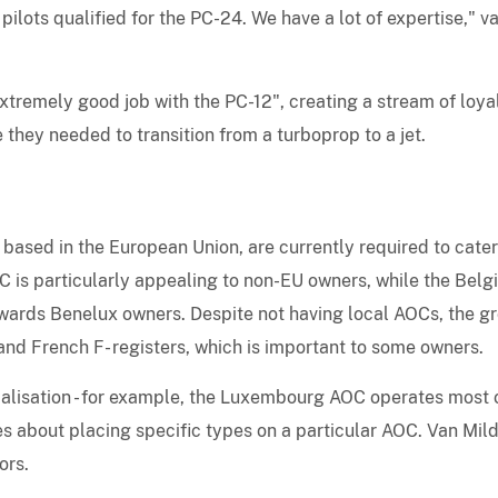
ilots qualified for the PC-24. We have a lot of expertise," v
xtremely good job with the PC-12", creating a stream of loya
they needed to transition from a turboprop to a jet.
 based in the European Union, are currently required to cater
C is particularly appealing to non-EU owners, while the Belg
ards Benelux owners. Despite not having local AOCs, the g
 and French F- registers, which is important to some owners.
ialisation - for example, the Luxembourg AOC operates most 
ules about placing specific types on a particular AOC. Van Mil
ors.