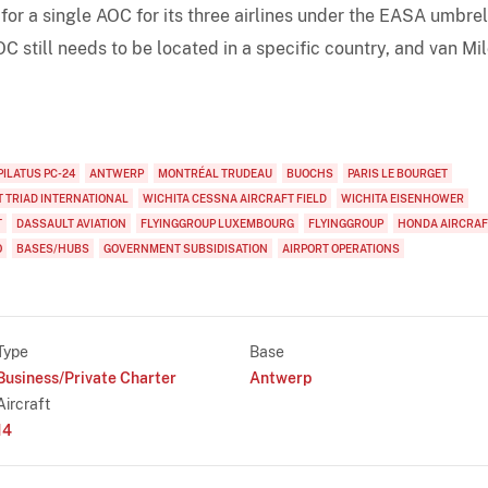
for a single AOC for its three airlines under the EASA umbrel
C still needs to be located in a specific country, and van Mi
PILATUS PC-24
ANTWERP
MONTRÉAL TRUDEAU
BUOCHS
PARIS LE BOURGET
 TRIAD INTERNATIONAL
WICHITA CESSNA AIRCRAFT FIELD
WICHITA EISENHOWER
T
DASSAULT AVIATION
FLYINGGROUP LUXEMBOURG
FLYINGGROUP
HONDA AIRCRAF
O
BASES/HUBS
GOVERNMENT SUBSIDISATION
AIRPORT OPERATIONS
Type
Base
Business/Private Charter
Antwerp
Aircraft
14