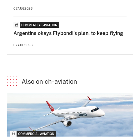
07AUG2026
COMMERCIAL AVIATION
Argentina okays Flybondi’s plan, to keep flying
07AUG2026
Also on ch-aviation
COMMERCIAL AVIATION