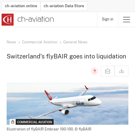
ch-aviation online
ch-aviation Data Store
Sign in
Latest News
Operator Search
Aircraft Search
Airport Search
Airframe MRO Provider Search
Commercial Aviation
Schedules
Orders
Start-Ups
Charter Search
Routes
Winners & Losers
Airframe MRO Event Search
Capacity
Business Jets
Utilisation
Operator Contacts
Route Network Changes
History
Accidents and Inci
Schedules
Man
R
News
Commercial Aviation
General News
Switzerland's flyBAIR goes into liquidation
COMMERCIAL AVIATION
Illustration of flyBAIR Embraer 190-100,
© flyBAIR