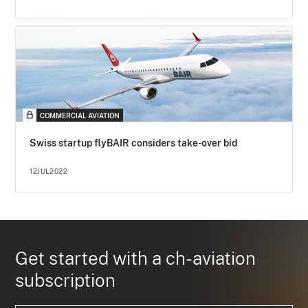
COMMERCIAL AVIATION
Swiss startup flyBAIR considers take-over bid
12JUL2022
Get started with a ch-aviation
subscription