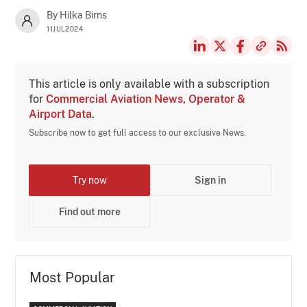
By Hilka Birns
11JUL2024
This article is only available with a subscription
for
Commercial Aviation News, Operator &
Airport Data
.
Subscribe now to get full access to our exclusive News.
Try now
Sign in
Find out more
Most Popular