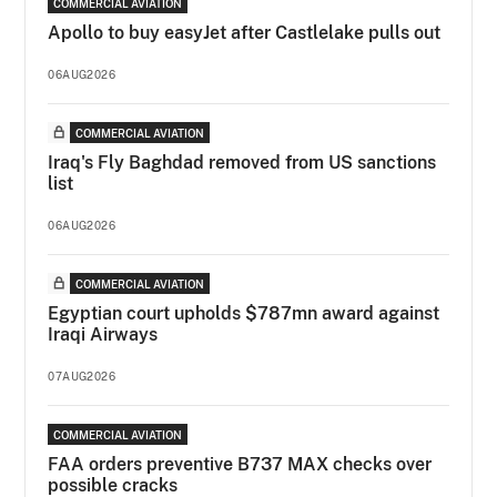
COMMERCIAL AVIATION
Apollo to buy easyJet after Castlelake pulls out
06AUG2026
COMMERCIAL AVIATION
Iraq's Fly Baghdad removed from US sanctions
list
06AUG2026
COMMERCIAL AVIATION
Egyptian court upholds $787mn award against
Iraqi Airways
07AUG2026
COMMERCIAL AVIATION
FAA orders preventive B737 MAX checks over
possible cracks