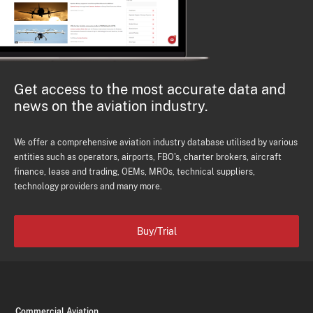
Get access to the most accurate data and
news on the aviation industry.
We offer a comprehensive aviation industry database utilised by various
entities such as operators, airports, FBO's, charter brokers, aircraft
finance, lease and trading, OEMs, MROs, technical suppliers,
technology providers and many more.
Buy/Trial
Commercial Aviation