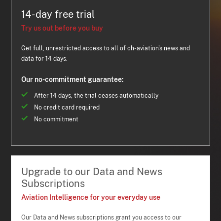
14-day free trial
Try us out before you buy
Get full, unrestricted access to all of ch-aviation's news and
data for 14 days.
Our no-commitment guarantee:
After 14 days, the trial ceases automatically
No credit card required
No commitment
Upgrade to our Data and News
Subscriptions
Aviation Intelligence for your everyday use
Our Data and News subscriptions grant you access to our