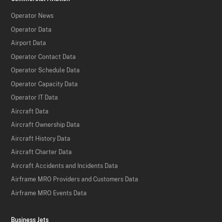
Operator News
Operator Data
Airport Data
Operator Contact Data
Operator Schedule Data
Operator Capacity Data
Operator IT Data
Aircraft Data
Aircraft Ownership Data
Aircraft History Data
Aircraft Charter Data
Aircraft Accidents and Incidents Data
Airframe MRO Providers and Customers Data
Airframe MRO Events Data
Business Jets