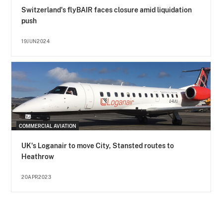
Switzerland's flyBAIR faces closure amid liquidation
push
19JUN2024
COMMERCIAL AVIATION
UK's Loganair to move City, Stansted routes to
Heathrow
20APR2023