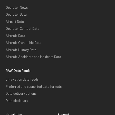
Operator News
Operator Data
Airport Data
Operator Contact Data
Aircraft Data
Aircraft Ownership Data
Aircraft History Data
Aircraft Accidents and Incidents Data
RAW Data Feeds
ch-aviation data feeds
Preferred and supported data formats
Data delivery options
Data dictionary
ch-aviation
Support