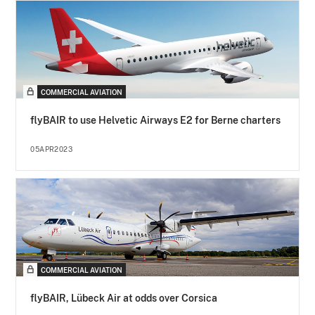
COMMERCIAL AVIATION
flyBAIR to use Helvetic Airways E2 for Berne charters
05APR2023
COMMERCIAL AVIATION
flyBAIR, Lübeck Air at odds over Corsica