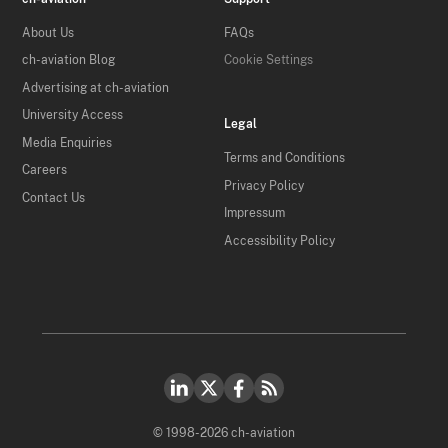
About Us
FAQs
ch-aviation Blog
Cookie Settings
Advertising at ch-aviation
University Access
Legal
Media Enquiries
Terms and Conditions
Careers
Privacy Policy
Contact Us
Impressum
Accessibility Policy
© 1998-2026 ch-aviation