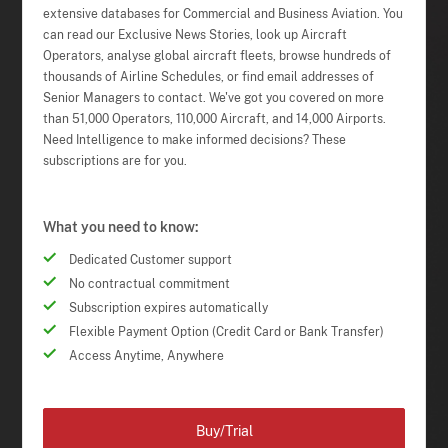
extensive databases for Commercial and Business Aviation. You
can read our Exclusive News Stories, look up Aircraft
Operators, analyse global aircraft fleets, browse hundreds of
thousands of Airline Schedules, or find email addresses of
Senior Managers to contact. We've got you covered on more
than 51,000 Operators, 110,000 Aircraft, and 14,000 Airports.
Need Intelligence to make informed decisions? These
subscriptions are for you.
What you need to know:
Dedicated Customer support
No contractual commitment
Subscription expires automatically
Flexible Payment Option (Credit Card or Bank Transfer)
Access Anytime, Anywhere
Buy/Trial