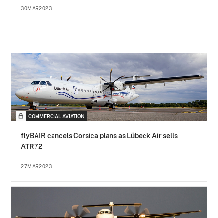
30MAR2023
COMMERCIAL AVIATION
flyBAIR cancels Corsica plans as Lübeck Air sells
ATR72
27MAR2023