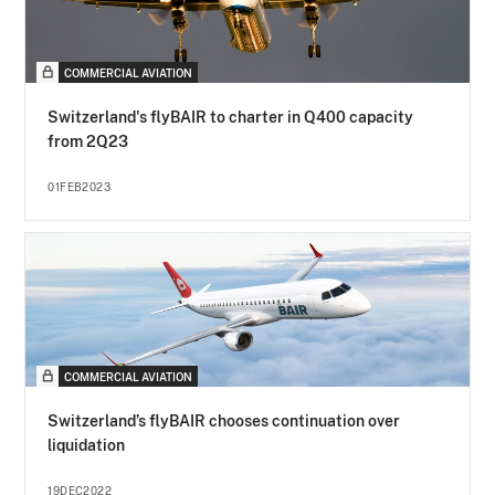
COMMERCIAL AVIATION
Switzerland's flyBAIR to charter in Q400 capacity
from 2Q23
01FEB2023
COMMERCIAL AVIATION
Switzerland’s flyBAIR chooses continuation over
liquidation
19DEC2022