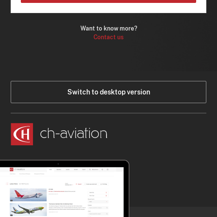
Want to know more?
Contact us
Switch to desktop version