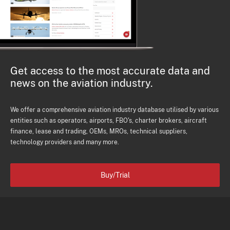
Get access to the most accurate data and
news on the aviation industry.
We offer a comprehensive aviation industry database utilised by various
entities such as operators, airports, FBO's, charter brokers, aircraft
finance, lease and trading, OEMs, MROs, technical suppliers,
technology providers and many more.
Buy/Trial