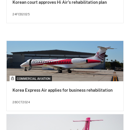
Korean court approves Hi Air's rehabilitation plan
24FEB2025
COMMERCIAL AVIATION
Korea Express Air applies for business rehabilitation
28OCT2024