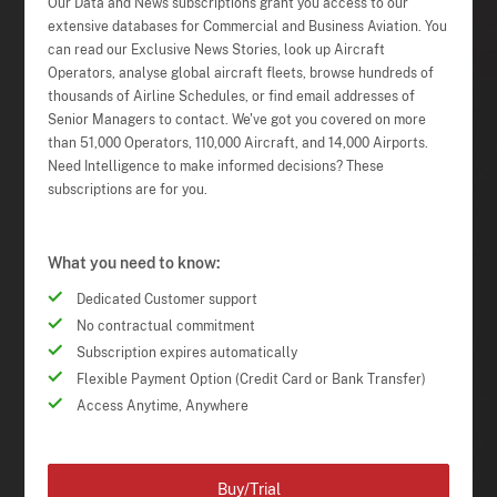
Our Data and News subscriptions grant you access to our
extensive databases for Commercial and Business Aviation. You
can read our Exclusive News Stories, look up Aircraft
Operators, analyse global aircraft fleets, browse hundreds of
thousands of Airline Schedules, or find email addresses of
Senior Managers to contact. We've got you covered on more
than 51,000 Operators, 110,000 Aircraft, and 14,000 Airports.
Need Intelligence to make informed decisions? These
subscriptions are for you.
What you need to know:
Dedicated Customer support
No contractual commitment
Subscription expires automatically
Flexible Payment Option (Credit Card or Bank Transfer)
Access Anytime, Anywhere
Buy/Trial