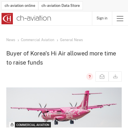
ch-aviation online
ch-aviation Data Store
Sign in
Latest News
Operator Search
Aircraft Search
Airport Search
Airframe MRO Provider Search
Commercial Aviation
Schedules
Orders
Start-Ups
Charter Search
Routes
Winners & Losers
Airframe MRO Event Search
Capacity
Business Jets
Utilisation
Operator Contacts
Route Network Changes
History
Accidents and Inci
Schedules
Man
R
News
Commercial Aviation
General News
Buyer of Korea's Hi Air allowed more time
to raise funds
COMMERCIAL AVIATION