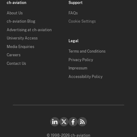
ch-aviation
Support
About Us
FAQs
ch-aviation Blog
Cookie Settings
Advertising at ch-aviation
University Access
Legal
Media Enquiries
Terms and Conditions
Careers
Privacy Policy
Contact Us
Impressum
Accessibility Policy
© 1998-2026 ch-aviation