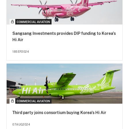
COMMERCIAL AVIATION
Sangsang Investments provides DIP funding to Korea's
Hi Air
18SEP2024
COMMERCIAL AVIATION
Third party joins consortium buying Korea's Hi Air
07AUG2024