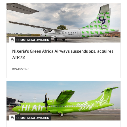
COMMERCIAL AVIATION
Nigeria's Green Africa Airways suspends ops, acquires
ATR72
02APR2025
COMMERCIAL AVIATION