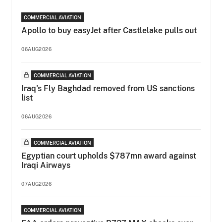
COMMERCIAL AVIATION
Apollo to buy easyJet after Castlelake pulls out
06AUG2026
COMMERCIAL AVIATION
Iraq's Fly Baghdad removed from US sanctions
list
06AUG2026
COMMERCIAL AVIATION
Egyptian court upholds $787mn award against
Iraqi Airways
07AUG2026
COMMERCIAL AVIATION