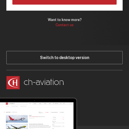
Want to know more?
Contact us
Switch to desktop version