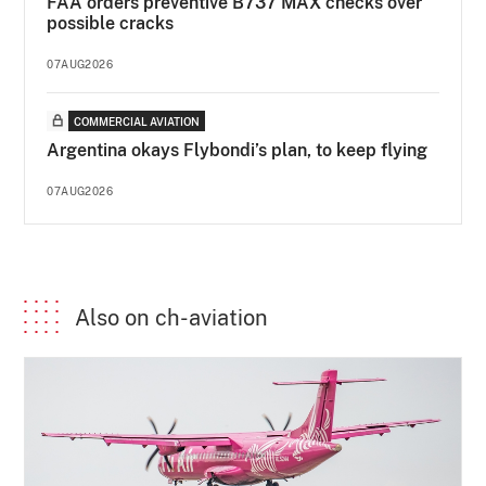
FAA orders preventive B737 MAX checks over
possible cracks
07AUG2026
COMMERCIAL AVIATION
Argentina okays Flybondi’s plan, to keep flying
07AUG2026
Also on ch-aviation