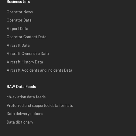
Business Jets
Operator News
Operator Data
Airport Data
Operator Contact Data
Aircraft Data
Aircraft Ownership Data
Aircraft History Data
Aircraft Accidents and Incidents Data
RAW Data Feeds
ch-aviation data feeds
Preferred and supported data formats
Data delivery options
Data dictionary