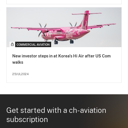
COMMERCIAL AVIATION
New investor steps in at Korea's Hi Air after US Com
walks
25JUL2024
Get started with a ch-aviation
subscription