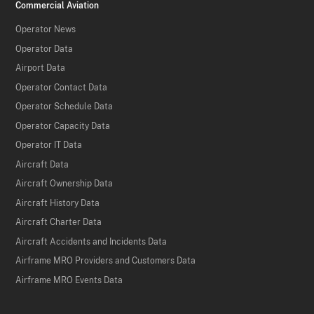
Commercial Aviation
Operator News
Operator Data
Airport Data
Operator Contact Data
Operator Schedule Data
Operator Capacity Data
Operator IT Data
Aircraft Data
Aircraft Ownership Data
Aircraft History Data
Aircraft Charter Data
Aircraft Accidents and Incidents Data
Airframe MRO Providers and Customers Data
Airframe MRO Events Data