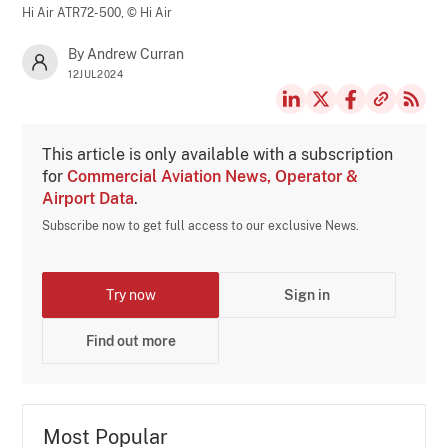
Hi Air ATR72-500,
© Hi Air
By Andrew Curran
12JUL2024
This article is only available with a subscription
for
Commercial Aviation News, Operator &
Airport Data
.
Subscribe now to get full access to our exclusive News.
Try now
Sign in
Find out more
Most Popular