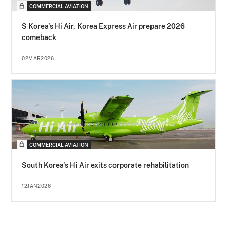
COMMERCIAL AVIATION
S Korea's Hi Air, Korea Express Air prepare 2026
comeback
02MAR2026
COMMERCIAL AVIATION
South Korea's Hi Air exits corporate rehabilitation
12JAN2026