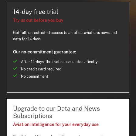
14-day free trial
Try us out before you buy
Get full, unrestricted access to all of ch-aviation's news and
data for 14 days.
Our no-commitment guarantee:
After 14 days, the trial ceases automatically
No credit card required
No commitment
Upgrade to our Data and News
Subscriptions
Aviation Intelligence for your everyday use