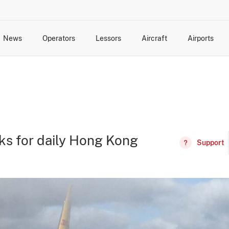
News
Operators
Lessors
Aircraft
Airports
cts
rk Changes
dents and Incidents
Schedules
Management Changes
Routes
Capacity
Commercial IT
ks for daily Hong Kong
Support