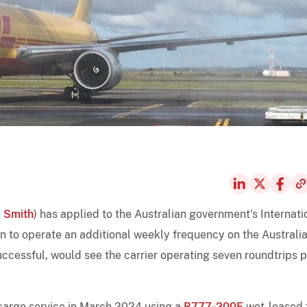
 Smith
) has applied to the Australian government's Internati
n to operate an additional weekly frequency on the Australia
uccessful, would see the carrier operating seven roundtrips 
cargo service in March 2024 using a
B777-200F
wet-leased 