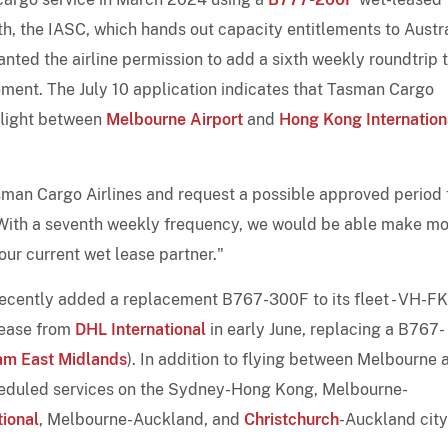
th, the IASC, which hands out capacity entitlements to Austr
ranted the airline permission to add a sixth weekly roundtrip 
reement. The July 10 application indicates that Tasman Cargo
 flight between
Melbourne Airport
and
Hong Kong Internation
asman Cargo Airlines and request a possible approved period 
 "With a seventh weekly frequency, we would be able make m
ur current wet lease partner."
recently added a replacement B767-300F to its fleet - VH-F
lease from
DHL International
in early June, replacing a B767-
am East Midlands
). In addition to flying between Melbourne 
eduled services on the Sydney-Hong Kong, Melbourne-
tional
, Melbourne-Auckland, and
Christchurch
-Auckland city