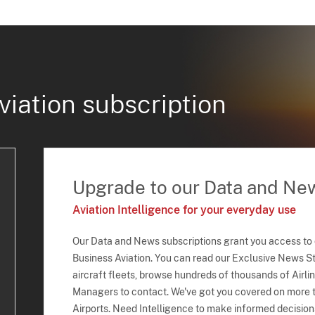
viation subscription
Upgrade to our Data and Ne
Aviation Intelligence for your everyday use
Our Data and News subscriptions grant you access to
Business Aviation. You can read our Exclusive News Sto
aircraft fleets, browse hundreds of thousands of Airli
Managers to contact. We've got you covered on more t
Airports. Need Intelligence to make informed decision