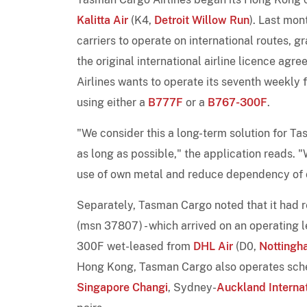
Kalitta Air
(K4,
Detroit Willow Run
). Last mon
carriers to operate on international routes, g
the original international airline licence ag
Airlines wants to operate its seventh weekly
using either a
B777F
or a
B767-300F
.
"We consider this a long-term solution for T
as long as possible," the application reads.
use of own metal and reduce dependency of o
Separately, Tasman Cargo noted that it had 
(msn 37807) - which arrived on an operating 
300F wet-leased from
DHL Air
(D0,
Nottingh
Hong Kong, Tasman Cargo also operates sch
Singapore Changi
, Sydney-
Auckland Interna