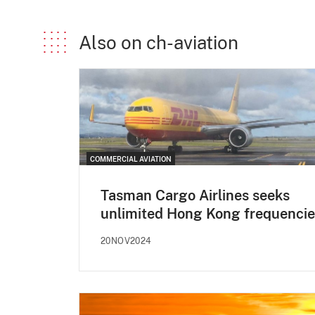
Also on ch-aviation
COMMERCIAL AVIATION
Tasman Cargo Airlines seeks
unlimited Hong Kong frequencie
20NOV2024