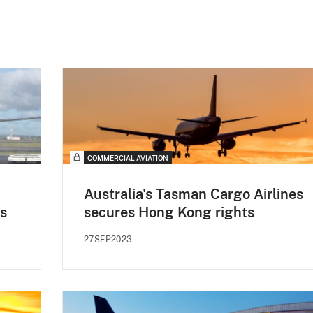
COMMERCIAL AVIATION
Australia's Tasman Cargo Airlines
s
secures Hong Kong rights
27SEP2023