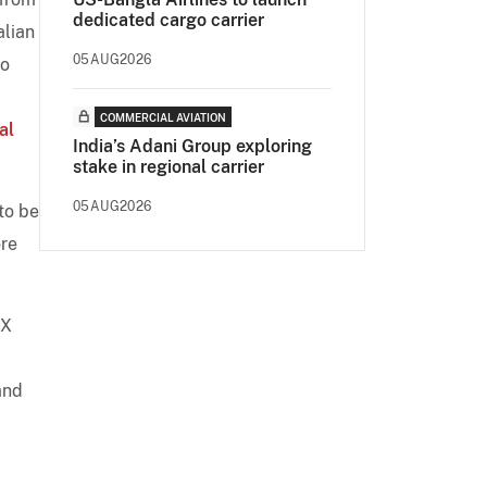
dedicated cargo carrier
alian
05AUG2026
to
COMMERCIAL AVIATION
al
India’s Adani Group exploring
stake in regional carrier
05AUG2026
to be
ore
KX
and