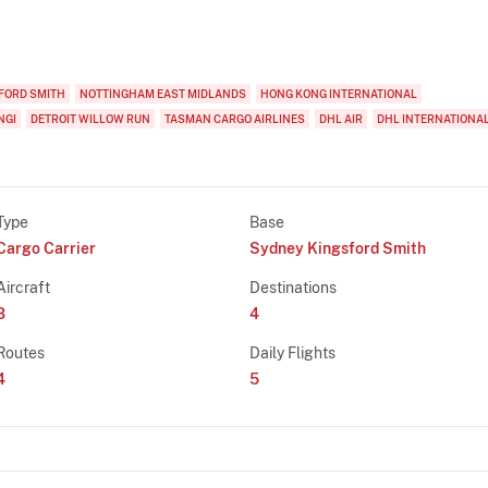
FORD SMITH
NOTTINGHAM EAST MIDLANDS
HONG KONG INTERNATIONAL
NGI
DETROIT WILLOW RUN
TASMAN CARGO AIRLINES
DHL AIR
DHL INTERNATIONA
Type
Base
Cargo Carrier
Sydney Kingsford Smith
Aircraft
Destinations
3
4
Routes
Daily Flights
4
5