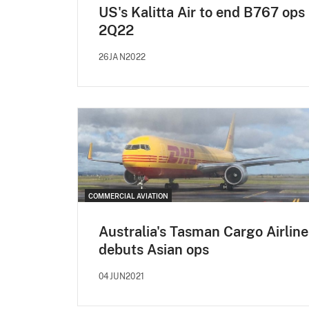
US's Kalitta Air to end B767 ops 
2Q22
26JAN2022
COMMERCIAL AVIATION
Australia's Tasman Cargo Airline
debuts Asian ops
04JUN2021