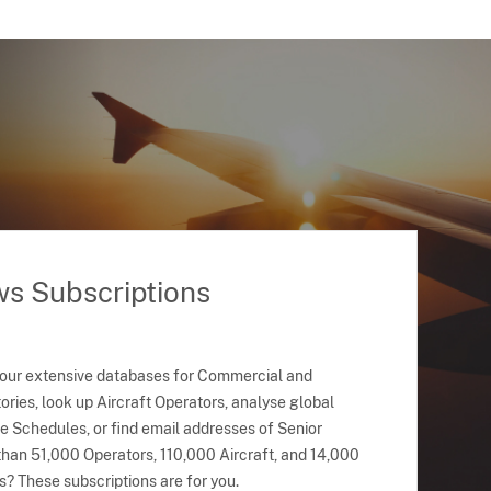
ws Subscriptions
 our extensive databases for Commercial and
ries, look up Aircraft Operators, analyse global
ne Schedules, or find email addresses of Senior
han 51,000 Operators, 110,000 Aircraft, and 14,000
s? These subscriptions are for you.