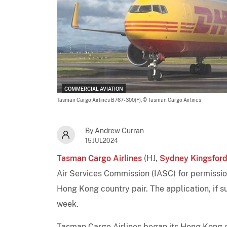
COMMERCIAL AVIATION
Tasman Cargo Airlines B767-300(F),
© Tasman Cargo Airlines
By Andrew Curran
15JUL2024
Tasman Cargo Airlines
(HJ,
Sydney Kingsford
Air Services Commission (IASC) for permissio
Hong Kong country pair. The application, if s
week.
Tasman Cargo Airlines began its Hong Kong 