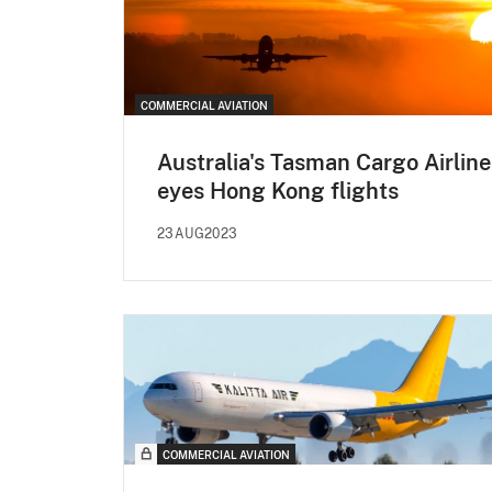
COMMERCIAL AVIATION
Australia's Tasman Cargo Airline
eyes Hong Kong flights
23AUG2023
COMMERCIAL AVIATION