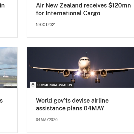
in
Air New Zealand receives $120mn
for International Cargo
19OCT2021
COMMERCIAL AVIATION
s
World gov’ts devise airline
assistance plans 04MAY
04MAY2020