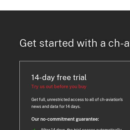
Get started with a ch-a
14-day free trial
Try us out before you buy
Get full, unrestricted access to all of ch-aviation's
news and data for 14 days.
Our no-commitment guarantee:
After 14 days, the trial ceases automatically