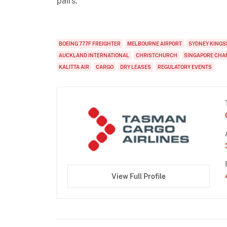
pairs.
BOEING 777F FREIGHTER
MELBOURNE AIRPORT
SYDNEY KINGS
AUCKLAND INTERNATIONAL
CHRISTCHURCH
SINGAPORE CHA
KALITTA AIR
CARGO
DRY LEASES
REGULATORY EVENTS
View Full Profile