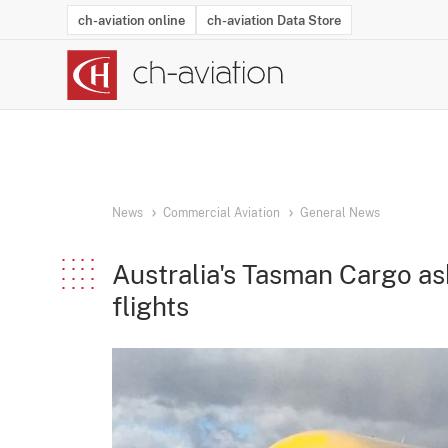
ch-aviation online
ch-aviation Data Store
Latest News
Operator Search
Aircraft Search
Airport Search
Airframe MRO Provider Search
Commercial Aviation
Schedules
Orders
Start-Ups
Charter Search
Routes
Winners & Losers
Airframe MRO Event Search
Capacity
Business Jets
Utilisation
Operator Conta
Route Netwo
History
Acci
News
Commercial Aviation
General News
Australia's Tasman Cargo as
flights