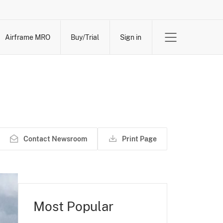
Airframe MRO
Buy/Trial
Sign in
Contact Newsroom
Print Page
Most Popular