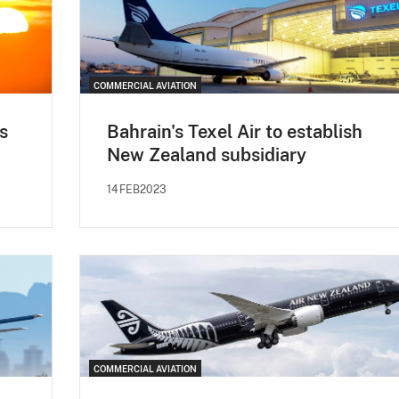
COMMERCIAL AVIATION
s
Bahrain's Texel Air to establish
New Zealand subsidiary
14FEB2023
COMMERCIAL AVIATION