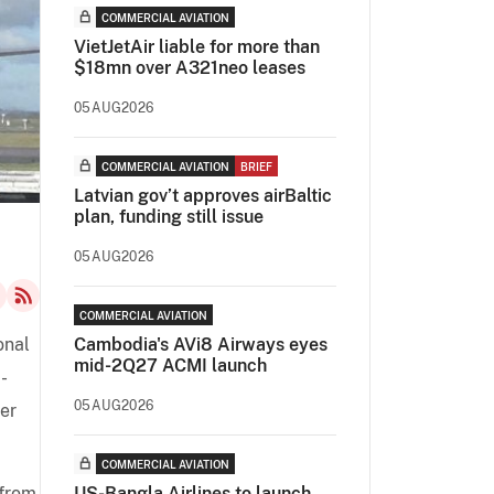
COMMERCIAL AVIATION
VietJetAir liable for more than
$18mn over A321neo leases
05AUG2026
COMMERCIAL AVIATION
BRIEF
Latvian gov’t approves airBaltic
plan, funding still issue
05AUG2026
COMMERCIAL AVIATION
onal
Cambodia's AVi8 Airways eyes
mid-2Q27 ACMI launch
-
05AUG2026
per
COMMERCIAL AVIATION
from
US-Bangla Airlines to launch